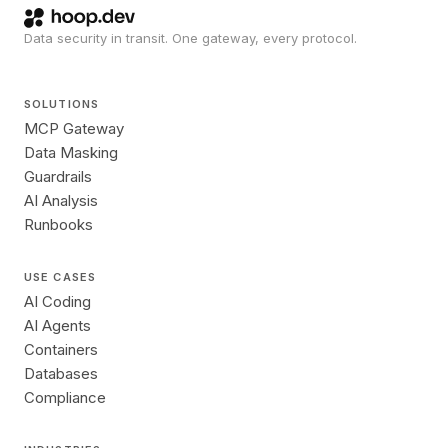
Data security in transit. One gateway, every protocol.
SOLUTIONS
MCP Gateway
Data Masking
Guardrails
AI Analysis
Runbooks
USE CASES
AI Coding
AI Agents
Containers
Databases
Compliance