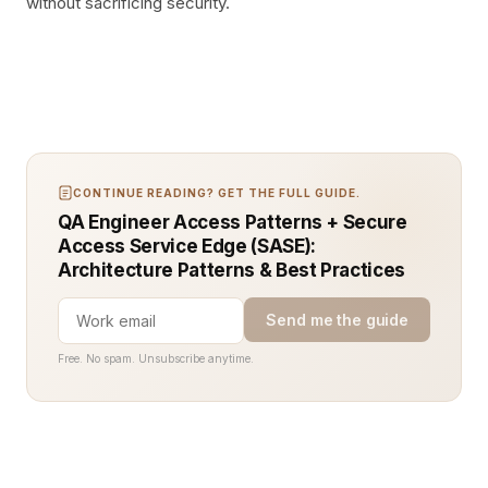
without sacrificing security.
CONTINUE READING? GET THE FULL GUIDE.
QA Engineer Access Patterns + Secure
Access Service Edge (SASE):
Architecture Patterns & Best Practices
Send me the guide
Free. No spam. Unsubscribe anytime.