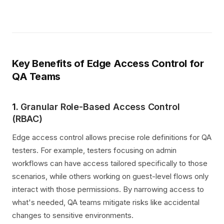
Key Benefits of Edge Access Control for
QA Teams
1.
Granular Role-Based Access Control
(RBAC)
Edge access control allows precise role definitions for QA
testers. For example, testers focusing on admin
workflows can have access tailored specifically to those
scenarios, while others working on guest-level flows only
interact with those permissions. By narrowing access to
what's needed, QA teams mitigate risks like accidental
changes to sensitive environments.