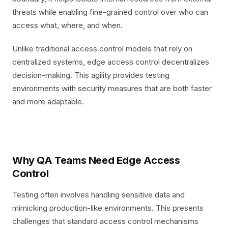
threats while enabling fine-grained control over who can
access what, where, and when.
Unlike traditional access control models that rely on
centralized systems, edge access control decentralizes
decision-making. This agility provides testing
environments with security measures that are both faster
and more adaptable.
Why QA Teams Need Edge Access
Control
Testing often involves handling sensitive data and
mimicking production-like environments. This presents
challenges that standard access control mechanisms