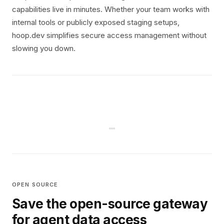
capabilities live in minutes. Whether your team works with
internal tools or publicly exposed staging setups,
hoop.dev simplifies secure access management without
slowing you down.
OPEN SOURCE
Save the open-source gateway
for agent data access