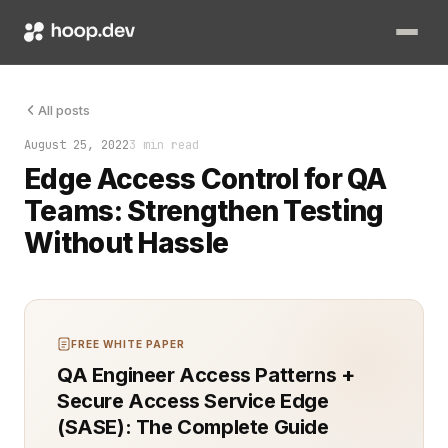
Quality Assurance (QA) teams play a vital role in ensuring sof
All posts
August 25, 2022
3 min read
Edge Access Control for QA
Teams: Strengthen Testing
Without Hassle
FREE WHITE PAPER
QA Engineer Access Patterns +
Secure Access Service Edge
(SASE): The Complete Guide