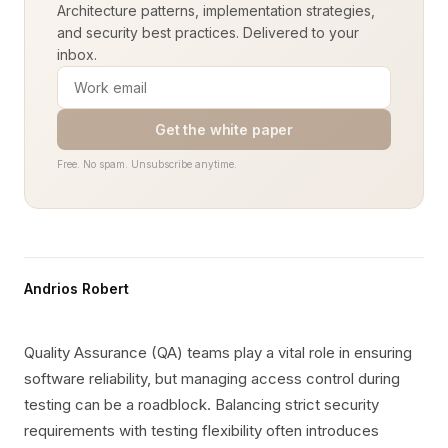
Architecture patterns, implementation strategies,
and security best practices. Delivered to your
inbox.
Get the white paper
Free. No spam. Unsubscribe anytime.
Andrios Robert
Quality Assurance (QA) teams play a vital role in ensuring
software reliability, but managing access control during
testing can be a roadblock. Balancing strict security
requirements with testing flexibility often introduces