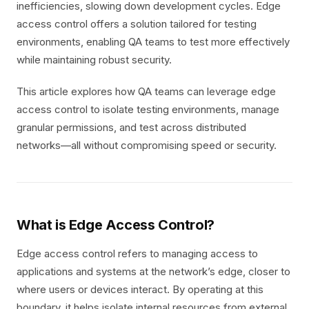
inefficiencies, slowing down development cycles. Edge
access control offers a solution tailored for testing
environments, enabling QA teams to test more effectively
while maintaining robust security.
This article explores how QA teams can leverage edge
access control to isolate testing environments, manage
granular permissions, and test across distributed
networks—all without compromising speed or security.
What is Edge Access Control?
Edge access control refers to managing access to
applications and systems at the network’s edge, closer to
where users or devices interact. By operating at this
boundary, it helps isolate internal resources from external