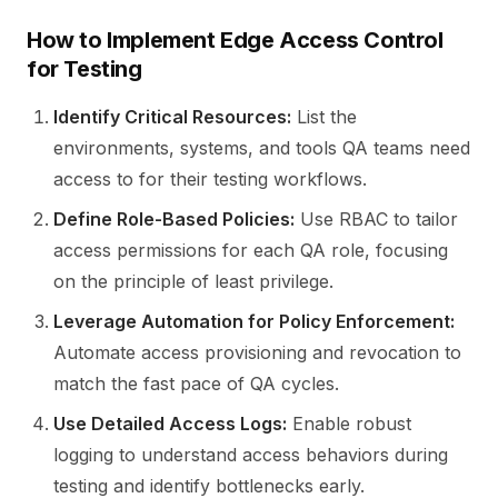
How to Implement Edge Access Control
for Testing
Identify Critical Resources:
List the
environments, systems, and tools QA teams need
access to for their testing workflows.
Define Role-Based Policies:
Use RBAC to tailor
access permissions for each QA role, focusing
on the principle of least privilege.
Leverage Automation for Policy Enforcement:
Automate access provisioning and revocation to
match the fast pace of QA cycles.
Use Detailed Access Logs:
Enable robust
logging to understand access behaviors during
testing and identify bottlenecks early.