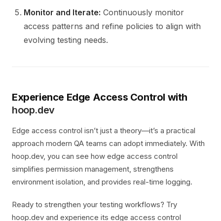
Monitor and Iterate:
Continuously monitor
access patterns and refine policies to align with
evolving testing needs.
Experience Edge Access Control with
hoop.dev
Edge access control isn’t just a theory—it’s a practical
approach modern QA teams can adopt immediately. With
hoop.dev, you can see how edge access control
simplifies permission management, strengthens
environment isolation, and provides real-time logging.
Ready to strengthen your testing workflows? Try
hoop.dev and experience its edge access control