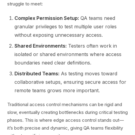
struggle to meet:
Complex Permission Setup:
QA teams need
granular privileges to test multiple user roles
without exposing unnecessary access.
Shared Environments:
Testers often work in
isolated or shared environments where access
boundaries need clear definitions.
Distributed Teams:
As testing moves toward
collaborative setups, ensuring secure access for
remote teams grows more important.
Traditional access control mechanisms can be rigid and
slow, eventually creating bottlenecks during critical testing
phases. This is where edge access control stands out—
it’s both precise and dynamic, giving QA teams flexibility