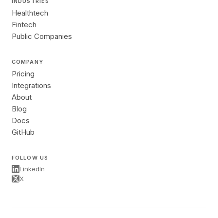
INDUSTRIES
Healthtech
Fintech
Public Companies
COMPANY
Pricing
Integrations
About
Blog
Docs
GitHub
FOLLOW US
LinkedIn
X