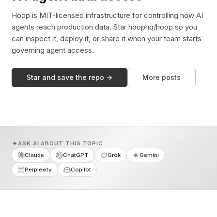
Hoop is MIT-licensed infrastructure for controlling how AI
agents reach production data. Star hoophq/hoop so you
can inspect it, deploy it, or share it when your team starts
governing agent access.
Star and save the repo →
More posts
ASK AI ABOUT THIS TOPIC
Claude
ChatGPT
Grok
Gemini
Perplexity
Copilot