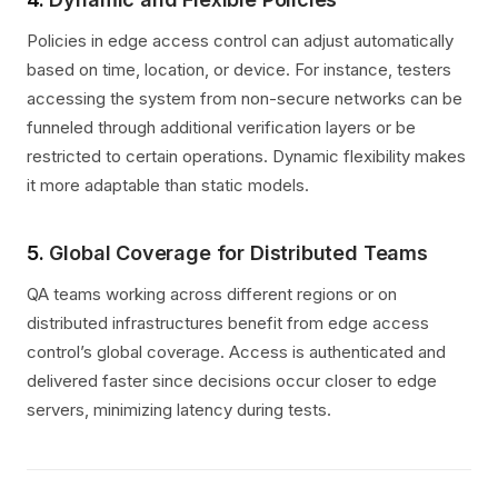
Policies in edge access control can adjust automatically
based on time, location, or device. For instance, testers
accessing the system from non-secure networks can be
funneled through additional verification layers or be
restricted to certain operations. Dynamic flexibility makes
it more adaptable than static models.
5.
Global Coverage for Distributed Teams
QA teams working across different regions or on
distributed infrastructures benefit from edge access
control’s global coverage. Access is authenticated and
delivered faster since decisions occur closer to edge
servers, minimizing latency during tests.