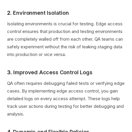
2.
Environment Isolation
Isolating environments is crucial for testing. Edge access
control ensures that production and testing environments
are completely walled off from each other. QA teams can
safely experiment without the risk of leaking staging data
into production or vice versa.
3.
Improved Access Control Logs
QA often requires debugging failed tests or verifying edge
cases. By implementing edge access control, you gain
detailed logs on every access attempt. These logs help
track user actions during testing for better debugging and
analysis.
4.
Dynamic and Flexible Policies