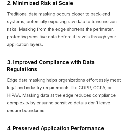
2. Minimized Risk at Scale
Traditional data masking occurs closer to back-end
systems, potentially exposing raw data to transmission
risks. Masking from the edge shortens the perimeter,
protecting sensitive data before it travels through your
application layers.
3. Improved Compliance with Data
Regulations
Edge data masking helps organizations effortlessly meet
legal and industry requirements like GDPR, CCPA, or
HIPAA. Masking data at the edge reduces compliance
complexity by ensuring sensitive details don’t leave
secure boundaries.
4. Preserved Application Performance