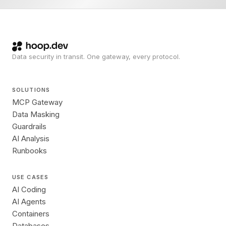
Data security in transit. One gateway, every protocol.
SOLUTIONS
MCP Gateway
Data Masking
Guardrails
AI Analysis
Runbooks
USE CASES
AI Coding
AI Agents
Containers
Databases