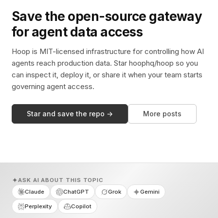
Save the open-source gateway
for agent data access
Hoop is MIT-licensed infrastructure for controlling how AI
agents reach production data. Star hoophq/hoop so you
can inspect it, deploy it, or share it when your team starts
governing agent access.
Star and save the repo →
More posts
ASK AI ABOUT THIS TOPIC
Claude
ChatGPT
Grok
Gemini
Perplexity
Copilot