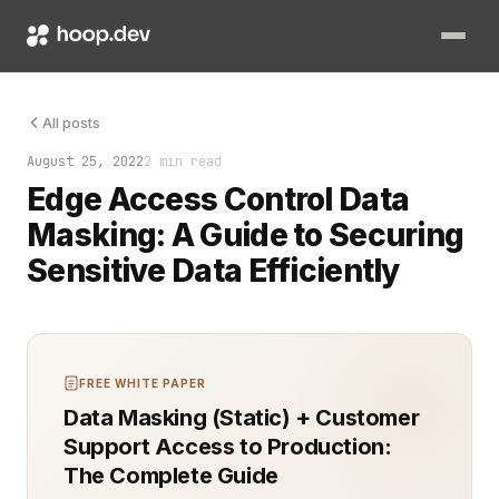
Data masking is no longer optional for organizations managin
All posts
August 25, 2022
2 min read
Edge Access Control Data
Masking: A Guide to Securing
Sensitive Data Efficiently
FREE WHITE PAPER
Data Masking (Static) + Customer
Support Access to Production:
The Complete Guide