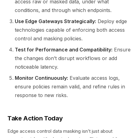
access raw or masked data, under what
conditions, and through which endpoints.
Use Edge Gateways Strategically:
Deploy edge
technologies capable of enforcing both access
control and masking policies.
Test for Performance and Compatibility:
Ensure
the changes don’t disrupt workflows or add
noticeable latency.
Monitor Continuously:
Evaluate access logs,
ensure policies remain valid, and refine rules in
response to new risks.
Take Action Today
Edge access control data masking isn’t just about