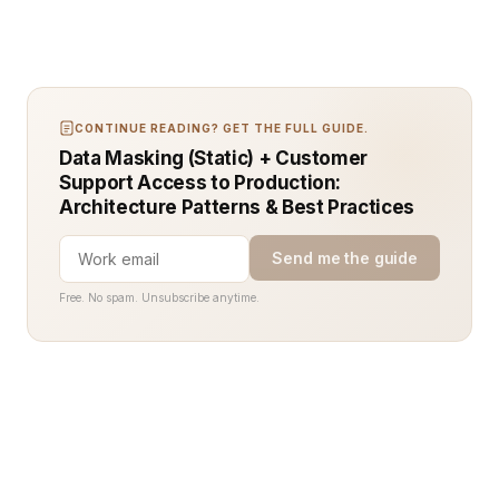
CONTINUE READING? GET THE FULL GUIDE.
Data Masking (Static) + Customer
Support Access to Production:
Architecture Patterns & Best Practices
Send me the guide
Free. No spam. Unsubscribe anytime.