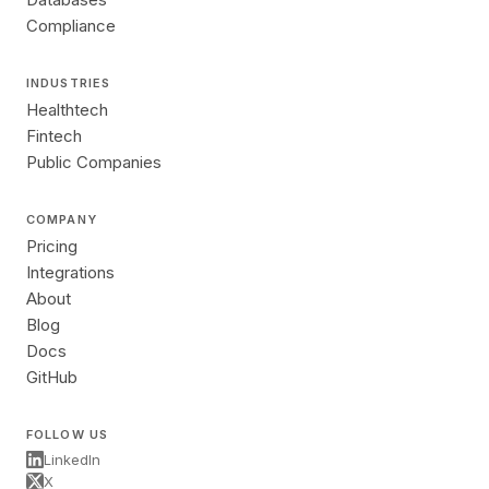
Compliance
INDUSTRIES
Healthtech
Fintech
Public Companies
COMPANY
Pricing
Integrations
About
Blog
Docs
GitHub
FOLLOW US
LinkedIn
X