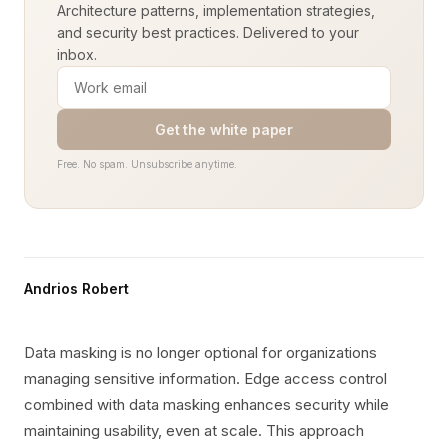
Architecture patterns, implementation strategies,
and security best practices. Delivered to your
inbox.
Get the white paper
Free. No spam. Unsubscribe anytime.
Andrios Robert
Data masking is no longer optional for organizations
managing sensitive information. Edge access control
combined with data masking enhances security while
maintaining usability, even at scale. This approach