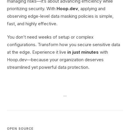
managing risks—it’s about advancing efficiency while
prioritizing security. With
Hoop.dev
, applying and
observing edge-level data masking policies is simple,
fast, and highly effective.
You don’t need weeks of setup or complex
configurations. Transform how you secure sensitive data
at the edge. Experience it live
in just minutes
with
Hoop.dev—because your organization deserves
streamlined yet powerful data protection.
OPEN SOURCE