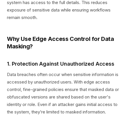
system has access to the full details. This reduces
exposure of sensitive data while ensuring workflows
remain smooth.
Why Use Edge Access Control for Data
Masking?
1. Protection Against Unauthorized Access
Data breaches often occur when sensitive information is
accessed by unauthorized users. With edge access
control, fine-grained policies ensure that masked data or
obfuscated versions are shared based on the user's
identity or role. Even if an attacker gains initial access to
the system, they’re limited to masked information.