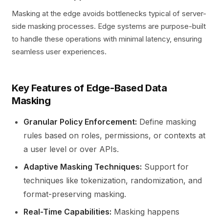
Masking at the edge avoids bottlenecks typical of server-
side masking processes. Edge systems are purpose-built
to handle these operations with minimal latency, ensuring
seamless user experiences.
Key Features of Edge-Based Data
Masking
Granular Policy Enforcement:
Define masking
rules based on roles, permissions, or contexts at
a user level or over APIs.
Adaptive Masking Techniques:
Support for
techniques like tokenization, randomization, and
format-preserving masking.
Real-Time Capabilities:
Masking happens