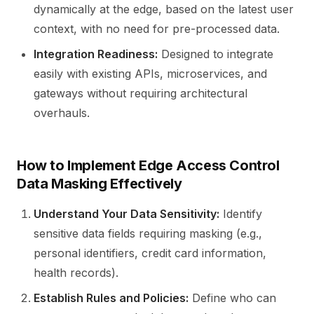
dynamically at the edge, based on the latest user
context, with no need for pre-processed data.
Integration Readiness:
Designed to integrate
easily with existing APIs, microservices, and
gateways without requiring architectural
overhauls.
How to Implement Edge Access Control
Data Masking Effectively
Understand Your Data Sensitivity:
Identify
sensitive data fields requiring masking (e.g.,
personal identifiers, credit card information,
health records).
Establish Rules and Policies:
Define who can