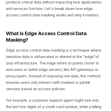
protects critical data without impacting how applications
and services function. Let's break down how edge
access control data masking works and why it matters.
What Is Edge Access Control Data
Masking?
Edge access control data masking is a technique where
sensitive data is obfuscated or altered at the "edge"of
your infrastructure. The edge refers to points closer to
end users or within edge servers, like API gateways or
proxy layers. Instead of exposing raw data, this method
ensures users only interact with masked or partial
versions based on access policies.
For example, a customer support agent might see only
the last four digits of a credit card number, while a billing