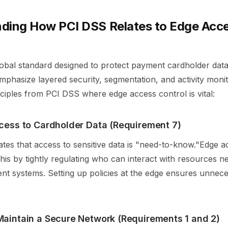
ding How PCI DSS Relates to Edge Acc
obal standard designed to protect payment cardholder data.
phasize layered security, segmentation, and activity moni
ciples from PCI DSS where edge access control is vital:
ccess to Cardholder Data (Requirement 7)
es that access to sensitive data is "need-to-know."Edge a
his by tightly regulating who can interact with resources n
nt systems. Setting up policies at the edge ensures unnece
.
Maintain a Secure Network (Requirements 1 and 2)