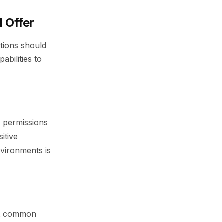
 Offer
utions should
abilities to
e permissions
itive
vironments is
art common