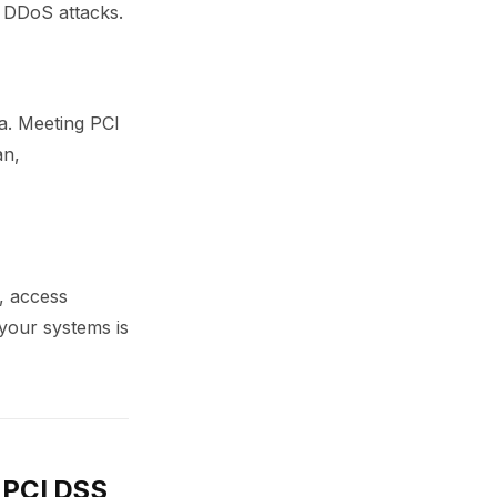
r DDoS attacks.
a. Meeting PCI
an,
, access
 your systems is
r PCI DSS