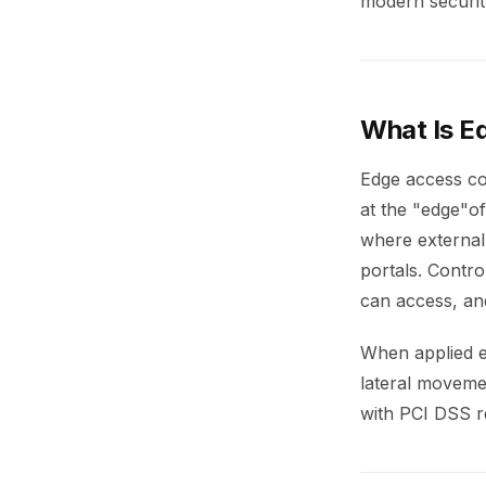
modern securit
What Is E
Edge access co
at the "edge"of
where external 
portals. Contro
can access, an
When applied ef
lateral movemen
with PCI DSS r