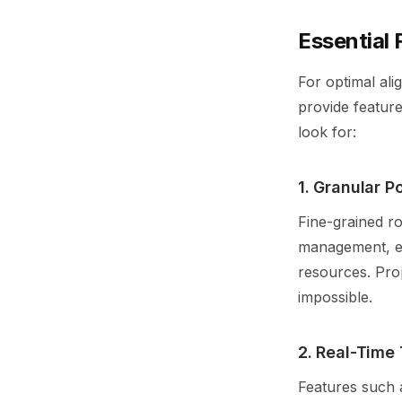
Essential 
For optimal ali
provide feature
look for:
1. Granular P
Fine-grained r
management, en
resources. Pro
impossible.
2. Real-Time 
Features such a