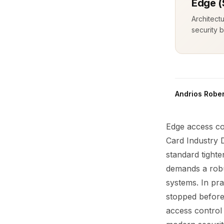
Edge (
Architect
security b
Andrios Rober
Edge access con
Card Industry 
standard tighte
demands a rob
systems. In pra
stopped before 
access control