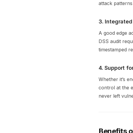
attack patterns
3. Integrate
A good edge ac
DSS audit requ
timestamped re
4. Support fo
Whether it’s e
control at the 
never left vuln
Benefits 