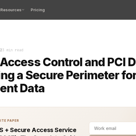
Resources
Pricing
 control plays a critical role in achieving and maintai
2
3 min read
Access Control and PCI 
ing a Secure Perimeter fo
ent Data
ITE PAPER
S + Secure Access Service