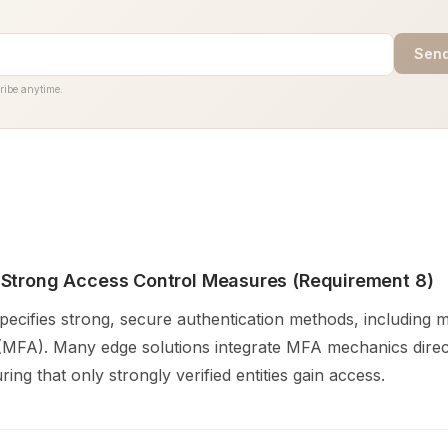
Send
ribe anytime.
Strong Access Control Measures (Requirement 8)
ecifies strong, secure authentication methods, including m
 (MFA). Many edge solutions integrate MFA mechanics direct
ring that only strongly verified entities gain access.