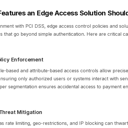
Features an Edge Access Solution Should
gnment with PCI DSS, edge access control policies and sol
s that go beyond simple authentication. Here are critical cap
olicy Enforcement
ole-based and attribute-based access controls allow precis
suring only authorized users or systems interact with sens
per segmentation ensures accidental access to payment en
Threat Mitigation
s rate limiting, geo-restrictions, and IP blocking can thw