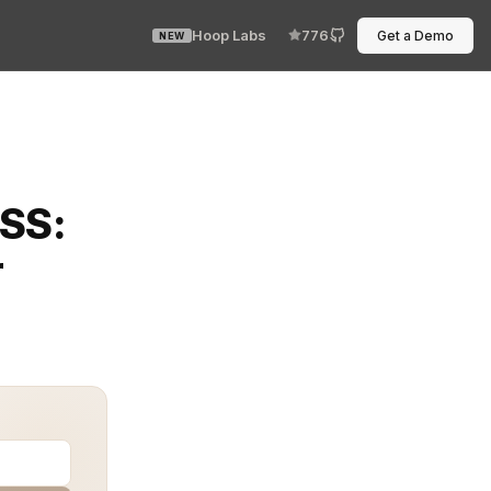
Hoop Labs
776
Get a Demo
NEW
ning PCI DSS (Payment Card Industry Data Security Stand
DSS:
r