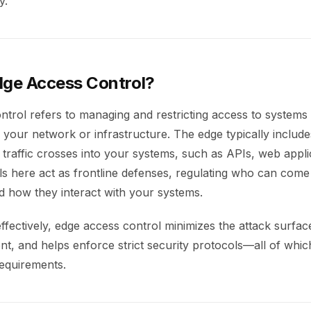
y.
dge Access Control?
ntrol refers to managing and restricting access to system
 your network or infrastructure. The edge typically include
traffic crosses into your systems, such as APIs, web appli
ls here act as frontline defenses, regulating who can come
d how they interact with your systems.
fectively, edge access control minimizes the attack surfac
t, and helps enforce strict security protocols—all of which
equirements.