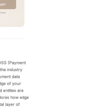
aper
time.
I DSS (Payment
the industry
ayment data
dge of your
 entities are
xplores how edge
al layer of