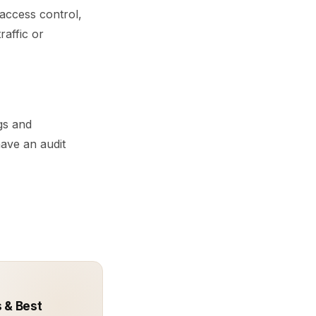
 access control,
raffic or
ogs and
ave an audit
 & Best