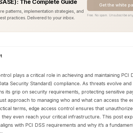
SASE): The Complete Guide
Get the white p
ure patterns, implementation strategies, and
Free. No spam. Unsubscribe any
est practices. Delivered to your inbox.
t
trol plays a critical role in achieving and maintaining PC
Data Security Standard) compliance. As threats evolve and 
ns its grip on security requirements, protecting sensitive p
ust approach to managing who and what can access the e
ctical terms, edge access control ensures that unauthorized
they even reach your critical infrastructure. This post e
 aligns with PCI DSS requirements and why it’s a fundament