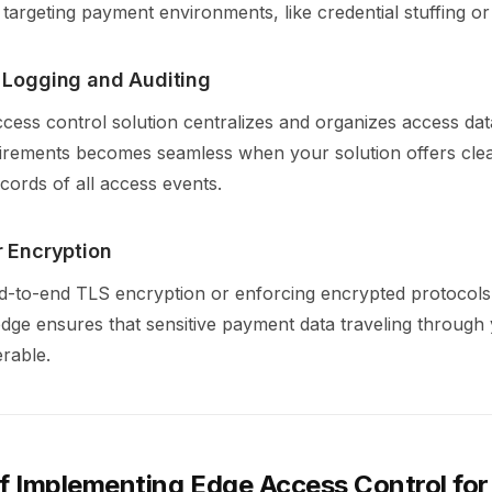
 targeting payment environments, like credential stuffing o
d Logging and Auditing
cess control solution centralizes and organizes access dat
irements becomes seamless when your solution offers cle
cords of all access events.
r Encryption
nd-to-end TLS encryption or enforcing encrypted protocols
edge ensures that sensitive payment data traveling through
erable.
of Implementing Edge Access Control fo