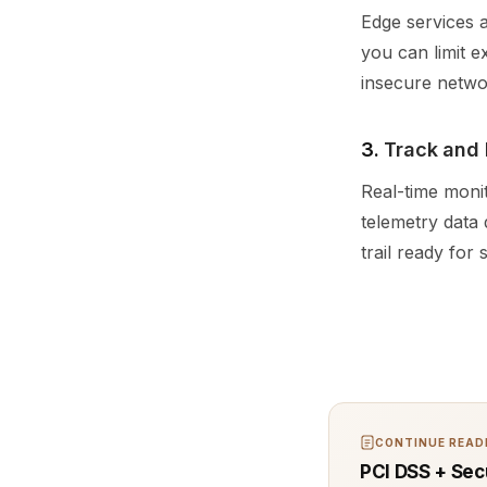
Edge services a
you can limit e
insecure netwo
3.
Track and 
Real-time monit
telemetry data
trail ready for 
CONTINUE READI
PCI DSS + Sec