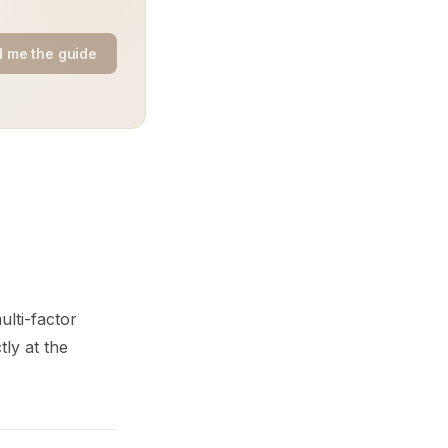
 me the guide
ulti-factor
ly at the