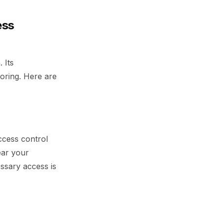
ess
 Its
toring. Here are
ccess control
ear your
ssary access is