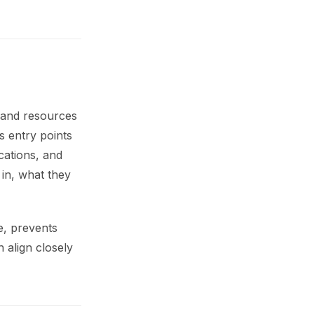
s and resources
s entry points
cations, and
 in, what they
e, prevents
 align closely