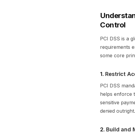
Understan
Control
PCI DSS is a gl
requirements em
some core prin
1.
Restrict A
PCI DSS mandat
helps enforce t
sensitive payme
denied outright
2.
Build and 