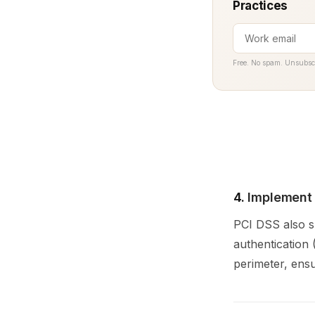
Practices
Free. No spam. Unsubsc
4.
Implement 
PCI DSS also sp
authentication
perimeter, ensu