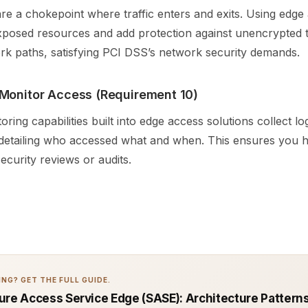
re a chokepoint where traffic enters and exits. Using edge
xposed resources and add protection against unencrypted t
rk paths, satisfying PCI DSS’s network security demands.
Monitor Access (Requirement 10)
oring capabilities built into edge access solutions collect l
 detailing who accessed what and when. This ensures you h
security reviews or audits.
NG? GET THE FULL GUIDE.
ure Access Service Edge (SASE): Architecture Patterns