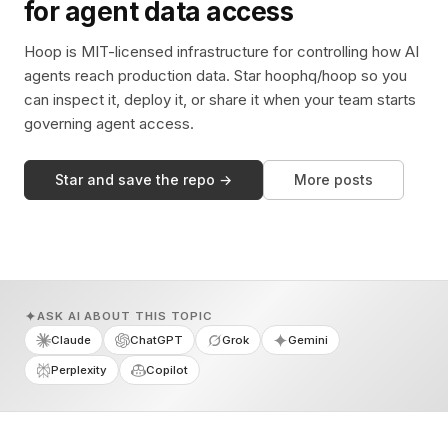
for agent data access
Hoop is MIT-licensed infrastructure for controlling how AI
agents reach production data. Star hoophq/hoop so you
can inspect it, deploy it, or share it when your team starts
governing agent access.
Star and save the repo →
More posts
ASK AI ABOUT THIS TOPIC
Claude
ChatGPT
Grok
Gemini
Perplexity
Copilot