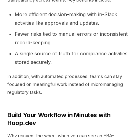
More efficient decision-making with in-Slack
activities like approvals and updates.
Fewer risks tied to manual errors or inconsistent
record-keeping.
A single source of truth for compliance activities
stored securely.
In addition, with automated processes, teams can stay
focused on meaningful work instead of micromanaging
regulatory tasks.
Build Your Workflow in Minutes with
Hoop.dev
Why reinvent the wheel when you can see an EBA-