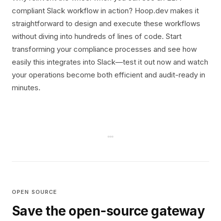
compliant Slack workflow in action? Hoop.dev makes it
straightforward to design and execute these workflows
without diving into hundreds of lines of code. Start
transforming your compliance processes and see how
easily this integrates into Slack—test it out now and watch
your operations become both efficient and audit-ready in
minutes.
OPEN SOURCE
Save the open-source gateway