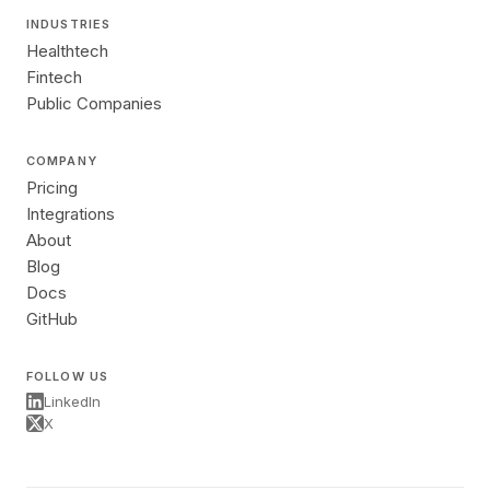
INDUSTRIES
Healthtech
Fintech
Public Companies
COMPANY
Pricing
Integrations
About
Blog
Docs
GitHub
FOLLOW US
LinkedIn
X