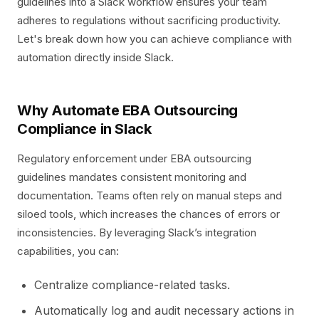
guidelines into a Slack workflow ensures your team
adheres to regulations without sacrificing productivity.
Let's break down how you can achieve compliance with
automation directly inside Slack.
Why Automate EBA Outsourcing
Compliance in Slack
Regulatory enforcement under EBA outsourcing
guidelines mandates consistent monitoring and
documentation. Teams often rely on manual steps and
siloed tools, which increases the chances of errors or
inconsistencies. By leveraging Slack’s integration
capabilities, you can:
Centralize compliance-related tasks.
Automatically log and audit necessary actions in