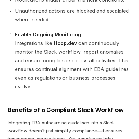
Unauthorized actions are blocked and escalated
where needed.
Enable Ongoing Monitoring
Integrations like
Hoop.dev
can continuously
monitor the Slack workflow, report anomalies,
and ensure compliance across all activities. This
ensures continual alignment with EBA guidelines
even as regulations or business processes
evolve.
Benefits of a Compliant Slack Workflow
Integrating EBA outsourcing guidelines into a Slack
workflow doesn’t just simplify compliance—it ensures
transparency across teams. Key benefits include: