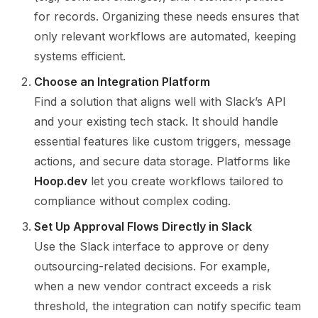
for records. Organizing these needs ensures that
only relevant workflows are automated, keeping
systems efficient.
Choose an Integration Platform
Find a solution that aligns well with Slack’s API
and your existing tech stack. It should handle
essential features like custom triggers, message
actions, and secure data storage. Platforms like
Hoop.dev
let you create workflows tailored to
compliance without complex coding.
Set Up Approval Flows Directly in Slack
Use the Slack interface to approve or deny
outsourcing-related decisions. For example,
when a new vendor contract exceeds a risk
threshold, the integration can notify specific team