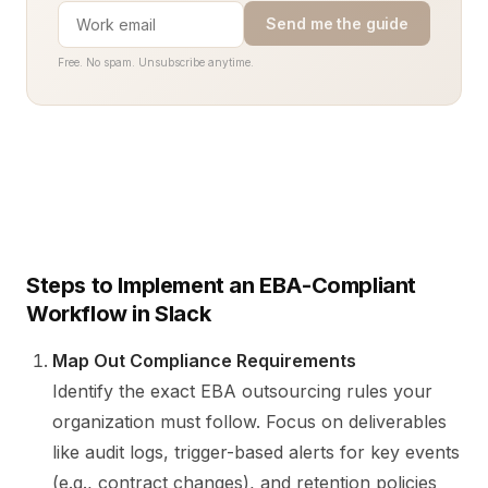
Send me the guide
Free. No spam. Unsubscribe anytime.
Steps to Implement an EBA-Compliant
Workflow in Slack
Map Out Compliance Requirements
Identify the exact EBA outsourcing rules your
organization must follow. Focus on deliverables
like audit logs, trigger-based alerts for key events
(e.g., contract changes), and retention policies