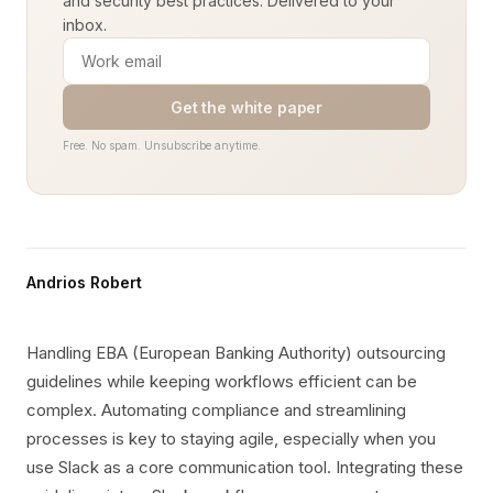
and security best practices. Delivered to your
inbox.
Get the white paper
Free. No spam. Unsubscribe anytime.
Andrios Robert
Handling EBA (European Banking Authority) outsourcing
guidelines while keeping workflows efficient can be
complex. Automating compliance and streamlining
processes is key to staying agile, especially when you
use Slack as a core communication tool. Integrating these