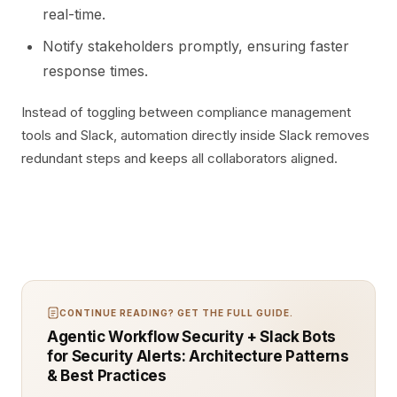
real-time.
Notify stakeholders promptly, ensuring faster
response times.
Instead of toggling between compliance management
tools and Slack, automation directly inside Slack removes
redundant steps and keeps all collaborators aligned.
CONTINUE READING? GET THE FULL GUIDE.
Agentic Workflow Security + Slack Bots
for Security Alerts: Architecture Patterns
& Best Practices