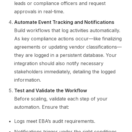
leads or compliance officers and request
approvals in real-time.
Automate Event Tracking and Notifications
Build workflows that log activities automatically.
As key compliance actions occur—like finalizing
agreements or updating vendor classifications—
they are logged in a persistent database. Your
integration should also notify necessary
stakeholders immediately, detailing the logged
information.
Test and Validate the Workflow
Before scaling, validate each step of your
automation. Ensure that:
Logs meet EBA’s audit requirements.
Notifications trigger under the right conditions.