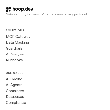
Data security in transit. One gateway, every protocol.
SOLUTIONS
MCP Gateway
Data Masking
Guardrails
AI Analysis
Runbooks
USE CASES
AI Coding
AI Agents
Containers
Databases
Compliance