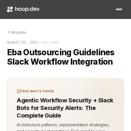
Handling EBA (European Banking Authority) outsourcing guidel
All posts
August 25, 2022
2 min read
Eba Outsourcing Guidelines
Slack Workflow Integration
FREE WHITE PAPER
Agentic Workflow Security + Slack
Bots for Security Alerts: The
Complete Guide
Architecture patterns, implementation strategies,