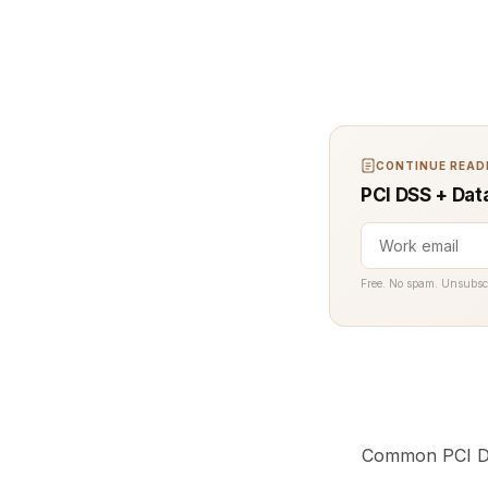
CONTINUE READI
PCI DSS + Dat
Free. No spam. Unsubsc
Common PCI DS