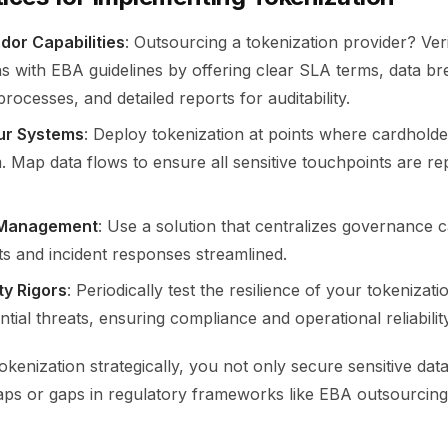
or Capabilities
: Outsourcing a tokenization provider? Veri
ns with EBA guidelines by offering clear SLA terms, data b
 processes, and detailed reports for auditability.
ur Systems
: Deploy tokenization at points where cardholde
 Map data flows to ensure all sensitive touchpoints are re
 Management
: Use a solution that centralizes governance ca
ts and incident responses streamlined.
ty Rigors
: Periodically test the resilience of your tokenizati
ntial threats, ensuring compliance and operational reliability
tokenization strategically, you not only secure sensitive dat
s or gaps in regulatory frameworks like EBA outsourcin