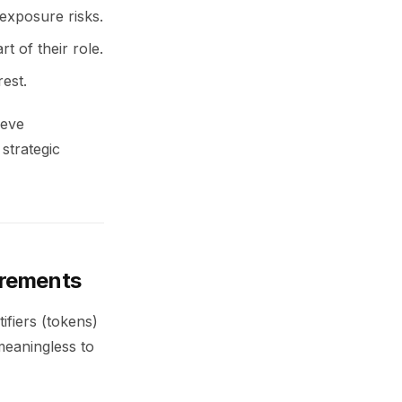
 exposure risks.
t of their role.
rest.
ieve
strategic
irements
ifiers (tokens)
meaningless to