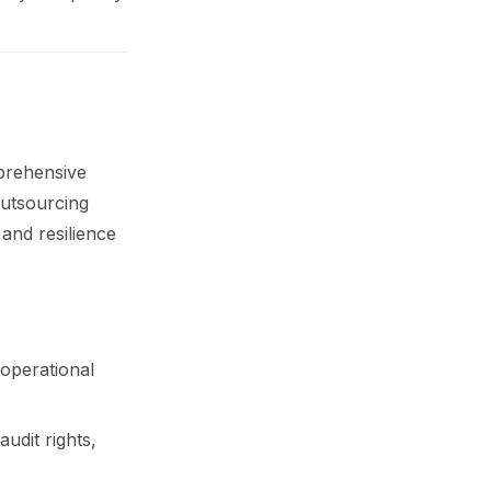
prehensive
outsourcing
 and resilience
 operational
udit rights,