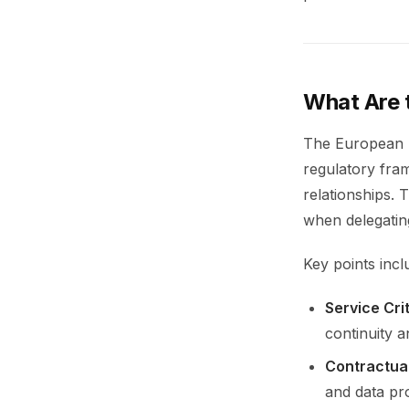
What Are 
The European B
regulatory fra
relationships. 
when delegating
Key points incl
Service Crit
continuity a
Contractua
and data pro