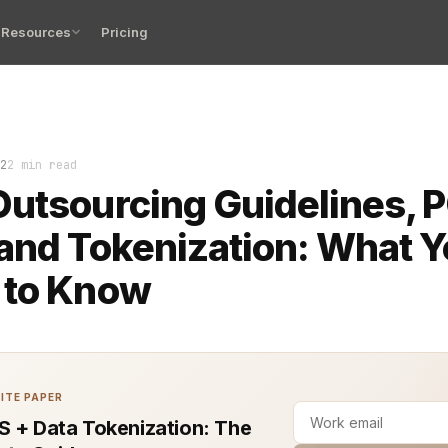
Resources
Pricing
tion of EBA outsourcing guidelines, PCI DSS compliance
2
2 min read
utsourcing Guidelines, P
and Tokenization: What 
 to Know
ITE PAPER
S + Data Tokenization: The