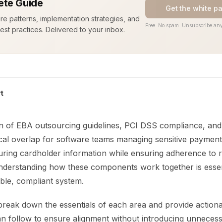
te Guide
Get the white p
ure patterns, implementation strategies, and
Free. No spam. Unsubscribe any
est practices. Delivered to your inbox.
t
on of EBA outsourcing guidelines, PCI DSS compliance, and
ical overlap for software teams managing sensitive payment 
curing cardholder information while ensuring adherence to 
derstanding how these components work together is essen
able, compliant system.
 break down the essentials of each area and provide action
an follow to ensure alignment without introducing unneces