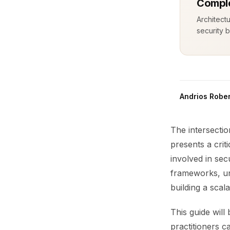
Comple
Architect
security b
Andrios Rober
The intersecti
presents a crit
involved in se
frameworks, un
building a scal
This guide will
practitioners c