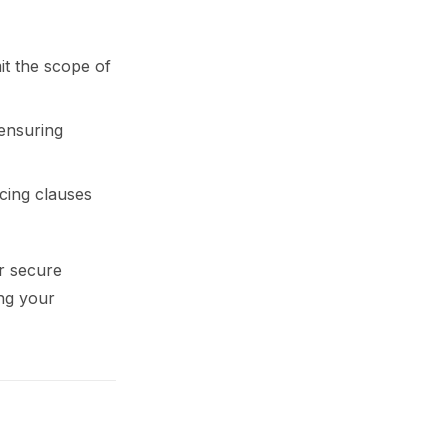
it the scope of
 ensuring
rcing clauses
r secure
ng your