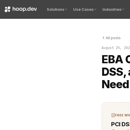
Solutions
Use Cases
Industries
All posts
The intersec
August 25, 202
EBA O
DSS, 
Need
FREE WH
PCI DS