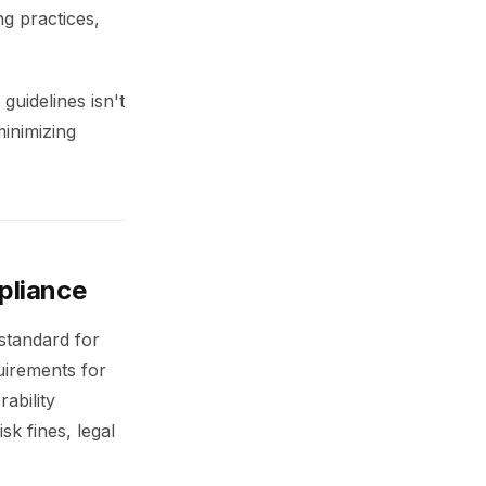
ng practices,
guidelines isn't
minimizing
pliance
standard for
uirements for
ability
k fines, legal