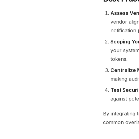
Assess Vend
vendor alig
notification
Scoping Yo
your system.
tokens.
Centralize
making audi
Test Securi
against pote
By integrating 
common overlap