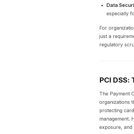
Data Securi
especially f
For organizatio
just a requirem
regulatory scru
PCI DSS: 
The Payment Ca
organizations t
protecting card
management. How
exposure, and 