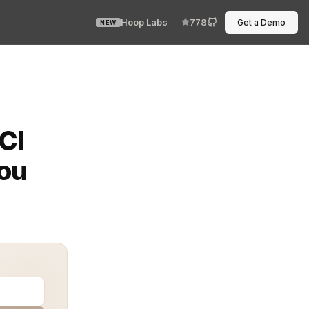
Hoop Labs
778
Get a Demo
NEW
, and tokenization presents a critical overlap for soft
CI
You