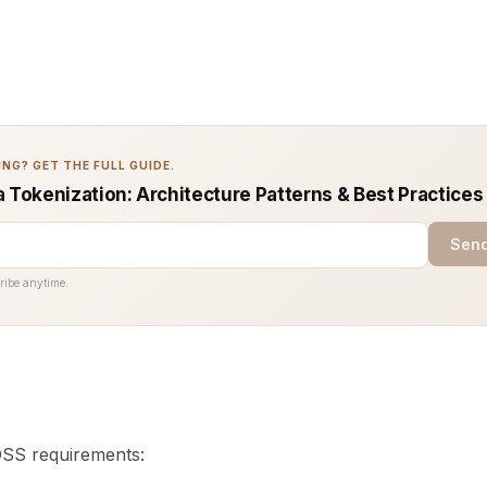
NG? GET THE FULL GUIDE.
a Tokenization: Architecture Patterns & Best Practices
Send
ribe anytime.
S requirements: