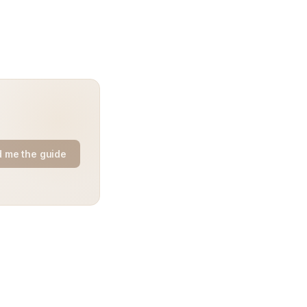
 me the guide