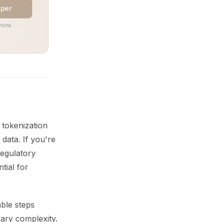
aper
time.
 tokenization
data. If you're
regulatory
tial for
able steps
sary complexity.