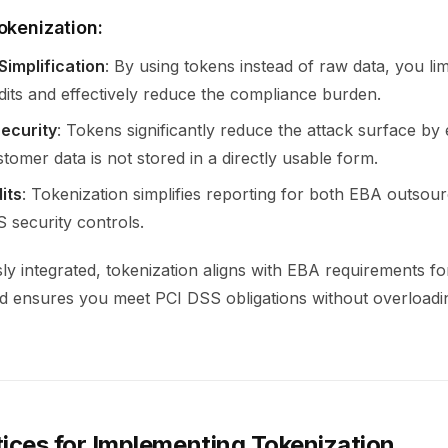
okenization:
Simplification
: By using tokens instead of raw data, you lim
its and effectively reduce the compliance burden.
ecurity
: Tokens significantly reduce the attack surface by
stomer data is not stored in a directly usable form.
its
: Tokenization simplifies reporting for both EBA outsou
 security controls.
y integrated, tokenization aligns with EBA requirements fo
d ensures you meet PCI DSS obligations without overloadi
tices for Implementing Tokenization