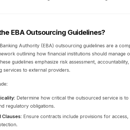
the EBA Outsourcing Guidelines?
anking Authority (EBA) outsourcing guidelines are a com
mework outlining how financial institutions should manage 
These guidelines emphasize risk assessment, accountability,
 services to external providers.
ude:
icality
: Determine how critical the outsourced service is to
nd regulatory obligations.
l Clauses
: Ensure contracts include provisions for access, a
tection.