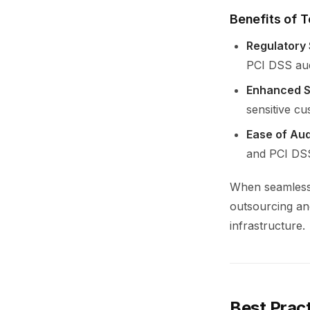
Benefits of T
Regulatory 
PCI DSS aud
Enhanced S
sensitive cu
Ease of Aud
and PCI DSS
When seamlessl
outsourcing an
infrastructure.
Best Prac