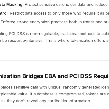
ata Masking
: Protect sensitive cardholder data and reduce
trol
: Restrict data access to only those who require it as par
: Enforce strong encryption practices both in transit and at 
ting PCI DSS is non-negotiable, traditional methods to ach
be resource-intensive. This is where tokenization offers a 
ization Bridges EBA and PCI DSS Requ
places sensitive data with unique, randomly generated ident
ploitable value. If a database is compromised, tokens are 
use they don't reveal any cardholder information.