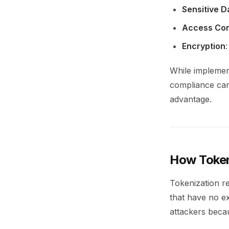
Sensitive D
Access Con
Encryption
While implemen
compliance can 
advantage.
How Token
Tokenization re
that have no ex
attackers beca