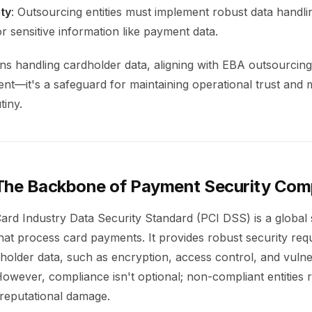
ty
: Outsourcing entities must implement robust data handli
or sensitive information like payment data.
ns handling cardholder data, aligning with EBA outsourcing 
ent—it's a safeguard for maintaining operational trust and 
tiny.
The Backbone of Payment Security Com
rd Industry Data Security Standard (PCI DSS) is a global 
hat process card payments. It provides robust security req
holder data, such as encryption, access control, and vulner
ever, compliance isn't optional; non-compliant entities ris
reputational damage.