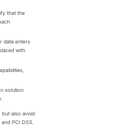
fy that the
reach
r data enters
placed with
pabilities,
on solution
.
a but also avoid
g and PCI DSS.