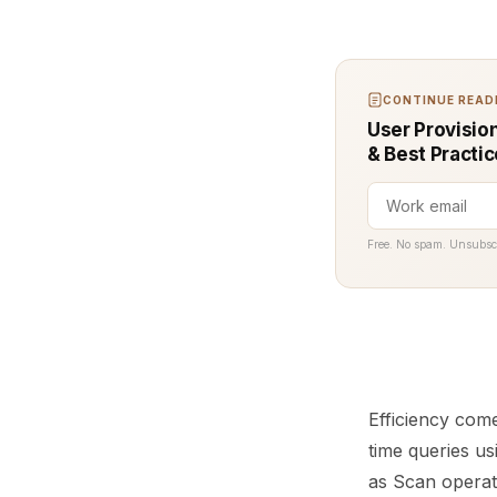
CONTINUE READI
User Provisio
& Best Practi
Free. No spam. Unsubsc
Efficiency com
time queries u
as Scan operati