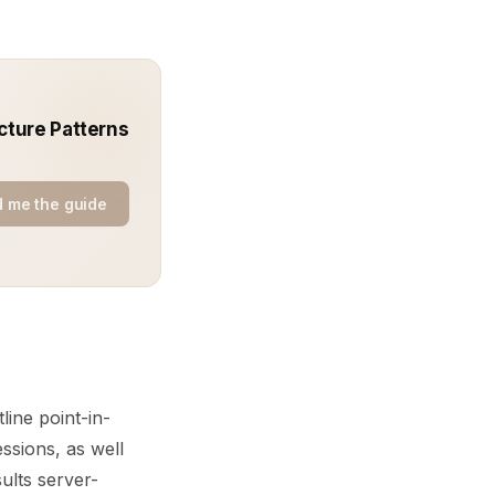
cture Patterns
 me the guide
ine point-in-
sions, as well
sults server-