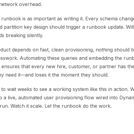
 network overhead.
e runbook is as important as writing it. Every schema chan
ed partition key design should trigger a runbook update. Wit
s breaking silently.
uct depends on fast, clean provisioning, nothing should be
swork. Automating these queries and embedding the runbo
 ensures that every new hire, customer, or partner has the
y need it—and loses it the moment they should.
to wait weeks to see a working system like this in action. 
p a live, automated user provisioning flow wired into Dyn
 run. Watch it scale. Let the runbook do the work.