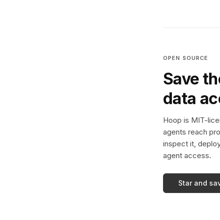
OPEN SOURCE
Save th
data a
Hoop is MIT-licen
agents reach pro
inspect it, deplo
agent access.
Star and sa