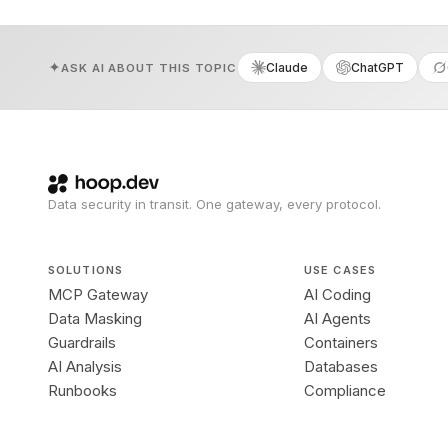
Claude
ChatGPT
ASK AI ABOUT THIS TOPIC
Data security in transit. One gateway, every protocol.
SOLUTIONS
USE CASES
MCP Gateway
AI Coding
Data Masking
AI Agents
Guardrails
Containers
AI Analysis
Databases
Runbooks
Compliance