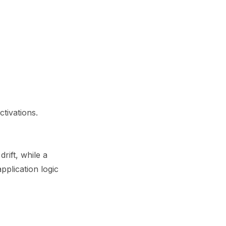
tivations.
rift, while a
lication logic