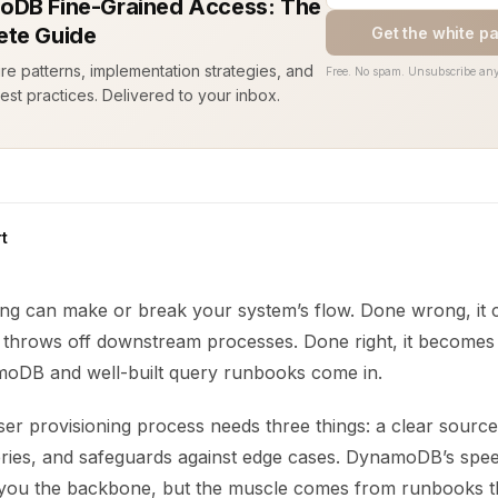
DB Fine-Grained Access: The
te Guide
Get the white p
ure patterns, implementation strategies, and
Free. No spam. Unsubscribe any
est practices. Delivered to your inbox.
t
ing can make or break your system’s flow. Done wrong, it 
 throws off downstream processes. Done right, it becomes i
oDB and well-built query runbooks come in.
er provisioning process needs three things: a clear source 
eries, and safeguards against edge cases. DynamoDB’s spe
ve you the backbone, but the muscle comes from runbooks t