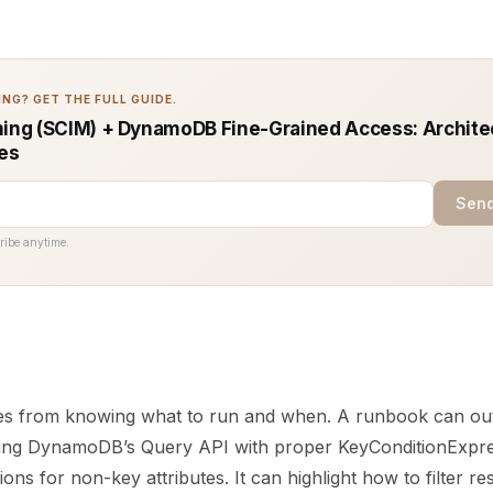
NG? GET THE FULL GUIDE.
ning (SCIM) + DynamoDB Fine-Grained Access: Archite
ces
Send
ribe anytime.
es from knowing what to run and when. A runbook can outl
sing DynamoDB’s Query API with proper KeyConditionExpres
ons for non-key attributes. It can highlight how to filter re