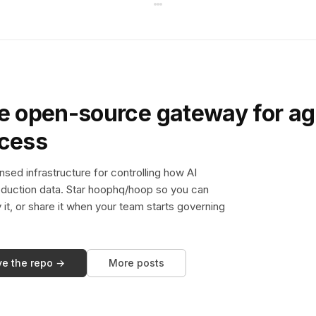
e open-source gateway for ag
ccess
sed infrastructure for controlling how AI
duction data. Star hoophq/hoop so you can
y it, or share it when your team starts governing
ve the repo →
More posts