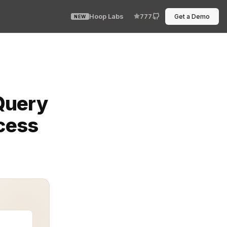
Hoop Labs
777
Get a Demo
NEW
, it clogs operations and throws off downstream proces
Query
ccess