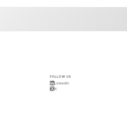
FOLLOW US
LinkedIn
X
s