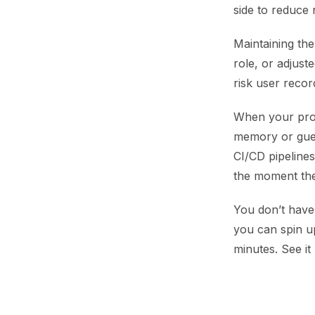
side to reduce
Maintaining th
role, or adjust
risk user record
When your prod
memory or gues
CI/CD pipelines
the moment the
You don’t have 
you can spin u
minutes. See it