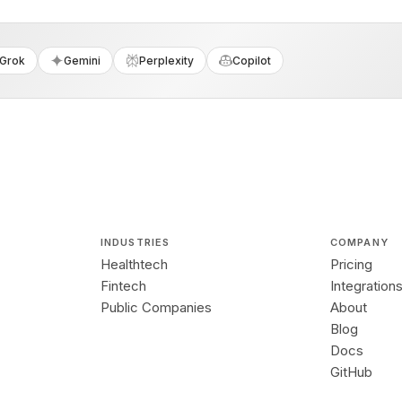
Grok
Gemini
Perplexity
Copilot
INDUSTRIES
COMPANY
Healthtech
Pricing
Fintech
Integration
Public Companies
About
Blog
Docs
GitHub