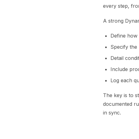
every step, fro
A strong Dyna
Define how n
Specify the
Detail condi
Include pro
Log each qu
The key is to s
documented ru
in sync.