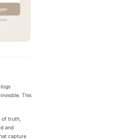
aper
time.
clogs
nvisible. This
of truth,
ed and
hat capture