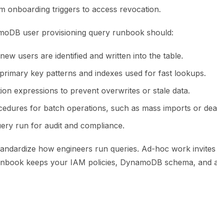
m onboarding triggers to access revocation.
moDB user provisioning query runbook should:
ew users are identified and written into the table.
 primary key patterns and indexes used for fast lookups.
tion expressions to prevent overwrites or stale data.
cedures for batch operations, such as mass imports or deac
ery run for audit and compliance.
tandardize how engineers run queries. Ad-hoc work invites d
nbook keeps your IAM policies, DynamoDB schema, and app