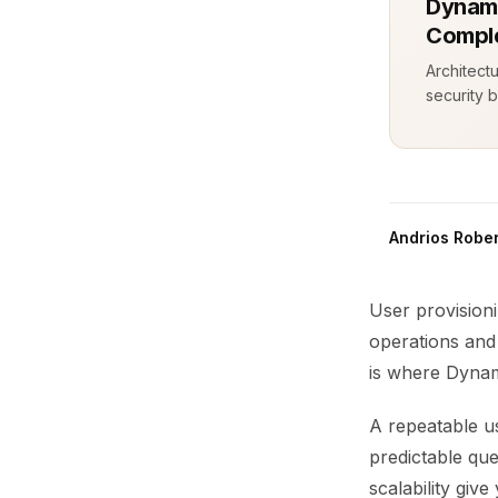
Dynamo
Comple
Architect
security b
Andrios Rober
User provision
operations and
is where Dynam
A repeatable us
predictable qu
scalability gi