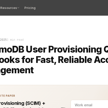
Resources
Pricing
ioning can make or break your system’s flow. Done wrong
2025
1 min read
moDB User Provisioning 
oks for Fast, Reliable A
gement
ITE PAPER
rovisioning (SCIM) +