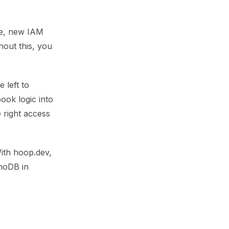
ge, new IAM
hout this, you
 left to
ok logic into
 right access
With hoop.dev,
amoDB in