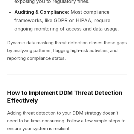
exposing you to regulatory fines.
Auditing & Compliance
: Most compliance
frameworks, like GDPR or HIPAA, require
ongoing monitoring of access and data usage.
Dynamic data masking threat detection closes these gaps
by analyzing patterns, flagging high-risk activities, and
reporting compliance status.
How to Implement DDM Threat Detection
Effectively
Adding threat detection to your DDM strategy doesn’t
need to be time-consuming. Follow a few simple steps to
ensure your system is resilient: