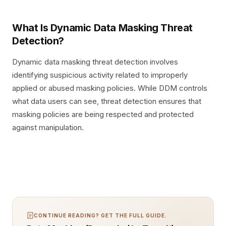
What Is Dynamic Data Masking Threat
Detection?
Dynamic data masking threat detection involves
identifying suspicious activity related to improperly
applied or abused masking policies. While DDM controls
what data users can see, threat detection ensures that
masking policies are being respected and protected
against manipulation.
CONTINUE READING? GET THE FULL GUIDE.