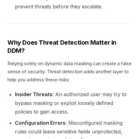
prevent threats before they escalate.
Why Does Threat Detection Matter in
DDM?
Relying solely on dynamic data masking can create a false
sense of security. Threat detection adds another layer to
help you address these risks:
Insider Threats
: An authorized user may try to
bypass masking or exploit loosely defined
policies to gain access.
Configuration Errors
: Misconfigured masking
rules could leave sensitive fields unprotected,