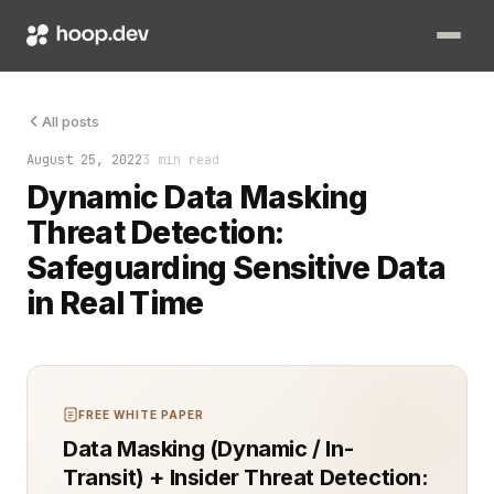
When it comes to securing sensitive data in your systems, not
All posts
August 25, 2022
3 min read
Dynamic Data Masking
Threat Detection:
Safeguarding Sensitive Data
in Real Time
FREE WHITE PAPER
Data Masking (Dynamic / In-
Transit) + Insider Threat Detection: