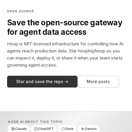
OPEN SOURCE
Save the open-source gateway
for agent data access
Hoop is MIT-licensed infrastructure for controlling how AI
agents reach production data. Star hoophq/hoop so you
can inspect it, deploy it, or share it when your team starts
governing agent access.
Star and save the repo →
More posts
ASK AI ABOUT THIS TOPIC
Claude
ChatGPT
Grok
Gemini