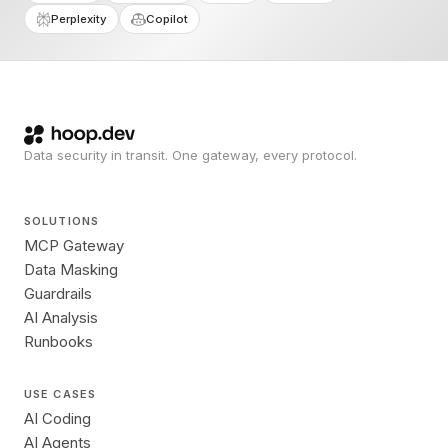
Perplexity
Copilot
Data security in transit. One gateway, every protocol.
SOLUTIONS
MCP Gateway
Data Masking
Guardrails
AI Analysis
Runbooks
USE CASES
AI Coding
AI Agents