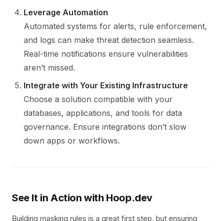
Leverage Automation
Automated systems for alerts, rule enforcement,
and logs can make threat detection seamless.
Real-time notifications ensure vulnerabilities
aren’t missed.
Integrate with Your Existing Infrastructure
Choose a solution compatible with your
databases, applications, and tools for data
governance. Ensure integrations don’t slow
down apps or workflows.
See It in Action with Hoop.dev
Building masking rules is a great first step, but ensuring