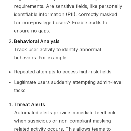
requirements. Are sensitive fields, like personally
identifiable information (PII), correctly masked
for non-privileged users? Enable audits to
ensure no gaps.
Behavioral Analysis
Track user activity to identify abnormal
behaviors. For example:
Repeated attempts to access high-risk fields.
Legitimate users suddenly attempting admin-level
tasks.
Threat Alerts
Automated alerts provide immediate feedback
when suspicious or non-compliant masking-
related activity occurs. This allows teams to