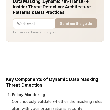
Data Masking (Dynamic / In-Transit) +
Insider Threat Detection: Architecture
Patterns & Best Practices
Send me the guide
Free. No spam. Unsubscribe anytime.
Key Components of Dynamic Data Masking
Threat Detection
Policy Monitoring
Continuously validate whether the masking rules
align with your organization’s security