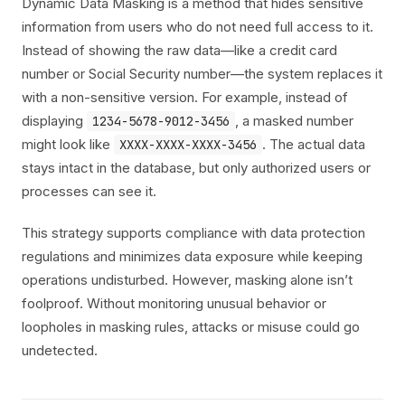
Dynamic Data Masking is a method that hides sensitive
information from users who do not need full access to it.
Instead of showing the raw data—like a credit card
number or Social Security number—the system replaces it
with a non-sensitive version. For example, instead of
displaying
, a masked number
1234-5678-9012-3456
might look like
. The actual data
XXXX-XXXX-XXXX-3456
stays intact in the database, but only authorized users or
processes can see it.
This strategy supports compliance with data protection
regulations and minimizes data exposure while keeping
operations undisturbed. However, masking alone isn’t
foolproof. Without monitoring unusual behavior or
loopholes in masking rules, attacks or misuse could go
undetected.