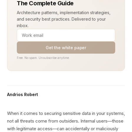
The Complete Guide
Architecture patterns, implementation strategies,
and security best practices. Delivered to your
inbox.
Get the white paper
Free. No spam. Unsubscribe anytime.
Andrios Robert
When it comes to securing sensitive data in your systems,
not all threats come from outsiders. Internal users—those
with legitimate access—can accidentally or maliciously