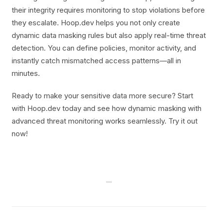
their integrity requires monitoring to stop violations before
they escalate. Hoop.dev helps you not only create
dynamic data masking rules but also apply real-time threat
detection. You can define policies, monitor activity, and
instantly catch mismatched access patterns—all in
minutes.
Ready to make your sensitive data more secure? Start
with Hoop.dev today and see how dynamic masking with
advanced threat monitoring works seamlessly. Try it out
now!