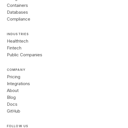
Containers
Databases
Compliance
INDUSTRIES
Healthtech
Fintech
Public Companies
COMPANY
Pricing
Integrations
About
Blog
Docs
GitHub
FOLLOW US