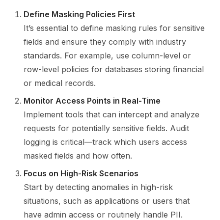
Define Masking Policies First
It’s essential to define masking rules for sensitive
fields and ensure they comply with industry
standards. For example, use column-level or
row-level policies for databases storing financial
or medical records.
Monitor Access Points in Real-Time
Implement tools that can intercept and analyze
requests for potentially sensitive fields. Audit
logging is critical—track which users access
masked fields and how often.
Focus on High-Risk Scenarios
Start by detecting anomalies in high-risk
situations, such as applications or users that
have admin access or routinely handle PII.