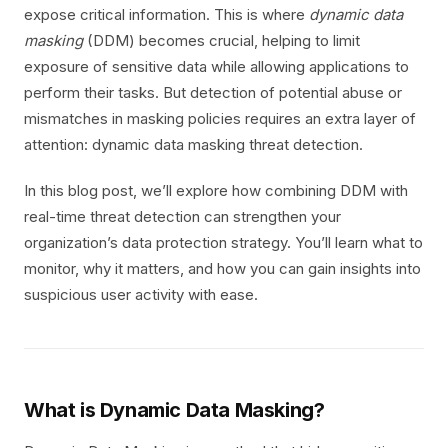
expose critical information. This is where
dynamic data
masking
(DDM) becomes crucial, helping to limit
exposure of sensitive data while allowing applications to
perform their tasks. But detection of potential abuse or
mismatches in masking policies requires an extra layer of
attention: dynamic data masking threat detection.
In this blog post, we’ll explore how combining DDM with
real-time threat detection can strengthen your
organization’s data protection strategy. You’ll learn what to
monitor, why it matters, and how you can gain insights into
suspicious user activity with ease.
What is Dynamic Data Masking?