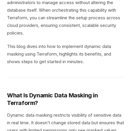
administrators to manage access without altering the
database itself. When orchestrating this capability with
Terraform, you can streamline the setup process across
cloud providers, ensuring consistent, scalable security
policies.
This blog dives into how to implement dynamic data
masking using Terraform, highlights its benefits, and
shows steps to get started in minutes.
What Is Dynamic Data Masking in
Terraform?
Dynamic data masking restricts visibility of sensitive data
in real time. It doesn’t change stored data but ensures that
users with limited permissions only see masked values.