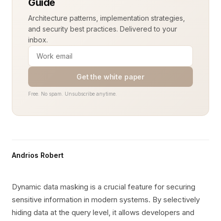
Guide
Architecture patterns, implementation strategies,
and security best practices. Delivered to your
inbox.
Get the white paper
Free. No spam. Unsubscribe anytime.
Andrios Robert
Dynamic data masking is a crucial feature for securing
sensitive information in modern systems. By selectively
hiding data at the query level, it allows developers and