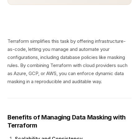
Terraform simplifies this task by offering infrastructure-
as-code, letting you manage and automate your
configurations, including database policies like masking
rules. By combining Terraform with cloud providers such
as Azure, GCP, or AWS, you can enforce dynamic data
masking in a reproducible and auditable way.
Benefits of Managing Data Masking with
Terraform
Scalability and Consistency