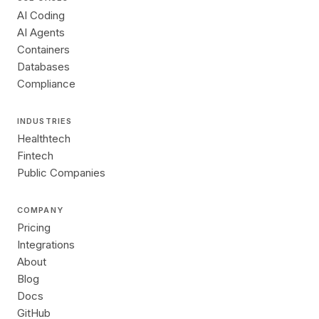
AI Coding
AI Agents
Containers
Databases
Compliance
INDUSTRIES
Healthtech
Fintech
Public Companies
COMPANY
Pricing
Integrations
About
Blog
Docs
GitHub