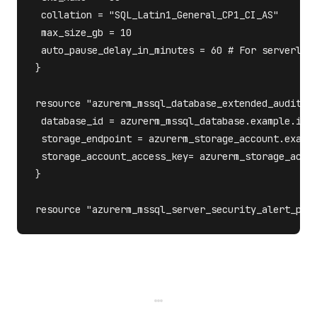
 collation = "SQL_Latin1_General_CP1_CI_AS"

 max_size_gb = 10

 auto_pause_delay_in_minutes = 60 # For serverless
}

resource "azurerm_mssql_database_extended_auditing
 database_id = azurerm_mssql_database.example.id

 storage_endpoint = azurerm_storage_account.exampl
 storage_account_access_key= azurerm_storage_accou
} 
