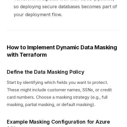
so deploying secure databases becomes part of
your deployment flow.
How to Implement Dynamic Data Masking
with Terraform
Define the Data Masking Policy
Start by identifying which fields you want to protect.
These might include customer names, SSNs, or credit
card numbers. Choose a masking strategy (e.g., full
masking, partial masking, or default masking).
Example Masking Configuration for Azure