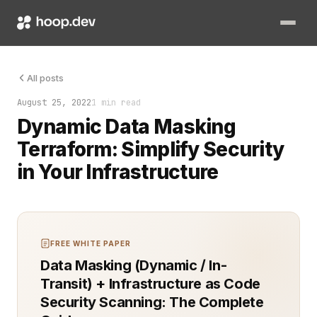
Dynamic data masking is a crucial feature for securing sensiti
All posts
August 25, 2022
1 min read
Dynamic Data Masking
Terraform: Simplify Security
in Your Infrastructure
FREE WHITE PAPER
Data Masking (Dynamic / In-
Transit) + Infrastructure as Code
Security Scanning: The Complete