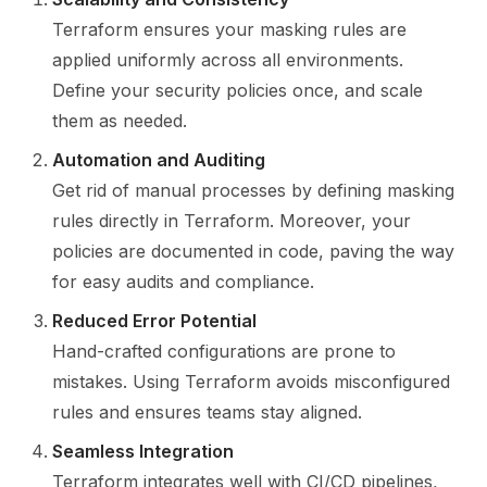
Terraform ensures your masking rules are
applied uniformly across all environments.
Define your security policies once, and scale
them as needed.
Automation and Auditing
Get rid of manual processes by defining masking
rules directly in Terraform. Moreover, your
policies are documented in code, paving the way
for easy audits and compliance.
Reduced Error Potential
Hand-crafted configurations are prone to
mistakes. Using Terraform avoids misconfigured
rules and ensures teams stay aligned.
Seamless Integration
Terraform integrates well with CI/CD pipelines,