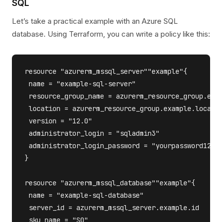
SQL
Let’s take a practical example with an Azure SQL
database. Using Terraform, you can write a policy like this:
resource "azurerm_mssql_server""example"{

 name = "example-sql-server"

 resource_group_name = azurerm_resource_group.exam
 location = azurerm_resource_group.example.locatio
 version = "12.0"

 administrator_login = "sqladmin3"

 administrator_login_password = "yourpassword123"

}

resource "azurerm_mssql_database""example"{

 name = "example-sql-database"

 server_id = azurerm_mssql_server.example.id

 sku_name = "S0"
