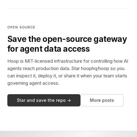
OPEN SOURCE
Save the open-source gateway
for agent data access
Hoop is MIT-licensed infrastructure for controlling how AI
agents reach production data. Star hoophq/hoop so you
can inspect it, deploy it, or share it when your team starts
governing agent access.
Star and save the repo →
More posts