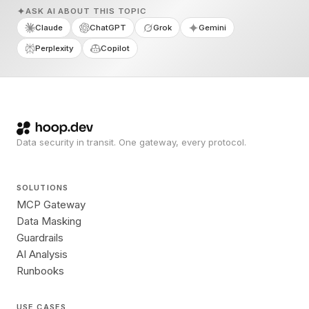
ASK AI ABOUT THIS TOPIC
Claude
ChatGPT
Grok
Gemini
Perplexity
Copilot
Data security in transit. One gateway, every protocol.
SOLUTIONS
MCP Gateway
Data Masking
Guardrails
AI Analysis
Runbooks
USE CASES