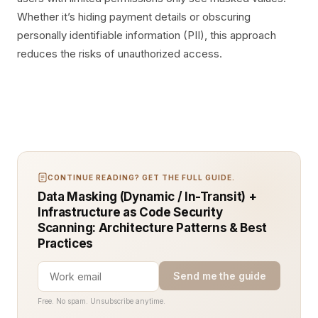
Whether it’s hiding payment details or obscuring
personally identifiable information (PII), this approach
reduces the risks of unauthorized access.
CONTINUE READING? GET THE FULL GUIDE.
Data Masking (Dynamic / In-Transit) +
Infrastructure as Code Security
Scanning: Architecture Patterns & Best
Practices
Send me the guide
Free. No spam. Unsubscribe anytime.