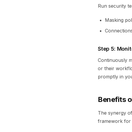
Run security te
Masking poli
Connections 
Step 5: Moni
Continuously mo
or their workfl
promptly in yo
Benefits 
The synergy of
framework for s