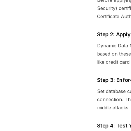
Before applyin
Security) certi
Certificate Aut
Step 2: Appl
Dynamic Data M
based on these 
like credit car
Step 3: Enfor
Set database co
connection. Thi
middle attacks.
Step 4: Test 