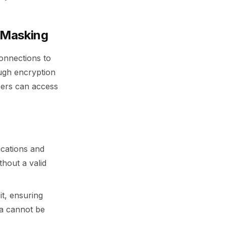
 Masking
onnections to
ugh encryption
sers can access
ications and
thout a valid
it, ensuring
ta cannot be