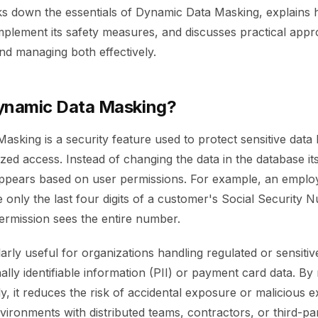
ks down the essentials of Dynamic Data Masking, explains 
omplement its safety measures, and discusses practical app
nd managing both effectively.
ynamic Data Masking?
sking is a security feature used to protect sensitive data b
ed access. Instead of changing the data in the database it
ppears based on user permissions. For example, an employe
only the last four digits of a customer's Social Security 
permission sees the entire number.
arly useful for organizations handling regulated or sensitiv
lly identifiable information (PII) or payment card data. By
y, it reduces the risk of accidental exposure or malicious exf
nvironments with distributed teams, contractors, or third-pa