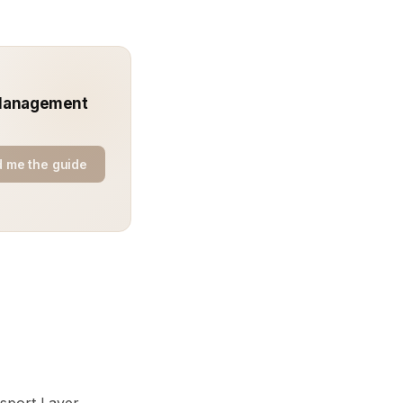
t Management
 me the guide