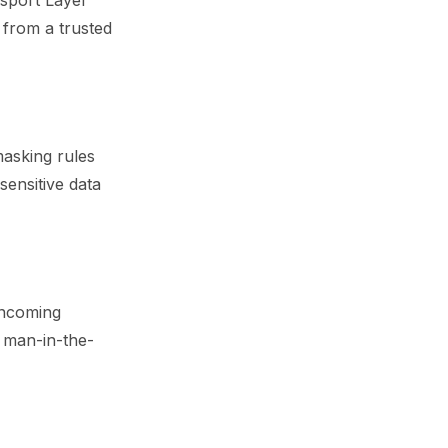
sport Layer
s from a trusted
asking rules
sensitive data
 incoming
l man-in-the-