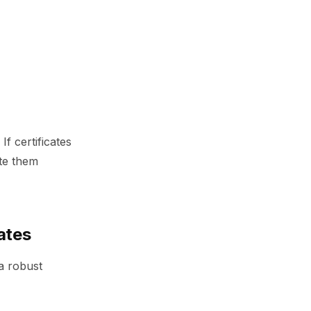
f certificates
ate them
ates
a robust