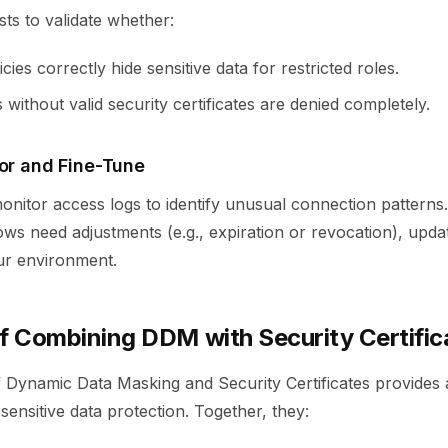
sts to validate whether:
cies correctly hide sensitive data for restricted roles.
without valid security certificates are denied completely.
tor and Fine-Tune
nitor access logs to identify unusual connection patterns. I
ows need adjustments (e.g., expiration or revocation), upd
ur environment.
of Combining DDM with Security Certific
 Dynamic Data Masking and Security Certificates provides 
ensitive data protection. Together, they: