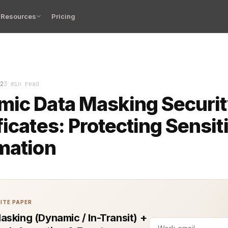
Resources
Pricing
 Masking (DDM) has become a crucial tool for securing s
2
3 min read
ic Data Masking Securi
ficates: Protecting Sensit
mation
ITE PAPER
asking (Dynamic / In-Transit) +