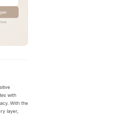
aper
time.
itive
tes with
acy. With the
ry layer,