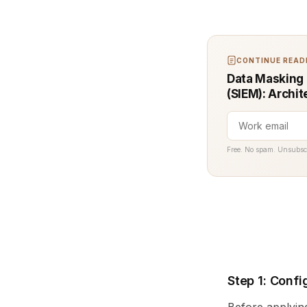
CONTINUE READI
Data Masking 
(SIEM): Archit
Free. No spam. Unsubsc
Step 1: Confi