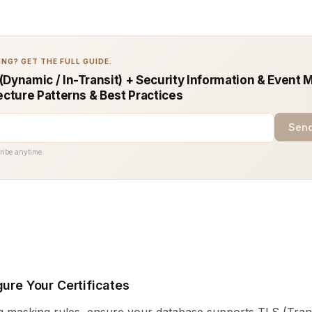
NG? GET THE FULL GUIDE.
(Dynamic / In-Transit) + Security Information & Even
ecture Patterns & Best Practices
Send
ribe anytime.
gure Your Certificates