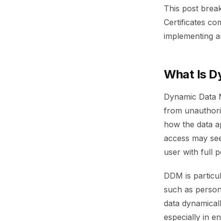
This post brea
Certificates c
implementing a
What Is D
Dynamic Data Ma
from unauthoriz
how the data a
access may see 
user with full 
DDM is particul
such as persona
data dynamicall
especially in e