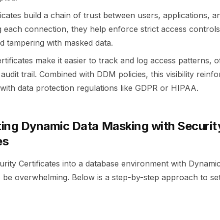
ificates build a chain of trust between users, applications, 
ng each connection, they help enforce strict access control
d tampering with masked data.
ertificates make it easier to track and log access patterns, o
audit trail. Combined with DDM policies, this visibility reinf
with data protection regulations like GDPR or HIPAA.
ing Dynamic Data Masking with Securit
es
curity Certificates into a database environment with Dynam
 be overwhelming. Below is a step-by-step approach to sett