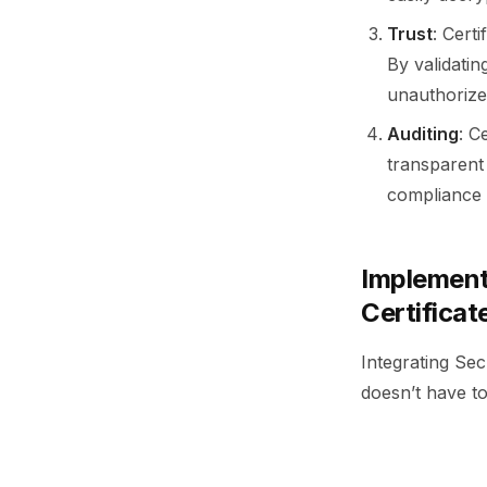
Trust
: Cert
By validati
unauthorize
Auditing
: C
transparent 
compliance 
Implement
Certificat
Integrating Se
doesn’t have to