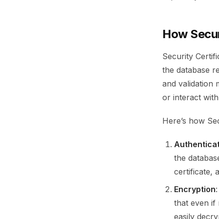
How Secur
Security Certi
the database r
and validation
or interact with
Here’s how Sec
Authentica
the database
certificate,
Encryption
that even i
easily decry