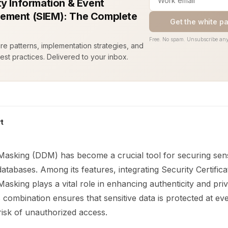
ty Information & Event
ment (SIEM): The Complete
Get the white p
Free. No spam. Unsubscribe any
ure patterns, implementation strategies, and
est practices. Delivered to your inbox.
t
asking (DDM) has become a crucial tool for securing sens
databases. Among its features, integrating Security Certifica
sking plays a vital role in enhancing authenticity and priv
is combination ensures that sensitive data is protected at eve
risk of unauthorized access.