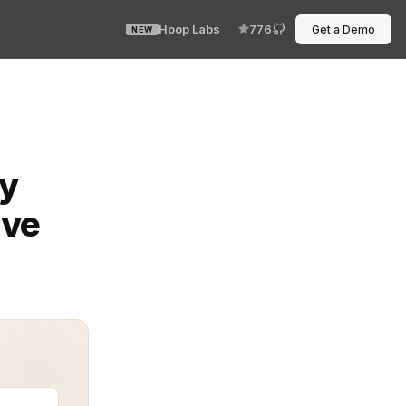
Hoop Labs
776
Get a Demo
NEW
ensitive information in databases. Among its features, 
ty
ive