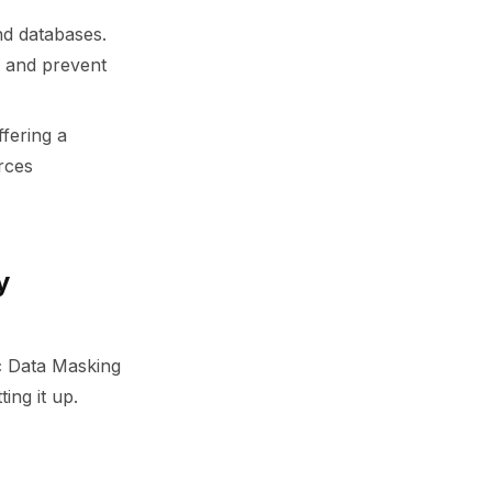
and databases.
s and prevent
ffering a
orces
y
ic Data Masking
ing it up.