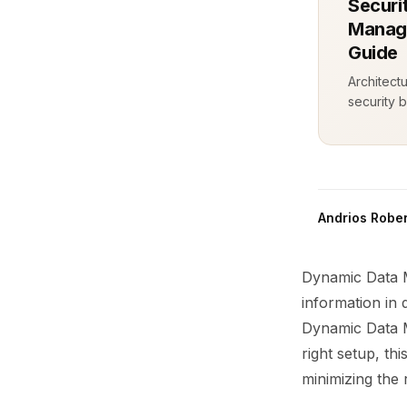
Securi
Manage
Guide
Architect
security b
Andrios Rober
Dynamic Data M
information in 
Dynamic Data Ma
right setup, th
minimizing the 