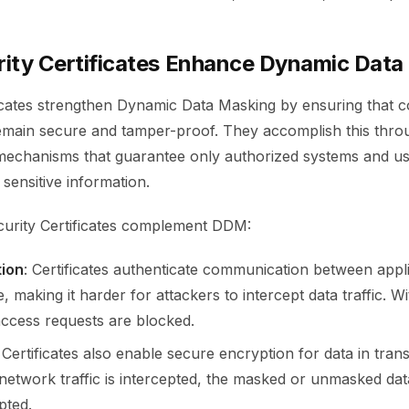
ity Certificates Enhance Dynamic Data
ficates strengthen Dynamic Data Masking by ensuring that c
emain secure and tamper-proof. They accomplish this thro
 mechanisms that guarantee only authorized systems and u
 sensitive information.
urity Certificates complement DDM:
tion
: Certificates authenticate communication between appl
, making it harder for attackers to intercept data traffic. Wi
 access requests are blocked.
: Certificates also enable secure encryption for data in trans
f network traffic is intercepted, the masked or unmasked da
pted.