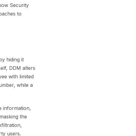
how Security
roaches to
y hiding it
self, DDM alters
e with limited
Number, while a
e information,
 masking the
iltration,
rty users.