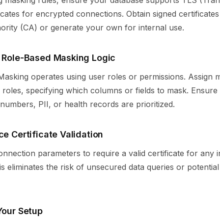
g masking rules, ensure your database supports TLS (Tran
ficates for encrypted connections. Obtain signed certificate
hority (CA) or generate your own for internal use.
y Role-Based Masking Logic
asking operates using user roles or permissions. Assign m
roles, specifying which columns or fields to mask. Ensure 
d numbers, PII, or health records are prioritized.
ce Certificate Validation
nnection parameters to require a valid certificate for any
s eliminates the risk of unsecured data queries or potentia
Your Setup