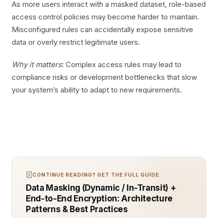
As more users interact with a masked dataset, role-based
access control policies may become harder to maintain.
Misconfigured rules can accidentally expose sensitive
data or overly restrict legitimate users.
Why it matters
: Complex access rules may lead to
compliance risks or development bottlenecks that slow
your system’s ability to adapt to new requirements.
CONTINUE READING? GET THE FULL GUIDE.
Data Masking (Dynamic / In-Transit) +
End-to-End Encryption: Architecture
Patterns & Best Practices