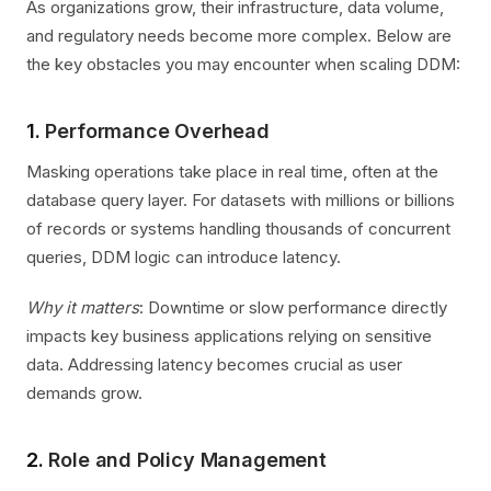
As organizations grow, their infrastructure, data volume,
and regulatory needs become more complex. Below are
the key obstacles you may encounter when scaling DDM:
1.
Performance Overhead
Masking operations take place in real time, often at the
database query layer. For datasets with millions or billions
of records or systems handling thousands of concurrent
queries, DDM logic can introduce latency.
Why it matters
: Downtime or slow performance directly
impacts key business applications relying on sensitive
data. Addressing latency becomes crucial as user
demands grow.
2.
Role and Policy Management