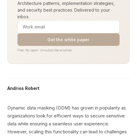
Architecture patterns, implementation strategies,
and security best practices. Delivered to your
inbox.
Get the white paper
Free. No spam. Unsubscribe anytime.
Andrios Robert
Dynamic data masking (DDM) has grown in popularity as
organizations look for efficient ways to secure sensitive
data while ensuring a seamless user experience.
However, scaling this functionality can lead to challenges