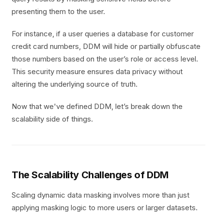
presenting them to the user.
For instance, if a user queries a database for customer
credit card numbers, DDM will hide or partially obfuscate
those numbers based on the user’s role or access level.
This security measure ensures data privacy without
altering the underlying source of truth.
Now that we've defined DDM, let’s break down the
scalability side of things.
The Scalability Challenges of DDM
Scaling dynamic data masking involves more than just
applying masking logic to more users or larger datasets.