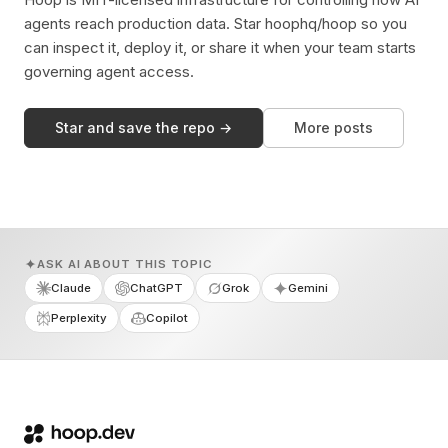
agents reach production data. Star hoophq/hoop so you
can inspect it, deploy it, or share it when your team starts
governing agent access.
Star and save the repo →
More posts
ASK AI ABOUT THIS TOPIC
Claude
ChatGPT
Grok
Gemini
Perplexity
Copilot