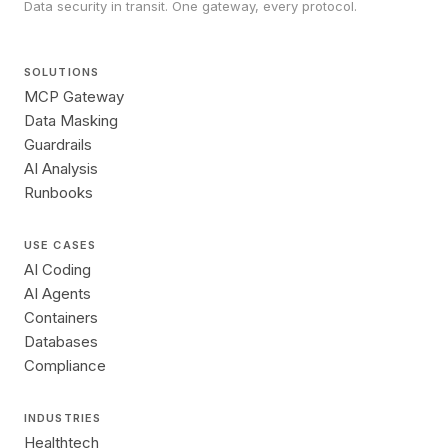
Data security in transit. One gateway, every protocol.
SOLUTIONS
MCP Gateway
Data Masking
Guardrails
AI Analysis
Runbooks
USE CASES
AI Coding
AI Agents
Containers
Databases
Compliance
INDUSTRIES
Healthtech