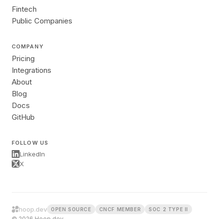
Fintech
Public Companies
COMPANY
Pricing
Integrations
About
Blog
Docs
GitHub
FOLLOW US
LinkedIn
X
hoop.dev
OPEN SOURCE
CNCF MEMBER
SOC 2 TYPE II
© 2026 Hoop.dev