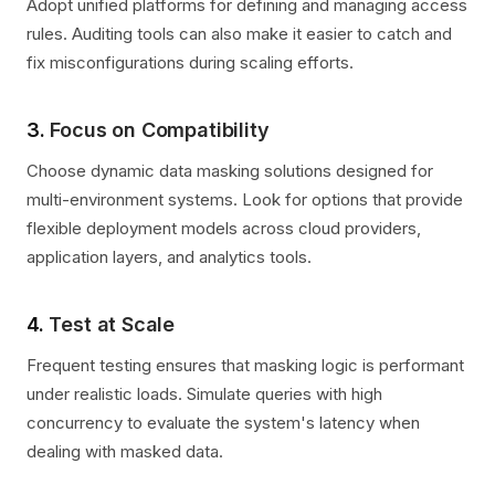
Adopt unified platforms for defining and managing access
rules. Auditing tools can also make it easier to catch and
fix misconfigurations during scaling efforts.
3.
Focus on Compatibility
Choose dynamic data masking solutions designed for
multi-environment systems. Look for options that provide
flexible deployment models across cloud providers,
application layers, and analytics tools.
4.
Test at Scale
Frequent testing ensures that masking logic is performant
under realistic loads. Simulate queries with high
concurrency to evaluate the system's latency when
dealing with masked data.