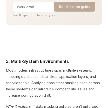
Send me the guide
Free. No spam. Unsubscribe anytime.
3.
Multi-System Environments
Most modern infrastructures span multiple systems,
including databases, data lakes, application layers, and
analytics tools. Applying consistent masking rules across
these systems can introduce compatibility issues and
increase configuration drift.
Why it matters
: If data masking policies aren’t enforced