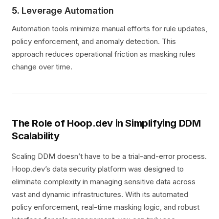
5.
Leverage Automation
Automation tools minimize manual efforts for rule updates,
policy enforcement, and anomaly detection. This
approach reduces operational friction as masking rules
change over time.
The Role of Hoop.dev in Simplifying DDM
Scalability
Scaling DDM doesn’t have to be a trial-and-error process.
Hoop.dev’s data security platform was designed to
eliminate complexity in managing sensitive data across
vast and dynamic infrastructures. With its automated
policy enforcement, real-time masking logic, and robust