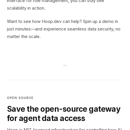
interface for role management, you can truly see
scalability in action.
Want to see how Hoop.dev can help? Spin up a demo in
just minutes—and experience seamless data security, no
matter the scale.
OPEN SOURCE
Save the open-source gateway
for agent data access
Hoop is MIT-licensed infrastructure for controlling how AI