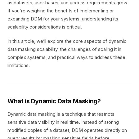
as datasets, user bases, and access requirements grow.
If you're weighing the benefits of implementing or
expanding DDM for your systems, understanding its
scalability considerations is critical.
In this article, we’ll explore the core aspects of dynamic
data masking scalability, the challenges of scaling it in
complex systems, and practical ways to address these
limitations.
What is Dynamic Data Masking?
Dynamic data masking is a technique that restricts
sensitive data visibility in real time. Instead of storing
modified copies of a dataset, DDM operates directly on
query results by masking sensitive fields before