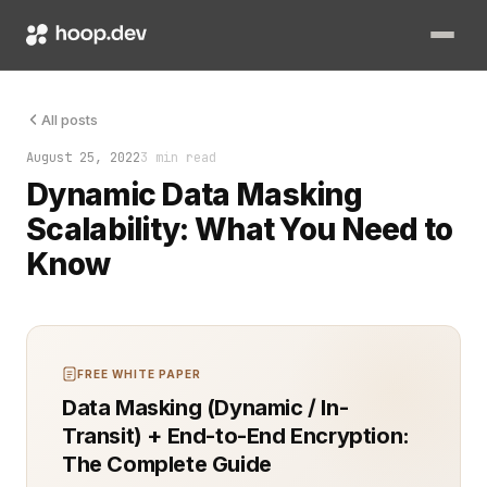
Dynamic data masking (DDM) has grown in popularity as organiza
All posts
August 25, 2022
3 min read
Dynamic Data Masking
Scalability: What You Need to
Know
FREE WHITE PAPER
Data Masking (Dynamic / In-
Transit) + End-to-End Encryption:
The Complete Guide