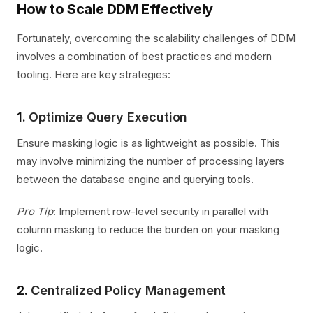
How to Scale DDM Effectively
Fortunately, overcoming the scalability challenges of DDM
involves a combination of best practices and modern
tooling. Here are key strategies:
1.
Optimize Query Execution
Ensure masking logic is as lightweight as possible. This
may involve minimizing the number of processing layers
between the database engine and querying tools.
Pro Tip
: Implement row-level security in parallel with
column masking to reduce the burden on your masking
logic.
2.
Centralized Policy Management