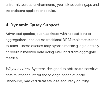
uniformly across environments, you risk security gaps and
inconsistent application results.
4.
Dynamic Query Support
Advanced queries, such as those with nested joins or
aggregations, can cause traditional DDM implementations
to falter. These queries may bypass masking logic entirely
or result in masked data being excluded from aggregate
metrics.
Why it matters
: Systems designed to obfuscate sensitive
data must account for these edge cases at scale.
Otherwise, masked datasets lose accuracy or utility.