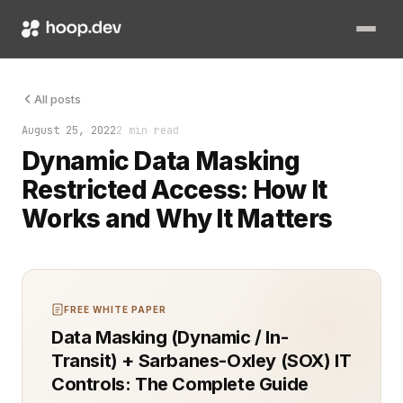
Dynamic Data Masking (DDM) provides a way to safeguard sensiti
All posts
August 25, 2022
2 min read
Dynamic Data Masking
Restricted Access: How It
Works and Why It Matters
FREE WHITE PAPER
Data Masking (Dynamic / In-
Transit) + Sarbanes-Oxley (SOX) IT
Controls: The Complete Guide