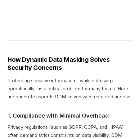
How Dynamic Data Masking Solves
Security Concerns
Protecting sensitive information—while still using it
operationally—is a critical problem for many teams. Here
are concrete aspects DDM solves with restricted access:
1.
Compliance with Minimal Overhead
Privacy regulations (such as GDPR, CCPA, and HIPAA)
often demand strict constraints on data visibility. DDM