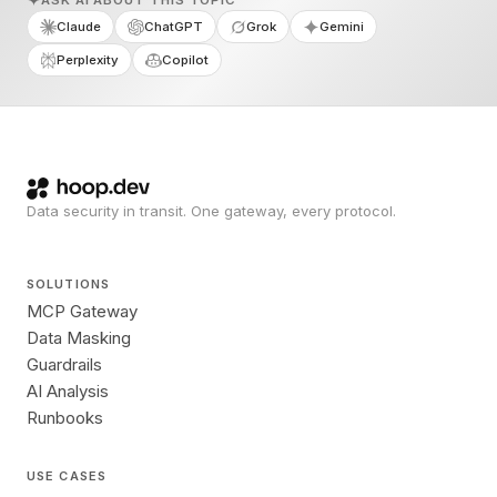
ASK AI ABOUT THIS TOPIC
Claude
ChatGPT
Grok
Gemini
Perplexity
Copilot
Data security in transit. One gateway, every protocol.
SOLUTIONS
MCP Gateway
Data Masking
Guardrails
AI Analysis
Runbooks
USE CASES