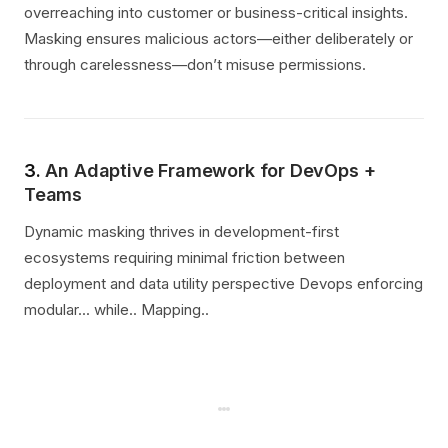
overreaching into customer or business-critical insights.
Masking ensures malicious actors—either deliberately or
through carelessness—don’t misuse permissions.
3.
An Adaptive Framework for DevOps +
Teams
Dynamic masking thrives in development-first
ecosystems requiring minimal friction between
deployment and data utility perspective Devops enforcing
modular... while.. Mapping..