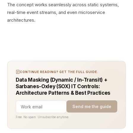
The concept works seamlessly across static systems,
real-time event streams, and even microservice
architectures.
CONTINUE READING? GET THE FULL GUIDE.
Data Masking (Dynamic / In-Transit) +
Sarbanes-Oxley (SOX) IT Controls:
Architecture Patterns & Best Practices
Send me the guide
Free. No spam. Unsubscribe anytime.