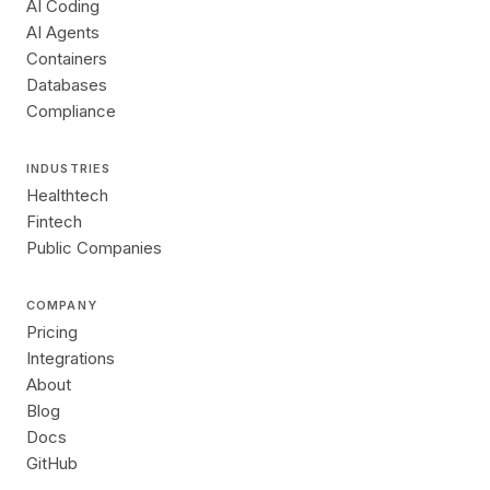
AI Coding
AI Agents
Containers
Databases
Compliance
INDUSTRIES
Healthtech
Fintech
Public Companies
COMPANY
Pricing
Integrations
About
Blog
Docs
GitHub