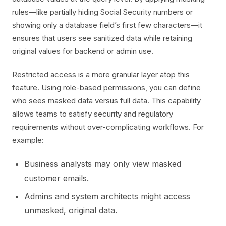
rules—like partially hiding Social Security numbers or
showing only a database field’s first few characters—it
ensures that users see sanitized data while retaining
original values for backend or admin use.
Restricted access is a more granular layer atop this
feature. Using role-based permissions, you can define
who sees masked data versus full data. This capability
allows teams to satisfy security and regulatory
requirements without over-complicating workflows. For
example:
Business analysts may only view masked
customer emails.
Admins and system architects might access
unmasked, original data.