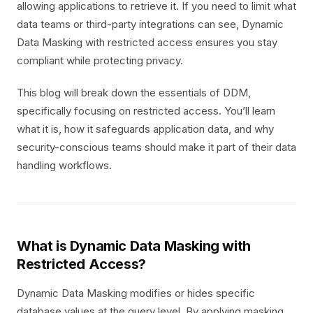
allowing applications to retrieve it. If you need to limit what
data teams or third-party integrations can see, Dynamic
Data Masking with restricted access ensures you stay
compliant while protecting privacy.
This blog will break down the essentials of DDM,
specifically focusing on restricted access. You’ll learn
what it is, how it safeguards application data, and why
security-conscious teams should make it part of their data
handling workflows.
What is Dynamic Data Masking with
Restricted Access?
Dynamic Data Masking modifies or hides specific
database values at the query level. By applying masking