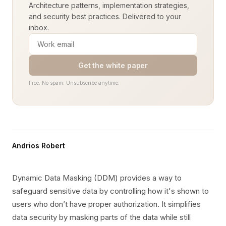
Architecture patterns, implementation strategies,
and security best practices. Delivered to your
inbox.
Get the white paper
Free. No spam. Unsubscribe anytime.
Andrios Robert
Dynamic Data Masking (DDM) provides a way to
safeguard sensitive data by controlling how it's shown to
users who don’t have proper authorization. It simplifies
data security by masking parts of the data while still