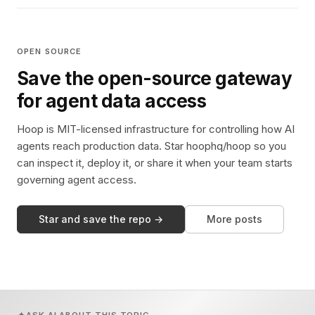
OPEN SOURCE
Save the open-source gateway
for agent data access
Hoop is MIT-licensed infrastructure for controlling how AI
agents reach production data. Star hoophq/hoop so you
can inspect it, deploy it, or share it when your team starts
governing agent access.
Star and save the repo →
More posts