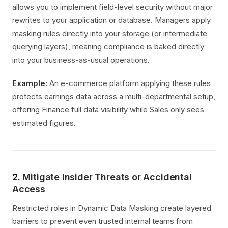
allows you to implement field-level security without major
rewrites to your application or database. Managers apply
masking rules directly into your storage (or intermediate
querying layers), meaning compliance is baked directly
into your business-as-usual operations.
Example:
An e-commerce platform applying these rules
protects earnings data across a multi-departmental setup,
offering Finance full data visibility while Sales only sees
estimated figures.
2.
Mitigate Insider Threats or Accidental
Access
Restricted roles in Dynamic Data Masking create layered
barriers to prevent even trusted internal teams from