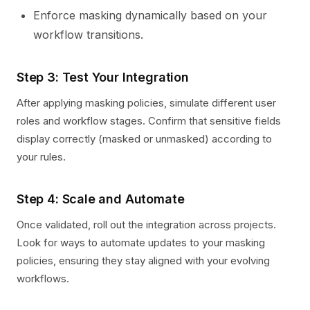
Enforce masking dynamically based on your
workflow transitions.
Step 3: Test Your Integration
After applying masking policies, simulate different user
roles and workflow stages. Confirm that sensitive fields
display correctly (masked or unmasked) according to
your rules.
Step 4: Scale and Automate
Once validated, roll out the integration across projects.
Look for ways to automate updates to your masking
policies, ensuring they stay aligned with your evolving
workflows.