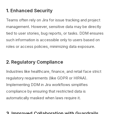
1.
Enhanced Security
Teams often rely on Jira for issue tracking and project
management. However, sensitive data may be directly
tied to user stories, bug reports, or tasks. DDM ensures
such information is accessible only to users based on
roles or access policies, minimizing data exposure.
2.
Regulatory Compliance
Industries like healthcare, finance, and retail face strict
regulatory requirements (like GDPR or HIPAA).
Implementing DDM in Jira workflows simplifies
compliance by ensuring that restricted data is
automatically masked when laws require it.
3.
Improved Collaboration with Guardrails