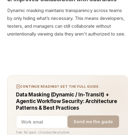
Dynamic masking maintains transparency across teams
by only hiding what’s necessary. This means developers,
testers, and managers can still collaborate without
unintentionally viewing data they aren't authorized to see.
CONTINUE READING? GET THE FULL GUIDE.
Data Masking (Dynamic / In-Transit) +
Agentic Workflow Security: Architecture
Patterns & Best Practices
Send me the guide
Free. No spam. Unsubscribe anytime.