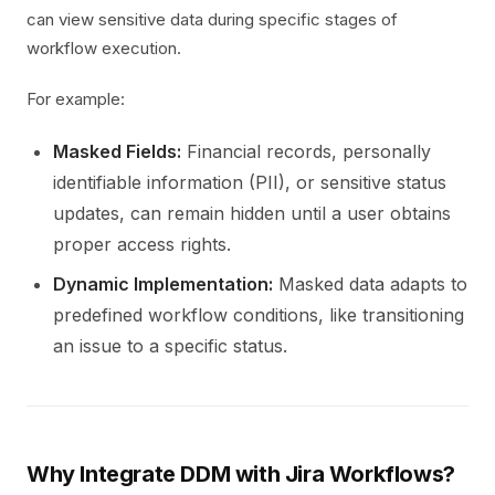
can view sensitive data during specific stages of
workflow execution.
For example:
Masked Fields:
Financial records, personally
identifiable information (PII), or sensitive status
updates, can remain hidden until a user obtains
proper access rights.
Dynamic Implementation:
Masked data adapts to
predefined workflow conditions, like transitioning
an issue to a specific status.
Why Integrate DDM with Jira Workflows?