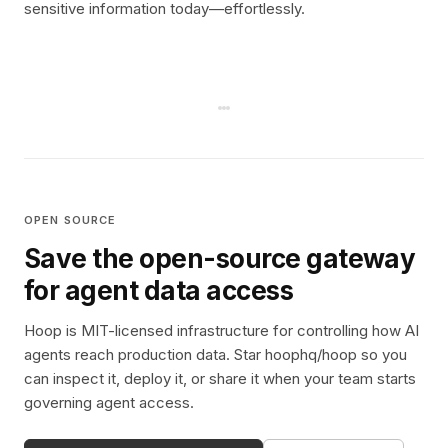
sensitive information today—effortlessly.
OPEN SOURCE
Save the open-source gateway
for agent data access
Hoop is MIT-licensed infrastructure for controlling how AI
agents reach production data. Star hoophq/hoop so you
can inspect it, deploy it, or share it when your team starts
governing agent access.