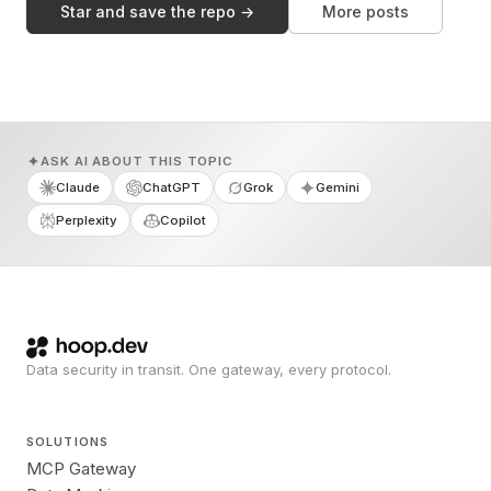
Star and save the repo →
More posts
ASK AI ABOUT THIS TOPIC
Claude
ChatGPT
Grok
Gemini
Perplexity
Copilot
Data security in transit. One gateway, every protocol.
SOLUTIONS
MCP Gateway