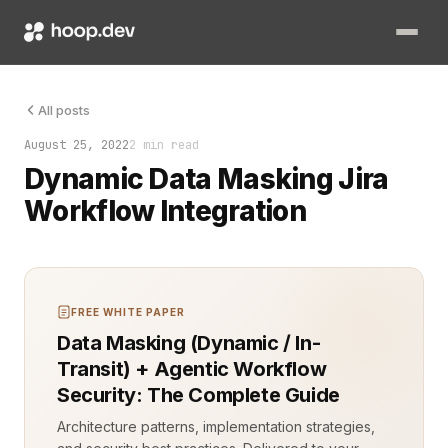
Managing sensitive data is critical when working with task ma
All posts
August 25, 2022
2 min read
Dynamic Data Masking Jira
Workflow Integration
FREE WHITE PAPER
Data Masking (Dynamic / In-
Transit) + Agentic Workflow
Security: The Complete Guide
Architecture patterns, implementation strategies,