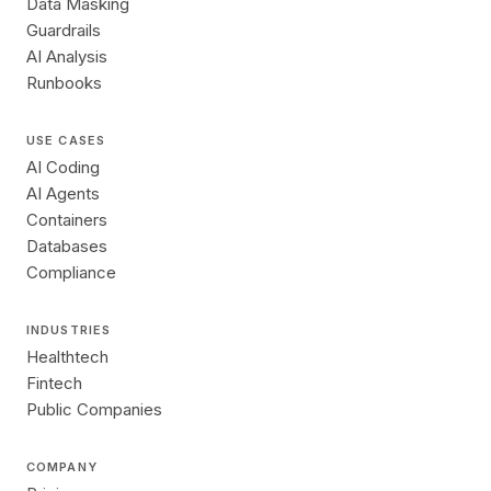
Data Masking
Guardrails
AI Analysis
Runbooks
USE CASES
AI Coding
AI Agents
Containers
Databases
Compliance
INDUSTRIES
Healthtech
Fintech
Public Companies
COMPANY