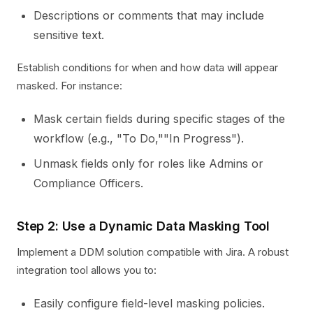
Descriptions or comments that may include
sensitive text.
Establish conditions for when and how data will appear
masked. For instance:
Mask certain fields during specific stages of the
workflow (e.g., "To Do,""In Progress").
Unmask fields only for roles like Admins or
Compliance Officers.
Step 2: Use a Dynamic Data Masking Tool
Implement a DDM solution compatible with Jira. A robust
integration tool allows you to:
Easily configure field-level masking policies.