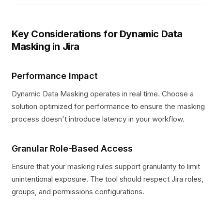
Key Considerations for Dynamic Data
Masking in Jira
Performance Impact
Dynamic Data Masking operates in real time. Choose a
solution optimized for performance to ensure the masking
process doesn't introduce latency in your workflow.
Granular Role-Based Access
Ensure that your masking rules support granularity to limit
unintentional exposure. The tool should respect Jira roles,
groups, and permissions configurations.