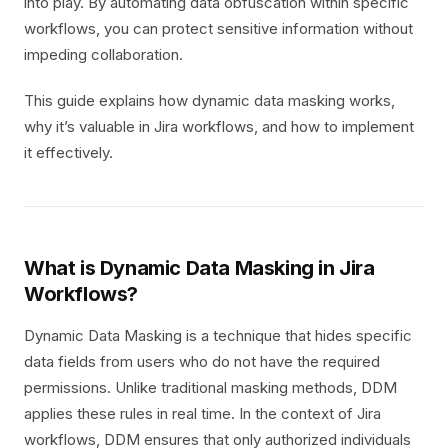
into play. By automating data obfuscation within specific
workflows, you can protect sensitive information without
impeding collaboration.
This guide explains how dynamic data masking works,
why it’s valuable in Jira workflows, and how to implement
it effectively.
What is Dynamic Data Masking in Jira
Workflows?
Dynamic Data Masking is a technique that hides specific
data fields from users who do not have the required
permissions. Unlike traditional masking methods, DDM
applies these rules in real time. In the context of Jira
workflows, DDM ensures that only authorized individuals