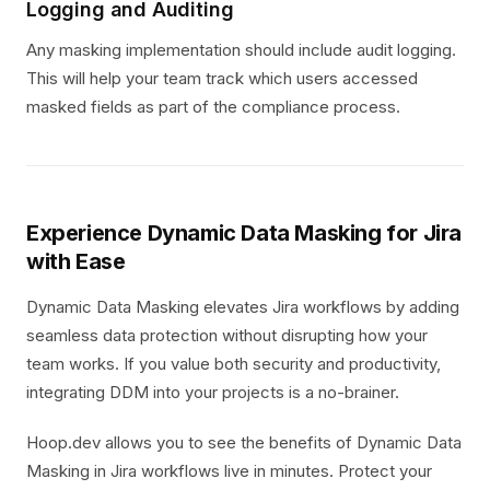
Logging and Auditing
Any masking implementation should include audit logging.
This will help your team track which users accessed
masked fields as part of the compliance process.
Experience Dynamic Data Masking for Jira
with Ease
Dynamic Data Masking elevates Jira workflows by adding
seamless data protection without disrupting how your
team works. If you value both security and productivity,
integrating DDM into your projects is a no-brainer.
Hoop.dev allows you to see the benefits of Dynamic Data
Masking in Jira workflows live in minutes. Protect your