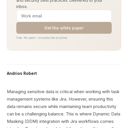
and security best practices. Delivered to your
inbox.
Get the white paper
Free. No spam. Unsubscribe anytime.
Andrios Robert
Managing sensitive data is critical when working with task
management systems like Jira. However, ensuring this
data remains secure while maintaining team productivity
can be a challenging balance. This is where Dynamic Data
Masking (DDM) integration with Jira workflows comes