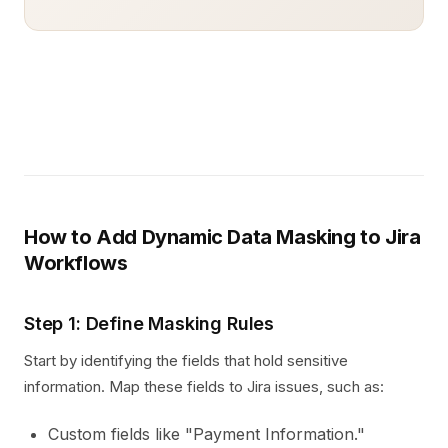
How to Add Dynamic Data Masking to Jira
Workflows
Step 1: Define Masking Rules
Start by identifying the fields that hold sensitive
information. Map these fields to Jira issues, such as:
Custom fields like "Payment Information."