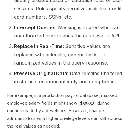
usually created based on database roles or user
sessions. Rules specify sensitive fields like credit
card numbers, SSNs, etc.
Intercept Queries
: Masking is applied when an
unauthorized user queries the database or APIs.
Replace in Real-Time
: Sensitive values are
replaced with asterisks, generic fields, or
randomized values in the query response.
Preserve Original Data
: Data remains unaltered
in storage, ensuring integrity and compliance.
For example, in a production payroll database, masked
employee salary fields might show
during
$XXXXX
queries made by a developer. However, finance
administrators with higher privilege levels can still access
the real values as needed.