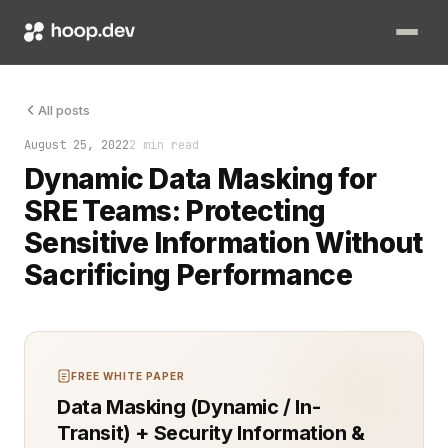
Dynamic data masking (DDM) is an essential tool for protectin
All posts
August 25, 2022
2 min read
Dynamic Data Masking for
SRE Teams: Protecting
Sensitive Information Without
Sacrificing Performance
FREE WHITE PAPER
Data Masking (Dynamic / In-
Transit) + Security Information &