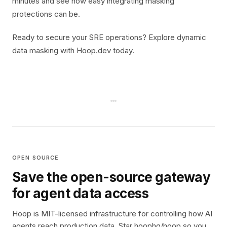
minutes and see how easy integrating masking
protections can be.
Ready to secure your SRE operations? Explore dynamic
data masking with Hoop.dev today.
OPEN SOURCE
Save the open-source gateway
for agent data access
Hoop is MIT-licensed infrastructure for controlling how AI
agents reach production data. Star hoophq/hoop so you