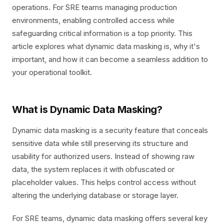
operations. For SRE teams managing production
environments, enabling controlled access while
safeguarding critical information is a top priority. This
article explores what dynamic data masking is, why it's
important, and how it can become a seamless addition to
your operational toolkit.
What is Dynamic Data Masking?
Dynamic data masking is a security feature that conceals
sensitive data while still preserving its structure and
usability for authorized users. Instead of showing raw
data, the system replaces it with obfuscated or
placeholder values. This helps control access without
altering the underlying database or storage layer.
For SRE teams, dynamic data masking offers several key