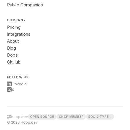
Public Companies
COMPANY
Pricing
Integrations
About
Blog
Docs
GitHub
FOLLOW US
LinkedIn
X
hoop.dev
OPEN SOURCE
CNCF MEMBER
SOC 2 TYPE II
© 2026 Hoop.dev