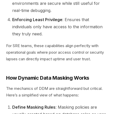
environments are secure while still useful for
real-time debugging.
Enforcing Least Privilege
: Ensures that
individuals only have access to the information
they truly need.
For SRE teams, these capabilities align perfectly with
operational goals where poor access control or security
lapses can directly impact uptime and user trust.
How Dynamic Data Masking Works
The mechanics of DDM are straightforward but critical.
Here’s a simplified view of what happens:
Define Masking Rules
: Masking policies are