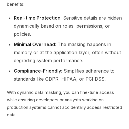
benefits:
Real-time Protection
: Sensitive details are hidden
dynamically based on roles, permissions, or
policies.
Minimal Overhead
: The masking happens in
memory or at the application layer, often without
degrading system performance.
Compliance-Friendly
: Simplifies adherence to
standards like GDPR, HIPAA, or PCI DSS.
With dynamic data masking, you can fine-tune access
while ensuring developers or analysts working on
production systems cannot accidentally access restricted
data.