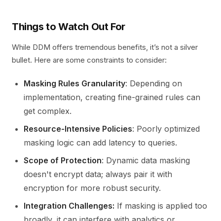
Things to Watch Out For
While DDM offers tremendous benefits, it’s not a silver
bullet. Here are some constraints to consider:
Masking Rules Granularity
: Depending on
implementation, creating fine-grained rules can
get complex.
Resource-Intensive Policies
: Poorly optimized
masking logic can add latency to queries.
Scope of Protection
: Dynamic data masking
doesn't encrypt data; always pair it with
encryption for more robust security.
Integration Challenges:
If masking is applied too
broadly, it can interfere with analytics or