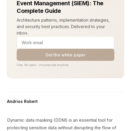
Event Management (SIEM): The
Complete Guide
Architecture patterns, implementation strategies,
and security best practices. Delivered to your
inbox.
Get the white paper
Free. No spam. Unsubscribe anytime.
Andrios Robert
Dynamic data masking (DDM) is an essential tool for
protecting sensitive data without disrupting the flow of