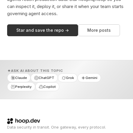
can inspect it, deploy it, or share it when your team starts
governing agent access.
Star and save the repo →
More posts
ASK AI ABOUT THIS TOPIC
Claude
ChatGPT
Grok
Gemini
Perplexity
Copilot
Data security in transit. One gateway, every protocol.