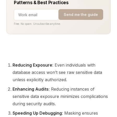
Patterns & Best Practices
Send me the guide
Free. No spam. Unsubscribe anytime.
Reducing Exposure
: Even individuals with
database access won’t see raw sensitive data
unless explicitly authorized.
Enhancing Audits
: Reducing instances of
sensitive data exposure minimizes complications
during security audits.
Speeding Up Debugging
: Masking ensures