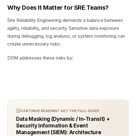
Why Does It Matter for SRE Teams?
Site Reliability Engineering demands a balance between
agility, reliability, and security. Sensitive data exposure
during debugging, log analysis, or system monitoring can
create unnecessary risks.
DDM addresses these risks by:
CONTINUE READING? GET THE FULL GUIDE.
Data Masking (Dynamic / In-Transit) +
Security Information & Event
Management (SIEM): Architecture