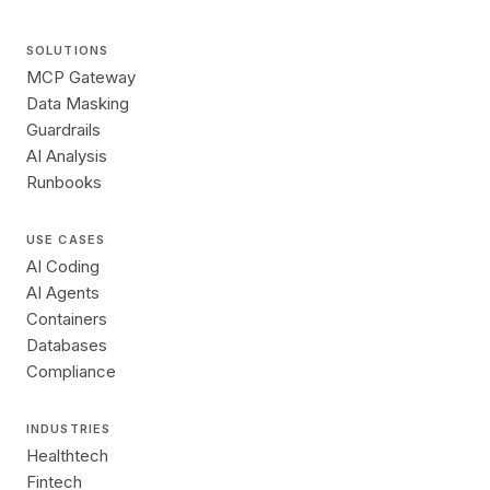
SOLUTIONS
MCP Gateway
Data Masking
Guardrails
AI Analysis
Runbooks
USE CASES
AI Coding
AI Agents
Containers
Databases
Compliance
INDUSTRIES
Healthtech
Fintech