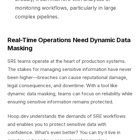
monitoring workflows, particularly in large
complex pipelines.
Real-Time Operations Need Dynamic Data
Masking
SRE teams operate at the heart of production systems.
The stakes for managing sensitive information have never
been higher—breaches can cause reputational damage,
legal consequences, and downtime. With a tool like
dynamic data masking, teams can focus on reliability while
ensuring sensitive information remains protected.
Hoop.dev understands the demands of SRE workflows
and enables you to protect sensitive data with
confidence. What’s even better? You can try it live in