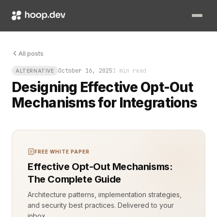
All posts
October 16, 2025
1 min read
ALTERNATIVE
Designing Effective Opt-Out
Mechanisms for Integrations
FREE WHITE PAPER
Effective Opt-Out Mechanisms:
The Complete Guide
Architecture patterns, implementation strategies,
and security best practices. Delivered to your
inbox.