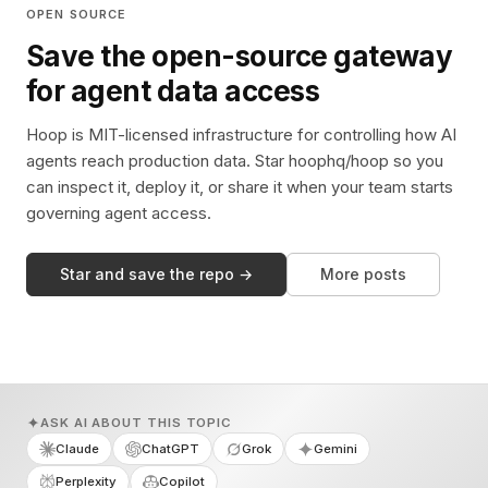
OPEN SOURCE
Save the open-source gateway
for agent data access
Hoop is MIT-licensed infrastructure for controlling how AI
agents reach production data. Star hoophq/hoop so you
can inspect it, deploy it, or share it when your team starts
governing agent access.
Star and save the repo →
More posts
ASK AI ABOUT THIS TOPIC
Claude
ChatGPT
Grok
Gemini
Perplexity
Copilot