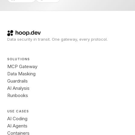
Data security in transit. One gateway, every protocol.
SOLUTIONS
MCP Gateway
Data Masking
Guardrails
AI Analysis
Runbooks
USE CASES
AI Coding
AI Agents
Containers