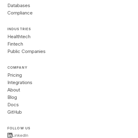
Databases
Compliance
INDUSTRIES
Healthtech
Fintech
Public Companies
COMPANY
Pricing
Integrations
About
Blog
Docs
GitHub
FOLLOW US
LinkedIn