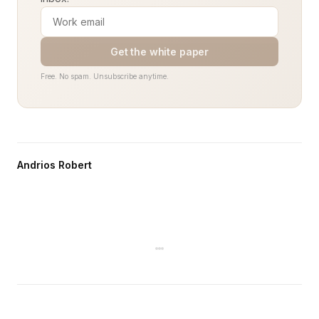
Get the white paper
Free. No spam. Unsubscribe anytime.
Andrios Robert