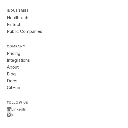
INDUSTRIES
Healthtech
Fintech
Public Companies
COMPANY
Pricing
Integrations
About
Blog
Docs
GitHub
FOLLOW US
LinkedIn
X