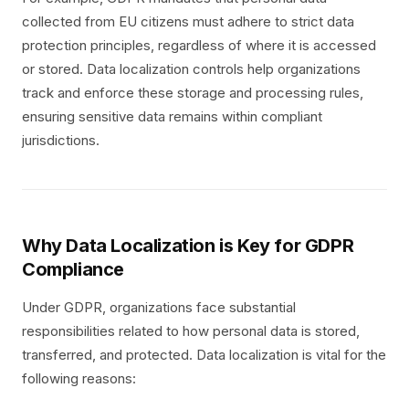
collected from EU citizens must adhere to strict data
protection principles, regardless of where it is accessed
or stored. Data localization controls help organizations
track and enforce these storage and processing rules,
ensuring sensitive data remains within compliant
jurisdictions.
Why Data Localization is Key for GDPR
Compliance
Under GDPR, organizations face substantial
responsibilities related to how personal data is stored,
transferred, and protected. Data localization is vital for the
following reasons: