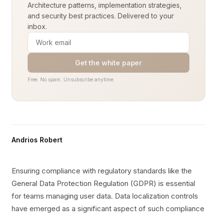
Architecture patterns, implementation strategies,
and security best practices. Delivered to your
inbox.
Get the white paper
Free. No spam. Unsubscribe anytime.
Andrios Robert
Ensuring compliance with regulatory standards like the
General Data Protection Regulation (GDPR) is essential
for teams managing user data. Data localization controls
have emerged as a significant aspect of such compliance