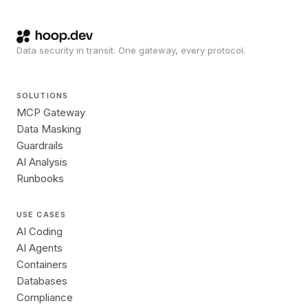
Data security in transit. One gateway, every protocol.
SOLUTIONS
MCP Gateway
Data Masking
Guardrails
AI Analysis
Runbooks
USE CASES
AI Coding
AI Agents
Containers
Databases
Compliance