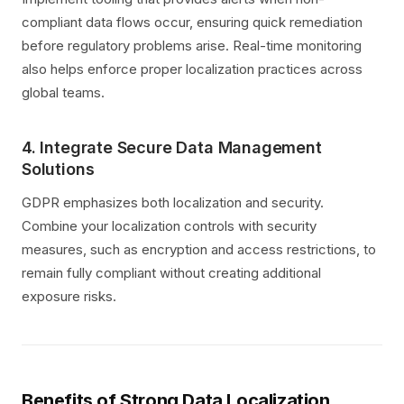
compliant data flows occur, ensuring quick remediation
before regulatory problems arise. Real-time monitoring
also helps enforce proper localization practices across
global teams.
4. Integrate Secure Data Management
Solutions
GDPR emphasizes both localization and security.
Combine your localization controls with security
measures, such as encryption and access restrictions, to
remain fully compliant without creating additional
exposure risks.
Benefits of Strong Data Localization