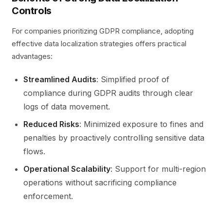
Controls
For companies prioritizing GDPR compliance, adopting
effective data localization strategies offers practical
advantages:
Streamlined Audits
: Simplified proof of
compliance during GDPR audits through clear
logs of data movement.
Reduced Risks
: Minimized exposure to fines and
penalties by proactively controlling sensitive data
flows.
Operational Scalability
: Support for multi-region
operations without sacrificing compliance
enforcement.