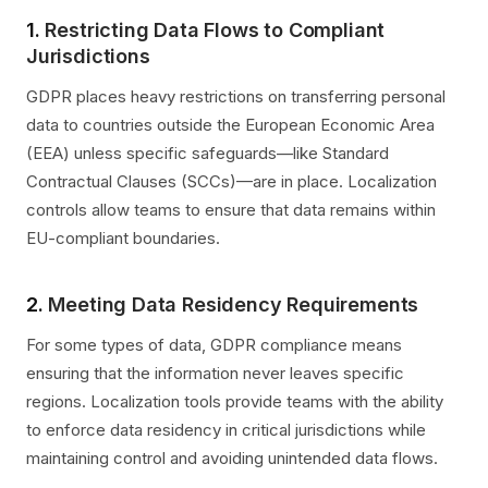
1.
Restricting Data Flows to Compliant
Jurisdictions
GDPR places heavy restrictions on transferring personal
data to countries outside the European Economic Area
(EEA) unless specific safeguards—like Standard
Contractual Clauses (SCCs)—are in place. Localization
controls allow teams to ensure that data remains within
EU-compliant boundaries.
2.
Meeting Data Residency Requirements
For some types of data, GDPR compliance means
ensuring that the information never leaves specific
regions. Localization tools provide teams with the ability
to enforce data residency in critical jurisdictions while
maintaining control and avoiding unintended data flows.