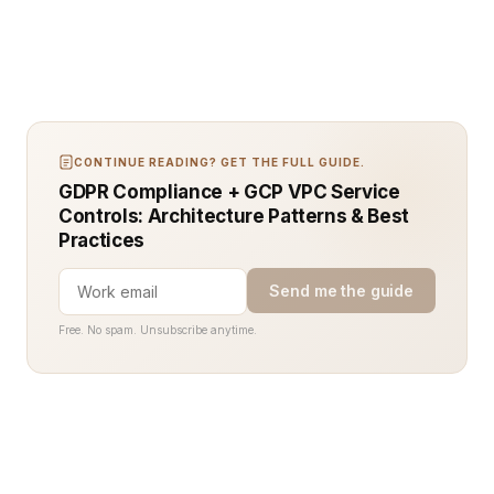
CONTINUE READING? GET THE FULL GUIDE.
GDPR Compliance + GCP VPC Service
Controls: Architecture Patterns & Best
Practices
Send me the guide
Free. No spam. Unsubscribe anytime.