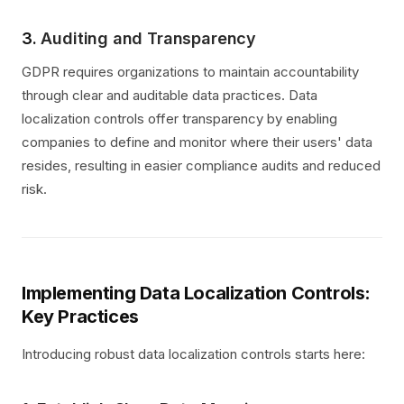
3.
Auditing and Transparency
GDPR requires organizations to maintain accountability
through clear and auditable data practices. Data
localization controls offer transparency by enabling
companies to define and monitor where their users' data
resides, resulting in easier compliance audits and reduced
risk.
Implementing Data Localization Controls:
Key Practices
Introducing robust data localization controls starts here: