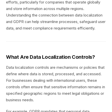
efforts, particularly for companies that operate globally
and store information across multiple regions.
Understanding the connection between data localization
and GDPR can help streamline processes, safeguard user
data, and meet compliance requirements efficiently.
What Are Data Localization Controls?
Data localization controls are mechanisms or policies that
define where data is stored, processed, and accessed.
For businesses dealing with international users, these
controls often ensure that sensitive information remains in
specified geographic regions to meet legal obligations or
business needs.
For example, GDPR mandates that personal data