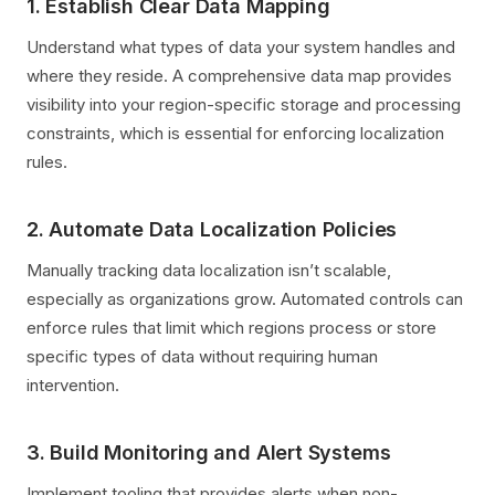
1. Establish Clear Data Mapping
Understand what types of data your system handles and
where they reside. A comprehensive data map provides
visibility into your region-specific storage and processing
constraints, which is essential for enforcing localization
rules.
2. Automate Data Localization Policies
Manually tracking data localization isn’t scalable,
especially as organizations grow. Automated controls can
enforce rules that limit which regions process or store
specific types of data without requiring human
intervention.
3. Build Monitoring and Alert Systems
Implement tooling that provides alerts when non-