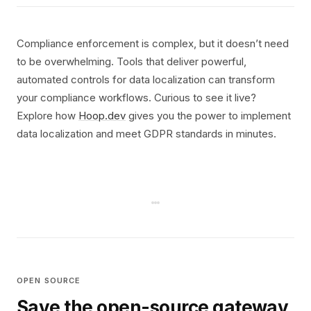
Compliance enforcement is complex, but it doesn’t need
to be overwhelming. Tools that deliver powerful,
automated controls for data localization can transform
your compliance workflows. Curious to see it live?
Explore how
Hoop.dev
gives you the power to implement
data localization and meet GDPR standards in minutes.
OPEN SOURCE
Save the open-source gateway