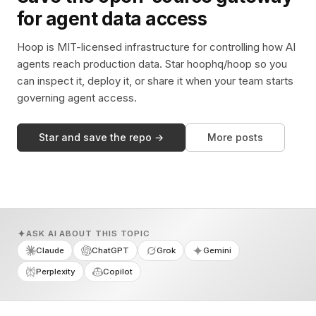
for agent data access
Hoop is MIT-licensed infrastructure for controlling how AI
agents reach production data. Star hoophq/hoop so you
can inspect it, deploy it, or share it when your team starts
governing agent access.
Star and save the repo →
More posts
ASK AI ABOUT THIS TOPIC
Claude
ChatGPT
Grok
Gemini
Perplexity
Copilot