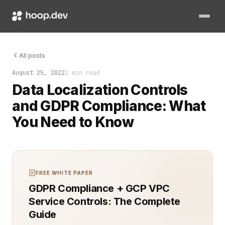
Ensuring compliance with regulatory standards like the Gener
All posts
August 25, 2022
2 min read
Data Localization Controls
and GDPR Compliance: What
You Need to Know
FREE WHITE PAPER
GDPR Compliance + GCP VPC
Service Controls: The Complete
Guide