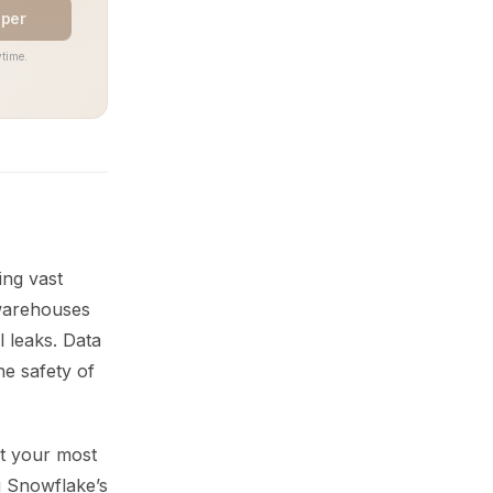
aper
time.
ng vast
 warehouses
l leaks. Data
he safety of
ct your most
g Snowflake’s