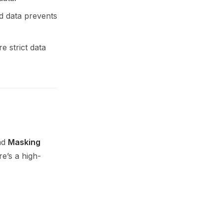
ed data prevents
 strict data
und
Masking
e’s a high-