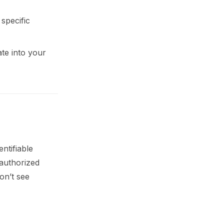
specific
ate into your
ntifiable
nauthorized
on’t see