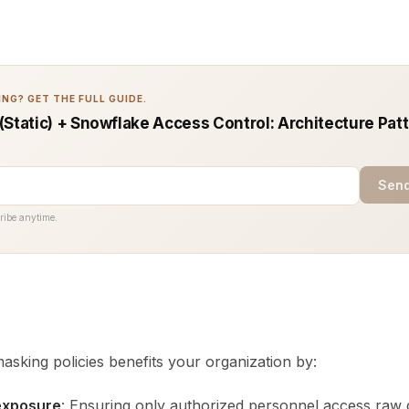
NG? GET THE FULL GUIDE.
(Static) + Snowflake Access Control: Architecture Pat
Send
ribe anytime.
sking policies benefits your organization by:
exposure
: Ensuring only authorized personnel access raw 