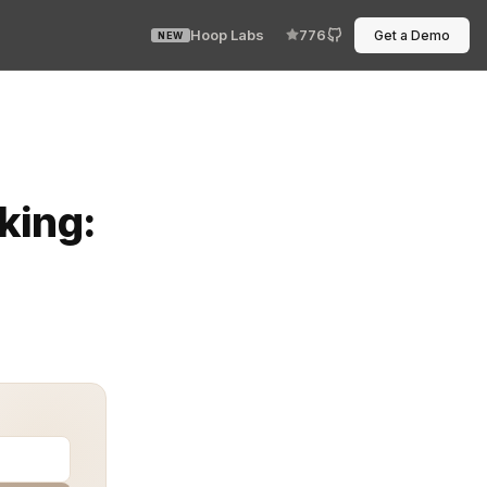
Hoop Labs
776
Get a Demo
NEW
ging vast amounts of data quickly and reliably. Howeve
king: