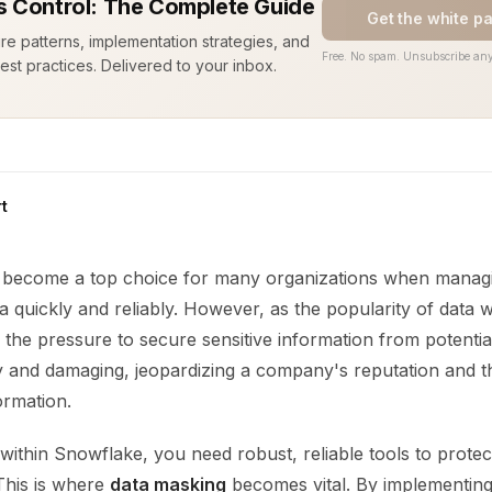
 Control: The Complete Guide
Get the white p
ure patterns, implementation strategies, and
Free. No spam. Unsubscribe any
est practices. Delivered to your inbox.
t
become a top choice for many organizations when managi
a quickly and reliably. However, as the popularity of data
the pressure to secure sensitive information from potentia
ly and damaging, jeopardizing a company's reputation and t
ormation.
ithin Snowflake, you need robust, reliable tools to prote
 This is where
data masking
becomes vital. By implementin