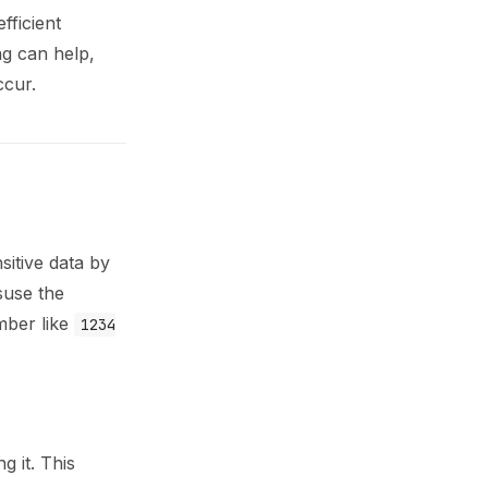
fficient
g can help,
ccur.
sitive data by
suse the
umber like
1234
 it. This