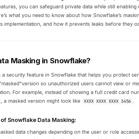
atures, you can safeguard private data while still enabling e
re’s what you need to know about how Snowflake’s maskin
its implementation, and how it prevents leaks before they o
ata Masking in Snowflake?
 a security feature in Snowflake that helps you protect sen
 a "masked"version so unauthorized users cannot view or mi
ation. For example, instead of showing a full credit card n
, a masked version might look like
.
XXXX XXXX XXXX 3456
 of Snowflake Data Masking:
Masked data changes depending on the user or role accessing