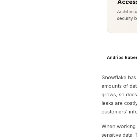
Access
Architect
security b
Andrios Rober
Snowflake has 
amounts of dat
grows, so does 
leaks are cost
customers' inf
When working w
sensitive data.