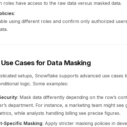
h roles have access to the raw data versus masked data.
olicies
:
able using different roles and confirm only authorized user
ata.
Use Cases for Data Masking
sticated setups, Snowflake supports advanced use cases l
nditional logic. Some examples:
Security
: Mask data differently depending on the row’s con
er’s department. For instance, a marketing team might see 
rics, while analysts handling billing see precise figures.
t-Specific Masking
: Apply stricter masking policies in de