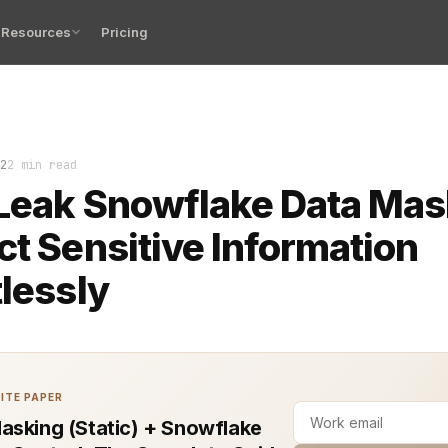
Resources
Pricing
as become a top choice for many organizations when mana
2
2 min read
Leak Snowflake Data Mas
ct Sensitive Information
tlessly
ITE PAPER
asking (Static) + Snowflake