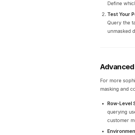
Define whic
Test Your P
Query the t
unmasked d
Advanced 
For more sophi
masking and co
Row-Level 
querying us
customer met
Environmen