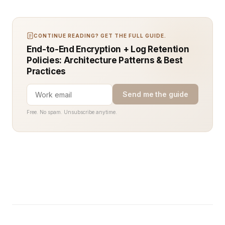
CONTINUE READING? GET THE FULL GUIDE.
End-to-End Encryption + Log Retention
Policies: Architecture Patterns & Best
Practices
Send me the guide
Free. No spam. Unsubscribe anytime.