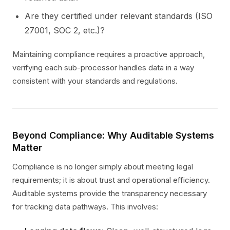
Are they certified under relevant standards (ISO
27001, SOC 2, etc.)?
Maintaining compliance requires a proactive approach,
verifying each sub-processor handles data in a way
consistent with your standards and regulations.
Beyond Compliance: Why Auditable Systems
Matter
Compliance is no longer simply about meeting legal
requirements; it is about trust and operational efficiency.
Auditable systems provide the transparency necessary
for tracking data pathways. This involves: