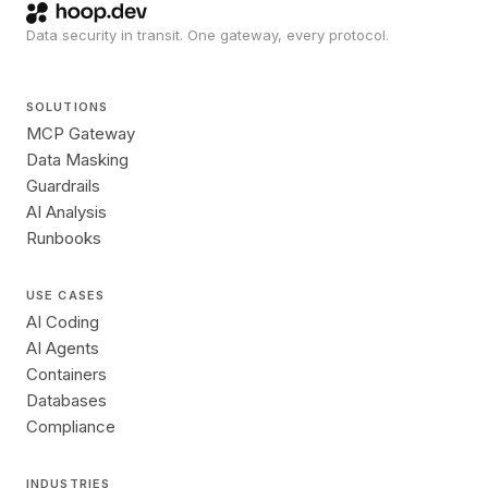
Data security in transit. One gateway, every protocol.
SOLUTIONS
MCP Gateway
Data Masking
Guardrails
AI Analysis
Runbooks
USE CASES
AI Coding
AI Agents
Containers
Databases
Compliance
INDUSTRIES