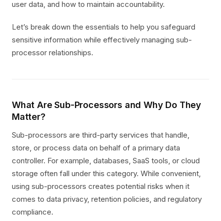
user data, and how to maintain accountability.
Let’s break down the essentials to help you safeguard
sensitive information while effectively managing sub-
processor relationships.
What Are Sub-Processors and Why Do They
Matter?
Sub-processors are third-party services that handle,
store, or process data on behalf of a primary data
controller. For example, databases, SaaS tools, or cloud
storage often fall under this category. While convenient,
using sub-processors creates potential risks when it
comes to data privacy, retention policies, and regulatory
compliance.