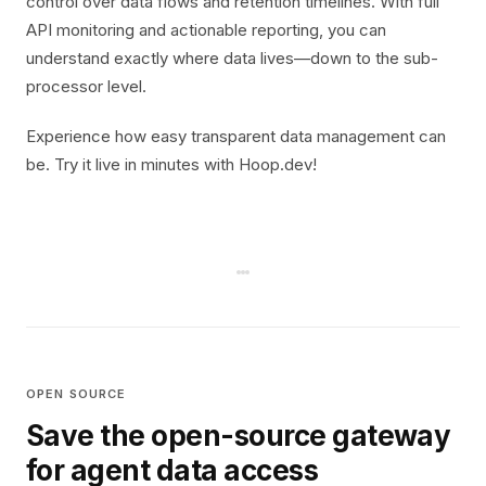
control over data flows and retention timelines. With full
API monitoring and actionable reporting, you can
understand exactly where data lives—down to the sub-
processor level.
Experience how easy transparent data management can
be. Try it live in minutes with Hoop.dev!
OPEN SOURCE
Save the open-source gateway
for agent data access