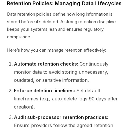
Retention Policies: Managing Data Lifecycles
Data retention policies define how long information is
stored before it’s deleted. A strong retention discipline
keeps your systems lean and ensures regulatory
compliance.
Here’s how you can manage retention effectively:
Automate retention checks:
Continuously
monitor data to avoid storing unnecessary,
outdated, or sensitive information.
Enforce deletion timelines:
Set default
timeframes (e.g., auto-delete logs 90 days after
creation).
Audit sub-processor retention practices:
Ensure providers follow the agreed retention