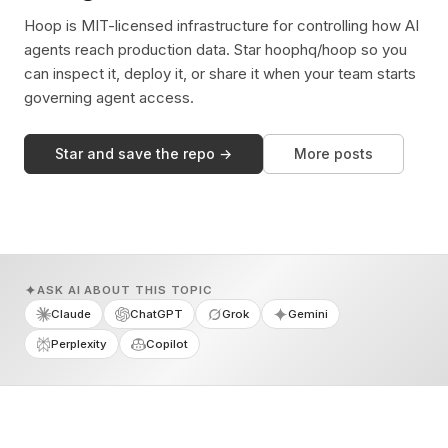
Hoop is MIT-licensed infrastructure for controlling how AI
agents reach production data. Star hoophq/hoop so you
can inspect it, deploy it, or share it when your team starts
governing agent access.
Star and save the repo →
More posts
ASK AI ABOUT THIS TOPIC
Claude
ChatGPT
Grok
Gemini
Perplexity
Copilot