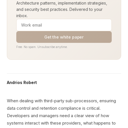
Architecture patterns, implementation strategies,
and security best practices. Delivered to your
inbox.
Get the white paper
Free. No spam. Unsubscribe anytime.
Andrios Robert
When dealing with third-party sub-processors, ensuring
data control and retention compliance is critical.
Developers and managers need a clear view of how
systems interact with these providers, what happens to