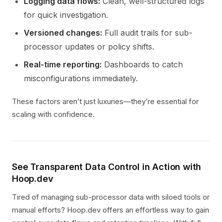
Logging data flows:
Clean, well-structured logs
for quick investigation.
Versioned changes:
Full audit trails for sub-
processor updates or policy shifts.
Real-time reporting:
Dashboards to catch
misconfigurations immediately.
These factors aren’t just luxuries—they’re essential for
scaling with confidence.
See Transparent Data Control in Action with
Hoop.dev
Tired of managing sub-processor data with siloed tools or
manual efforts? Hoop.dev offers an effortless way to gain