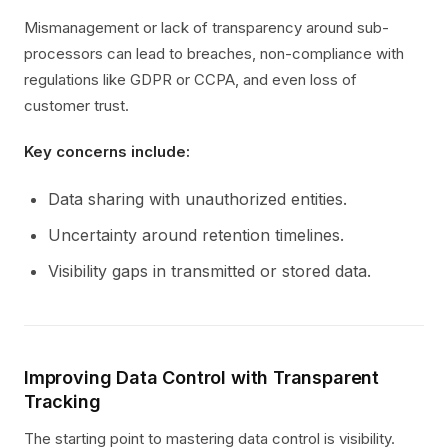
Mismanagement or lack of transparency around sub-
processors can lead to breaches, non-compliance with
regulations like GDPR or CCPA, and even loss of
customer trust.
Key concerns include:
Data sharing with unauthorized entities.
Uncertainty around retention timelines.
Visibility gaps in transmitted or stored data.
Improving Data Control with Transparent
Tracking
The starting point to mastering data control is visibility.