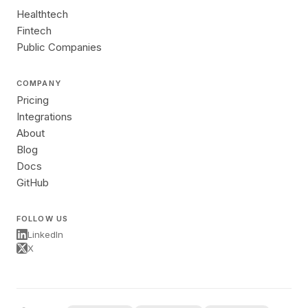
Healthtech
Fintech
Public Companies
COMPANY
Pricing
Integrations
About
Blog
Docs
GitHub
FOLLOW US
LinkedIn
X