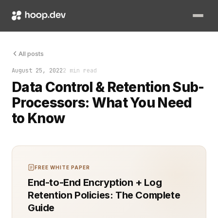
When dealing with third-party sub-processors, ensuring data 
All posts
August 25, 2022
2 min read
Data Control & Retention Sub-
Processors: What You Need
to Know
FREE WHITE PAPER
End-to-End Encryption + Log
Retention Policies: The Complete
Guide