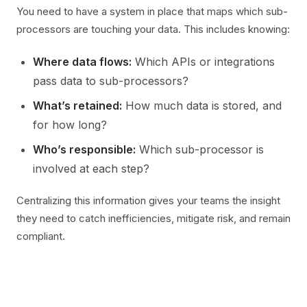
You need to have a system in place that maps which sub-
processors are touching your data. This includes knowing:
Where data flows:
Which APIs or integrations
pass data to sub-processors?
What’s retained:
How much data is stored, and
for how long?
Who’s responsible:
Which sub-processor is
involved at each step?
Centralizing this information gives your teams the insight
they need to catch inefficiencies, mitigate risk, and remain
compliant.