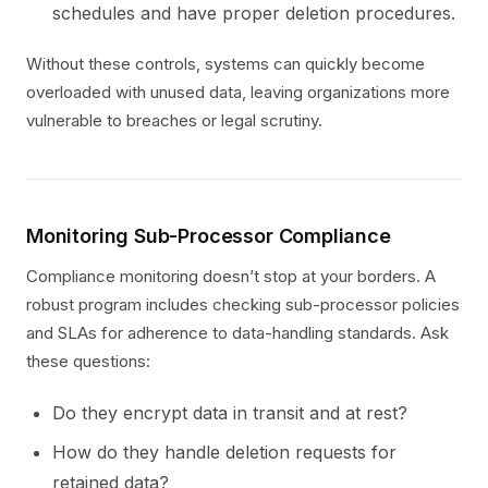
schedules and have proper deletion procedures.
Without these controls, systems can quickly become
overloaded with unused data, leaving organizations more
vulnerable to breaches or legal scrutiny.
Monitoring Sub-Processor Compliance
Compliance monitoring doesn’t stop at your borders. A
robust program includes checking sub-processor policies
and SLAs for adherence to data-handling standards. Ask
these questions:
Do they encrypt data in transit and at rest?
How do they handle deletion requests for
retained data?