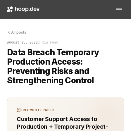
Data breaches are a critical threat to organizations, often 
All posts
August 25, 2022
2 min read
Data Breach Temporary
Production Access:
Preventing Risks and
Strengthening Control
FREE WHITE PAPER
Customer Support Access to
Production + Temporary Project-