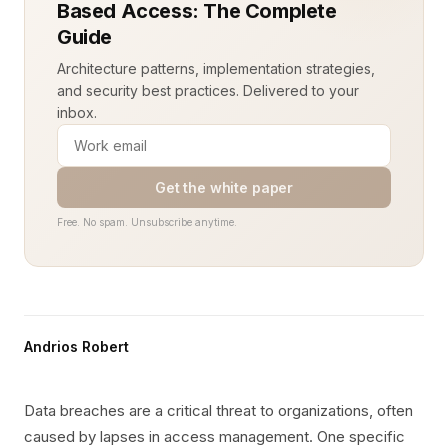
Based Access: The Complete
Guide
Architecture patterns, implementation strategies,
and security best practices. Delivered to your
inbox.
Get the white paper
Free. No spam. Unsubscribe anytime.
Andrios Robert
Data breaches are a critical threat to organizations, often
caused by lapses in access management. One specific