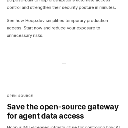
control and strengthen their security posture in minutes.
See how Hoop.dev simplifies temporary production
access. Start now and reduce your exposure to
unnecessary risks.
OPEN SOURCE
Save the open-source gateway
for agent data access
Hoop is MIT-licensed infrastructure for controlling how AI