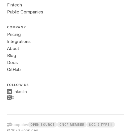
Fintech
Public Companies
COMPANY
Pricing
Integrations
About
Blog
Docs
GitHub
FOLLOW US
LinkedIn
X
hoop.dev
OPEN SOURCE
CNCF MEMBER
SOC 2 TYPE II
© 2026 Hoop.dev