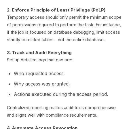
2. Enforce Principle of Least Privilege (PoLP)
Temporary access should only permit the minimum scope
of permissions required to perform the task. For instance,
if the job is focused on database debugging, limit access
strictly to related tables—not the entire database.
3. Track and Audit Everything
Set up detailed logs that capture:
Who requested access.
Why access was granted.
Actions executed during the access period.
Centralized reporting makes audit trails comprehensive
and aligns well with compliance requirements.
4. Automate Access Revocation