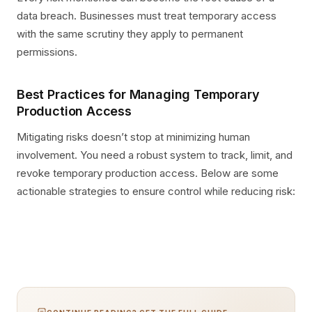
data breach. Businesses must treat temporary access
with the same scrutiny they apply to permanent
permissions.
Best Practices for Managing Temporary
Production Access
Mitigating risks doesn’t stop at minimizing human
involvement. You need a robust system to track, limit, and
revoke temporary production access. Below are some
actionable strategies to ensure control while reducing risk: