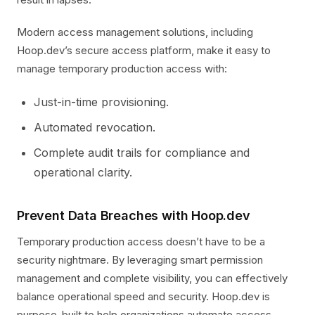
Modern access management solutions, including
Hoop.dev’s secure access platform, make it easy to
manage temporary production access with:
Just-in-time provisioning.
Automated revocation.
Complete audit trails for compliance and
operational clarity.
Prevent Data Breaches with Hoop.dev
Temporary production access doesn’t have to be a
security nightmare. By leveraging smart permission
management and complete visibility, you can effectively
balance operational speed and security. Hoop.dev is
purpose-built to help organizations automate access