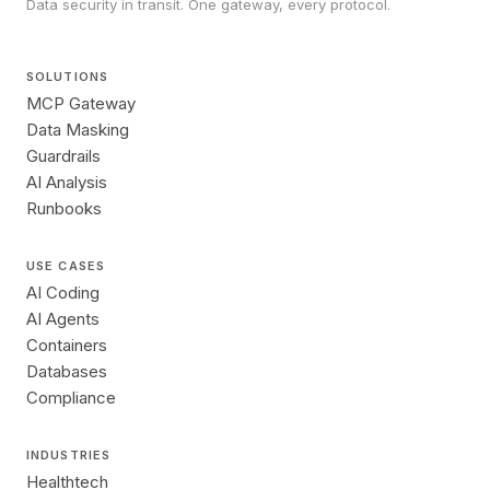
Data security in transit. One gateway, every protocol.
SOLUTIONS
MCP Gateway
Data Masking
Guardrails
AI Analysis
Runbooks
USE CASES
AI Coding
AI Agents
Containers
Databases
Compliance
INDUSTRIES
Healthtech