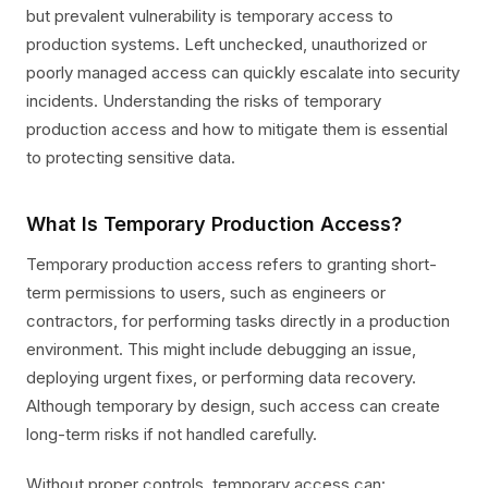
but prevalent vulnerability is temporary access to
production systems. Left unchecked, unauthorized or
poorly managed access can quickly escalate into security
incidents. Understanding the risks of temporary
production access and how to mitigate them is essential
to protecting sensitive data.
What Is Temporary Production Access?
Temporary production access refers to granting short-
term permissions to users, such as engineers or
contractors, for performing tasks directly in a production
environment. This might include debugging an issue,
deploying urgent fixes, or performing data recovery.
Although temporary by design, such access can create
long-term risks if not handled carefully.
Without proper controls, temporary access can: