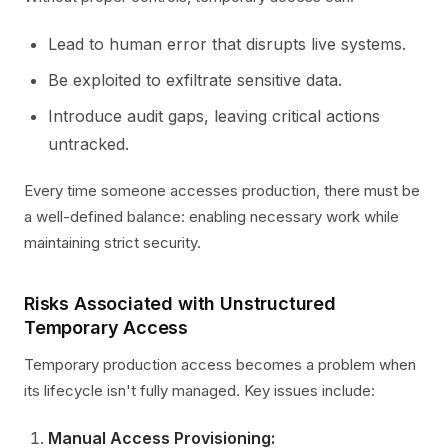
Lead to human error that disrupts live systems.
Be exploited to exfiltrate sensitive data.
Introduce audit gaps, leaving critical actions
untracked.
Every time someone accesses production, there must be
a well-defined balance: enabling necessary work while
maintaining strict security.
Risks Associated with Unstructured
Temporary Access
Temporary production access becomes a problem when
its lifecycle isn't fully managed. Key issues include:
Manual Access Provisioning: