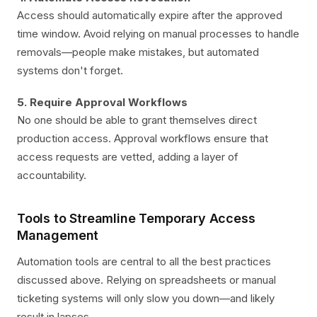
Access should automatically expire after the approved
time window. Avoid relying on manual processes to handle
removals—people make mistakes, but automated
systems don't forget.
5. Require Approval Workflows
No one should be able to grant themselves direct
production access. Approval workflows ensure that
access requests are vetted, adding a layer of
accountability.
Tools to Streamline Temporary Access
Management
Automation tools are central to all the best practices
discussed above. Relying on spreadsheets or manual
ticketing systems will only slow you down—and likely
result in lapses.