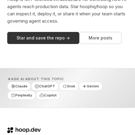
agents reach production data. Star hoophq/hoop so you
can inspect it, deploy it, or share it when your team starts
governing agent access.
Star and save the repo →
More posts
ASK AI ABOUT THIS TOPIC
Claude
ChatGPT
Grok
Gemini
Perplexity
Copilot