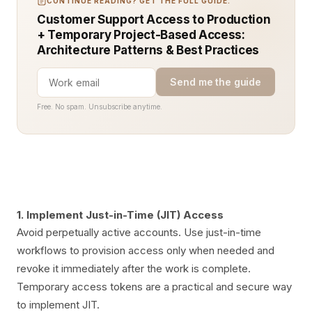
CONTINUE READING? GET THE FULL GUIDE.
Customer Support Access to Production
+ Temporary Project-Based Access:
Architecture Patterns & Best Practices
Send me the guide
Free. No spam. Unsubscribe anytime.
1. Implement Just-in-Time (JIT) Access
Avoid perpetually active accounts. Use just-in-time
workflows to provision access only when needed and
revoke it immediately after the work is complete.
Temporary access tokens are a practical and secure way
to implement JIT.