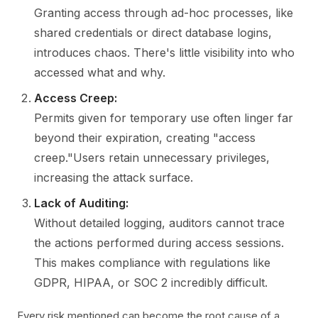
Granting access through ad-hoc processes, like
shared credentials or direct database logins,
introduces chaos. There's little visibility into who
accessed what and why.
Access Creep:
Permits given for temporary use often linger far
beyond their expiration, creating "access
creep."Users retain unnecessary privileges,
increasing the attack surface.
Lack of Auditing:
Without detailed logging, auditors cannot trace
the actions performed during access sessions.
This makes compliance with regulations like
GDPR, HIPAA, or SOC 2 incredibly difficult.
Every risk mentioned can become the root cause of a