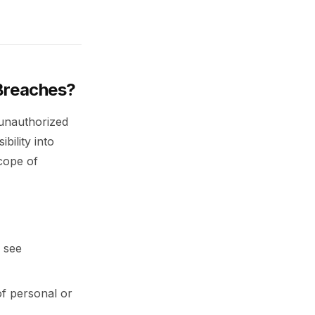
 Breaches?
 unauthorized
bility into
scope of
 see
of personal or