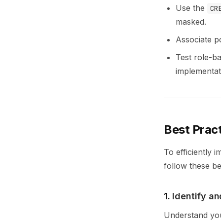
Use the
CR
masked.
Associate p
Test role-ba
implementat
Best Prac
To efficiently
follow these be
1.
Identify an
Understand your