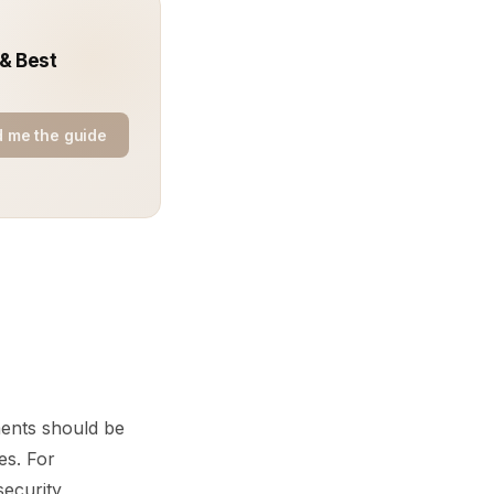
 & Best
 me the guide
ments should be
es. For
security