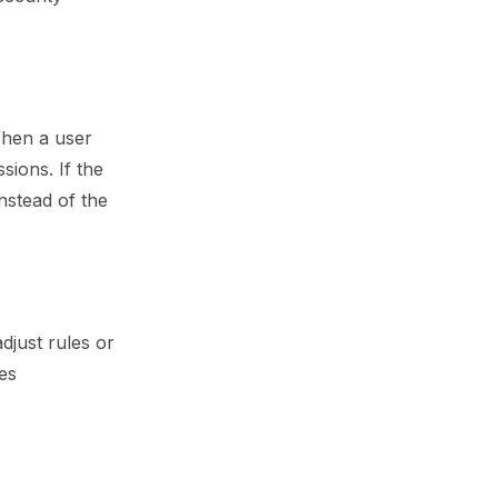
When a user
ions. If the
nstead of the
djust rules or
ies