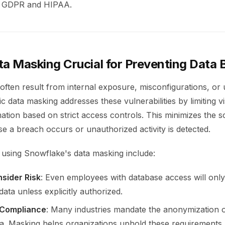
ke GDPR and HIPAA.
ta Masking Crucial for Preventing Data
often result from internal exposure, misconfigurations, or
 data masking addresses these vulnerabilities by limiting visi
mation based on strict access controls. This minimizes the 
e a breach occurs or unauthorized activity is detected.
 using Snowflake's data masking include:
nsider Risk
: Even employees with database access will only
ata unless explicitly authorized.
 Compliance
: Many industries mandate the anonymization 
ata. Masking helps organizations uphold these requirements.