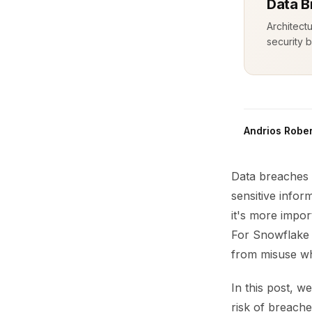
Data B
Architect
security b
Andrios Rober
Data breaches 
sensitive inform
it's more impor
For Snowflake u
from misuse wh
In this post, w
risk of breache