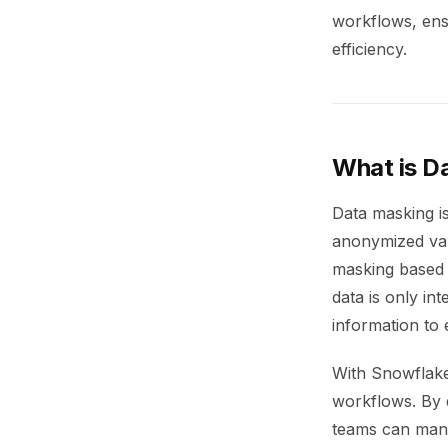
workflows, ensu
efficiency.
What is D
Data masking is
anonymized val
masking based o
data is only in
information to 
With Snowflake’
workflows. By d
teams can mana