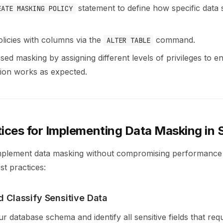
statement to define how specific data
EATE MASKING POLICY
olicies with columns via the
command.
ALTER TABLE
sed masking by assigning different levels of privileges to 
ion works as expected.
tices for Implementing Data Masking in
 implement data masking without compromising performance o
st practices:
d Classify Sensitive Data
 database schema and identify all sensitive fields that requ