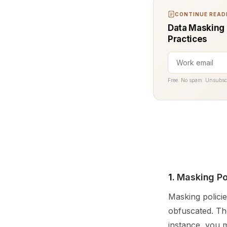
CONTINUE READI
Data Masking (
Practices
Free. No spam. Unsubsc
1.
Masking Po
Masking policie
obfuscated. The
instance, you m