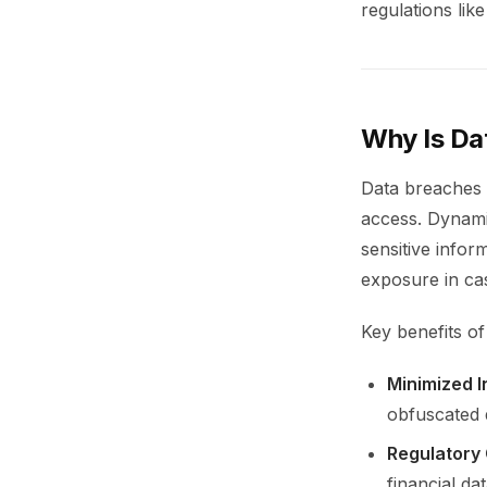
regulations li
Why Is Da
Data breaches 
access. Dynamic
sensitive infor
exposure in cas
Key benefits of
Minimized I
obfuscated d
Regulatory
financial d