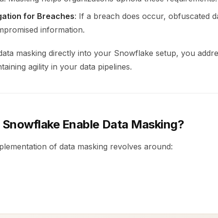
gation for Breaches
: If a breach does occur, obfuscated d
mpromised information.
ata masking directly into your Snowflake setup, you addre
taining agility in your data pipelines.
Snowflake Enable Data Masking?
plementation of data masking revolves around: