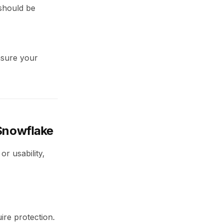
 should be
ensure your
 Snowflake
r usability,
ire protection.