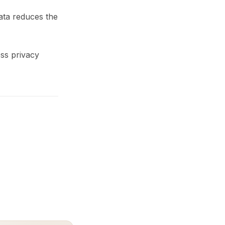
ata reduces the
ss privacy