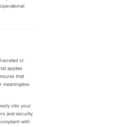
 operational
bfuscated or
at applies
ensures that
or meaningless
essly into your
ers and security
compliant with