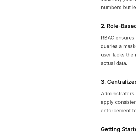
numbers but le
2.
Role-Based
RBAC ensures t
queries a mask
user lacks the 
actual data.
3.
Centraliz
Administrators 
apply consisten
enforcement for
Getting Start