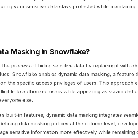
ring your sensitive data stays protected while maintaining
ata Masking in Snowflake?
 the process of hiding sensitive data by replacing it with o
ues. Snowflake enables dynamic data masking, a feature th
n the specific access privileges of users. This approach 
telligible to authorized users while appearing as scrambled 
everyone else.
s built-in features, dynamic data masking integrates seaml
efining data masking policies at the column level, develop
ge sensitive information more effectively while remaining 