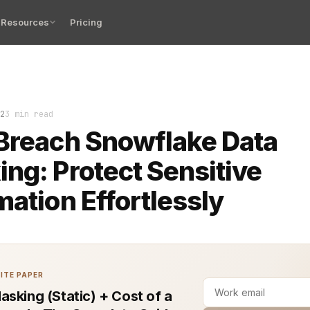
Resources
Pricing
s are a constant threat to companies and their data plat
2
3 min read
Breach Snowflake Data
ng: Protect Sensitive
mation Effortlessly
ITE PAPER
asking (Static) + Cost of a