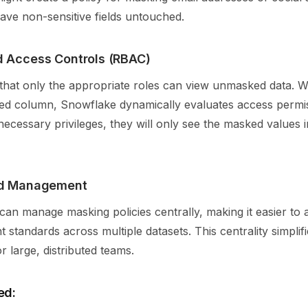
ave non-sensitive fields untouched.
 Access Controls (RBAC)
hat only the appropriate roles can view unmasked data. 
ed column, Snowflake dynamically evaluates access permiss
necessary privileges, they will only see the masked values i
ed Management
can manage masking policies centrally, making it easier to a
t standards across multiple datasets. This centrality simplif
 large, distributed teams.
ed: