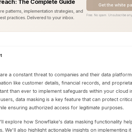
reach: The Complete Guide
Get the white p
ure patterns, implementation strategies, and
Free. No spam. Unsubscribe any
est practices. Delivered to your inbox.
t
are a constant threat to companies and their data platform
ation like customer details, financial records, and proprieta
tant than ever to implement safeguards within your cloud i
sers, data masking is a key feature that can protect critic
ile ensuring authorized access for legitimate purposes.
e’ll explore how Snowflake's data masking functionality help
s. We'll also highlight actionable insights on implementing it