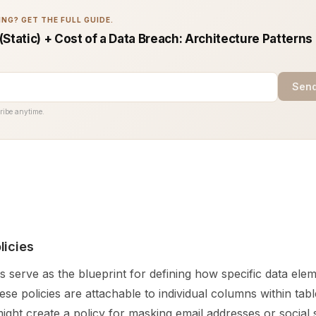
NG? GET THE FULL GUIDE.
Static) + Cost of a Data Breach: Architecture Patterns
Send
ribe anytime.
licies
s serve as the blueprint for defining how specific data ele
se policies are attachable to individual columns within tabl
ight create a policy for masking email addresses or social 