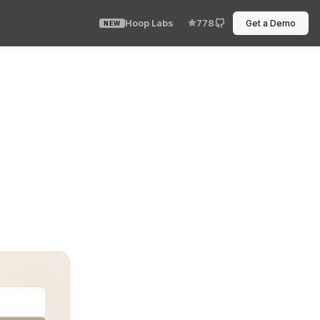
Hoop Labs
778
Get a Demo
NEW
forms. With sensitive information like customer details,