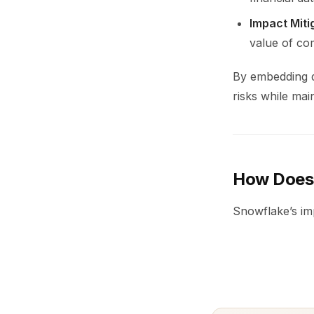
Impact Miti
value of co
By embedding d
risks while main
How Does 
Snowflake’s im