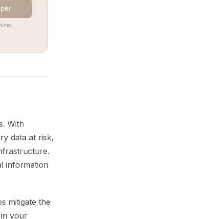
aper
time.
s. With
ry data at risk,
nfrastructure.
al information
s mitigate the
 in your