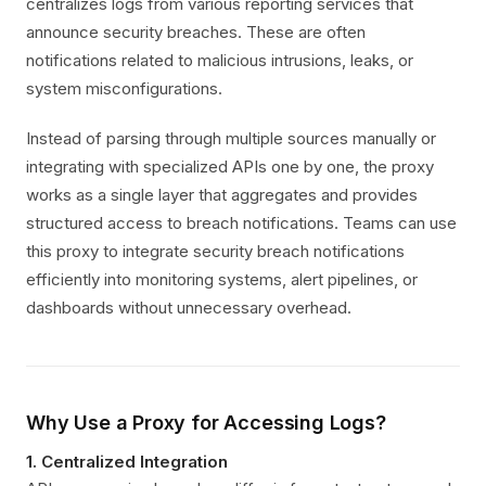
centralizes logs from various reporting services that
announce security breaches. These are often
notifications related to malicious intrusions, leaks, or
system misconfigurations.
Instead of parsing through multiple sources manually or
integrating with specialized APIs one by one, the proxy
works as a single layer that aggregates and provides
structured access to breach notifications. Teams can use
this proxy to integrate security breach notifications
efficiently into monitoring systems, alert pipelines, or
dashboards without unnecessary overhead.
Why Use a Proxy for Accessing Logs?
1. Centralized Integration