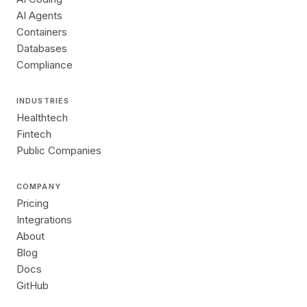
AI Agents
Containers
Databases
Compliance
INDUSTRIES
Healthtech
Fintech
Public Companies
COMPANY
Pricing
Integrations
About
Blog
Docs
GitHub