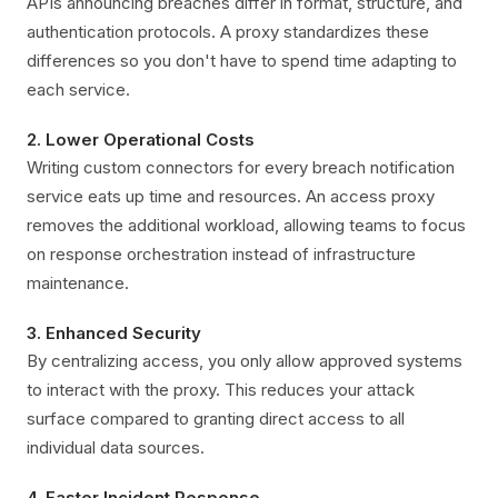
APIs announcing breaches differ in format, structure, and
authentication protocols. A proxy standardizes these
differences so you don't have to spend time adapting to
each service.
2. Lower Operational Costs
Writing custom connectors for every breach notification
service eats up time and resources. An access proxy
removes the additional workload, allowing teams to focus
on response orchestration instead of infrastructure
maintenance.
3. Enhanced Security
By centralizing access, you only allow approved systems
to interact with the proxy. This reduces your attack
surface compared to granting direct access to all
individual data sources.
4. Faster Incident Response