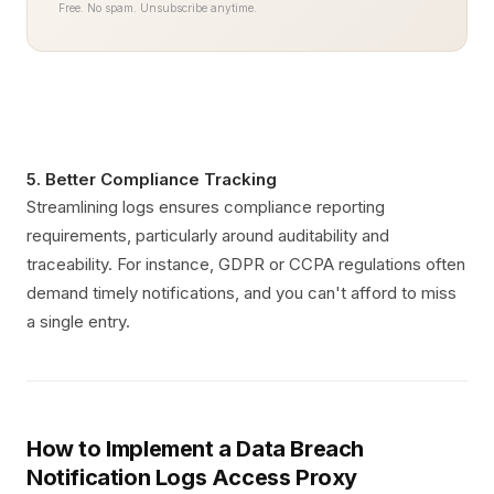
Free. No spam. Unsubscribe anytime.
5. Better Compliance Tracking
Streamlining logs ensures compliance reporting
requirements, particularly around auditability and
traceability. For instance, GDPR or CCPA regulations often
demand timely notifications, and you can't afford to miss
a single entry.
How to Implement a Data Breach
Notification Logs Access Proxy