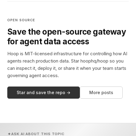
OPEN SOURCE
Save the open-source gateway
for agent data access
Hoop is MIT-licensed infrastructure for controlling how AI
agents reach production data. Star hoophq/hoop so you
can inspect it, deploy it, or share it when your team starts
governing agent access.
Star and save the repo →
More posts
ASK AI ABOUT THIS TOPIC