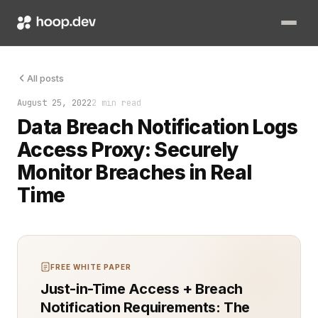
Managing and responding to data breaches quickly is critical f
All posts
August 25, 2022
2 min read
Data Breach Notification Logs
Access Proxy: Securely
Monitor Breaches in Real
Time
FREE WHITE PAPER
Just-in-Time Access + Breach
Notification Requirements: The