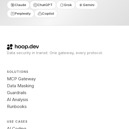
Claude
ChatGPT
Grok
Gemini
Perplexity
Copilot
Data security in transit. One gateway, every protocol.
SOLUTIONS
MCP Gateway
Data Masking
Guardrails
AI Analysis
Runbooks
USE CASES
AI Coding