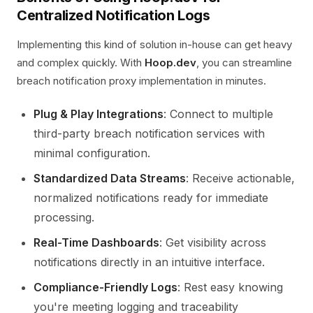
Centralized Notification Logs
Implementing this kind of solution in-house can get heavy
and complex quickly. With
Hoop.dev
, you can streamline
breach notification proxy implementation in minutes.
Plug & Play Integrations
: Connect to multiple
third-party breach notification services with
minimal configuration.
Standardized Data Streams
: Receive actionable,
normalized notifications ready for immediate
processing.
Real-Time Dashboards
: Get visibility across
notifications directly in an intuitive interface.
Compliance-Friendly Logs
: Rest easy knowing
you're meeting logging and traceability