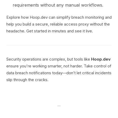
requirements without any manual workflows.
Explore how Hoop.dev can simplify breach monitoring and
help you build a secure, reliable access proxy without the
headache. Get started in minutes and see it live.
Security operations are complex, but tools like
Hoop.dev
ensure you're working smarter, not harder. Take control of
data breach notifications today—don’t let critical incidents
slip through the cracks.