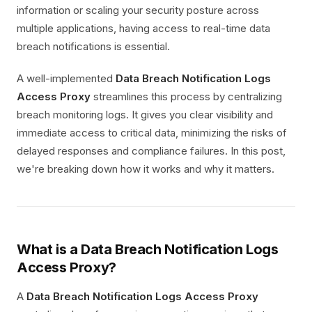
information or scaling your security posture across
multiple applications, having access to real-time data
breach notifications is essential.
A well-implemented
Data Breach Notification Logs
Access Proxy
streamlines this process by centralizing
breach monitoring logs. It gives you clear visibility and
immediate access to critical data, minimizing the risks of
delayed responses and compliance failures. In this post,
we're breaking down how it works and why it matters.
What is a Data Breach Notification Logs
Access Proxy?
A
Data Breach Notification Logs Access Proxy