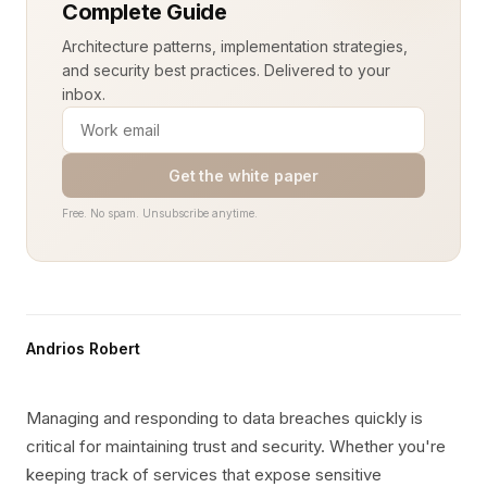
Complete Guide
Architecture patterns, implementation strategies,
and security best practices. Delivered to your
inbox.
Get the white paper
Free. No spam. Unsubscribe anytime.
Andrios Robert
Managing and responding to data breaches quickly is
critical for maintaining trust and security. Whether you're
keeping track of services that expose sensitive