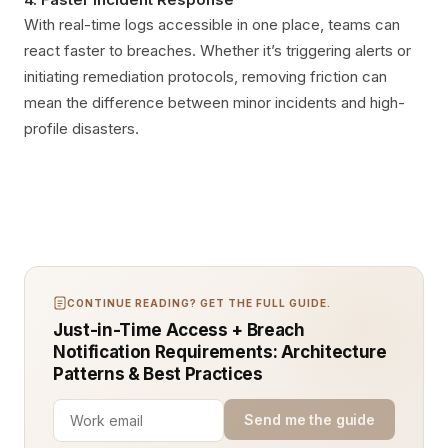
With real-time logs accessible in one place, teams can
react faster to breaches. Whether it’s triggering alerts or
initiating remediation protocols, removing friction can
mean the difference between minor incidents and high-
profile disasters.
CONTINUE READING? GET THE FULL GUIDE.
Just-in-Time Access + Breach
Notification Requirements: Architecture
Patterns & Best Practices
Send me the guide