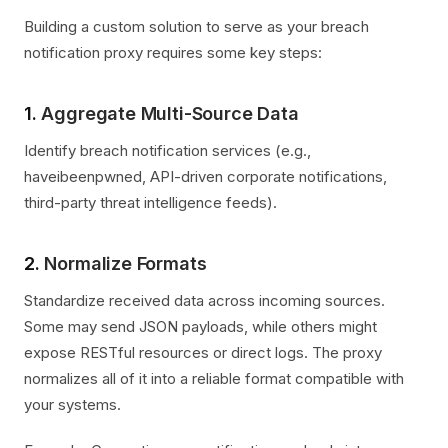
Building a custom solution to serve as your breach
notification proxy requires some key steps:
1.
Aggregate Multi-Source Data
Identify breach notification services (e.g.,
haveibeenpwned, API-driven corporate notifications,
third-party threat intelligence feeds).
2.
Normalize Formats
Standardize received data across incoming sources.
Some may send JSON payloads, while others might
expose RESTful resources or direct logs. The proxy
normalizes all of it into a reliable format compatible with
your systems.