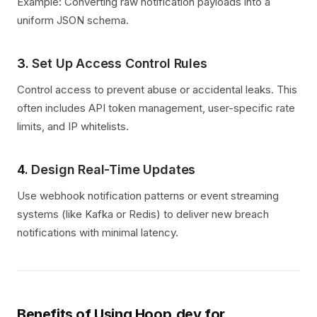
Example: Converting raw notification payloads into a
uniform JSON schema.
3.
Set Up Access Control Rules
Control access to prevent abuse or accidental leaks. This
often includes API token management, user-specific rate
limits, and IP whitelists.
4.
Design Real-Time Updates
Use webhook notification patterns or event streaming
systems (like Kafka or Redis) to deliver new breach
notifications with minimal latency.
Benefits of Using Hoop.dev for