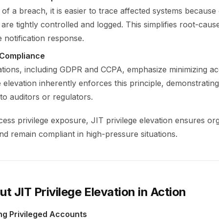
 of a breach, it is easier to trace affected systems because
are tightly controlled and logged. This simplifies root-caus
 notification response.
 Compliance
tions, including GDPR and CCPA, emphasize minimizing acc
e elevation inherently enforces this principle, demonstratin
o auditors or regulators.
ess privilege exposure, JIT privilege elevation ensures or
and remain compliant in high-pressure situations.
ut JIT Privilege Elevation in Action
ing Privileged Accounts