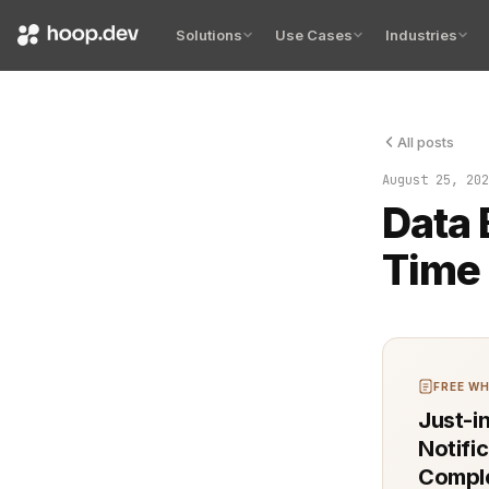
Solutions
Use Cases
Industries
All posts
Detecting an
August 25, 202
Data 
Time 
FREE WH
Just-i
Notifi
Comple