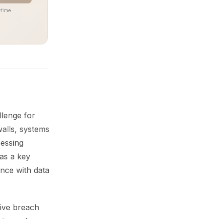
time.
llenge for
walls, systems
cessing
 as a key
ance with data
tive breach