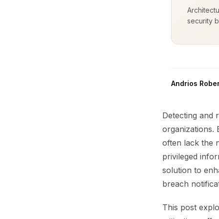
Architect
security b
Andrios Rober
Detecting and 
organizations. 
often lack the
privileged info
solution to enh
breach notifica
This post explo