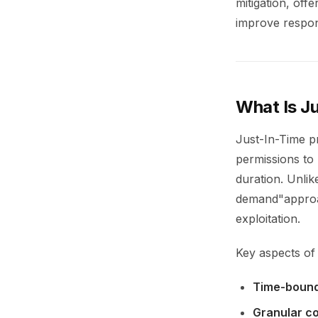
mitigation, off
improve respon
What Is Ju
Just-In-Time pr
permissions to
duration. Unlik
demand"approac
exploitation.
Key aspects of 
Time-bound
Granular co