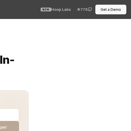
Hoop Labs
779
Get a Demo
NEW
 challenge for organizations. Beyond traditional measur
In-
aper