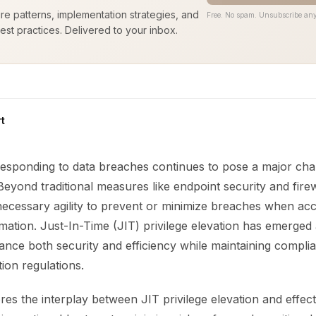
ure patterns, implementation strategies, and
Free. No spam. Unsubscribe any
est practices. Delivered to your inbox.
t
responding to data breaches continues to pose a major cha
Beyond traditional measures like endpoint security and fire
 necessary agility to prevent or minimize breaches when ac
rmation. Just-In-Time (JIT) privilege elevation has emerged
ance both security and efficiency while maintaining compli
tion regulations.
res the interplay between JIT privilege elevation and effec