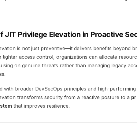
f JIT Privilege Elevation in Proactive Se
levation is not just preventive—it delivers benefits beyond 
h tighter access control, organizations can allocate resou
focusing on genuine threats rather than managing legacy ac
ss.
with broader DevSecOps principles and high-performing 
levation transforms security from a reactive posture to a
pr
ystem
that improves resilience.