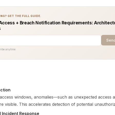
NG? GET THE FULL GUIDE.
Access + Breach Notification Requirements: Architect
s
Send
ribe anytime.
ction
d access windows, anomalies—such as unexpected access 
visible. This accelerates detection of potential unauthorize
d Incident Response