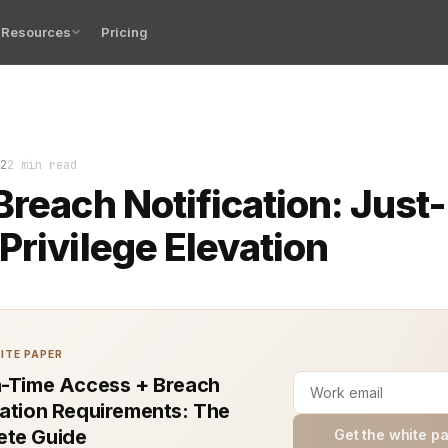
Resources
Pricing
d responding to data breaches continues to pose a major
2
2 min read
Breach Notification: Just-
Privilege Elevation
ITE PAPER
n-Time Access + Breach
cation Requirements: The
te Guide
Get the white p