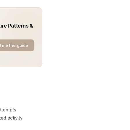
ure Patterns &
 me the guide
attempts—
d activity.