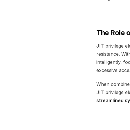
The Role o
JIT privilege e
resistance. Wit
intelligently, 
excessive acce
When combined 
JIT privilege e
streamlined s