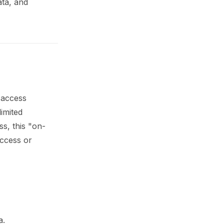
ata, and
d access
imited
ss, this "on-
ccess or
a.