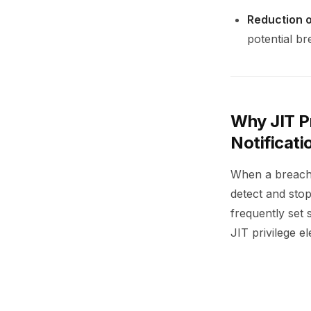
Reduction o
potential br
Why JIT Pr
Notificati
When a breach 
detect and stop
frequently set 
JIT privilege e