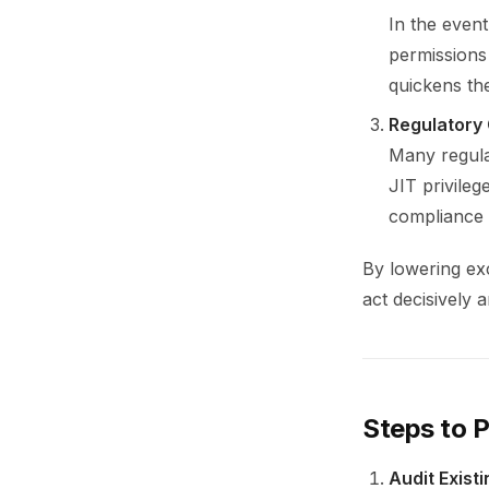
In the event
permissions 
quickens the
Regulatory
Many regula
JIT privileg
compliance t
By lowering exc
act decisively 
Steps to P
Audit Exist