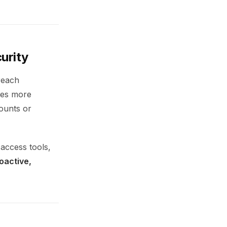
curity
breach
rces more
counts or
access tools,
oactive,