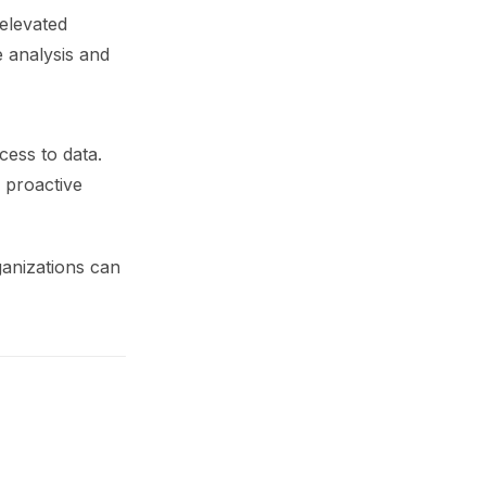
 elevated
e analysis and
ess to data.
g proactive
ganizations can