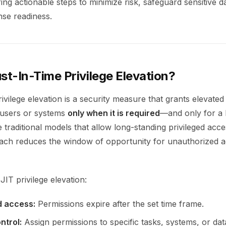
ering actionable steps to minimize risk, safeguard sensitive d
se readiness.
st-In-Time Privilege Elevation?
ivilege elevation is a security measure that grants elevate
 users or systems
only when it is required
—and only for a l
e traditional models that allow long-standing privileged acce
h reduces the window of opportunity for unauthorized a
JIT privilege elevation:
 access:
Permissions expire after the set time frame.
ntrol:
Assign permissions to specific tasks, systems, or dat