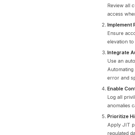
Review all c
access wher
Implement 
Ensure acco
elevation t
Integrate 
Use an auto
Automating 
error and s
Enable Con
Log all priv
anomalies c
Prioritize 
Apply JIT pr
regulated d