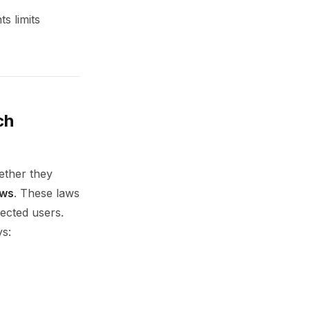
s limits
ch
ether they
aws
. These laws
fected users.
ys: