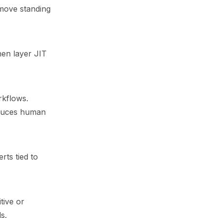
emove standing
hen layer JIT
rkflows.
reduces human
rts tied to
tive or
s.