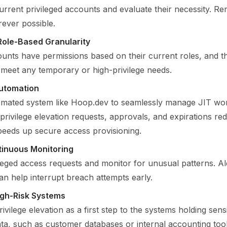
urrent privileged accounts and evaluate their necessity. R
ever possible.
Role-Based Granularity
unts have permissions based on their current roles, and t
o meet any temporary or high-privilege needs.
Automation
mated system like Hoop.dev to seamlessly manage JIT wo
privilege elevation requests, approvals, and expirations 
peeds up secure access provisioning.
tinuous Monitoring
ileged access requests and monitor for unusual patterns. Ale
an help interrupt breach attempts early.
High-Risk Systems
ivilege elevation as a first step to the systems holding sensi
ata, such as customer databases or internal accounting tool