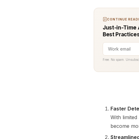
CONTINUE READI
Just-in-Time 
Best Practice
Free. No spam. Unsubsc
Faster Dete
With limite
become more 
Streamline