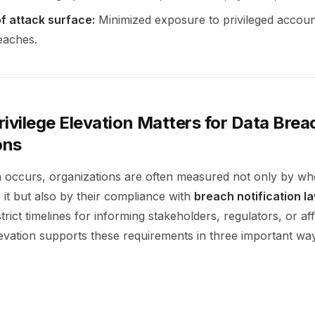
f attack surface:
Minimized exposure to privileged account
eaches.
ivilege Elevation Matters for Data Brea
ons
occurs, organizations are often measured not only by wh
 it but also by their compliance with
breach notification l
strict timelines for informing stakeholders, regulators, or af
levation supports these requirements in three important wa