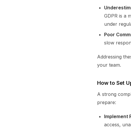
Underestim
GDPR is a mi
under regul
Poor Commu
slow respons
Addressing the
your team.
How to Set U
A strong compl
prepare:
Implement R
access, unau