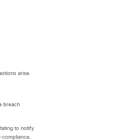
stions arise.
a breach
ating to notify
n-compliance.