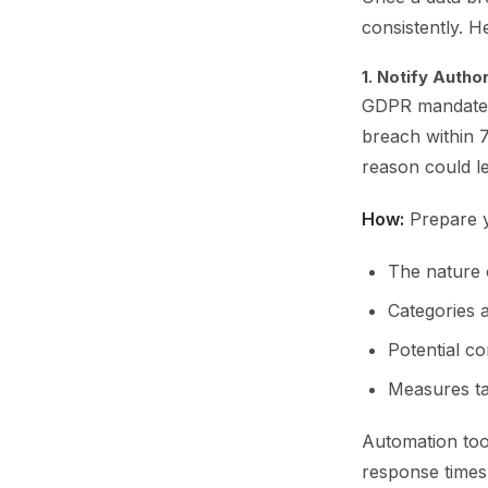
consistently. H
1. Notify Autho
GDPR mandates 
breach within 7
reason could le
How:
Prepare y
The nature 
Categories 
Potential c
Measures tak
Automation tool
response times