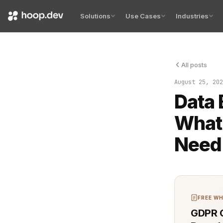
Solutions
Use Cases
Industries
All posts
Understandi
August 25, 202
Data
What
Need
FREE WH
GDPR C