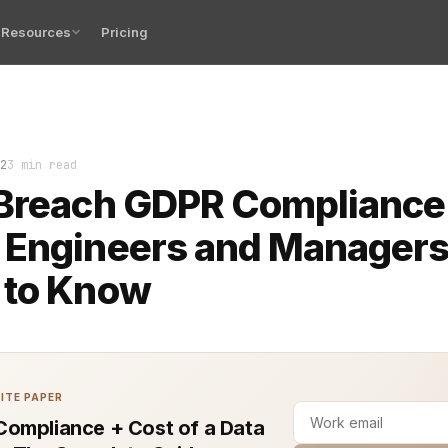
Resources
Pricing
ng and meeting GDPR (General Data Protection Regulation
2
3 min read
 Breach GDPR Compliance
 Engineers and Manager
 to Know
ITE PAPER
ompliance + Cost of a Data