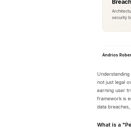
Breach
Architect
security b
Andrios Rober
Understanding 
not just legal 
earning user t
framework is es
data breaches, 
What is a "P