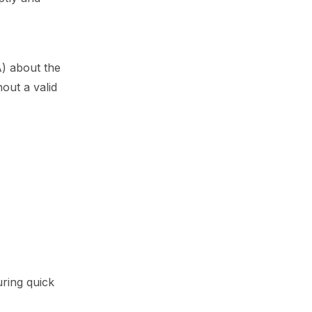
) about the
out a valid
uring quick