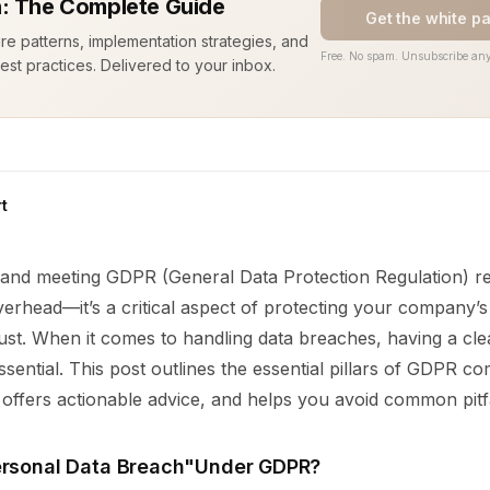
: The Complete Guide
Get the white p
ure patterns, implementation strategies, and
Free. No spam. Unsubscribe any
est practices. Delivered to your inbox.
t
and meeting GDPR (General Data Protection Regulation) re
overhead—it’s a critical aspect of protecting your company’
rust. When it comes to handling data breaches, having a cl
sential. This post outlines the essential pillars of GDPR co
offers actionable advice, and helps you avoid common pitfa
ersonal Data Breach"Under GDPR?