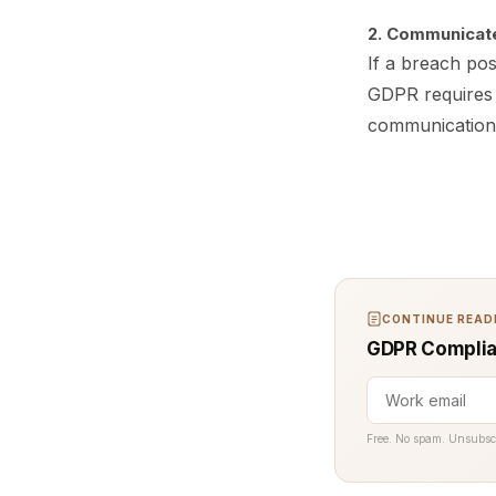
2. Communicate
If a breach pose
GDPR requires y
communication 
CONTINUE READI
GDPR Complian
Free. No spam. Unsubsc