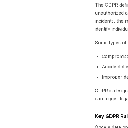
The GDPR define
unauthorized ac
incidents, the 
identify individu
Some types of 
Compromise
Accidental 
Improper del
GDPR is designe
can trigger leg
Key GDPR Rul
Once a data bre