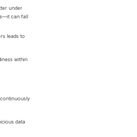
tter under
s—it can fall
ers leads to
iness within
 continuously
icious data