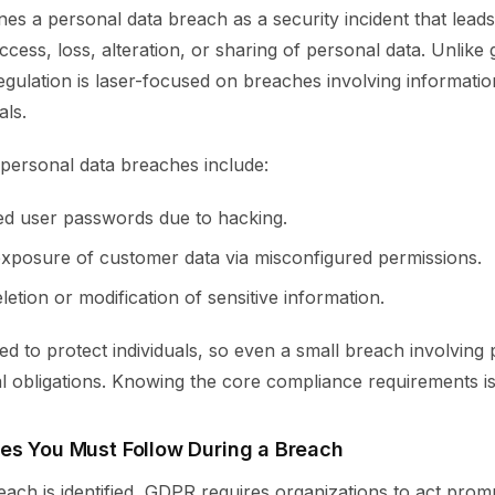
s a personal data breach as a security incident that leads
cess, loss, alteration, or sharing of personal data. Unlike 
regulation is laser-focused on breaches involving informatio
als.
personal data breaches include:
d user passwords due to hacking.
exposure of customer data via misconfigured permissions.
etion or modification of sensitive information.
d to protect individuals, so even a small breach involving 
al obligations. Knowing the core compliance requirements is 
es You Must Follow During a Breach
ach is identified, GDPR requires organizations to act prom