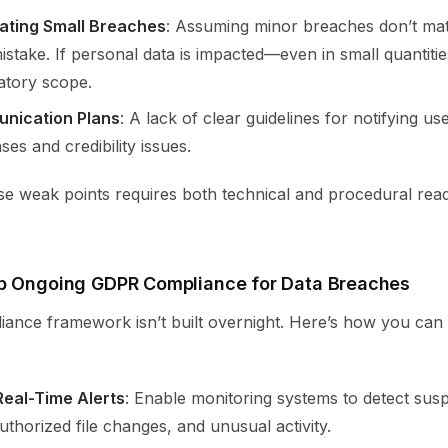
ating Small Breaches
: Assuming minor breaches don’t ma
stake. If personal data is impacted—even in small quantitie
atory scope.
nication Plans
: A lack of clear guidelines for notifying us
es and credibility issues.
se weak points requires both technical and procedural read
p Ongoing GDPR Compliance for Data Breaches
iance framework isn’t built overnight. Here’s how you can
eal-Time Alerts
: Enable monitoring systems to detect susp
thorized file changes, and unusual activity.