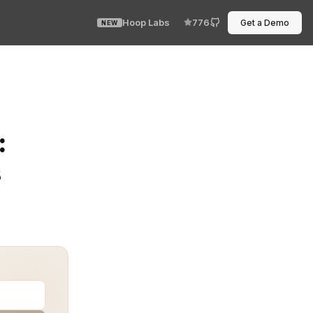
Hoop Labs
776
Get a Demo
NEW
) requirements is not just legal overhead—it’s a criti
:
s