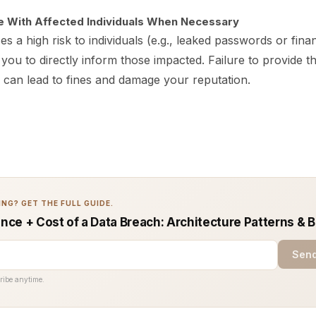
 With Affected Individuals When Necessary
s a high risk to individuals (e.g., leaked passwords or financ
ou to directly inform those impacted. Failure to provide th
can lead to fines and damage your reputation.
NG? GET THE FULL GUIDE.
ce + Cost of a Data Breach: Architecture Patterns & B
Send
ribe anytime.