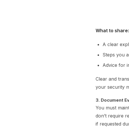
What to share:
A clear expl
Steps you ar
Advice for i
Clear and tran
your security 
3. Document Ev
You must mainta
don’t require 
if requested du