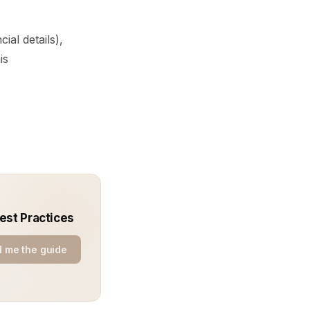
ial details),
is
est Practices
 me the guide