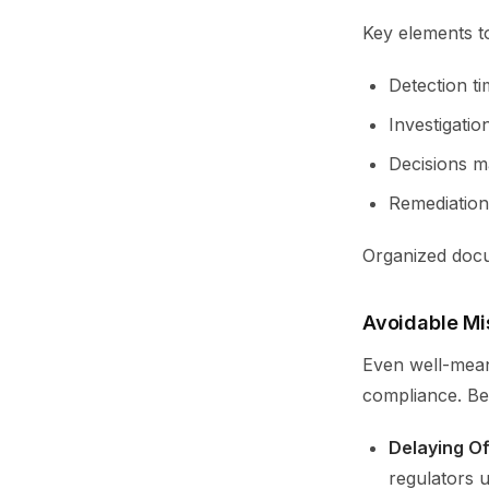
Key elements to
Detection ti
Investigation
Decisions ma
Remediation
Organized docum
Avoidable Mi
Even well-mean
compliance. Be
Delaying Off
regulators u