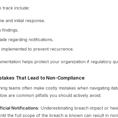
 track include:
me and initial response.
 findings.
de regarding notifications.
 implemented to prevent recurrence.
entation helps protect your organization if regulatory que
stakes That Lead to Non-Compliance
ing teams often make costly mistakes when navigating dat
low are common pitfalls you should actively avoid:
icial Notifications
: Underestimating breach impact or hesit
ntil the full scope of the breach is known can result in no