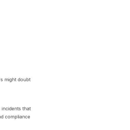
rs might doubt
incidents that
and compliance