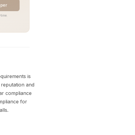
aper
time.
quirements is
s reputation and
ear compliance
mpliance for
lls.