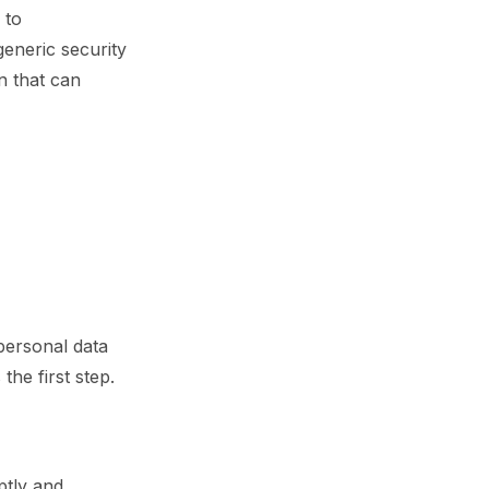
 to
generic security
n that can
personal data
the first step.
ptly and