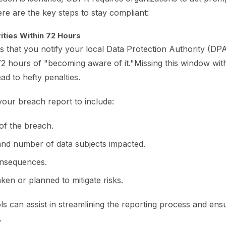
ere are the key steps to stay compliant:
rities Within 72 Hours
that you notify your local Data Protection Authority (DPA
2 hours of "becoming aware of it."Missing this window with
ad to hefty penalties.
our breach report to include:
of the breach.
and number of data subjects impacted.
onsequences.
en or planned to mitigate risks.
s can assist in streamlining the reporting process and ens
.