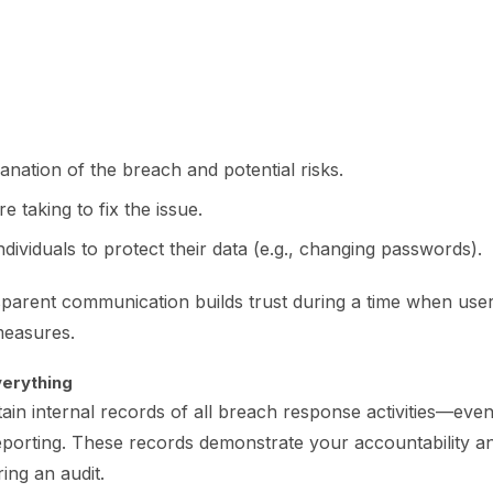
anation of the breach and potential risks.
e taking to fix the issue.
ndividuals to protect their data (e.g., changing passwords).
sparent communication builds trust during a time when use
measures.
erything
in internal records of all breach response activities—even 
reporting. These records demonstrate your accountability 
ring an audit.