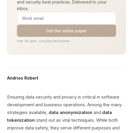
and security best practices. Delivered to your
inbox.
Get the white paper
Free. No spam. Unsubscribe anytime.
Andrios Robert
Ensuring data security and privacy is critical in software
development and business operations. Among the many
strategies available,
data anonymization
and
data
tokenization
stand out as vital techniques. While both
improve data safety, they serve different purposes and