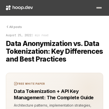
Ensuring data security and privacy is critical in software de
All posts
August 25, 2022
2 min read
Data Anonymization vs. Data
Tokenization: Key Differences
and Best Practices
FREE WHITE PAPER
Data Tokenization + API Key
Management: The Complete Guide
Architecture patterns, implementation strategies,