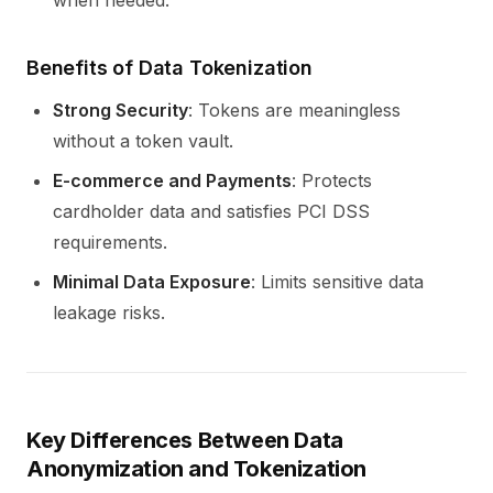
when needed.
Benefits of Data Tokenization
Strong Security
: Tokens are meaningless
without a token vault.
E-commerce and Payments
: Protects
cardholder data and satisfies PCI DSS
requirements.
Minimal Data Exposure
: Limits sensitive data
leakage risks.
Key Differences Between Data
Anonymization and Tokenization