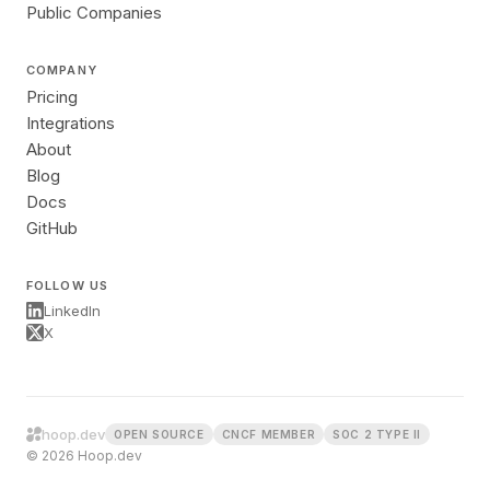
Public Companies
COMPANY
Pricing
Integrations
About
Blog
Docs
GitHub
FOLLOW US
LinkedIn
X
hoop.dev
OPEN SOURCE
CNCF MEMBER
SOC 2 TYPE II
© 2026 Hoop.dev