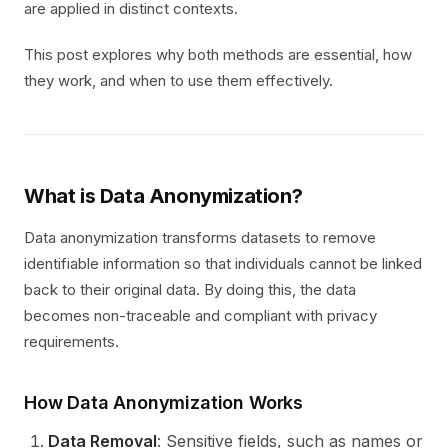
are applied in distinct contexts.
This post explores why both methods are essential, how
they work, and when to use them effectively.
What is Data Anonymization?
Data anonymization transforms datasets to remove
identifiable information so that individuals cannot be linked
back to their original data. By doing this, the data
becomes non-traceable and compliant with privacy
requirements.
How Data Anonymization Works
Data Removal
: Sensitive fields, such as names or