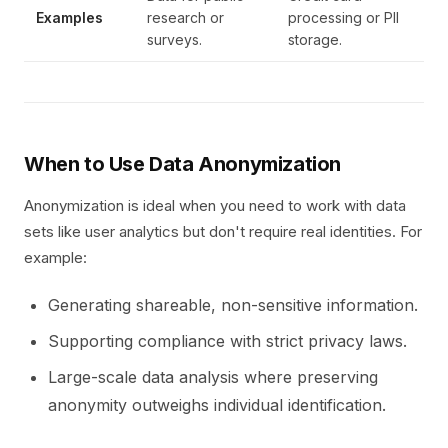
Examples
research or
processing or PII
surveys.
storage.
When to Use Data Anonymization
Anonymization is ideal when you need to work with data
sets like user analytics but don't require real identities. For
example:
Generating shareable, non-sensitive information.
Supporting compliance with strict privacy laws.
Large-scale data analysis where preserving
anonymity outweighs individual identification.