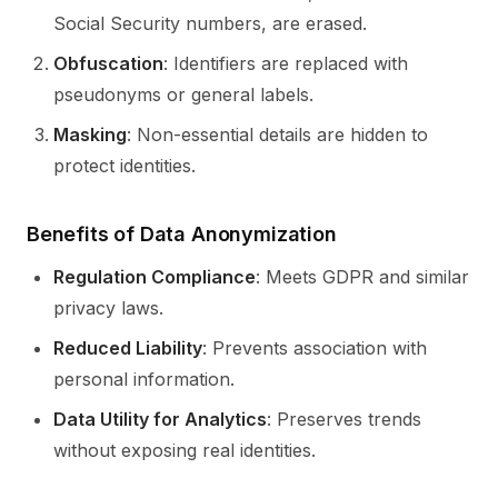
Social Security numbers, are erased.
Obfuscation
: Identifiers are replaced with
pseudonyms or general labels.
Masking
: Non-essential details are hidden to
protect identities.
Benefits of Data Anonymization
Regulation Compliance
: Meets GDPR and similar
privacy laws.
Reduced Liability
: Prevents association with
personal information.
Data Utility for Analytics
: Preserves trends
without exposing real identities.