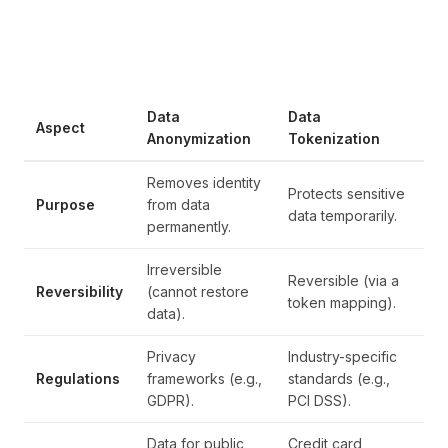
Data
Data
Aspect
Anonymization
Tokenization
Removes identity
Protects sensitive
Purpose
from data
data temporarily.
permanently.
Irreversible
Reversible (via a
Reversibility
(cannot restore
token mapping).
data).
Privacy
Industry-specific
Regulations
frameworks (e.g.,
standards (e.g.,
GDPR).
PCI DSS).
Data for public
Credit card