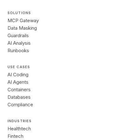
SOLUTIONS
MCP Gateway
Data Masking
Guardrails
AI Analysis
Runbooks
USE CASES
AI Coding
AI Agents
Containers
Databases
Compliance
INDUSTRIES
Healthtech
Fintech