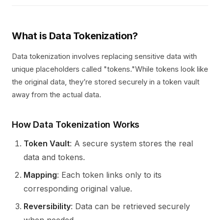
What is Data Tokenization?
Data tokenization involves replacing sensitive data with
unique placeholders called "tokens."While tokens look like
the original data, they’re stored securely in a token vault
away from the actual data.
How Data Tokenization Works
Token Vault
: A secure system stores the real
data and tokens.
Mapping
: Each token links only to its
corresponding original value.
Reversibility
: Data can be retrieved securely