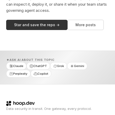
can inspect it, deploy it, or share it when your team starts
governing agent access.
Star and save the repo →
More posts
ASK AI ABOUT THIS TOPIC
Claude
ChatGPT
Grok
Gemini
Perplexity
Copilot
Data security in transit. One gateway, every protocol.