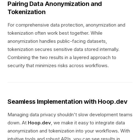
Pairing Data Anonymization and
Tokenization
For comprehensive data protection, anonymization and
tokenization often work best together. While
anonymization handles public-facing datasets,
tokenization secures sensitive data stored internally.
Combining the two results in a layered approach to
security that minimizes risks across workflows.
Seamless Implementation with Hoop.dev
Managing data privacy shouldn't slow development teams
down. At
Hoop.dev
, we make it easy to integrate data
anonymization and tokenization into your workflows. With
intuitive tools and robust APIs, you can see results in