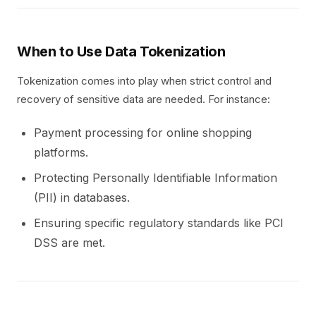
When to Use Data Tokenization
Tokenization comes into play when strict control and
recovery of sensitive data are needed. For instance:
Payment processing for online shopping
platforms.
Protecting Personally Identifiable Information
(PII) in databases.
Ensuring specific regulatory standards like PCI
DSS are met.