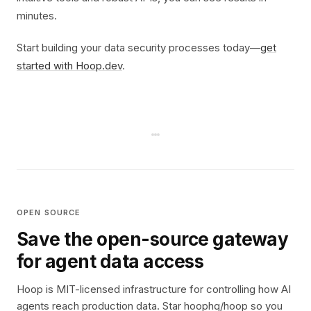
minutes.
Start building your data security processes today—
get
started with Hoop.dev
.
OPEN SOURCE
Save the open-source gateway
for agent data access
Hoop is MIT-licensed infrastructure for controlling how AI
agents reach production data. Star hoophq/hoop so you