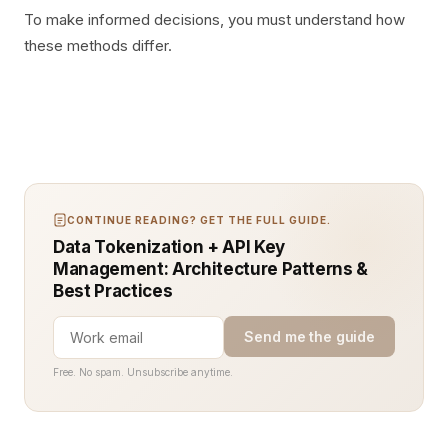
To make informed decisions, you must understand how
these methods differ.
CONTINUE READING? GET THE FULL GUIDE.
Data Tokenization + API Key
Management: Architecture Patterns &
Best Practices
Send me the guide
Free. No spam. Unsubscribe anytime.