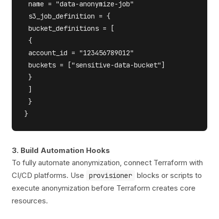
 name = "data-anonymize-job"

 s3_job_definition = {

 bucket_definitions = [

 {

 account_id = "123456789012"

 buckets = ["sensitive-data-bucket"]

 }

 ]

 }

3. Build Automation Hooks
To fully automate anonymization, connect Terraform with
CI/CD platforms. Use
blocks or scripts to
provisioner
execute anonymization before Terraform creates core
resources.