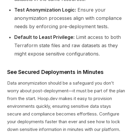
Test Anonymization Logic:
Ensure your
anonymization processes align with compliance
needs by enforcing pre-deployment tests.
Default to Least Privilege:
Limit access to both
Terraform state files and raw datasets as they
might expose sensitive configurations.
See Secured Deployments in Minutes
Data anonymization should be a safeguard you don’t
worry about post-deployment—it must be part of the plan
from the start. Hoop.dev makes it easy to provision
environments quickly, ensuring sensitive data stays
secure and compliance becomes effortless. Configure
your deployments faster than ever and see how to lock
down sensitive information in minutes with our platform.