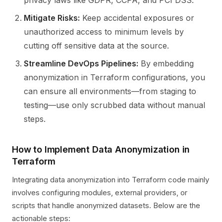
privacy laws like GDPR, CCPA, and PCI DSS.
Mitigate Risks:
Keep accidental exposures or
unauthorized access to minimum levels by
cutting off sensitive data at the source.
Streamline DevOps Pipelines:
By embedding
anonymization in Terraform configurations, you
can ensure all environments—from staging to
testing—use only scrubbed data without manual
steps.
How to Implement Data Anonymization in
Terraform
Integrating data anonymization into Terraform code mainly
involves configuring modules, external providers, or
scripts that handle anonymized datasets. Below are the
actionable steps: