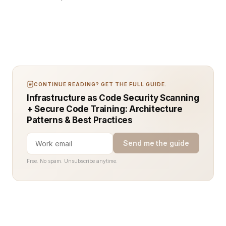
CONTINUE READING? GET THE FULL GUIDE.
Infrastructure as Code Security Scanning
+ Secure Code Training: Architecture
Patterns & Best Practices
Send me the guide
Free. No spam. Unsubscribe anytime.