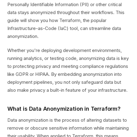
Personally Identifiable Information (PII) or other critical
data stays anonymized throughout their workflows. This
guide will show you how Terraform, the popular
Infrastructure-as-Code (IaC) tool, can streamline data
anonymization.
Whether you're deploying development environments,
running analytics, or testing code, anonymizing data is key
to protecting privacy and meeting compliance regulations
like GDPR or HIPAA. By embedding anonymization into
deployment pipelines, you not only safeguard data but
also make privacy a built-in feature of your infrastructure.
What is Data Anonymization in Terraform?
Data anonymization is the process of altering datasets to
remove or obscure sensitive information while maintaining
their usability. When applied to Terraform, this means