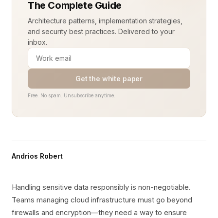
The Complete Guide
Architecture patterns, implementation strategies,
and security best practices. Delivered to your
inbox.
Get the white paper
Free. No spam. Unsubscribe anytime.
Andrios Robert
Handling sensitive data responsibly is non-negotiable.
Teams managing cloud infrastructure must go beyond
firewalls and encryption—they need a way to ensure