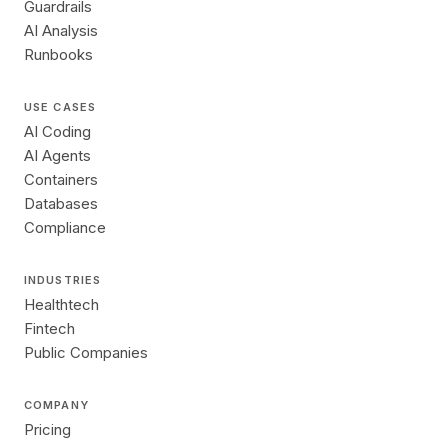
Guardrails
AI Analysis
Runbooks
USE CASES
AI Coding
AI Agents
Containers
Databases
Compliance
INDUSTRIES
Healthtech
Fintech
Public Companies
COMPANY
Pricing