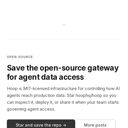
OPEN SOURCE
Save the open-source gateway
for agent data access
Hoop is MIT-licensed infrastructure for controlling how AI
agents reach production data. Star hoophq/hoop so you
can inspect it, deploy it, or share it when your team starts
governing agent access.
Star and save the repo →
More posts