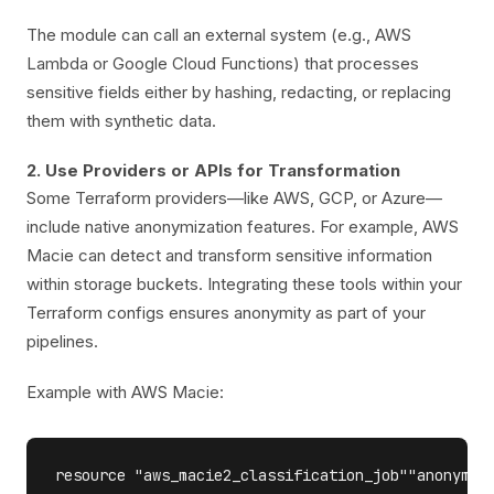
The module can call an external system (e.g., AWS
Lambda or Google Cloud Functions) that processes
sensitive fields either by hashing, redacting, or replacing
them with synthetic data.
2. Use Providers or APIs for Transformation
Some Terraform providers—like AWS, GCP, or Azure—
include native anonymization features. For example, AWS
Macie can detect and transform sensitive information
within storage buckets. Integrating these tools within your
Terraform configs ensures anonymity as part of your
pipelines.
Example with AWS Macie:
resource "aws_macie2_classification_job""anonymiza