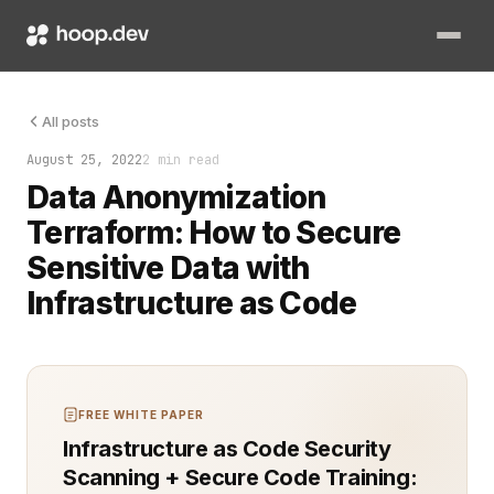
Handling sensitive data responsibly is non-negotiable. Teams 
All posts
August 25, 2022
2 min read
Data Anonymization
Terraform: How to Secure
Sensitive Data with
Infrastructure as Code
FREE WHITE PAPER
Infrastructure as Code Security
Scanning + Secure Code Training: