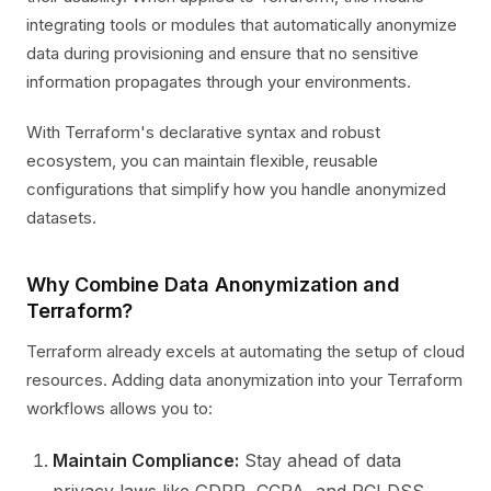
integrating tools or modules that automatically anonymize
data during provisioning and ensure that no sensitive
information propagates through your environments.
With Terraform's declarative syntax and robust
ecosystem, you can maintain flexible, reusable
configurations that simplify how you handle anonymized
datasets.
Why Combine Data Anonymization and
Terraform?
Terraform already excels at automating the setup of cloud
resources. Adding data anonymization into your Terraform
workflows allows you to:
Maintain Compliance:
Stay ahead of data