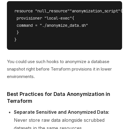
resource "null_resource""anonymization_script"{

 provisioner "local-exec"{

 command = "./anonymize_data.sh"

 }

You could use such hooks to anonymize a database
snapshot right before Terraform provisions it in lower
environments.
Best Practices for Data Anonymization in
Terraform
Separate Sensitive and Anonymized Data:
Never store raw data alongside scrubbed
datasets in the same resources.