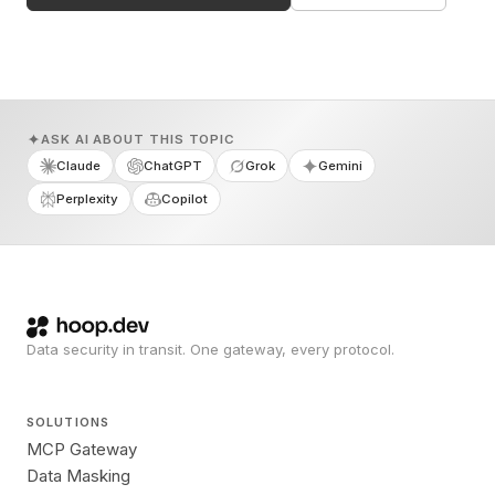
ASK AI ABOUT THIS TOPIC
Claude
ChatGPT
Grok
Gemini
Perplexity
Copilot
Data security in transit. One gateway, every protocol.
SOLUTIONS
MCP Gateway
Data Masking