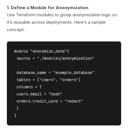
1. Define a Module for Anonymization
Use Terraform modules to group anonymization logic so
it’s reusable across deployments. Here’s a sample
concept:
module "anonymize_data"{

 source = "./modules/anonymization"

 database_name = "example_database"

 tables = ["users", "orders"]

 columns = {

 users.email = "hash"

 orders.credit_card = "redact"

 }
