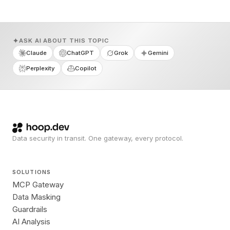
ASK AI ABOUT THIS TOPIC
Claude
ChatGPT
Grok
Gemini
Perplexity
Copilot
Data security in transit. One gateway, every protocol.
SOLUTIONS
MCP Gateway
Data Masking
Guardrails
AI Analysis