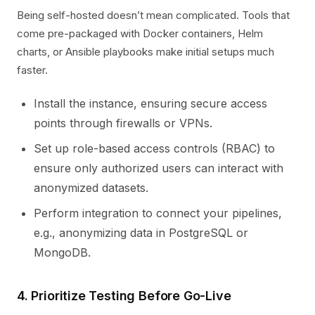
Being self-hosted doesn’t mean complicated. Tools that
come pre-packaged with Docker containers, Helm
charts, or Ansible playbooks make initial setups much
faster.
Install the instance, ensuring secure access
points through firewalls or VPNs.
Set up role-based access controls (RBAC) to
ensure only authorized users can interact with
anonymized datasets.
Perform integration to connect your pipelines,
e.g., anonymizing data in PostgreSQL or
MongoDB.
4. Prioritize Testing Before Go-Live