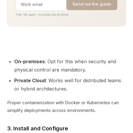
Send me the guide
Free. No spam. Unsubscribe anytime.
On-premises
: Opt for this when security and
physical control are mandatory.
Private Cloud
: Works well for distributed teams
or hybrid architectures.
Proper containerization with Docker or Kubernetes can
simplify deployments across environments.
3. Install and Configure