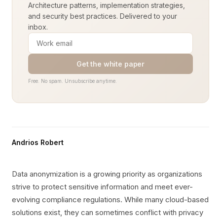
Architecture patterns, implementation strategies,
and security best practices. Delivered to your
inbox.
Get the white paper
Free. No spam. Unsubscribe anytime.
Andrios Robert
Data anonymization is a growing priority as organizations
strive to protect sensitive information and meet ever-
evolving compliance regulations. While many cloud-based
solutions exist, they can sometimes conflict with privacy