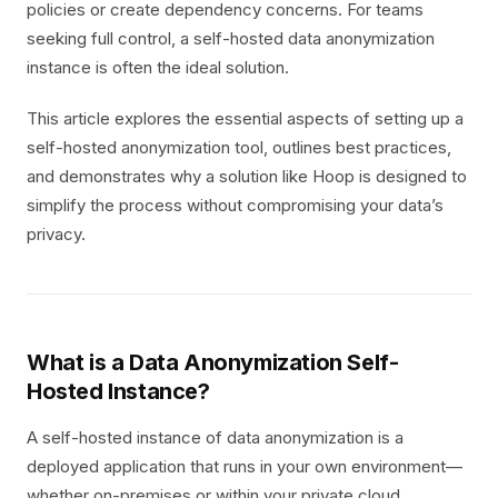
policies or create dependency concerns. For teams
seeking full control, a self-hosted data anonymization
instance is often the ideal solution.
This article explores the essential aspects of setting up a
self-hosted anonymization tool, outlines best practices,
and demonstrates why a solution like Hoop is designed to
simplify the process without compromising your data’s
privacy.
What is a Data Anonymization Self-
Hosted Instance?
A self-hosted instance of data anonymization is a
deployed application that runs in your own environment—
whether on-premises or within your private cloud