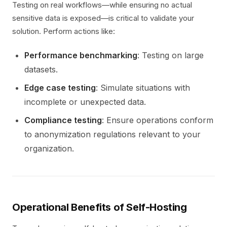
Testing on real workflows—while ensuring no actual
sensitive data is exposed—is critical to validate your
solution. Perform actions like:
Performance benchmarking
: Testing on large
datasets.
Edge case testing
: Simulate situations with
incomplete or unexpected data.
Compliance testing
: Ensure operations conform
to anonymization regulations relevant to your
organization.
Operational Benefits of Self-Hosting