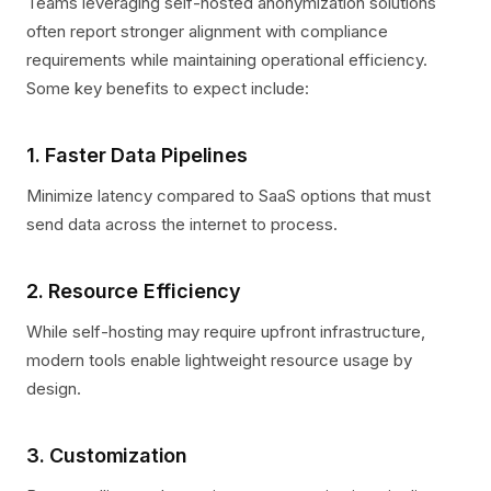
Teams leveraging self-hosted anonymization solutions
often report stronger alignment with compliance
requirements while maintaining operational efficiency.
Some key benefits to expect include:
1. Faster Data Pipelines
Minimize latency compared to SaaS options that must
send data across the internet to process.
2. Resource Efficiency
While self-hosting may require upfront infrastructure,
modern tools enable lightweight resource usage by
design.
3. Customization