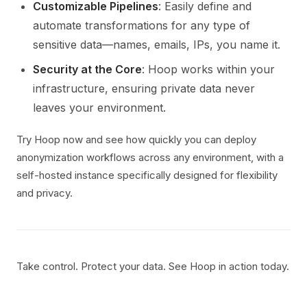
Customizable Pipelines
: Easily define and
automate transformations for any type of
sensitive data—names, emails, IPs, you name it.
Security at the Core
: Hoop works within your
infrastructure, ensuring private data never
leaves your environment.
Try Hoop now and see how quickly you can deploy
anonymization workflows across any environment, with a
self-hosted instance specifically designed for flexibility
and privacy.
Take control. Protect your data. See Hoop in action today.