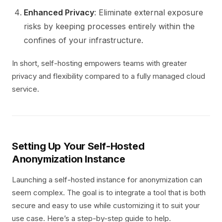
Enhanced Privacy
: Eliminate external exposure
risks by keeping processes entirely within the
confines of your infrastructure.
In short, self-hosting empowers teams with greater
privacy and flexibility compared to a fully managed cloud
service.
Setting Up Your Self-Hosted
Anonymization Instance
Launching a self-hosted instance for anonymization can
seem complex. The goal is to integrate a tool that is both
secure and easy to use while customizing it to suit your
use case. Here’s a step-by-step guide to help.