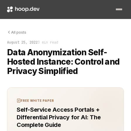
Data anonymization is a growing priority as organizations stri
All posts
August 25, 2022
3 min read
Data Anonymization Self-
Hosted Instance: Control and
Privacy Simplified
FREE WHITE PAPER
Self-Service Access Portals +
Differential Privacy for AI: The
Complete Guide