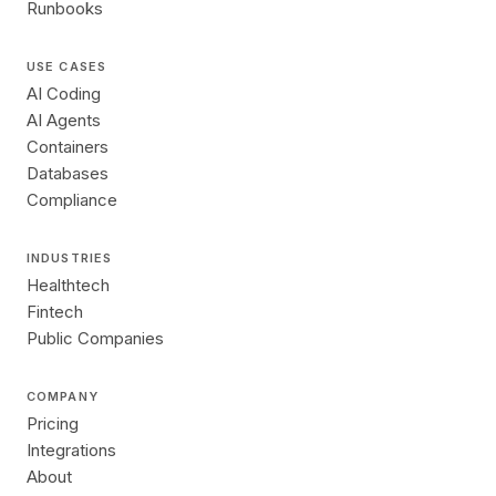
Runbooks
USE CASES
AI Coding
AI Agents
Containers
Databases
Compliance
INDUSTRIES
Healthtech
Fintech
Public Companies
COMPANY
Pricing
Integrations
About