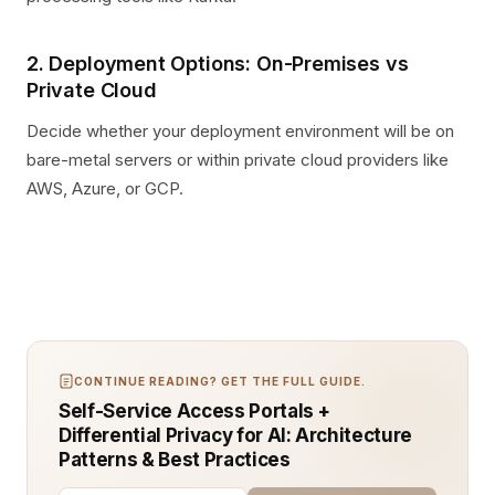
2. Deployment Options: On-Premises vs
Private Cloud
Decide whether your deployment environment will be on
bare-metal servers or within private cloud providers like
AWS, Azure, or GCP.
CONTINUE READING? GET THE FULL GUIDE.
Self-Service Access Portals +
Differential Privacy for AI: Architecture
Patterns & Best Practices