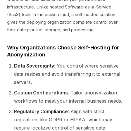
infrastructure. Unlike hosted Software-as-a-Service
(SaaS) tools in the public cloud, a self-hosted solution
gives the deploying organization complete control over
their data pipeline, storage, and processing.
Why Organizations Choose Self-Hosting for
Anonymization
Data Sovereignty
: You control where sensitive
data resides and avoid transferring it to external
servers.
Custom Configurations
: Tailor anonymization
workflows to meet your internal business needs.
Regulatory Compliance
: Align with strict
regulations like GDPR or HIPAA, which may
require localized control of sensitive data.