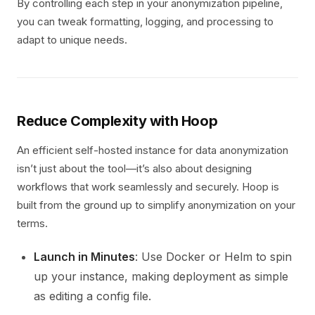
By controlling each step in your anonymization pipeline,
you can tweak formatting, logging, and processing to
adapt to unique needs.
Reduce Complexity with Hoop
An efficient self-hosted instance for data anonymization
isn’t just about the tool—it’s also about designing
workflows that work seamlessly and securely. Hoop is
built from the ground up to simplify anonymization on your
terms.
Launch in Minutes
: Use Docker or Helm to spin
up your instance, making deployment as simple
as editing a config file.