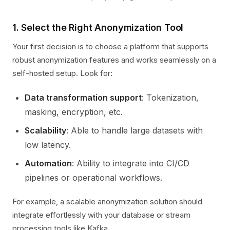
1. Select the Right Anonymization Tool
Your first decision is to choose a platform that supports
robust anonymization features and works seamlessly on a
self-hosted setup. Look for:
Data transformation support
: Tokenization,
masking, encryption, etc.
Scalability
: Able to handle large datasets with
low latency.
Automation
: Ability to integrate into CI/CD
pipelines or operational workflows.
For example, a scalable anonymization solution should
integrate effortlessly with your database or stream
processing tools like Kafka.