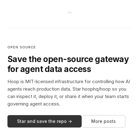
OPEN SOURCE
Save the open-source gateway
for agent data access
Hoop is MIT-licensed infrastructure for controlling how AI
agents reach production data. Star hoophq/hoop so you
can inspect it, deploy it, or share it when your team starts
governing agent access.
Star and save the repo →
More posts