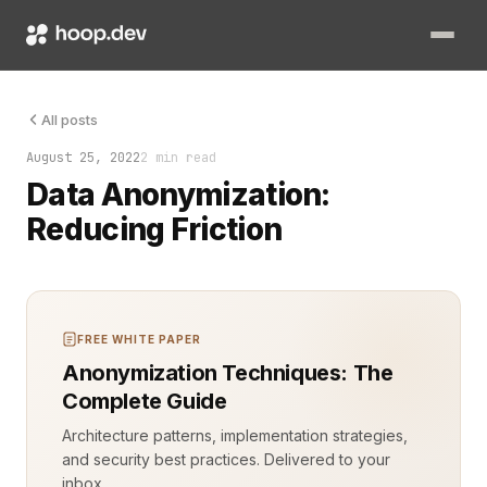
Data is the backbone of modern software development. However,
All posts
August 25, 2022
2 min read
Data Anonymization:
Reducing Friction
FREE WHITE PAPER
Anonymization Techniques: The
Complete Guide
Architecture patterns, implementation strategies,
and security best practices. Delivered to your
inbox.