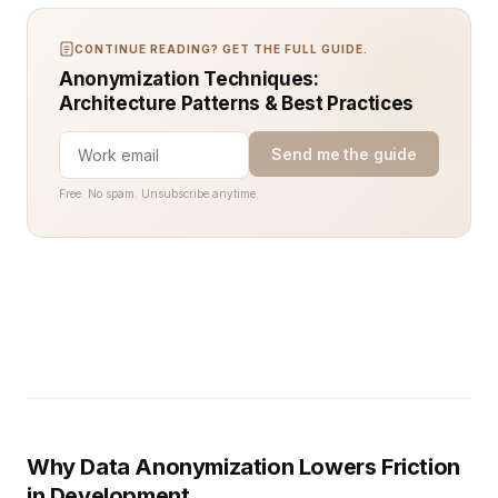
CONTINUE READING? GET THE FULL GUIDE.
Anonymization Techniques:
Architecture Patterns & Best Practices
Send me the guide
Free. No spam. Unsubscribe anytime.
Why Data Anonymization Lowers Friction
in Development