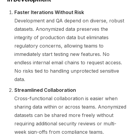
Faster Iterations Without Risk
Development and QA depend on diverse, robust
datasets. Anonymized data preserves the
integrity of production data but eliminates
regulatory concerns, allowing teams to
immediately start testing new features. No
endless internal email chains to request access.
No risks tied to handling unprotected sensitive
data.
Streamlined Collaboration
Cross-functional collaboration is easier when
sharing data within or across teams. Anonymized
datasets can be shared more freely without
requiring additional security reviews or multi-
week sign-offs from compliance teams.