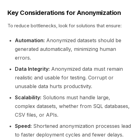
Key Considerations for Anonymization
To reduce bottlenecks, look for solutions that ensure:
Automation:
Anonymized datasets should be
generated automatically, minimizing human
errors.
Data Integrity:
Anonymized data must remain
realistic and usable for testing. Corrupt or
unusable data hurts productivity.
Scalability:
Solutions must handle large,
complex datasets, whether from SQL databases,
CSV files, or APIs.
Speed:
Shortened anonymization processes lead
to faster deployment cycles and fewer delays.