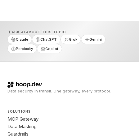
ASK AI ABOUT THIS TOPIC
Claude
ChatGPT
Grok
Gemini
Perplexity
Copilot
Data security in transit. One gateway, every protocol.
SOLUTIONS
MCP Gateway
Data Masking
Guardrails