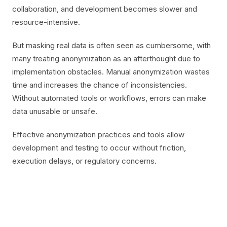
collaboration, and development becomes slower and
resource-intensive.
But masking real data is often seen as cumbersome, with
many treating anonymization as an afterthought due to
implementation obstacles. Manual anonymization wastes
time and increases the chance of inconsistencies.
Without automated tools or workflows, errors can make
data unusable or unsafe.
Effective anonymization practices and tools allow
development and testing to occur without friction,
execution delays, or regulatory concerns.