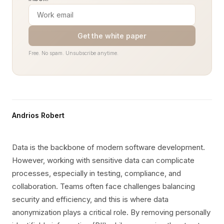
Get the white paper
Free. No spam. Unsubscribe anytime.
Andrios Robert
Data is the backbone of modern software development.
However, working with sensitive data can complicate
processes, especially in testing, compliance, and
collaboration. Teams often face challenges balancing
security and efficiency, and this is where data
anonymization plays a critical role. By removing personally