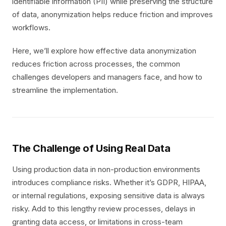
identifiable information (PII) while preserving the structure
of data, anonymization helps reduce friction and improves
workflows.
Here, we’ll explore how effective data anonymization
reduces friction across processes, the common
challenges developers and managers face, and how to
streamline the implementation.
The Challenge of Using Real Data
Using production data in non-production environments
introduces compliance risks. Whether it’s GDPR, HIPAA,
or internal regulations, exposing sensitive data is always
risky. Add to this lengthy review processes, delays in
granting data access, or limitations in cross-team