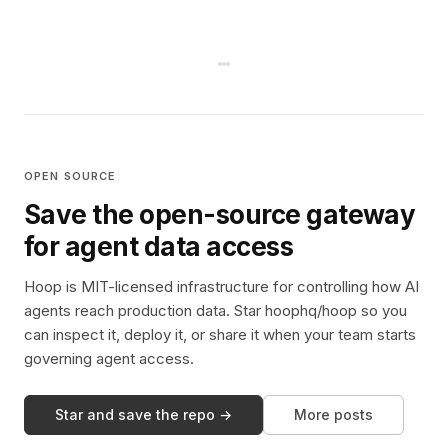
OPEN SOURCE
Save the open-source gateway
for agent data access
Hoop is MIT-licensed infrastructure for controlling how AI
agents reach production data. Star hoophq/hoop so you
can inspect it, deploy it, or share it when your team starts
governing agent access.
Star and save the repo →
More posts