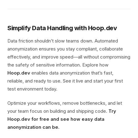
Simplify Data Handling with Hoop.dev
Data friction shouldn’t slow teams down. Automated
anonymization ensures you stay compliant, collaborate
effectively, and improve speed—all without compromising
the safety of sensitive information. Explore how
Hoop.dev
enables data anonymization that’s fast,
reliable, and ready to use. See it live and start your first
test environment today.
Optimize your workflows, remove bottlenecks, and let
your team focus on building and shipping code.
Try
Hoop.dev for free and see how easy data
anonymization can be.