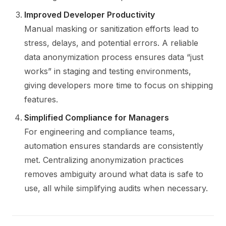
Improved Developer Productivity
Manual masking or sanitization efforts lead to
stress, delays, and potential errors. A reliable
data anonymization process ensures data “just
works” in staging and testing environments,
giving developers more time to focus on shipping
features.
Simplified Compliance for Managers
For engineering and compliance teams,
automation ensures standards are consistently
met. Centralizing anonymization practices
removes ambiguity around what data is safe to
use, all while simplifying audits when necessary.