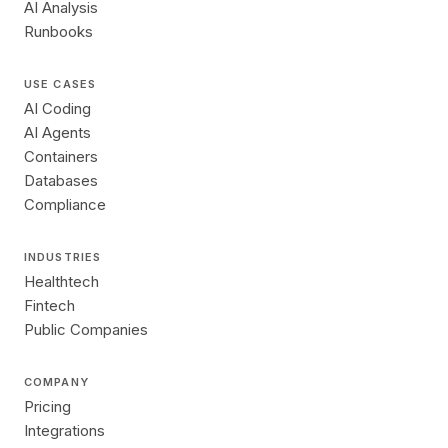
AI Analysis
Runbooks
USE CASES
AI Coding
AI Agents
Containers
Databases
Compliance
INDUSTRIES
Healthtech
Fintech
Public Companies
COMPANY
Pricing
Integrations