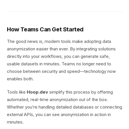
How Teams Can Get Started
The good news is, modern tools make adopting data
anonymization easier than ever. By integrating solutions
directly into your workflows, you can generate safe,
usable datasets in minutes. Teams no longer need to
choose between security and speed—technology now
enables both.
Tools like
Hoop.dev
simplify this process by offering
automated, real-time anonymization out of the box.
Whether you’re handling detailed databases or connecting
external APIs, you can see anonymization in action in
minutes.