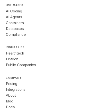
USE CASES
AI Coding
AI Agents
Containers
Databases
Compliance
INDUSTRIES
Healthtech
Fintech
Public Companies
COMPANY
Pricing
Integrations
About
Blog
Docs