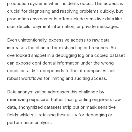
production systems when incidents occur. This access is
crucial for diagnosing and resolving problems quickly, but
production environments often include sensitive data like
user details, payment information, or private messages.
Even unintentionally, excessive access to raw data
increases the chance for mishandling or breaches. An
overlooked snippet in a debugging log or a copied dataset
can expose confidential information under the wrong
conditions. Risk compounds further if companies lack
robust workflows for limiting and auditing access.
Data anonymization addresses this challenge by
minimizing exposure. Rather than granting engineers raw
data, anonymized datasets strip out or mask sensitive
fields while still retaining their utility for debugging or
performance analysis.