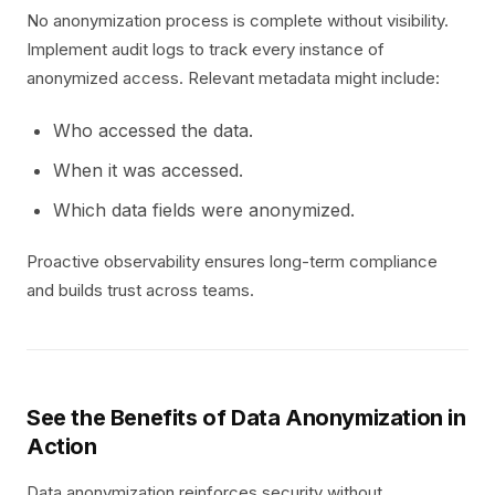
No anonymization process is complete without visibility.
Implement audit logs to track every instance of
anonymized access. Relevant metadata might include:
Who accessed the data.
When it was accessed.
Which data fields were anonymized.
Proactive observability ensures long-term compliance
and builds trust across teams.
See the Benefits of Data Anonymization in
Action
Data anonymization reinforces security without