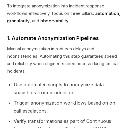
To integrate anonymization into incident response
workflows effectively, focus on three pillars:
automation
,
granularity
, and
observability
.
1. Automate Anonymization Pipelines
Manual anonymization introduces delays and
inconsistencies. Automating this step guarantees speed
and reliability when engineers need access during critical
incidents.
Use automated scripts to anonymize data
snapshots from production.
Trigger anonymization workflows based on on-
call escalations.
Verify transformations as part of Continuous