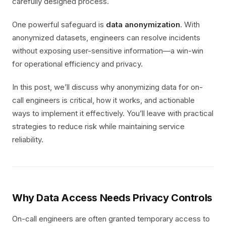
carefully designed process.
One powerful safeguard is
data anonymization
. With
anonymized datasets, engineers can resolve incidents
without exposing user-sensitive information—a win-win
for operational efficiency and privacy.
In this post, we’ll discuss why anonymizing data for on-
call engineers is critical, how it works, and actionable
ways to implement it effectively. You’ll leave with practical
strategies to reduce risk while maintaining service
reliability.
Why Data Access Needs Privacy Controls
On-call engineers are often granted temporary access to