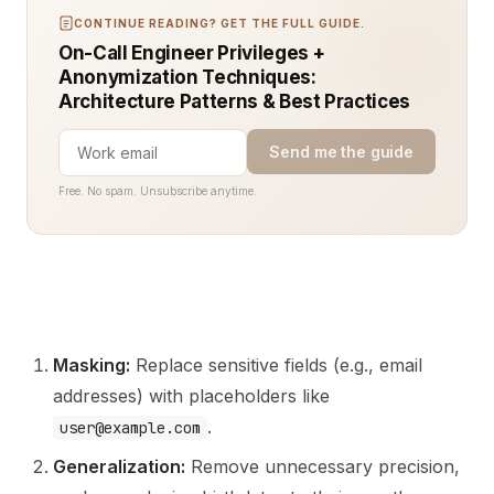
CONTINUE READING? GET THE FULL GUIDE.
On-Call Engineer Privileges +
Anonymization Techniques:
Architecture Patterns & Best Practices
Send me the guide
Free. No spam. Unsubscribe anytime.
Masking:
Replace sensitive fields (e.g., email
addresses) with placeholders like
.
user@example.com
Generalization:
Remove unnecessary precision,