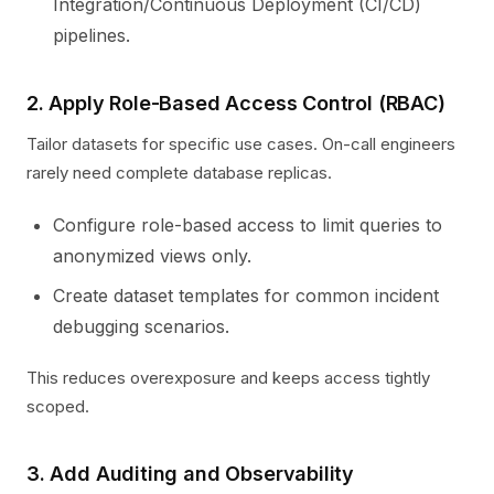
Integration/Continuous Deployment (CI/CD)
pipelines.
2. Apply Role-Based Access Control (RBAC)
Tailor datasets for specific use cases. On-call engineers
rarely need complete database replicas.
Configure role-based access to limit queries to
anonymized views only.
Create dataset templates for common incident
debugging scenarios.
This reduces overexposure and keeps access tightly
scoped.
3. Add Auditing and Observability