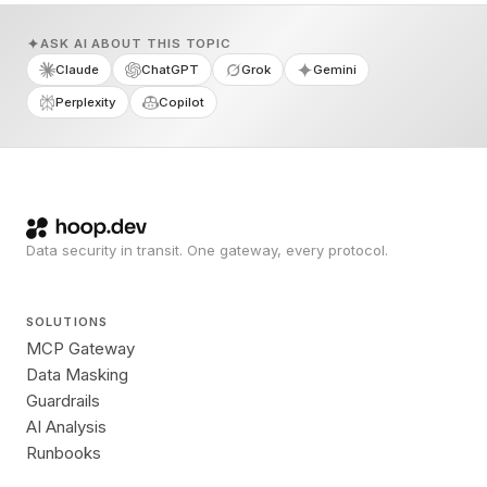
ASK AI ABOUT THIS TOPIC
Claude
ChatGPT
Grok
Gemini
Perplexity
Copilot
Data security in transit. One gateway, every protocol.
SOLUTIONS
MCP Gateway
Data Masking
Guardrails
AI Analysis
Runbooks