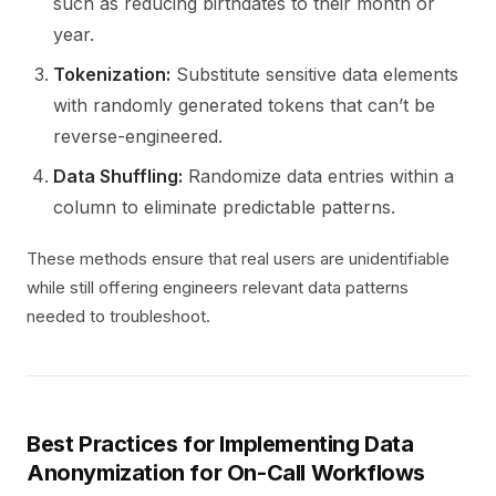
such as reducing birthdates to their month or
year.
Tokenization:
Substitute sensitive data elements
with randomly generated tokens that can’t be
reverse-engineered.
Data Shuffling:
Randomize data entries within a
column to eliminate predictable patterns.
These methods ensure that real users are unidentifiable
while still offering engineers relevant data patterns
needed to troubleshoot.
Best Practices for Implementing Data
Anonymization for On-Call Workflows