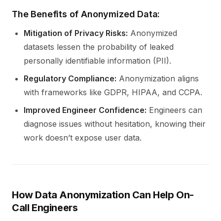
The Benefits of Anonymized Data:
Mitigation of Privacy Risks:
Anonymized
datasets lessen the probability of leaked
personally identifiable information (PII).
Regulatory Compliance:
Anonymization aligns
with frameworks like GDPR, HIPAA, and CCPA.
Improved Engineer Confidence:
Engineers can
diagnose issues without hesitation, knowing their
work doesn’t expose user data.
How Data Anonymization Can Help On-
Call Engineers