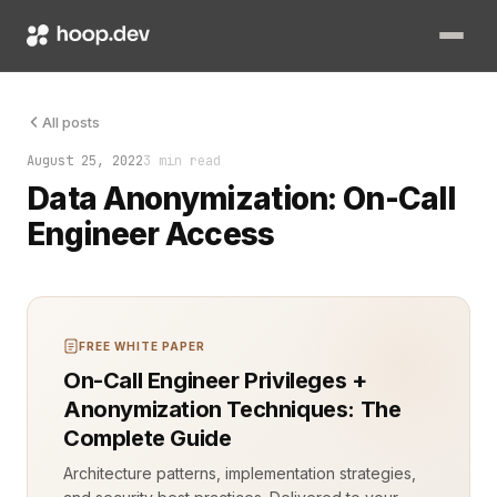
Data privacy isn't just a compliance box to check; it’s a cor
All posts
August 25, 2022
3 min read
Data Anonymization: On-Call
Engineer Access
FREE WHITE PAPER
On-Call Engineer Privileges +
Anonymization Techniques: The
Complete Guide
Architecture patterns, implementation strategies,