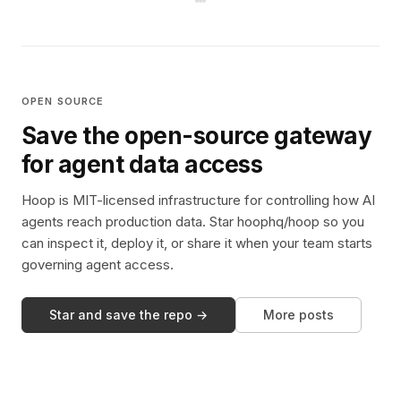
OPEN SOURCE
Save the open-source gateway
for agent data access
Hoop is MIT-licensed infrastructure for controlling how AI
agents reach production data. Star hoophq/hoop so you
can inspect it, deploy it, or share it when your team starts
governing agent access.
Star and save the repo →
More posts