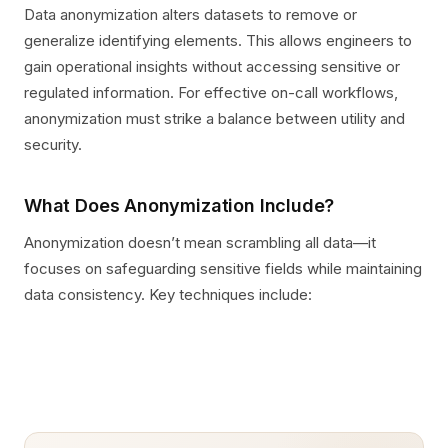
Data anonymization alters datasets to remove or
generalize identifying elements. This allows engineers to
gain operational insights without accessing sensitive or
regulated information. For effective on-call workflows,
anonymization must strike a balance between utility and
security.
What Does Anonymization Include?
Anonymization doesn’t mean scrambling all data—it
focuses on safeguarding sensitive fields while maintaining
data consistency. Key techniques include: