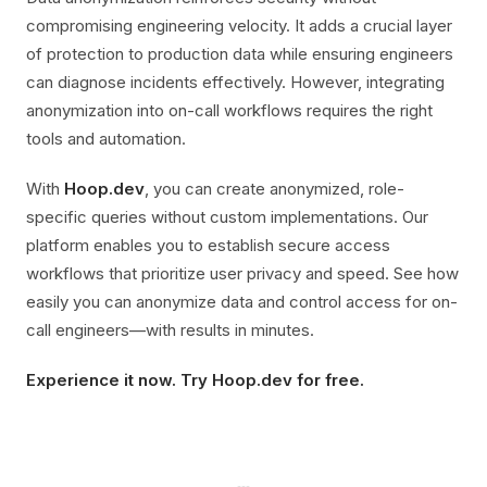
compromising engineering velocity. It adds a crucial layer
of protection to production data while ensuring engineers
can diagnose incidents effectively. However, integrating
anonymization into on-call workflows requires the right
tools and automation.
With
Hoop.dev
, you can create anonymized, role-
specific queries without custom implementations. Our
platform enables you to establish secure access
workflows that prioritize user privacy and speed. See how
easily you can anonymize data and control access for on-
call engineers—with results in minutes.
Experience it now. Try Hoop.dev for free.