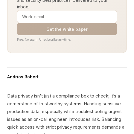
and security best practices. Delivered to your
inbox.
Get the white paper
Free. No spam. Unsubscribe anytime.
Andrios Robert
Data privacy isn't just a compliance box to check; it’s a
cornerstone of trustworthy systems. Handling sensitive
production data, especially while troubleshooting urgent
issues as an on-call engineer, introduces risk. Balancing
quick access with strict privacy requirements demands a