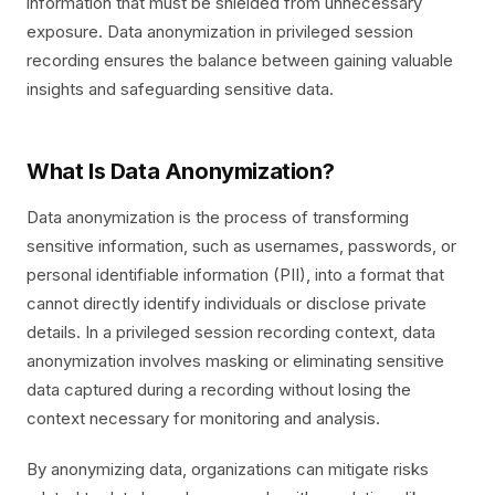
information that must be shielded from unnecessary
exposure. Data anonymization in privileged session
recording ensures the balance between gaining valuable
insights and safeguarding sensitive data.
What Is Data Anonymization?
Data anonymization is the process of transforming
sensitive information, such as usernames, passwords, or
personal identifiable information (PII), into a format that
cannot directly identify individuals or disclose private
details. In a privileged session recording context, data
anonymization involves masking or eliminating sensitive
data captured during a recording without losing the
context necessary for monitoring and analysis.
By anonymizing data, organizations can mitigate risks