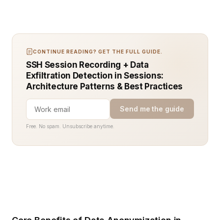
CONTINUE READING? GET THE FULL GUIDE.
SSH Session Recording + Data
Exfiltration Detection in Sessions:
Architecture Patterns & Best Practices
Send me the guide
Free. No spam. Unsubscribe anytime.