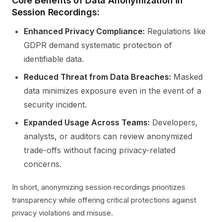
Core Benefits of Data Anonymization in
Session Recordings:
Enhanced Privacy Compliance:
Regulations like
GDPR demand systematic protection of
identifiable data.
Reduced Threat from Data Breaches:
Masked
data minimizes exposure even in the event of a
security incident.
Expanded Usage Across Teams:
Developers,
analysts, or auditors can review anonymized
trade-offs without facing privacy-related
concerns.
In short, anonymizing session recordings prioritizes
transparency while offering critical protections against
privacy violations and misuse.