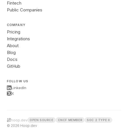
Fintech
Public Companies
COMPANY
Pricing
Integrations
About
Blog
Docs
GitHub
FOLLOW US
LinkedIn
X
hoop.dev
OPEN SOURCE
CNCF MEMBER
SOC 2 TYPE II
© 2026 Hoop.dev