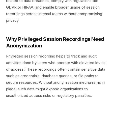
related to data breaches, comply with regulations like
GDPR or HIPAA, and enable broader usage of session
recordings across internal teams without compromising
privacy.
Why Privileged Session Recordings Need
Anonymization
Privileged session recording helps to track and audit
activities done by users who operate with elevated levels
of access. These recordings often contain sensitive data
such as credentials, database queries, or file paths to
secure resources. Without anonymization mechanisms in
place, such data might expose organizations to
unauthorized access risks or regulatory penalties.