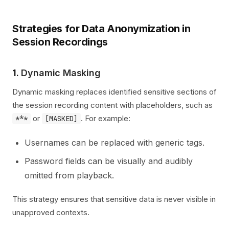
Strategies for Data Anonymization in
Session Recordings
1.
Dynamic Masking
Dynamic masking replaces identified sensitive sections of
the session recording content with placeholders, such as
or
. For example:
***
[MASKED]
Usernames can be replaced with generic tags.
Password fields can be visually and audibly
omitted from playback.
This strategy ensures that sensitive data is never visible in
unapproved contexts.