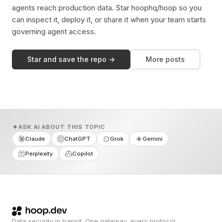
agents reach production data. Star hoophq/hoop so you
can inspect it, deploy it, or share it when your team starts
governing agent access.
Star and save the repo →
More posts
ASK AI ABOUT THIS TOPIC
Claude
ChatGPT
Grok
Gemini
Perplexity
Copilot
Data security in transit. One gateway, every protocol.