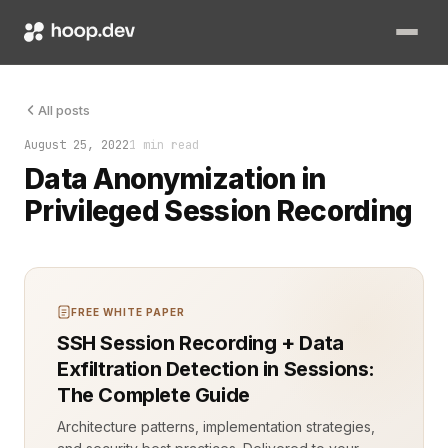
Protecting sensitive data during session recordings is a grow
All posts
August 25, 2022
1 min read
Data Anonymization in
Privileged Session Recording
FREE WHITE PAPER
SSH Session Recording + Data
Exfiltration Detection in Sessions:
The Complete Guide
Architecture patterns, implementation strategies,