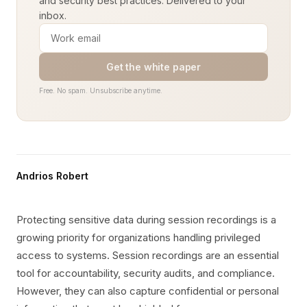
and security best practices. Delivered to your
inbox.
Get the white paper
Free. No spam. Unsubscribe anytime.
Andrios Robert
Protecting sensitive data during session recordings is a
growing priority for organizations handling privileged
access to systems. Session recordings are an essential
tool for accountability, security audits, and compliance.
However, they can also capture confidential or personal