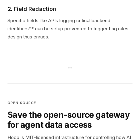
2.
Field Redaction
Specific fields like APIs logging critical backend
identifiers** can be setup prevented to trigger flag rules-
design thus enrues.
OPEN SOURCE
Save the open-source gateway
for agent data access
Hoop is MIT-licensed infrastructure for controlling how AI