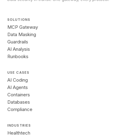
SOLUTIONS
MCP Gateway
Data Masking
Guardrails
AI Analysis
Runbooks
USE CASES
AI Coding
AI Agents
Containers
Databases
Compliance
INDUSTRIES
Healthtech