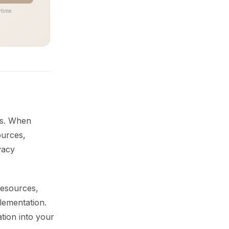
time.
ms. When
ources,
vacy
resources,
lementation.
tion into your