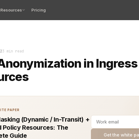
Resources
Pricing
zation is a crucial aspect of building scalable, secur
2
3 min read
Anonymization in Ingress
urces
ITE PAPER
asking (Dynamic / In-Transit) +
d Policy Resources: The
te Guide
Get the white p