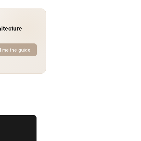
hitecture
 me the guide