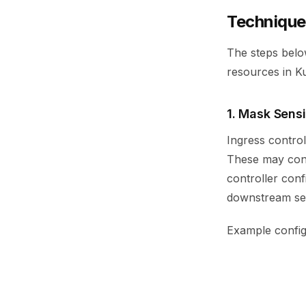
Technique
The steps below
resources in K
1. Mask Sensi
Ingress contro
These may conta
controller conf
downstream ser
Example config