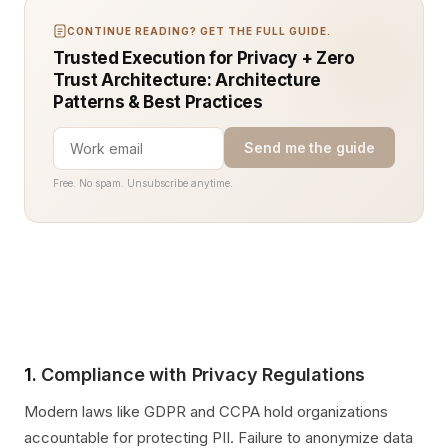
CONTINUE READING? GET THE FULL GUIDE.
Trusted Execution for Privacy + Zero
Trust Architecture: Architecture
Patterns & Best Practices
Send me the guide
Free. No spam. Unsubscribe anytime.
1.
Compliance with Privacy Regulations
Modern laws like GDPR and CCPA hold organizations
accountable for protecting PII. Failure to anonymize data