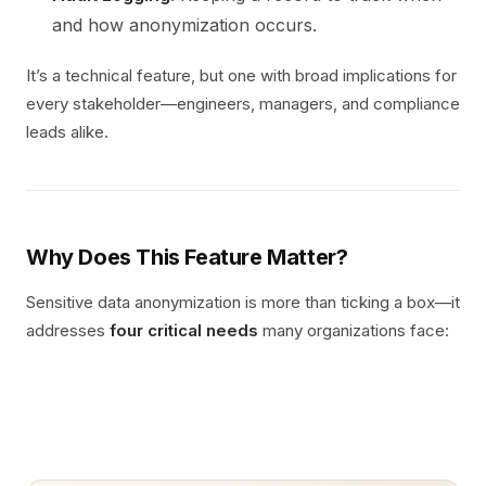
and how anonymization occurs.
It’s a technical feature, but one with broad implications for
every stakeholder—engineers, managers, and compliance
leads alike.
Why Does This Feature Matter?
Sensitive data anonymization is more than ticking a box—it
addresses
four critical needs
many organizations face: