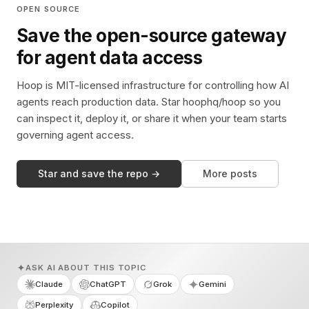
OPEN SOURCE
Save the open-source gateway
for agent data access
Hoop is MIT-licensed infrastructure for controlling how AI
agents reach production data. Star hoophq/hoop so you
can inspect it, deploy it, or share it when your team starts
governing agent access.
Star and save the repo →
More posts
ASK AI ABOUT THIS TOPIC
Claude
ChatGPT
Grok
Gemini
Perplexity
Copilot