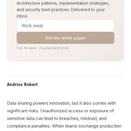
Architecture patterns, implementation strategies,
and security best practices. Delivered to your
inbox.
Get the white paper
Free. No spam. Unsubscribe anytime.
Andrios Robert
Data sharing powers innovation, but it also comes with
significant risks. Unauthorized access or exposure of
sensitive data can lead to breaches, mistrust, and
compliance penalties. When teams exchange production