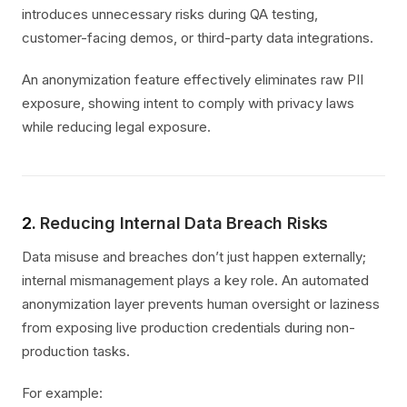
introduces unnecessary risks during QA testing,
customer-facing demos, or third-party data integrations.
An anonymization feature effectively eliminates raw PII
exposure, showing intent to comply with privacy laws
while reducing legal exposure.
2.
Reducing Internal Data Breach Risks
Data misuse and breaches don’t just happen externally;
internal mismanagement plays a key role. An automated
anonymization layer prevents human oversight or laziness
from exposing live production credentials during non-
production tasks.
For example: