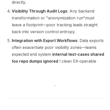
directly.
Visibility Through Audit Logs
: Any backend
transformation or "anonymization run"must
leave a footprint—poor tracking leads straight
back into version control entropy.
Integration with Export Workflows
: Data exports
often exacerbate poor visibility zones—teams
expected end system
internal test-cases shared
too repo dumps ignored
! clean EX-operable