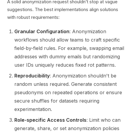
A solid anonymization request shouldn’t stop at vague
suggestions. The best implementations align solutions
with robust requirements:
Granular Configuration
: Anonymization
workflows should allow teams to craft specific
field-by-field rules. For example, swapping email
addresses with dummy emails but randomizing
user IDs uniquely reduces fixed rot patterns.
Reproducibility
: Anonymization shouldn't be
random unless required. Generate consistent
pseudonyms on repeated operations or ensure
secure shuffles for datasets requiring
experimentation.
Role-specific Access Controls
: Limit who can
generate, share, or set anonymization policies