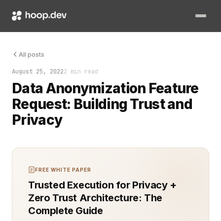
Data sharing powers innovation, but it also comes with signifi
All posts
August 25, 2022
2 min read
Data Anonymization Feature
Request: Building Trust and
Privacy
FREE WHITE PAPER
Trusted Execution for Privacy +
Zero Trust Architecture: The
Complete Guide