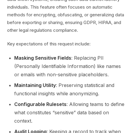
individuals. This feature often focuses on automatic
methods for encrypting, obfuscating, or generalizing data
before exporting or sharing, ensuring GDPR, HIPAA, and
other legal regulations compliance.
Key expectations of this request include:
Masking Sensitive Fields
: Replacing PII
(Personally Identifiable Information) like names
or emails with non-sensitive placeholders.
Maintaining Utility
: Preserving statistical and
functional insights while anonymizing.
Configurable Rulesets
: Allowing teams to define
what constitutes “sensitive” data based on
context.
Audit Logging
: Keeping a record to track when