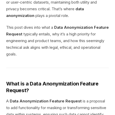
or user-centric datasets, maintaining both utility and
privacy becomes critical. That’s where
data
anonymization
plays a pivotal role.
This post dives into what a
Data Anonymization Feature
Request
typically entails, why it’s a high priority for
engineering and product teams, and how this seemingly
technical ask aligns with legal, ethical, and operational
goals.
What is a Data Anonymization Feature
Request?
A
Data Anonymization Feature Request
is a proposal
to add functionality for masking or transforming sensitive
data within systems, ensuring such data cannot identify