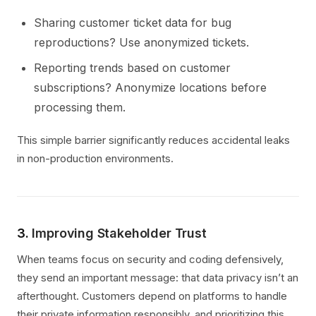
Sharing customer ticket data for bug
reproductions? Use anonymized tickets.
Reporting trends based on customer
subscriptions? Anonymize locations before
processing them.
This simple barrier significantly reduces accidental leaks
in non-production environments.
3.
Improving Stakeholder Trust
When teams focus on security and coding defensively,
they send an important message: that data privacy isn’t an
afterthought. Customers depend on platforms to handle
their private information responsibly, and prioritizing this