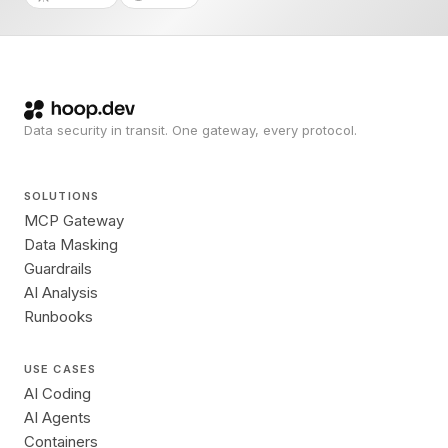
Data security in transit. One gateway, every protocol.
SOLUTIONS
MCP Gateway
Data Masking
Guardrails
AI Analysis
Runbooks
USE CASES
AI Coding
AI Agents
Containers