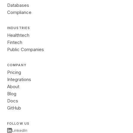
Databases
Compliance
INDUSTRIES
Healthtech
Fintech
Public Companies
COMPANY
Pricing
Integrations
About
Blog
Docs
GitHub
FOLLOW US
LinkedIn