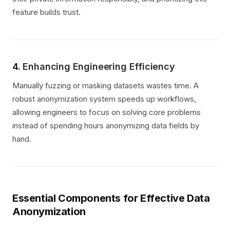
feature builds trust.
4.
Enhancing Engineering Efficiency
Manually fuzzing or masking datasets wastes time. A
robust anonymization system speeds up workflows,
allowing engineers to focus on solving core problems
instead of spending hours anonymizing data fields by
hand.
Essential Components for Effective Data
Anonymization