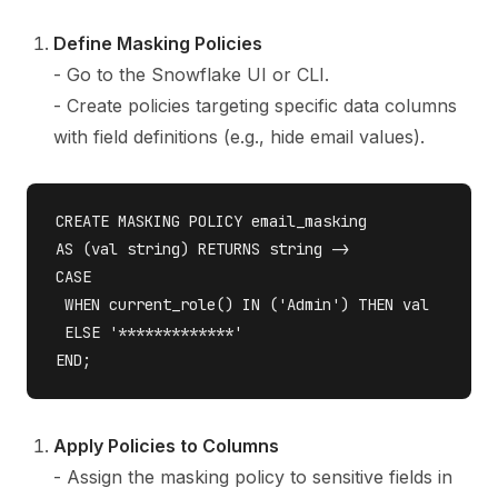
Define Masking Policies
- Go to the Snowflake UI or CLI.
- Create policies targeting specific data columns
with field definitions (e.g., hide email values).
CREATE MASKING POLICY email_masking 

AS (val string) RETURNS string ->

CASE

 WHEN current_role() IN ('Admin') THEN val 

 ELSE '*************'

Apply Policies to Columns
- Assign the masking policy to sensitive fields in