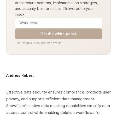
Architecture patterns, implementation strategies,
and security best practices. Delivered to your
inbox.
Get the white paper
Free. No spam. Unsubscribe anytime.
Andrios Robert
Effective data security ensures compliance, protects user
privacy, and supports efficient data management.
Snowflake's native data masking capabilities simplify data
access control while enabling deletion workflows for