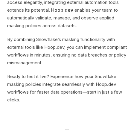
access elegantly, integrating external automation tools
extends its potential.
Hoop.dev
enables your team to
automatically validate, manage, and observe applied
masking policies across datasets.
By combining Snowflake’s masking functionality with
external tools like Hoop.dev, you can implement compliant
workflows in minutes, ensuring no data breaches or policy
mismanagement.
Ready to test it live? Experience how your Snowflake
masking policies integrate seamlessly with Hoop.dev
workflows for faster data operations—start in just a few
clicks.