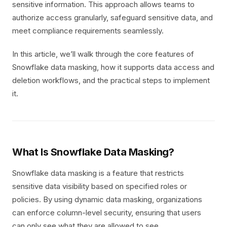
sensitive information. This approach allows teams to
authorize access granularly, safeguard sensitive data, and
meet compliance requirements seamlessly.
In this article, we’ll walk through the core features of
Snowflake data masking, how it supports data access and
deletion workflows, and the practical steps to implement
it.
What Is Snowflake Data Masking?
Snowflake data masking is a feature that restricts
sensitive data visibility based on specified roles or
policies. By using dynamic data masking, organizations
can enforce column-level security, ensuring that users
can only see what they are allowed to see.