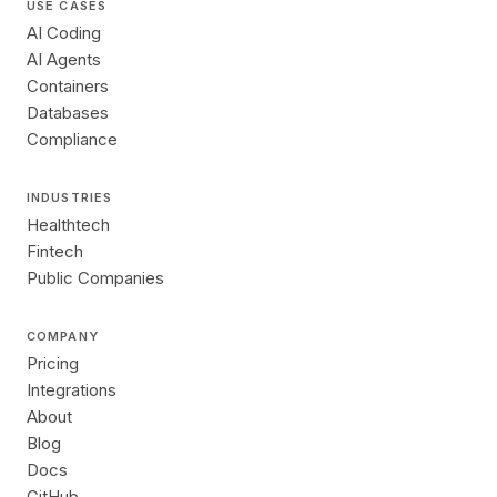
USE CASES
AI Coding
AI Agents
Containers
Databases
Compliance
INDUSTRIES
Healthtech
Fintech
Public Companies
COMPANY
Pricing
Integrations
About
Blog
Docs
GitHub