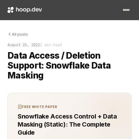
Effective data security ensures compliance, protects user pri
All posts
August 25, 2022
2 min read
Data Access / Deletion
Support: Snowflake Data
Masking
FREE WHITE PAPER
Snowflake Access Control + Data
Masking (Static): The Complete
Guide