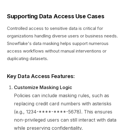
Supporting Data Access Use Cases
Controlled access to sensitive data is critical for
organizations handling diverse users or business needs.
Snowflake's data masking helps support numerous
access workflows without manual interventions or
duplicating datasets.
Key Data Access Features:
Customize Masking Logic
Policies can include masking rules, such as
replacing credit card numbers with asterisks
(e.g., 1234-****-****-5678). This ensures
non-privileged users can still interact with data
while preserving confidentiality.