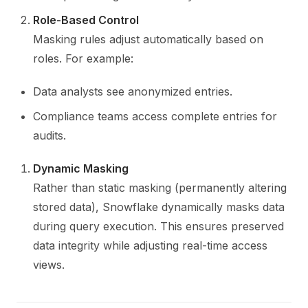
Role-Based Control
Masking rules adjust automatically based on
roles. For example:
Data analysts see anonymized entries.
Compliance teams access complete entries for
audits.
Dynamic Masking
Rather than static masking (permanently altering
stored data), Snowflake dynamically masks data
during query execution. This ensures preserved
data integrity while adjusting real-time access
views.