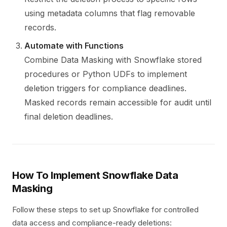
using metadata columns that flag removable
records.
Automate with Functions
Combine Data Masking with Snowflake stored
procedures or Python UDFs to implement
deletion triggers for compliance deadlines.
Masked records remain accessible for audit until
final deletion deadlines.
How To Implement Snowflake Data
Masking
Follow these steps to set up Snowflake for controlled
data access and compliance-ready deletions: