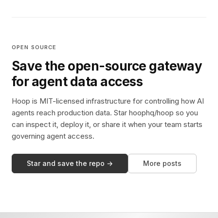
OPEN SOURCE
Save the open-source gateway
for agent data access
Hoop is MIT-licensed infrastructure for controlling how AI
agents reach production data. Star hoophq/hoop so you
can inspect it, deploy it, or share it when your team starts
governing agent access.
Star and save the repo →
More posts