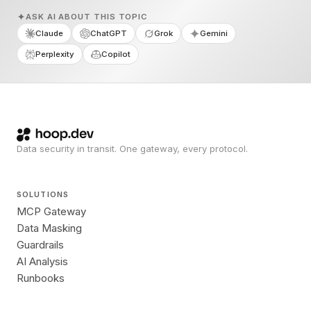
ASK AI ABOUT THIS TOPIC
Claude
ChatGPT
Grok
Gemini
Perplexity
Copilot
Data security in transit. One gateway, every protocol.
SOLUTIONS
MCP Gateway
Data Masking
Guardrails
AI Analysis
Runbooks