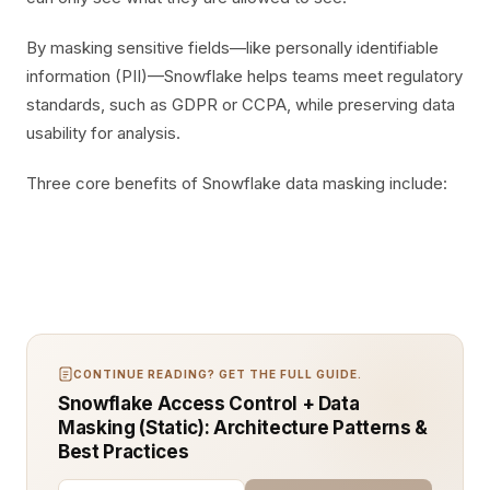
By masking sensitive fields—like personally identifiable
information (PII)—Snowflake helps teams meet regulatory
standards, such as GDPR or CCPA, while preserving data
usability for analysis.
Three core benefits of Snowflake data masking include:
CONTINUE READING? GET THE FULL GUIDE.
Snowflake Access Control + Data
Masking (Static): Architecture Patterns &
Best Practices