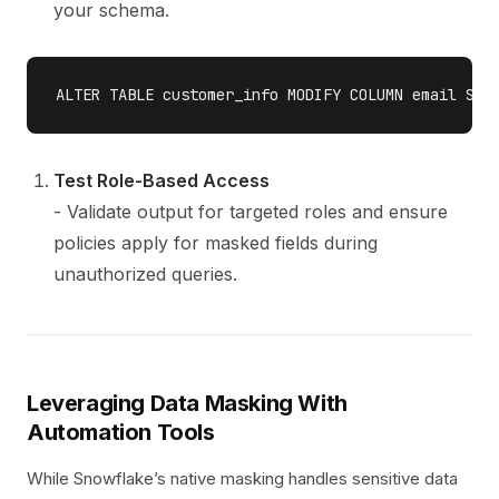
your schema.
Test Role-Based Access
- Validate output for targeted roles and ensure
policies apply for masked fields during
unauthorized queries.
Leveraging Data Masking With
Automation Tools
While Snowflake’s native masking handles sensitive data