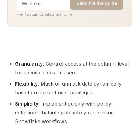
Send me the guide
Free. No spam. Unsubscribe anytime.
Granularity
: Control access at the column-level
for specific roles or users.
Flexibility
: Mask or unmask data dynamically
based on current user privileges.
Simplicity
: Implement quickly with policy
definitions that integrate into your existing
Snowflake workflows.