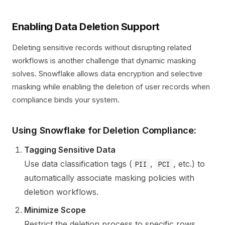
Enabling Data Deletion Support
Deleting sensitive records without disrupting related
workflows is another challenge that dynamic masking
solves. Snowflake allows data encryption and selective
masking while enabling the deletion of user records when
compliance binds your system.
Using Snowflake for Deletion Compliance:
Tagging Sensitive Data
Use data classification tags (
,
, etc.) to
PII
PCI
automatically associate masking policies with
deletion workflows.
Minimize Scope
Restrict the deletion process to specific rows