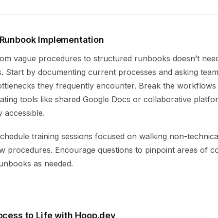
 Runbook Implementation
from vague procedures to structured runbooks doesn’t need
s. Start by documenting current processes and asking te
ttlenecks they frequently encounter. Break the workflows 
ating tools like shared Google Docs or collaborative platf
 accessible.
schedule training sessions focused on walking non-technica
w procedures. Encourage questions to pinpoint areas of c
 runbooks as needed.
ocess to Life with Hoop.dev