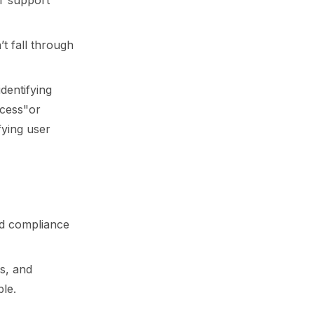
r support
t fall through
dentifying
ccess"or
fying user
and compliance
ps, and
le.