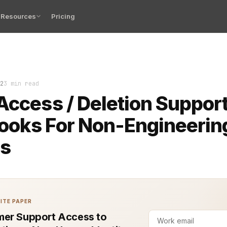
Resources
Pricing
ta access and deletion requests can be complex, especia
2
3 min read
Access / Deletion Suppor
ooks For Non-Engineerin
s
ITE PAPER
er Support Access to