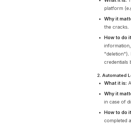
What it is:
T
platform (e.
Why it matt
the cracks.
How to do it
information,
"deletion").
credentials
2.
Automated L
What it is:
A
Why it matt
in case of d
How to do it
completed a