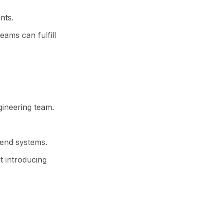
nts.
eams can fulfill
gineering team.
kend systems.
 introducing