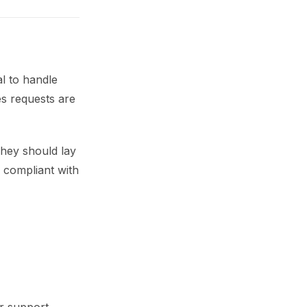
al to handle
es requests are
hey should lay
g compliant with