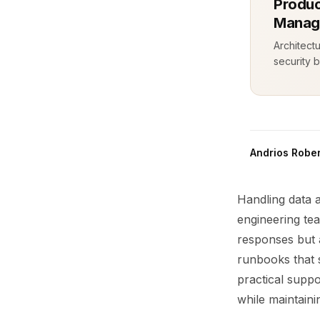
Produc
Manag
Architect
security b
Andrios Rober
Handling data 
engineering te
responses but a
runbooks that s
practical suppo
while maintaini