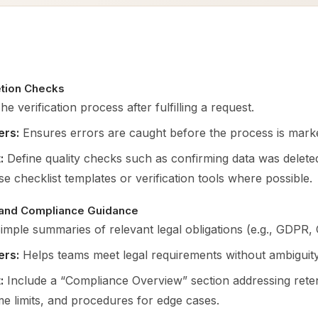
tion Checks
e verification process after fulfilling a request.
ers:
Ensures errors are caught before the process is mark
:
Define quality checks such as confirming data was delete
se checklist templates or verification tools where possible.
 and Compliance Guidance
imple summaries of relevant legal obligations (e.g., GDPR,
ers:
Helps teams meet legal requirements without ambiguity
:
Include a “Compliance Overview” section addressing retent
me limits, and procedures for edge cases.