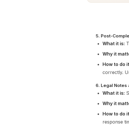
5.
Post-Comple
What it is:
Th
Why it matt
How to do it
correctly. U
6.
Legal Notes
What it is:
S
Why it matt
How to do it
response ti