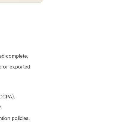
ed complete.
d or exported
 CCPA).
.
ion policies,