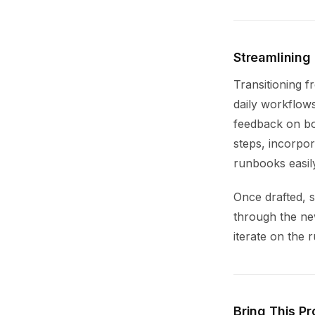
Streamlining
Transitioning 
daily workflow
feedback on bo
steps, incorpor
runbooks easily
Once drafted, 
through the ne
iterate on the
Bring This Pr