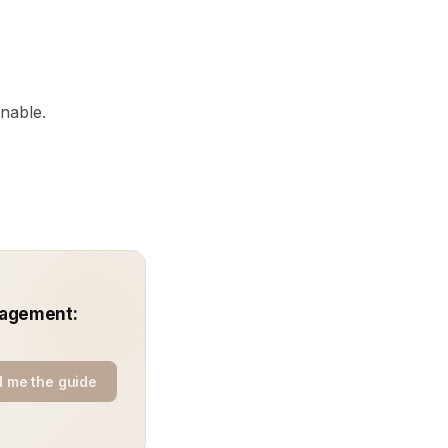
onable.
nagement:
 me the guide