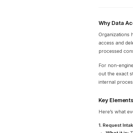
Why Data Ac
Organizations h
access and dele
processed cons
For non-engine
out the exact s
internal proces
Key Elements
Here’s what ev
1.
Request Inta