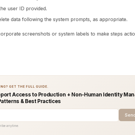
the user ID provided.
elete data following the system prompts, as appropriate.
ncorporate screenshots or system labels to make steps acti
NG? GET THE FULL GUIDE.
port Access to Production + Non-Human Identity Ma
Patterns & Best Practices
Send
ribe anytime.