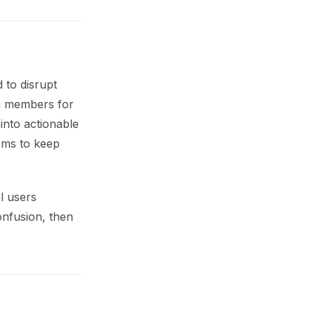
 to disrupt
am members for
into actionable
orms to keep
l users
onfusion, then