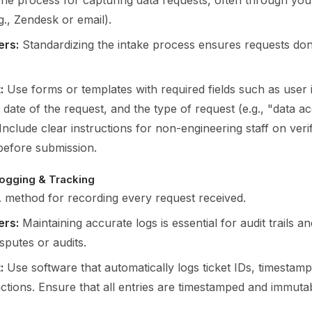
he process for capturing data requests, often through you
g., Zendesk or email).
ers:
Standardizing the intake process ensures requests don’
:
Use forms or templates with required fields such as user i
 date of the request, and the type of request (e.g., "data a
 Include clear instructions for non-engineering staff on veri
 before submission.
ogging & Tracking
 method for recording every request received.
ers:
Maintaining accurate logs is essential for audit trails 
isputes or audits.
:
Use software that automatically logs ticket IDs, timestam
ctions. Ensure that all entries are timestamped and immutab