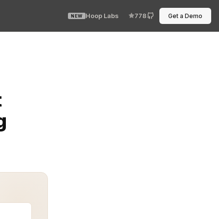
Hoop Labs
778
Get a Demo
NEW
lly for non-engineering teams. When poorly managed, th
t
g