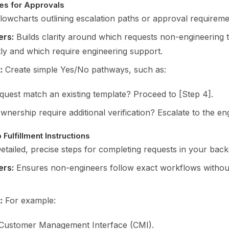
es for Approvals
lowcharts outlining escalation paths or approval requireme
ers:
Builds clarity around which requests non-engineering t
ly and which require engineering support.
:
Create simple Yes/No pathways, such as:
equest match an existing template? Proceed to [Step 4].
nership require additional verification? Escalate to the en
Fulfillment Instructions
etailed, precise steps for completing requests in your bac
ers:
Ensures non-engineers follow exact workflows without
:
For example:
Customer Management Interface (CMI).