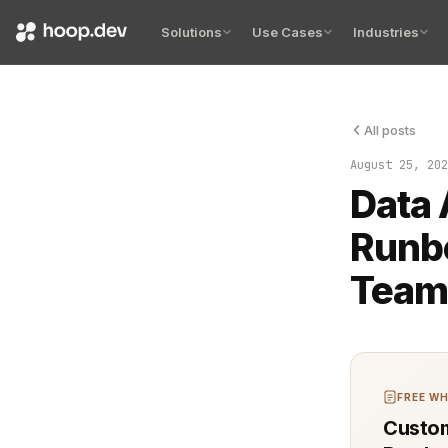
Solutions
Use Cases
Industries
All posts
Handling da
August 25, 202
Data 
Runb
Team
FREE WH
Custom