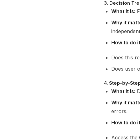
3.
Decision Tre
What it is:
F
Why it matt
independent
How to do it
Does this r
Does user ow
4.
Step-by-Step 
What it is:
D
Why it matt
errors.
How to do it
Access the 