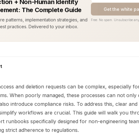
tion + Non-Human Identity
ement: The Complete Guide
Get the white p
ure patterns, implementation strategies, and
Free. No spam. Unsubscribe any
est practices. Delivered to your inbox.
t
access and deletion requests can be complex, especially fo
ams. When poorly managed, these processes can not only 
lso introduce compliance risks. To address this, clear and
implify workflows are crucial. This guide will walk you thr
rt runbooks specifically designed for non-engineering team
ng strict adherence to regulations.