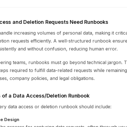
cess and Deletion Requests Need Runbooks
andle increasing volumes of personal data, making it critic
tion requests efficiently. A well-structured runbook ensur
istently and without confusion, reducing human error.
ering teams, runbooks must go beyond technical jargon. T
teps required to fulfill data-related requests while remainin
ses, company policies, and legal obligations.
 of a Data Access/Deletion Runbook
ery data access or deletion runbook should include:
ke Design