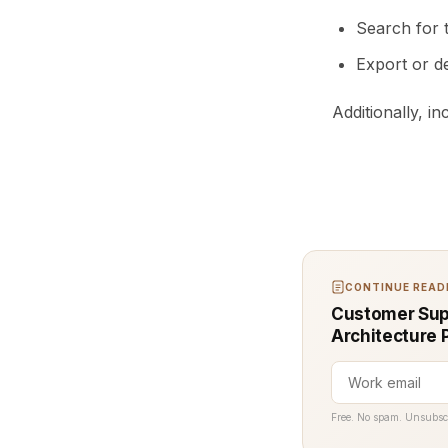
Search for 
Export or d
Additionally, i
CONTINUE READI
Customer Sup
Architecture 
Free. No spam. Unsubsc