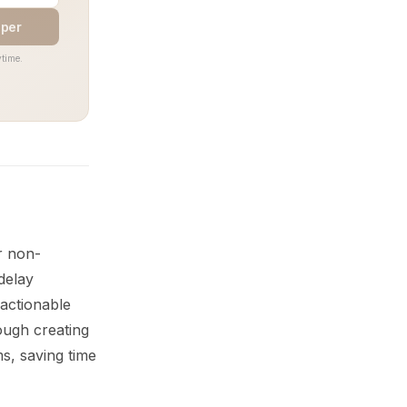
aper
time.
r non-
delay
 actionable
ough creating
s, saving time