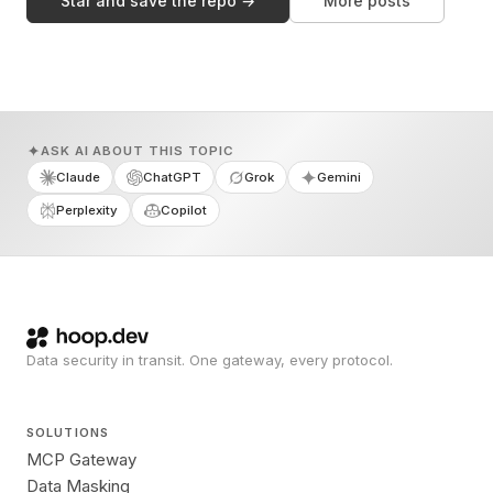
Star and save the repo →
More posts
ASK AI ABOUT THIS TOPIC
Claude
ChatGPT
Grok
Gemini
Perplexity
Copilot
Data security in transit. One gateway, every protocol.
SOLUTIONS
MCP Gateway
Data Masking