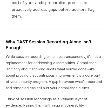
part of your audit preparation process to
proactively address gaps before auditors flag
them.
Why DAST Session Recording Alone Isn’t
Enough
While session recording enhances transparency, it’s not a
replacement for addressing vulnerabilities. Compliance
isn’t only about showing audits what you’ve done—it’s
about proving that continuous improvement is a core part
of your security program. A gap between what’s recorded
and remedied can still hurt your compliance claims.
Think of session recordings as a valuable layer of
evidence. Pairing them with regular vulnerability