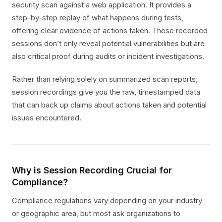
security scan against a web application. It provides a
step-by-step replay of what happens during tests,
offering clear evidence of actions taken. These recorded
sessions don’t only reveal potential vulnerabilities but are
also critical proof during audits or incident investigations.
Rather than relying solely on summarized scan reports,
session recordings give you the raw, timestamped data
that can back up claims about actions taken and potential
issues encountered.
Why is Session Recording Crucial for
Compliance?
Compliance regulations vary depending on your industry
or geographic area, but most ask organizations to