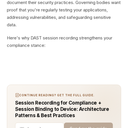
document their security practices. Governing bodies want
proof that you're regularly testing your applications,
addressing vulnerabilities, and safeguarding sensitive
data.
Here's why DAST session recording strengthens your
compliance stance:
CONTINUE READING? GET THE FULL GUIDE.
Session Recording for Compliance +
Session Binding to Device: Architecture
Patterns & Best Practices