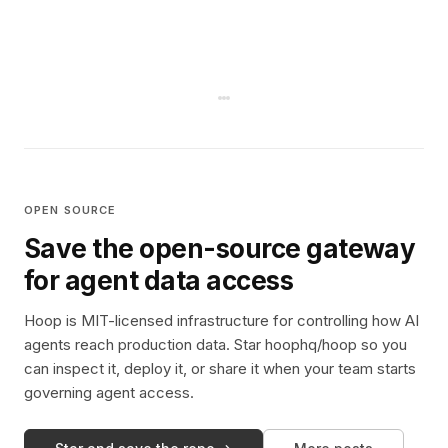
OPEN SOURCE
Save the open-source gateway
for agent data access
Hoop is MIT-licensed infrastructure for controlling how AI
agents reach production data. Star hoophq/hoop so you
can inspect it, deploy it, or share it when your team starts
governing agent access.