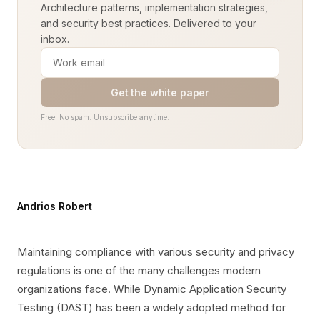
Architecture patterns, implementation strategies,
and security best practices. Delivered to your
inbox.
Get the white paper
Free. No spam. Unsubscribe anytime.
Andrios Robert
Maintaining compliance with various security and privacy
regulations is one of the many challenges modern
organizations face. While Dynamic Application Security
Testing (DAST) has been a widely adopted method for