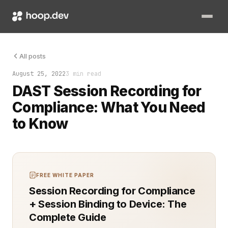
Maintaining compliance with various security and privacy reg
All posts
August 25, 2022
3 min read
DAST Session Recording for
Compliance: What You Need
to Know
FREE WHITE PAPER
Session Recording for Compliance
+ Session Binding to Device: The
Complete Guide