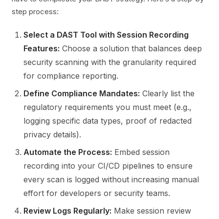
step process:
Select a DAST Tool with Session Recording
Features:
Choose a solution that balances deep
security scanning with the granularity required
for compliance reporting.
Define Compliance Mandates:
Clearly list the
regulatory requirements you must meet (e.g.,
logging specific data types, proof of redacted
privacy details).
Automate the Process:
Embed session
recording into your CI/CD pipelines to ensure
every scan is logged without increasing manual
effort for developers or security teams.
Review Logs Regularly:
Make session review