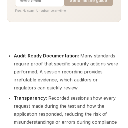
Send me the guide
Free. No spam. Unsubscribe anytime.
Audit-Ready Documentation:
Many standards
require proof that specific security actions were
performed. A session recording provides
irrefutable evidence, which auditors or
regulators can quickly review.
Transparency:
Recorded sessions show every
request made during the test and how the
application responded, reducing the risk of
misunderstandings or errors during compliance