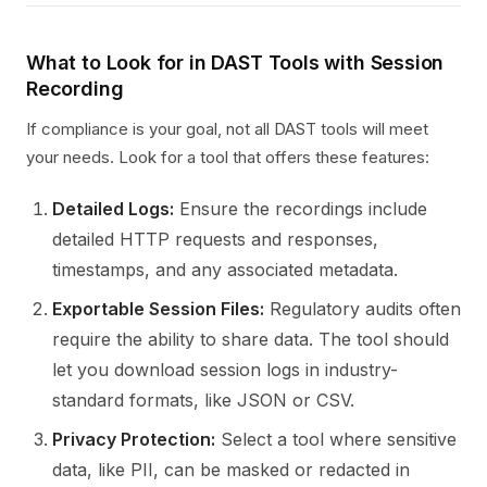
What to Look for in DAST Tools with Session
Recording
If compliance is your goal, not all DAST tools will meet
your needs. Look for a tool that offers these features:
Detailed Logs:
Ensure the recordings include
detailed HTTP requests and responses,
timestamps, and any associated metadata.
Exportable Session Files:
Regulatory audits often
require the ability to share data. The tool should
let you download session logs in industry-
standard formats, like JSON or CSV.
Privacy Protection:
Select a tool where sensitive
data, like PII, can be masked or redacted in