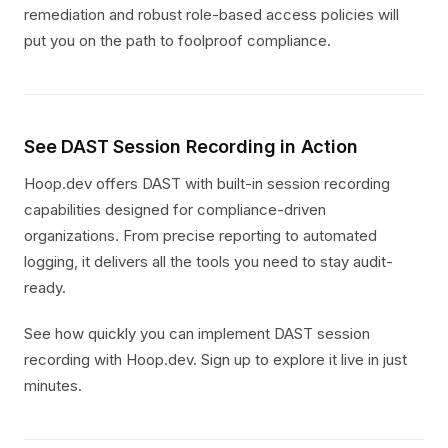
remediation and robust role-based access policies will
put you on the path to foolproof compliance.
See DAST Session Recording in Action
Hoop.dev offers DAST with built-in session recording
capabilities designed for compliance-driven
organizations. From precise reporting to automated
logging, it delivers all the tools you need to stay audit-
ready.
See how quickly you can implement DAST session
recording with Hoop.dev. Sign up to explore it live in just
minutes.