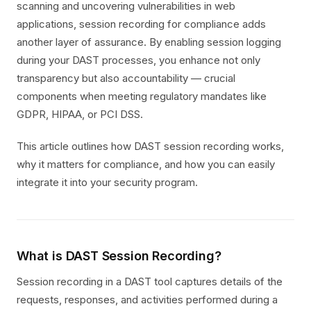
scanning and uncovering vulnerabilities in web
applications, session recording for compliance adds
another layer of assurance. By enabling session logging
during your DAST processes, you enhance not only
transparency but also accountability — crucial
components when meeting regulatory mandates like
GDPR, HIPAA, or PCI DSS.
This article outlines how DAST session recording works,
why it matters for compliance, and how you can easily
integrate it into your security program.
What is DAST Session Recording?
Session recording in a DAST tool captures details of the
requests, responses, and activities performed during a