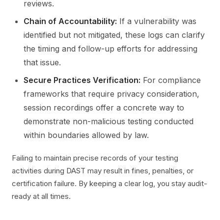
reviews.
Chain of Accountability:
If a vulnerability was
identified but not mitigated, these logs can clarify
the timing and follow-up efforts for addressing
that issue.
Secure Practices Verification:
For compliance
frameworks that require privacy consideration,
session recordings offer a concrete way to
demonstrate non-malicious testing conducted
within boundaries allowed by law.
Failing to maintain precise records of your testing
activities during DAST may result in fines, penalties, or
certification failure. By keeping a clear log, you stay audit-
ready at all times.