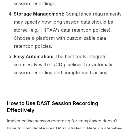
session recordings.
Storage Management:
Compliance requirements
may specify how long session data should be
stored (e.g., HIPAA's data retention policies).
Choose a platform with customizable data
retention policies.
Easy Automation:
The best tools integrate
seamlessly with CI/CD pipelines for automatic
session recording and compliance tracking.
How to Use DAST Session Recording
Effectively
Implementing session recording for compliance doesn’t
have to complicate your DAST strategy. Here’s a step-by-