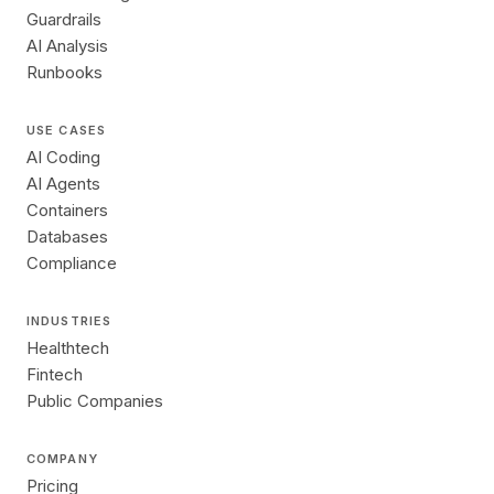
Guardrails
AI Analysis
Runbooks
USE CASES
AI Coding
AI Agents
Containers
Databases
Compliance
INDUSTRIES
Healthtech
Fintech
Public Companies
COMPANY
Pricing