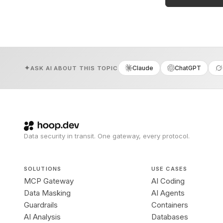
Claude
ChatGPT
ASK AI ABOUT THIS TOPIC
Data security in transit. One gateway, every protocol.
SOLUTIONS
USE CASES
MCP Gateway
AI Coding
Data Masking
AI Agents
Guardrails
Containers
AI Analysis
Databases