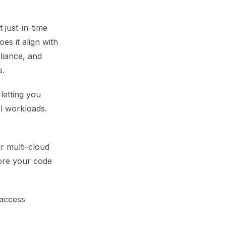
 just-in-time
es it align with
liance, and
s.
letting you
l workloads.
ur multi-cloud
fore your code
 access