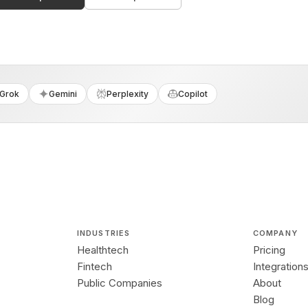
Grok
Gemini
Perplexity
Copilot
INDUSTRIES
COMPANY
Healthtech
Pricing
Fintech
Integration
Public Companies
About
Blog