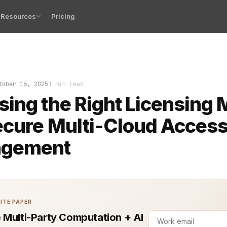
Resources
Pricing
o off when access breaks in a multi-cloud environment. 
tober 16, 2025
1 min read
ing the Right Licensing 
ecure Multi-Cloud Acces
gement
ITE PAPER
 Multi-Party Computation + AI