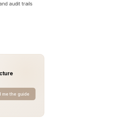
nd audit trails
cture
 me the guide