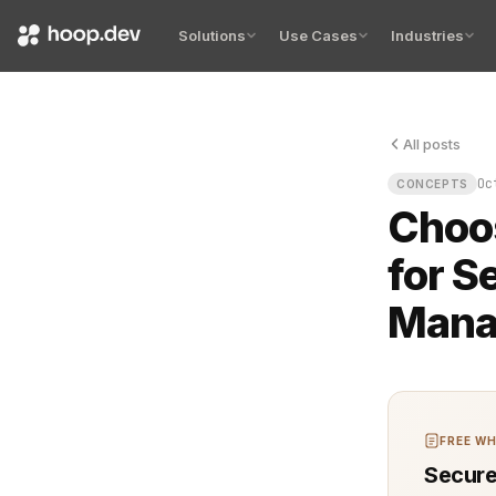
Solutions
Use Cases
Industries
All posts
The alarms g
Oc
CONCEPTS
Choos
for S
Mana
FREE WH
Secure