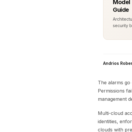
Model 
Guide
Architect
security b
Andrios Rober
The alarms go 
Permissions fai
management dec
Multi-cloud acc
identities, enf
clouds with pre