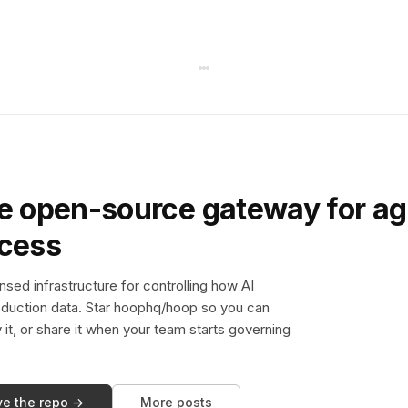
e open-source gateway for ag
ccess
sed infrastructure for controlling how AI
duction data. Star hoophq/hoop so you can
y it, or share it when your team starts governing
ve the repo →
More posts