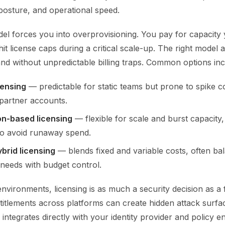
y posture, and operational speed.
l forces you into overprovisioning. You pay for capacity
it license caps during a critical scale-up. The right model 
d without unpredictable billing traps. Common options inc
censing
— predictable for static teams but prone to spike c
partner accounts.
n-based licensing
— flexible for scale and burst capacity,
to avoid runaway spend.
ybrid licensing
— blends fixed and variable costs, often ba
needs with budget control.
environments, licensing is as much a security decision as a 
itlements across platforms can create hidden attack surfac
 integrates directly with your identity provider and policy e