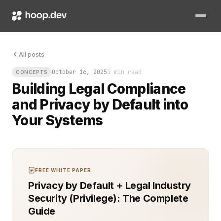
The database was clean, but the logs told another story. Data
All posts
October 16, 2025
1 min read
CONCEPTS
Building Legal Compliance
and Privacy by Default into
Your Systems
FREE WHITE PAPER
Privacy by Default + Legal Industry
Security (Privilege): The Complete
Guide