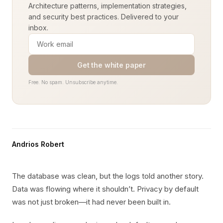
Architecture patterns, implementation strategies,
and security best practices. Delivered to your
inbox.
Get the white paper
Free. No spam. Unsubscribe anytime.
Andrios Robert
The database was clean, but the logs told another story.
Data was flowing where it shouldn’t. Privacy by default
was not just broken—it had never been built in.