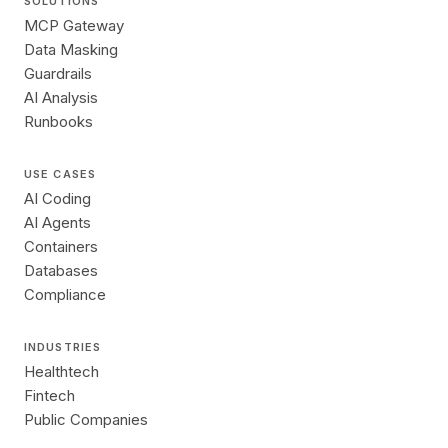
SOLUTIONS
MCP Gateway
Data Masking
Guardrails
AI Analysis
Runbooks
USE CASES
AI Coding
AI Agents
Containers
Databases
Compliance
INDUSTRIES
Healthtech
Fintech
Public Companies