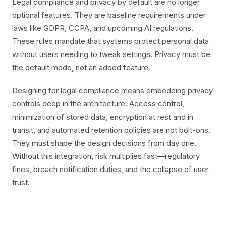
Legal compliance and privacy by default are no longer
optional features. They are baseline requirements under
laws like GDPR, CCPA, and upcoming AI regulations.
These rules mandate that systems protect personal data
without users needing to tweak settings. Privacy must be
the default mode, not an added feature.
Designing for legal compliance means embedding privacy
controls deep in the architecture. Access control,
minimization of stored data, encryption at rest and in
transit, and automated retention policies are not bolt-ons.
They must shape the design decisions from day one.
Without this integration, risk multiplies fast—regulatory
fines, breach notification duties, and the collapse of user
trust.