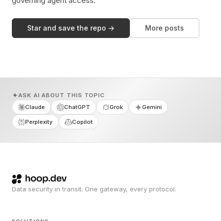
governing agent access.
Star and save the repo →
More posts
ASK AI ABOUT THIS TOPIC
Claude
ChatGPT
Grok
Gemini
Perplexity
Copilot
Data security in transit. One gateway, every protocol.