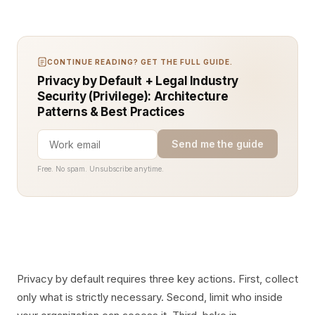
CONTINUE READING? GET THE FULL GUIDE.
Privacy by Default + Legal Industry
Security (Privilege): Architecture
Patterns & Best Practices
Send me the guide
Free. No spam. Unsubscribe anytime.
Privacy by default requires three key actions. First, collect
only what is strictly necessary. Second, limit who inside