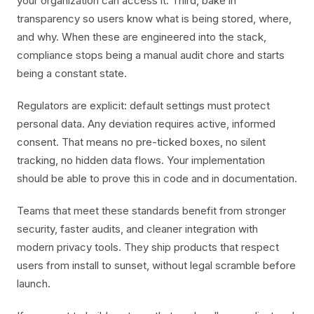
your organization can access it. Third, bake in
transparency so users know what is being stored, where,
and why. When these are engineered into the stack,
compliance stops being a manual audit chore and starts
being a constant state.
Regulators are explicit: default settings must protect
personal data. Any deviation requires active, informed
consent. That means no pre-ticked boxes, no silent
tracking, no hidden data flows. Your implementation
should be able to prove this in code and in documentation.
Teams that meet these standards benefit from stronger
security, faster audits, and cleaner integration with
modern privacy tools. They ship products that respect
users from install to sunset, without legal scramble before
launch.