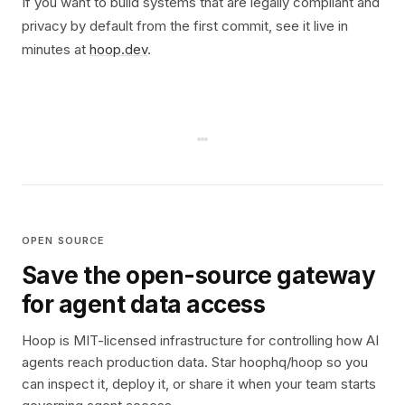
If you want to build systems that are legally compliant and
privacy by default from the first commit, see it live in
minutes at
hoop.dev
.
OPEN SOURCE
Save the open-source gateway
for agent data access
Hoop is MIT-licensed infrastructure for controlling how AI
agents reach production data. Star hoophq/hoop so you
can inspect it, deploy it, or share it when your team starts