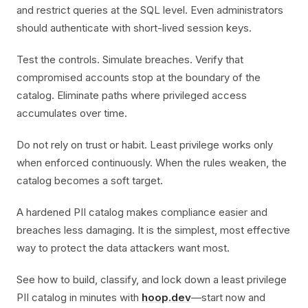
and restrict queries at the SQL level. Even administrators
should authenticate with short-lived session keys.
Test the controls. Simulate breaches. Verify that
compromised accounts stop at the boundary of the
catalog. Eliminate paths where privileged access
accumulates over time.
Do not rely on trust or habit. Least privilege works only
when enforced continuously. When the rules weaken, the
catalog becomes a soft target.
A hardened PII catalog makes compliance easier and
breaches less damaging. It is the simplest, most effective
way to protect the data attackers want most.
See how to build, classify, and lock down a least privilege
PII catalog in minutes with
hoop.dev
—start now and