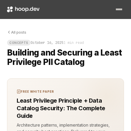
The vault holds everything. Names. Emails. Login histories. Pay
All posts
October 16, 2025
1 min read
CONCEPTS
Building and Securing a Least
Privilege PII Catalog
FREE WHITE PAPER
Least Privilege Principle + Data
Catalog Security: The Complete
Guide
Architecture patterns, implementation strategies,