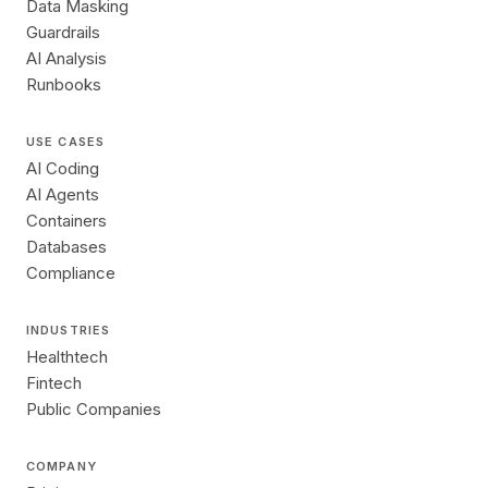
Data Masking
Guardrails
AI Analysis
Runbooks
USE CASES
AI Coding
AI Agents
Containers
Databases
Compliance
INDUSTRIES
Healthtech
Fintech
Public Companies
COMPANY