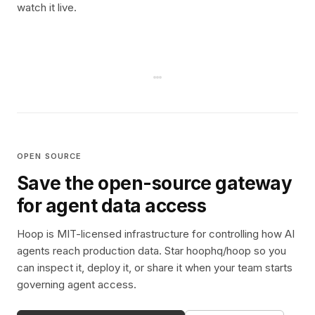
watch it live.
OPEN SOURCE
Save the open-source gateway
for agent data access
Hoop is MIT-licensed infrastructure for controlling how AI
agents reach production data. Star hoophq/hoop so you
can inspect it, deploy it, or share it when your team starts
governing agent access.