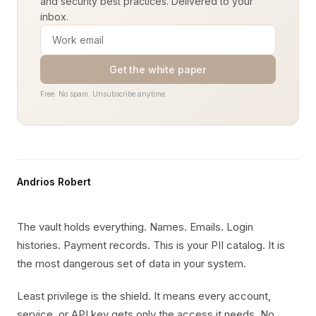
and security best practices. Delivered to your
inbox.
Get the white paper
Free. No spam. Unsubscribe anytime.
Andrios Robert
The vault holds everything. Names. Emails. Login
histories. Payment records. This is your PII catalog. It is
the most dangerous set of data in your system.
Least privilege is the shield. It means every account,
service, or API key gets only the access it needs. No