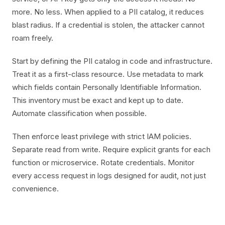
more. No less. When applied to a PII catalog, it reduces
blast radius. If a credential is stolen, the attacker cannot
roam freely.
Start by defining the PII catalog in code and infrastructure.
Treat it as a first-class resource. Use metadata to mark
which fields contain Personally Identifiable Information.
This inventory must be exact and kept up to date.
Automate classification when possible.
Then enforce least privilege with strict IAM policies.
Separate read from write. Require explicit grants for each
function or microservice. Rotate credentials. Monitor
every access request in logs designed for audit, not just
convenience.