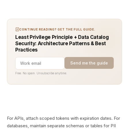
CONTINUE READING? GET THE FULL GUIDE.
Least Privilege Principle + Data Catalog
Security: Architecture Patterns & Best
Practices
Send me the guide
Free. No spam. Unsubscribe anytime.
For APIs, attach scoped tokens with expiration dates. For
databases, maintain separate schemas or tables for PII