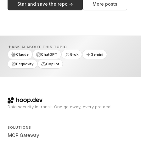
Star and save the repo →
More posts
ASK AI ABOUT THIS TOPIC
Claude
ChatGPT
Grok
Gemini
Perplexity
Copilot
Data security in transit. One gateway, every protocol.
SOLUTIONS
MCP Gateway