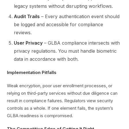
legacy systems without disrupting workflows.
Audit Trails
– Every authentication event should
be logged and accessible for compliance
reviews.
User Privacy
– GLBA compliance intersects with
privacy regulations. You must handle biometric
data in accordance with both.
Implementation Pitfalls
Weak encryption, poor user enrollment processes, or
relying on third-party services without due diligence can
result in compliance failures. Regulators view security
controls as a whole. If one element fails, the system’s
GLBA readiness is compromised.
The Competitive Edge of Getting It Right