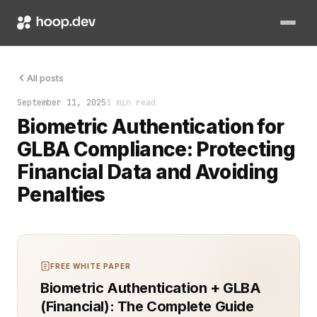
Biometric authentication is no longer a futuristic option. Fo
All posts
September 11, 2025
1 min read
Biometric Authentication for
GLBA Compliance: Protecting
Financial Data and Avoiding
Penalties
FREE WHITE PAPER
Biometric Authentication + GLBA
(Financial): The Complete Guide