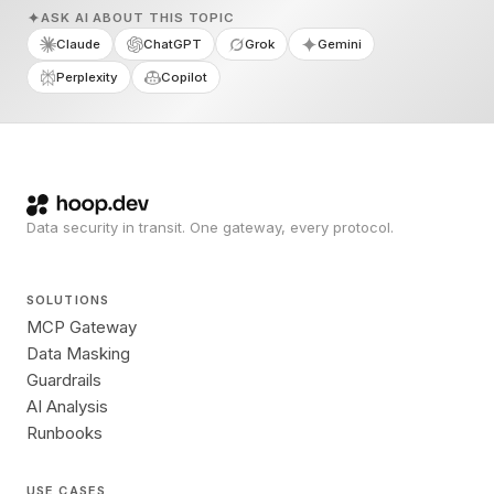
ASK AI ABOUT THIS TOPIC
Claude
ChatGPT
Grok
Gemini
Perplexity
Copilot
Data security in transit. One gateway, every protocol.
SOLUTIONS
MCP Gateway
Data Masking
Guardrails
AI Analysis
Runbooks
USE CASES