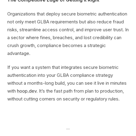
Organizations that deploy secure biometric authentication
not only meet GLBA requirements but also reduce fraud
risks, streamline access control, and improve user trust. In
a sector where fines, breaches, and lost credibility can
crush growth, compliance becomes a strategic
advantage.
If you want a system that integrates secure biometric
authentication into your GLBA compliance strategy
without a months-long build, you can see it live in minutes
with
hoop.dev
. It’s the fast path from plan to production,
without cutting corners on security or regulatory rules.