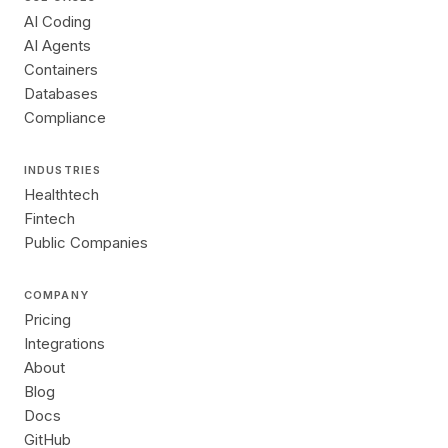
AI Coding
AI Agents
Containers
Databases
Compliance
INDUSTRIES
Healthtech
Fintech
Public Companies
COMPANY
Pricing
Integrations
About
Blog
Docs
GitHub