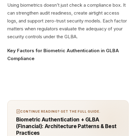
Using biometrics doesn’t just check a compliance box. It
can strengthen audit readiness, create airtight access
logs, and support zero-trust security models. Each factor
matters when regulators evaluate the adequacy of your
security controls under the GLBA.
Key Factors for Biometric Authentication in GLBA
Compliance
CONTINUE READING? GET THE FULL GUIDE.
Biometric Authentication + GLBA
(Financial): Architecture Patterns & Best
Practices