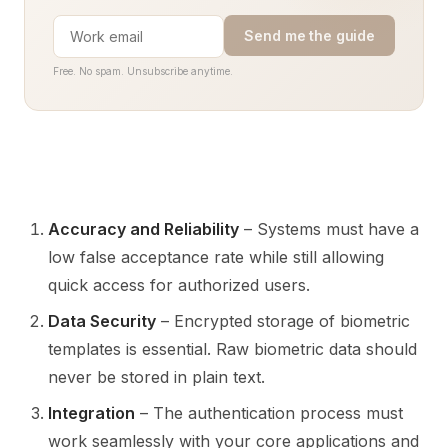
Send me the guide
Free. No spam. Unsubscribe anytime.
Accuracy and Reliability
– Systems must have a
low false acceptance rate while still allowing
quick access for authorized users.
Data Security
– Encrypted storage of biometric
templates is essential. Raw biometric data should
never be stored in plain text.
Integration
– The authentication process must
work seamlessly with your core applications and