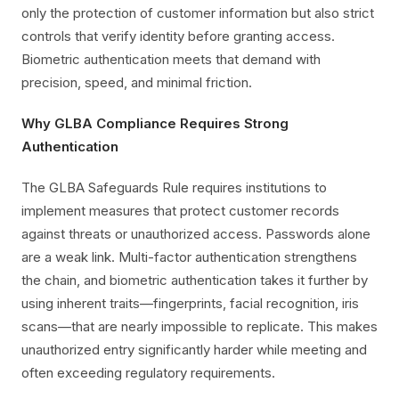
only the protection of customer information but also strict
controls that verify identity before granting access.
Biometric authentication meets that demand with
precision, speed, and minimal friction.
Why GLBA Compliance Requires Strong
Authentication
The GLBA Safeguards Rule requires institutions to
implement measures that protect customer records
against threats or unauthorized access. Passwords alone
are a weak link. Multi-factor authentication strengthens
the chain, and biometric authentication takes it further by
using inherent traits—fingerprints, facial recognition, iris
scans—that are nearly impossible to replicate. This makes
unauthorized entry significantly harder while meeting and
often exceeding regulatory requirements.