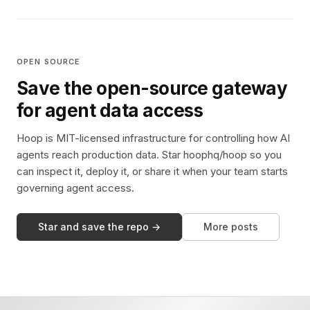
OPEN SOURCE
Save the open-source gateway
for agent data access
Hoop is MIT-licensed infrastructure for controlling how AI
agents reach production data. Star hoophq/hoop so you
can inspect it, deploy it, or share it when your team starts
governing agent access.
Star and save the repo →
More posts