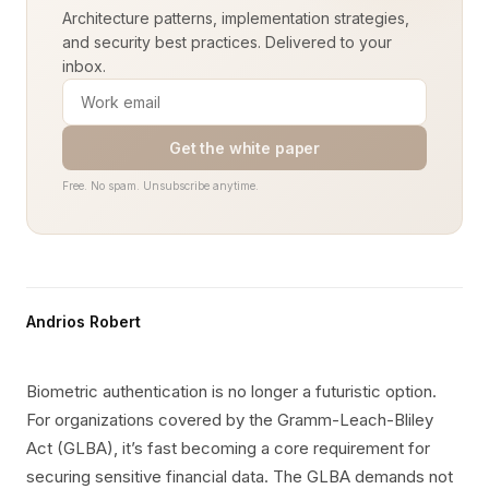
Architecture patterns, implementation strategies,
and security best practices. Delivered to your
inbox.
Get the white paper
Free. No spam. Unsubscribe anytime.
Andrios Robert
Biometric authentication is no longer a futuristic option.
For organizations covered by the Gramm-Leach-Bliley
Act (GLBA), it’s fast becoming a core requirement for
securing sensitive financial data. The GLBA demands not