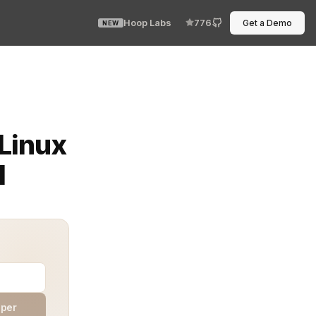
Hoop Labs
776
Get a Demo
NEW
ost disruptive issues is the Linux terminal bug with rsy
 Linux
d
aper