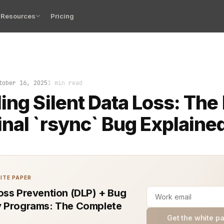
Resources
Pricing
lure in the Linux terminal can cost hours. One of the m
tober 16, 2025
1 min read
ing Silent Data Loss: The
nal `rsync` Bug Explaine
ITE PAPER
oss Prevention (DLP) + Bug
 Programs: The Complete
Get the white p