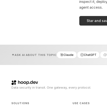
inspect it, deplo
agent access.
Star and sa
Claude
ChatGPT
ASK AI ABOUT THIS TOPIC
Data security in transit. One gateway, every protocol.
SOLUTIONS
USE CASES