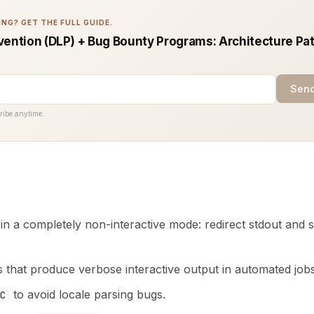
NG? GET THE FULL GUIDE.
vention (DLP) + Bug Bounty Programs: Architecture Pat
Send
ribe anytime.
in a completely non-interactive mode: redirect stdout and st
s that produce verbose interactive output in automated jobs
to avoid locale parsing bugs.
C