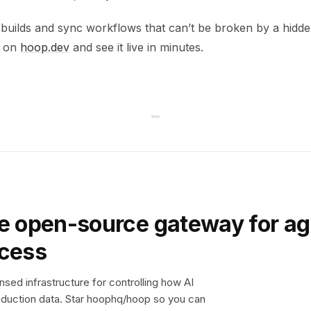
 builds and sync workflows that can’t be broken by a hidde
p on
hoop.dev
and see it live in minutes.
e open-source gateway for ag
ccess
sed infrastructure for controlling how AI
duction data. Star hoophq/hoop so you can