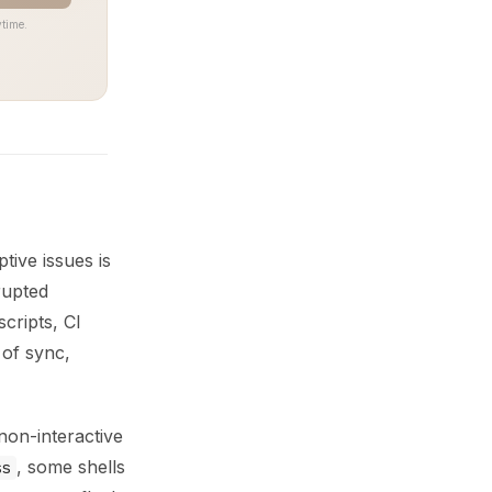
time.
tive issues is
rupted
cripts, CI
 of sync,
on-interactive
, some shells
ss