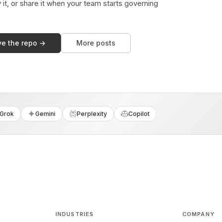
y it, or share it when your team starts governing
ve the repo →
More posts
Grok
Gemini
Perplexity
Copilot
INDUSTRIES
COMPANY