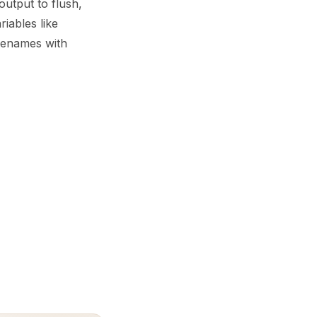
output to flush,
iables like
ilenames with