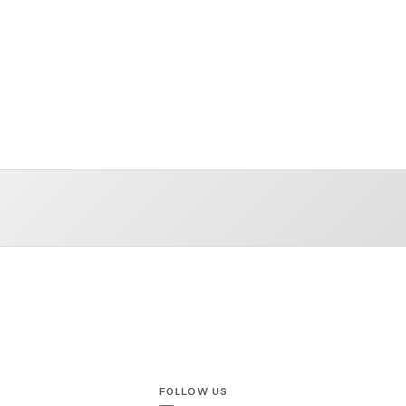
FOLLOW US