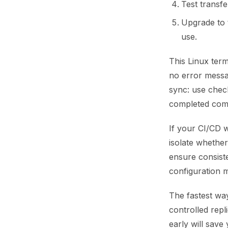
Test transf
Upgrade to 
use.
This Linux ter
no error messag
sync: use chec
completed com
If your CI/CD
isolate whether
ensure consist
configuration m
The fastest way
controlled repl
early will save