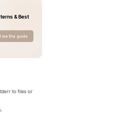
terns & Best
 me the guide
derr to files or
.