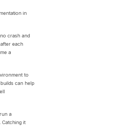
mentation in
n no crash and
 after each
ume a
nvironment to
d builds can help
ell
 run a
 Catching it