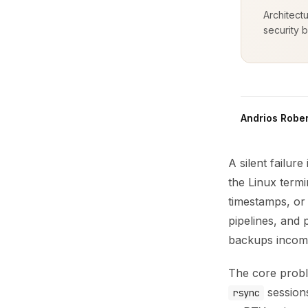
Architect
security b
Andrios Rober
A silent failur
the Linux term
timestamps, or 
pipelines, and 
backups incom
The core probl
session
rsync