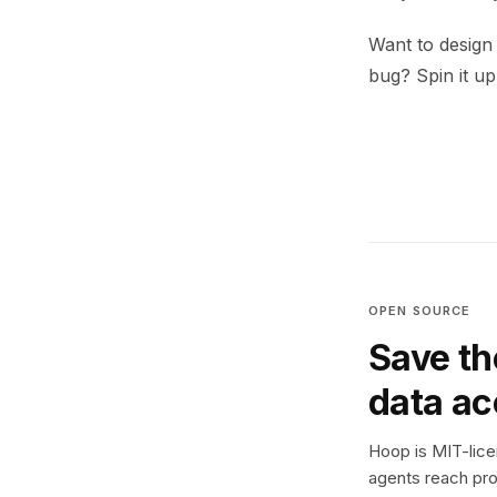
Want to design
bug? Spin it u
OPEN SOURCE
Save th
data a
Hoop is MIT-licen
agents reach pro