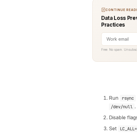
CONTINUE READI
Data Loss Pre
Practices
Free. No spam. Unsubsc
Run
rsync
.
/dev/null
Disable flag
Set
LC_ALL=