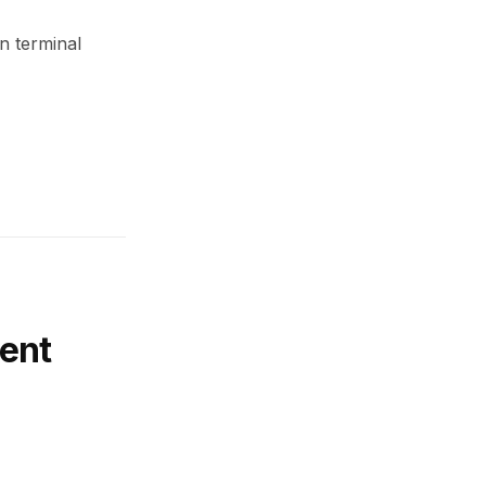
n terminal
ent