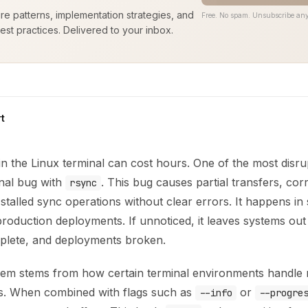
ure patterns, implementation strategies, and
Free. No spam. Unsubscribe any
est practices. Delivered to your inbox.
t
e in the Linux terminal can cost hours. One of the most disrup
inal bug with
. This bug causes partial transfers, cor
rsync
stalled sync operations without clear errors. It happens in s
production deployments. If unnoticed, it leaves systems out
plete, and deployments broken.
em stems from how certain terminal environments handle n
s. When combined with flags such as
or
--info
--progre