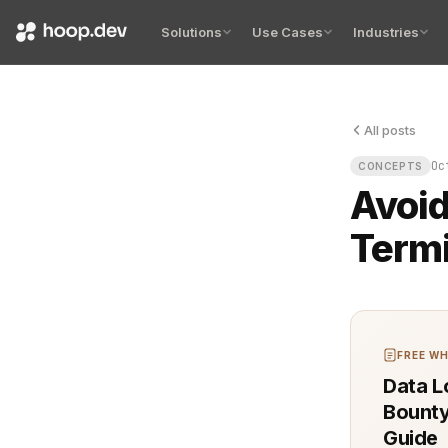
Solutions
Use Cases
Industries
All posts
A silent fai
Oc
CONCEPTS
Avoid
Termi
FREE WH
Data L
Bounty
Guide