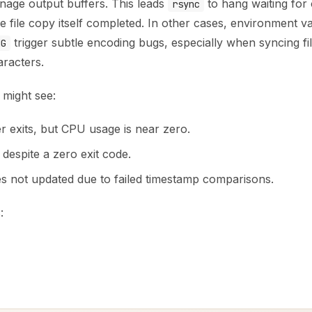
age output buffers. This leads
to hang waiting for 
rsync
 file copy itself completed. In other cases, environment var
trigger subtle encoding bugs, especially when syncing f
NG
racters.
might see:
 exits, but CPU usage is near zero.
s despite a zero exit code.
es not updated due to failed timestamp comparisons.
: