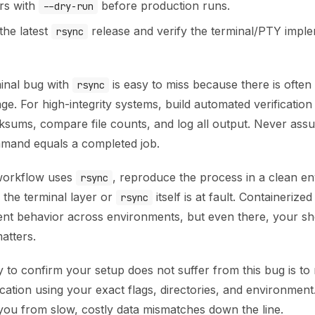
ers with
before production runs.
--dry-run
the latest
release and verify the terminal/PTY imple
rsync
minal bug with
is easy to miss because there is ofte
rsync
e. For high-integrity systems, build automated verification
ksums, compare file counts, and log all output. Never ass
mand equals a completed job.
 workflow uses
, reproduce the process in a clean e
rsync
 the terminal layer or
itself is at fault. Containerize
rsync
ent behavior across environments, but even there, your sh
atters.
 to confirm your setup does not suffer from this bug is to
ication using your exact flags, directories, and environment.
 you from slow, costly data mismatches down the line.