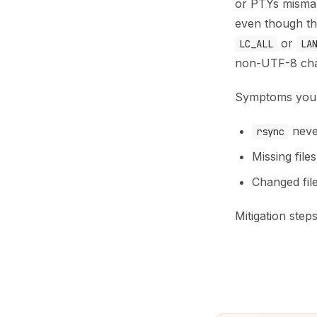
or PTYs misman
even though the
or
LC_ALL
LA
non-UTF-8 cha
Symptoms you 
never
rsync
Missing file
Changed fil
Mitigation steps