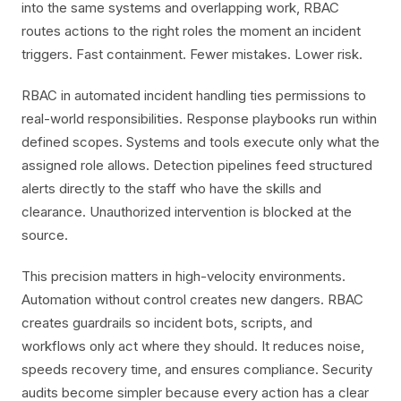
into the same systems and overlapping work, RBAC
routes actions to the right roles the moment an incident
triggers. Fast containment. Fewer mistakes. Lower risk.
RBAC in automated incident handling ties permissions to
real-world responsibilities. Response playbooks run within
defined scopes. Systems and tools execute only what the
assigned role allows. Detection pipelines feed structured
alerts directly to the staff who have the skills and
clearance. Unauthorized intervention is blocked at the
source.
This precision matters in high-velocity environments.
Automation without control creates new dangers. RBAC
creates guardrails so incident bots, scripts, and
workflows only act where they should. It reduces noise,
speeds recovery time, and ensures compliance. Security
audits become simpler because every action has a clear