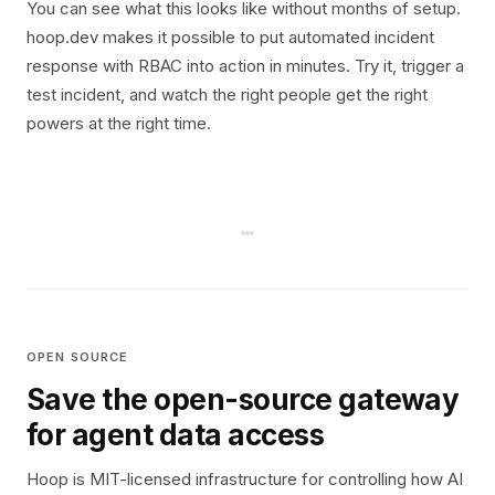
You can see what this looks like without months of setup.
hoop.dev makes it possible to put automated incident
response with RBAC into action in minutes. Try it, trigger a
test incident, and watch the right people get the right
powers at the right time.
OPEN SOURCE
Save the open-source gateway
for agent data access
Hoop is MIT-licensed infrastructure for controlling how AI