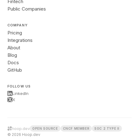
Fintech
Public Companies
COMPANY
Pricing
Integrations
About
Blog
Docs
GitHub
FOLLOW US
LinkedIn
X
hoop.dev
OPEN SOURCE
CNCF MEMBER
SOC 2 TYPE II
© 2026 Hoop.dev