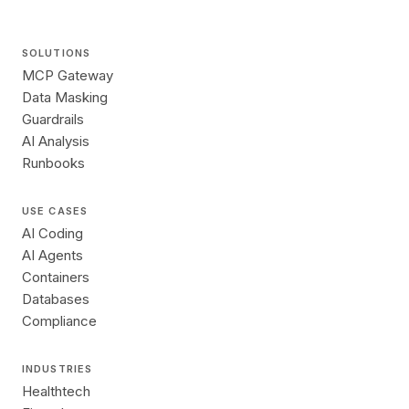
SOLUTIONS
MCP Gateway
Data Masking
Guardrails
AI Analysis
Runbooks
USE CASES
AI Coding
AI Agents
Containers
Databases
Compliance
INDUSTRIES
Healthtech