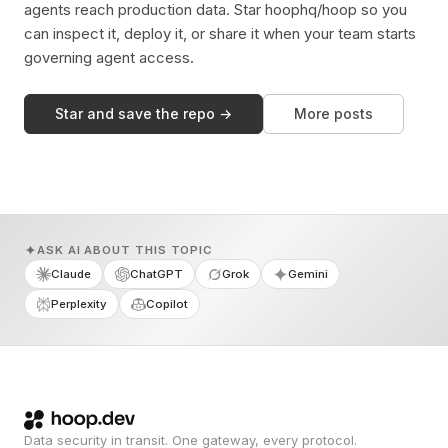
agents reach production data. Star hoophq/hoop so you
can inspect it, deploy it, or share it when your team starts
governing agent access.
Star and save the repo →
More posts
ASK AI ABOUT THIS TOPIC
Claude
ChatGPT
Grok
Gemini
Perplexity
Copilot
Data security in transit. One gateway, every protocol.