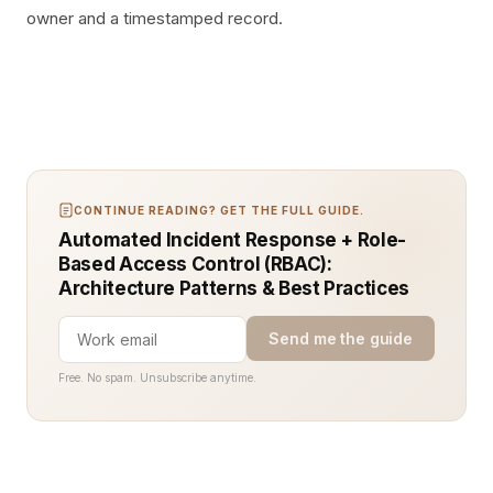
owner and a timestamped record.
CONTINUE READING? GET THE FULL GUIDE.
Automated Incident Response + Role-
Based Access Control (RBAC):
Architecture Patterns & Best Practices
Send me the guide
Free. No spam. Unsubscribe anytime.