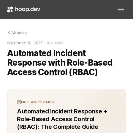
Automated incident response with Role-Based Access Control (
All posts
September 5, 2025
1 min read
Automated Incident
Response with Role-Based
Access Control (RBAC)
FREE WHITE PAPER
Automated Incident Response +
Role-Based Access Control
(RBAC): The Complete Guide