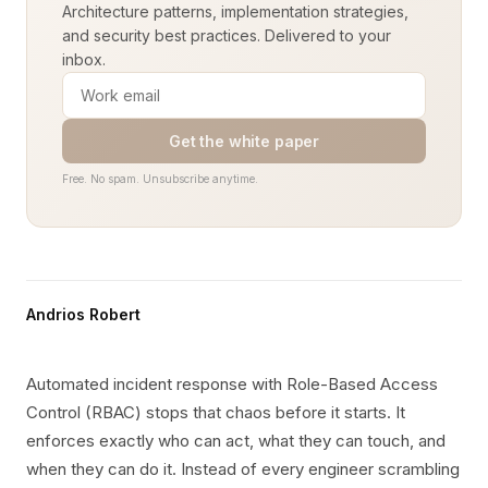
Architecture patterns, implementation strategies,
and security best practices. Delivered to your
inbox.
Get the white paper
Free. No spam. Unsubscribe anytime.
Andrios Robert
Automated incident response with Role-Based Access
Control (RBAC) stops that chaos before it starts. It
enforces exactly who can act, what they can touch, and
when they can do it. Instead of every engineer scrambling