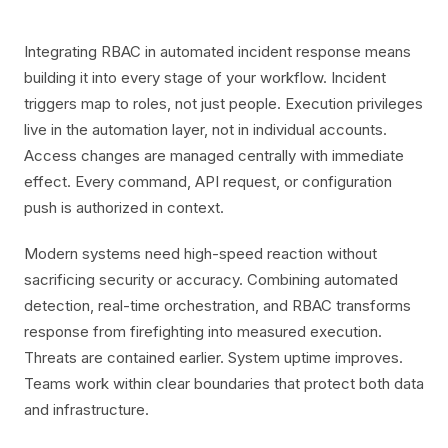
Integrating RBAC in automated incident response means
building it into every stage of your workflow. Incident
triggers map to roles, not just people. Execution privileges
live in the automation layer, not in individual accounts.
Access changes are managed centrally with immediate
effect. Every command, API request, or configuration
push is authorized in context.
Modern systems need high-speed reaction without
sacrificing security or accuracy. Combining automated
detection, real-time orchestration, and RBAC transforms
response from firefighting into measured execution.
Threats are contained earlier. System uptime improves.
Teams work within clear boundaries that protect both data
and infrastructure.