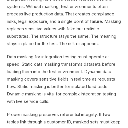
systems. Without masking, test environments often
process live production data. That creates compliance
risks, legal exposure, and a single point of failure. Masking
replaces sensitive values with fake but realistic
substitutes. The structure stays the same. The meaning
stays in place for the test. The risk disappears.
Data masking for integration testing must operate at
speed. Static data masking transforms datasets before
loading them into the test environment. Dynamic data
masking covers sensitive fields in real time as requests
flow. Static masking is better for isolated load tests.
Dynamic masking is vital for complex integration testing
with live service calls.
Proper masking preserves referential integrity. If two
tables link through a customer ID, masked sets must keep