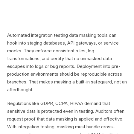
Automated integration testing data masking tools can
hook into staging databases, API gateways, or service
mocks. They enforce consistent rules, log
transformations, and certify that no unmasked data
escapes into logs or bug reports. Deployment into pre-
production environments should be reproducible across
branches. That makes masking a built-in safeguard, not an
afterthought.
Regulations like GDPR, CCPA, HIPAA demand that
sensitive data is protected even in testing. Auditors often
request proof that data masking is applied and effective.
With integration testing, masking must handle cross-