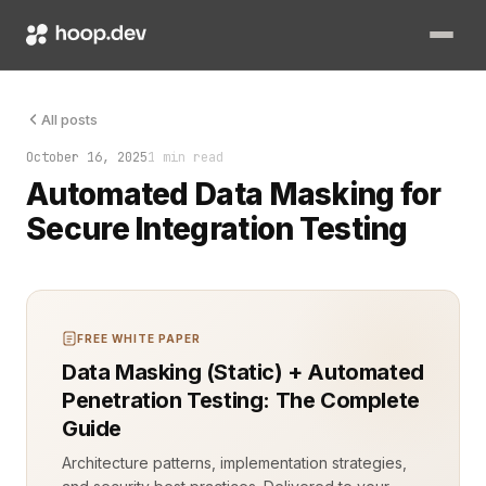
The database holds everything. Names. Emails. Transactions. Se
All posts
October 16, 2025
1 min read
Automated Data Masking for
Secure Integration Testing
FREE WHITE PAPER
Data Masking (Static) + Automated
Penetration Testing: The Complete
Guide
Architecture patterns, implementation strategies,