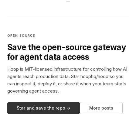
OPEN SOURCE
Save the open-source gateway
for agent data access
Hoop is MIT-licensed infrastructure for controlling how AI
agents reach production data. Star hoophq/hoop so you
can inspect it, deploy it, or share it when your team starts
governing agent access.
Star and save the repo →
More posts