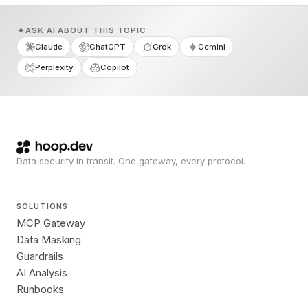
ASK AI ABOUT THIS TOPIC
Claude
ChatGPT
Grok
Gemini
Perplexity
Copilot
Data security in transit. One gateway, every protocol.
SOLUTIONS
MCP Gateway
Data Masking
Guardrails
AI Analysis
Runbooks