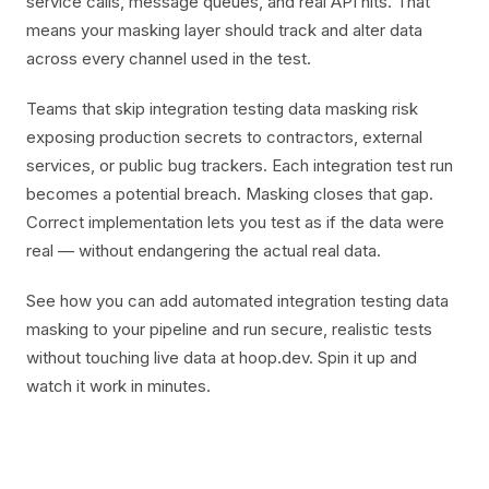
service calls, message queues, and real API hits. That
means your masking layer should track and alter data
across every channel used in the test.
Teams that skip integration testing data masking risk
exposing production secrets to contractors, external
services, or public bug trackers. Each integration test run
becomes a potential breach. Masking closes that gap.
Correct implementation lets you test as if the data were
real — without endangering the actual real data.
See how you can add automated integration testing data
masking to your pipeline and run secure, realistic tests
without touching live data at hoop.dev. Spin it up and
watch it work in minutes.