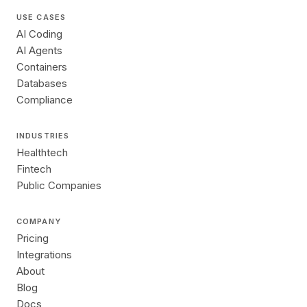
USE CASES
AI Coding
AI Agents
Containers
Databases
Compliance
INDUSTRIES
Healthtech
Fintech
Public Companies
COMPANY
Pricing
Integrations
About
Blog
Docs