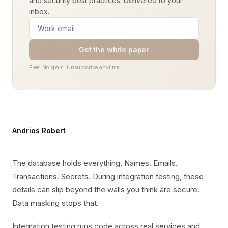
and security best practices. Delivered to your
inbox.
Get the white paper
Free. No spam. Unsubscribe anytime.
Andrios Robert
The database holds everything. Names. Emails.
Transactions. Secrets. During integration testing, these
details can slip beyond the walls you think are secure.
Data masking stops that.
Integration testing runs code across real services and