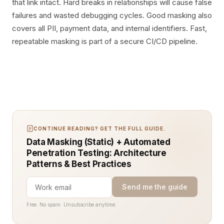
that link intact. Hard breaks in relationships will cause false
failures and wasted debugging cycles. Good masking also
covers all PII, payment data, and internal identifiers. Fast,
repeatable masking is part of a secure CI/CD pipeline.
CONTINUE READING? GET THE FULL GUIDE.
Data Masking (Static) + Automated
Penetration Testing: Architecture
Patterns & Best Practices
Send me the guide
Free. No spam. Unsubscribe anytime.