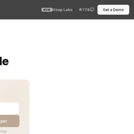
Hoop Labs
778
Get a Demo
NEW
tment to making your identity and access rules part of 
de
aper
time.