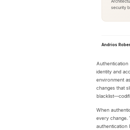
Architect
security b
Andrios Rober
Authentication 
identity and ac
environment as 
changes that sl
blacklist—codi
When authentic
every change. Y
authentication 