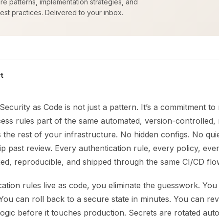
ure patterns, implementation strategies, and
est practices. Delivered to your inbox.
t
Security as Code is not just a pattern. It’s a commitment t
cess rules part of the same automated, version-controlled,
the rest of your infrastructure. No hidden configs. No qu
ip past review. Every authentication rule, every policy, ever
fied, reproducible, and shipped through the same CI/CD flo
ation rules live as code, you eliminate the guesswork. You
ou can roll back to a secure state in minutes. You can rev
logic before it touches production. Secrets are rotated auto