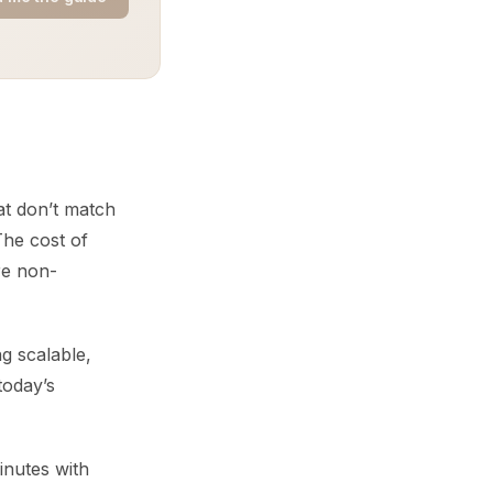
at don’t match
he cost of
are non-
g scalable,
today’s
inutes with