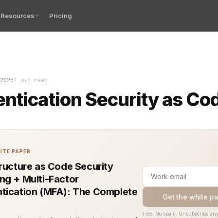
Resources
Pricing
on Security as Code is not just a pattern. It’s a commi
2025
1 min read
ntication Security as Co
ITE PAPER
tructure as Code Security
ng + Multi-Factor
tication (MFA): The Complete
Get the white p
Free. No spam. Unsubscribe any