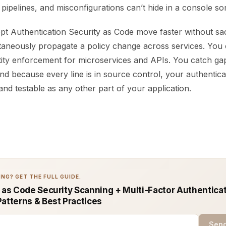
n pipelines, and misconfigurations can’t hide in a console 
t Authentication Security as Code move faster without sacri
taneously propagate a policy change across services. You
ntity enforcement for microservices and APIs. You catch ga
nd because every line is in source control, your authenticat
and testable as any other part of your application.
NG? GET THE FULL GUIDE.
e as Code Security Scanning + Multi-Factor Authenticat
Patterns & Best Practices
Send