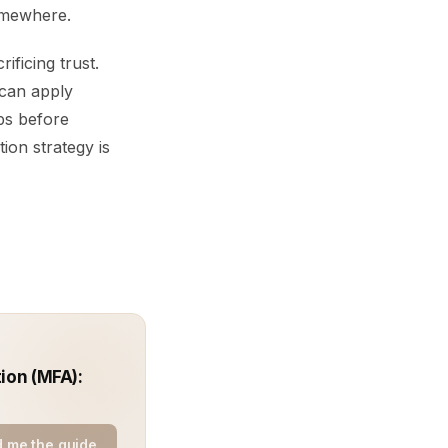
somewhere.
ficing trust.
 can apply
ps before
ion strategy is
ion (MFA):
 me the guide