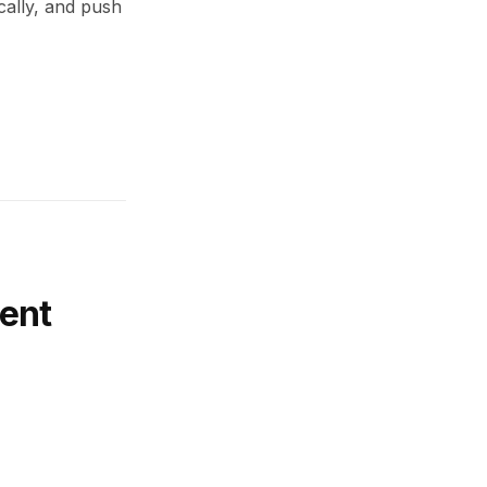
cally, and push
ent