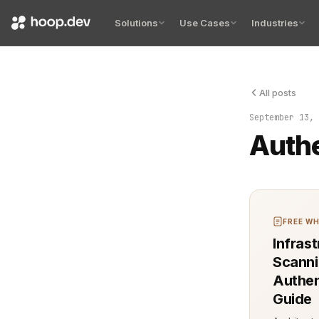
Solutions
Use Cases
Industries
All posts
Authenticati
September 13, 
Authe
FREE WH
Infras
Scanni
Authen
Guide