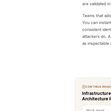
are validated i
Teams that adop
You can instan
consistent ide
attackers do. A
as inspectable 
CONTINUE READI
Infrastructur
Architecture 