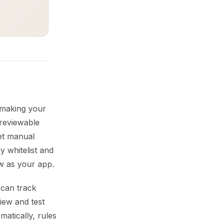
o making your
 reviewable
iet manual
y whitelist and
w as your app.
 can track
iew and test
matically, rules