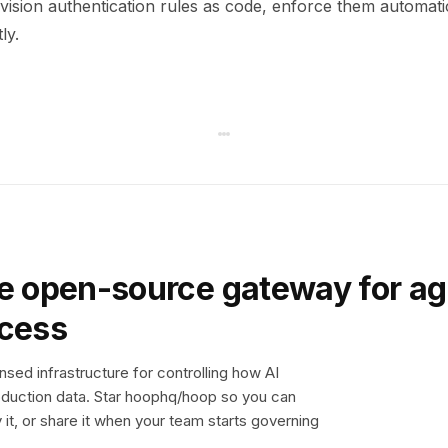
ision authentication rules as code, enforce them automati
ly.
e open-source gateway for ag
ccess
sed infrastructure for controlling how AI
duction data. Star hoophq/hoop so you can
y it, or share it when your team starts governing