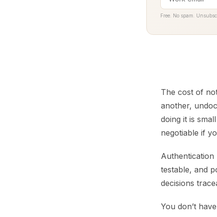
Free. No spam. Unsubsc
The cost of not
another, undoc
doing it is sma
negotiable if yo
Authentication 
testable, and p
decisions trac
You don’t have 