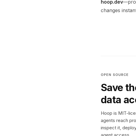
hoop.dev
—prov
changes instant
OPEN SOURCE
Save th
data a
Hoop is MIT-licen
agents reach pro
inspect it, deplo
agent access.