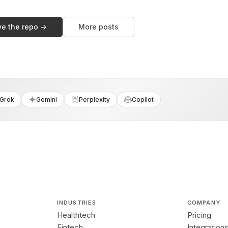
ve the repo →
More posts
Grok
Gemini
Perplexity
Copilot
INDUSTRIES
COMPANY
Healthtech
Pricing
Fintech
Integration