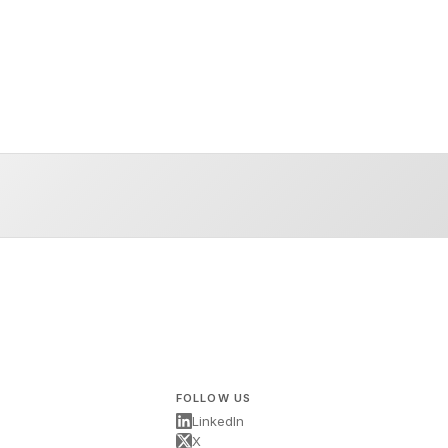
FOLLOW US
LinkedIn
X
s