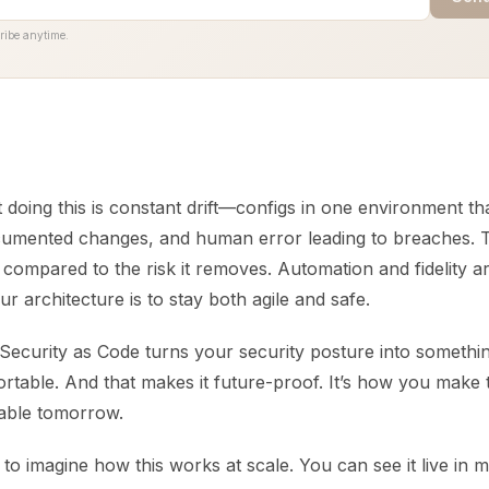
ribe anytime.
 doing this is constant drift—configs in one environment th
umented changes, and human error leading to breaches. T
ll compared to the risk it removes. Automation and fidelity 
ur architecture is to stay both agile and safe.
Security as Code turns your security posture into somethin
ortable. And that makes it future-proof. It’s how you make 
eable tomorrow.
to imagine how this works at scale. You can see it live in m