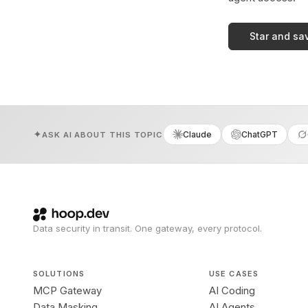
Star and sa
Claude
ChatGPT
ASK AI ABOUT THIS TOPIC
Data security in transit. One gateway, every protocol.
SOLUTIONS
USE CASES
MCP Gateway
AI Coding
Data Masking
AI Agents