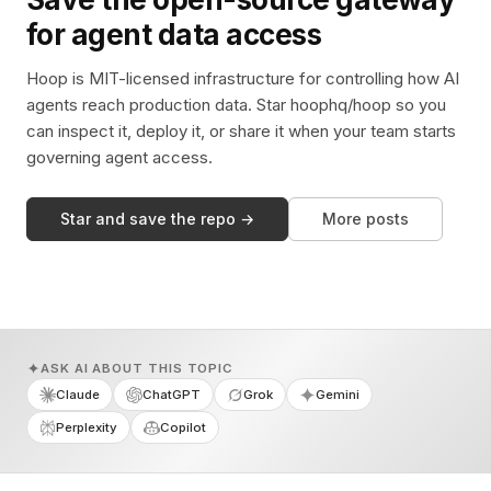
for agent data access
Hoop is MIT-licensed infrastructure for controlling how AI
agents reach production data. Star hoophq/hoop so you
can inspect it, deploy it, or share it when your team starts
governing agent access.
Star and save the repo →
More posts
ASK AI ABOUT THIS TOPIC
Claude
ChatGPT
Grok
Gemini
Perplexity
Copilot