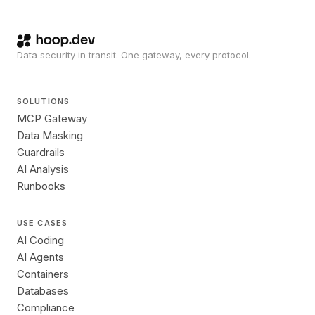
Data security in transit. One gateway, every protocol.
SOLUTIONS
MCP Gateway
Data Masking
Guardrails
AI Analysis
Runbooks
USE CASES
AI Coding
AI Agents
Containers
Databases
Compliance