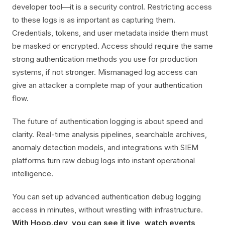
developer tool—it is a security control. Restricting access
to these logs is as important as capturing them.
Credentials, tokens, and user metadata inside them must
be masked or encrypted. Access should require the same
strong authentication methods you use for production
systems, if not stronger. Mismanaged log access can
give an attacker a complete map of your authentication
flow.
The future of authentication logging is about speed and
clarity. Real-time analysis pipelines, searchable archives,
anomaly detection models, and integrations with SIEM
platforms turn raw debug logs into instant operational
intelligence.
You can set up advanced authentication debug logging
access in minutes, without wrestling with infrastructure.
With Hoop.dev, you can see it live, watch events