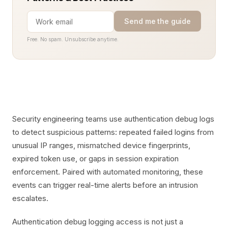
Send me the guide
Free. No spam. Unsubscribe anytime.
Security engineering teams use authentication debug logs
to detect suspicious patterns: repeated failed logins from
unusual IP ranges, mismatched device fingerprints,
expired token use, or gaps in session expiration
enforcement. Paired with automated monitoring, these
events can trigger real-time alerts before an intrusion
escalates.
Authentication debug logging access is not just a