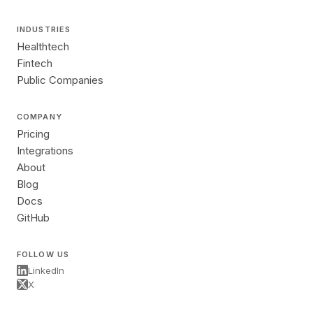
INDUSTRIES
Healthtech
Fintech
Public Companies
COMPANY
Pricing
Integrations
About
Blog
Docs
GitHub
FOLLOW US
LinkedIn
X