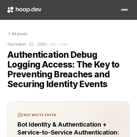
A single failed login at 3 a.m. can mean the start of a breach
All posts
September 13, 2025
2 min read
Authentication Debug
Logging Access: The Key to
Preventing Breaches and
Securing Identity Events
FREE WHITE PAPER
Bot Identity & Authentication +
Service-to-Service Authentication: