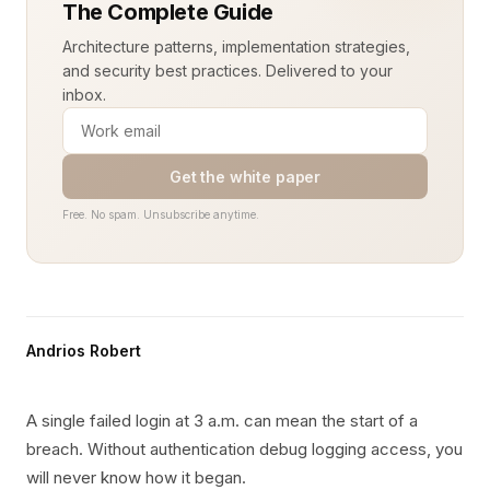
The Complete Guide
Architecture patterns, implementation strategies,
and security best practices. Delivered to your
inbox.
Get the white paper
Free. No spam. Unsubscribe anytime.
Andrios Robert
A single failed login at 3 a.m. can mean the start of a
breach. Without authentication debug logging access, you
will never know how it began.