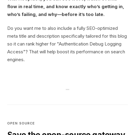
flow in real time, and know exactly who’s getting in,
who’s failing, and why—before it’s too late.
Do you want me to also include a fully SEO-optimized
meta title and description specifically tailored for this blog
so it can rank higher for "Authentication Debug Logging
Access"? That will help boost its performance on search
engines.
OPEN SOURCE
Save the open-source gateway