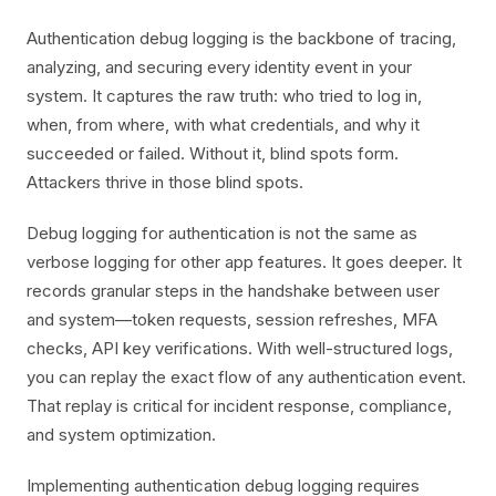
Authentication debug logging is the backbone of tracing,
analyzing, and securing every identity event in your
system. It captures the raw truth: who tried to log in,
when, from where, with what credentials, and why it
succeeded or failed. Without it, blind spots form.
Attackers thrive in those blind spots.
Debug logging for authentication is not the same as
verbose logging for other app features. It goes deeper. It
records granular steps in the handshake between user
and system—token requests, session refreshes, MFA
checks, API key verifications. With well-structured logs,
you can replay the exact flow of any authentication event.
That replay is critical for incident response, compliance,
and system optimization.
Implementing authentication debug logging requires