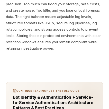
precision. Too much can flood your storage, raise costs,
and create noise. Too little, and you lose critical forensic
data. The right balance means adjustable log levels,
structured formats like JSON, secure log pipelines, log
rotation policies, and strong access controls to prevent
leaks. Storing these in protected environments with clear
retention windows ensures you remain compliant while
retaining investigative power.
CONTINUE READING? GET THE FULL GUIDE.
Bot Identity & Authentication + Service-
to-Service Authentication: Architecture
Patterns & Best Practices