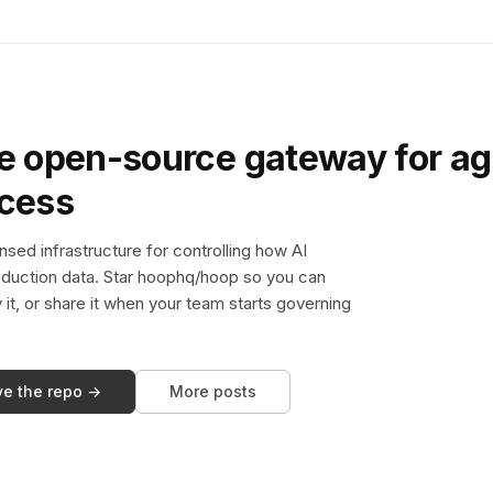
e open-source gateway for ag
ccess
sed infrastructure for controlling how AI
duction data. Star hoophq/hoop so you can
y it, or share it when your team starts governing
ve the repo →
More posts