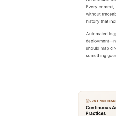
Every commit, 
without traceabi
history that i
Automated loggi
deployment—nee
should map dir
something goes 
CONTINUE READI
Continuous Au
Practices