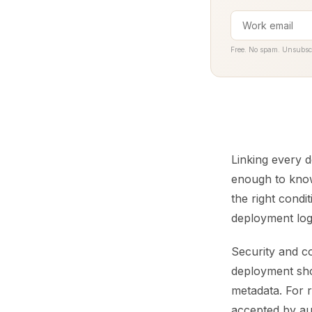
Free. No spam. Unsubsc
Linking every d
enough to know
the right condi
deployment lo
Security and c
deployment sho
metadata. For 
accepted by au