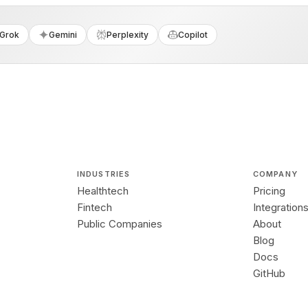
Grok
Gemini
Perplexity
Copilot
INDUSTRIES
COMPANY
Healthtech
Pricing
Fintech
Integration
Public Companies
About
Blog
Docs
GitHub