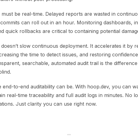
ng must be real-time. Delayed reports are wasted in contin
commits can roll out in an hour. Monitoring dashboards, in
and quick rollbacks are critical to containing potential damag
 doesn’t slow continuous deployment. It accelerates it by 
creasing the time to detect issues, and restoring confidence
nsparent, searchable, automated audit trail is the differenc
blind.
 end-to-end auditability can be. With hoop.dev, you can w
n real-time traceability and full audit logs in minutes. No 
tions. Just clarity you can use right now.