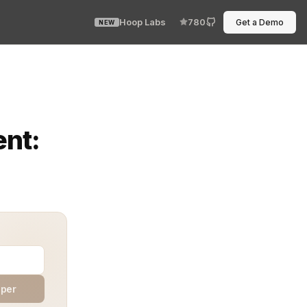
Hoop Labs
780
Get a Demo
NEW
saw it until customers started complaining. Logs were i
ent:
aper