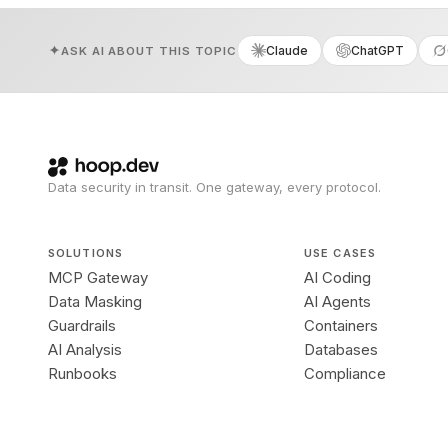
Claude
ChatGPT
ASK AI ABOUT THIS TOPIC
Data security in transit. One gateway, every protocol.
SOLUTIONS
USE CASES
MCP Gateway
AI Coding
Data Masking
AI Agents
Guardrails
Containers
AI Analysis
Databases
Runbooks
Compliance