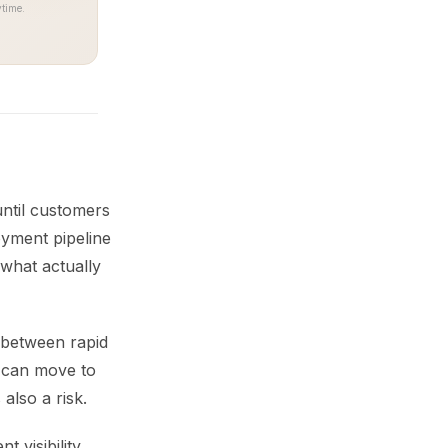
time.
until customers
oyment pipeline
what actually
d between rapid
 can move to
 also a risk.
 visibility.