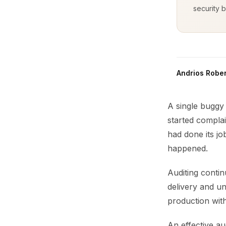
security b
Andrios Rober
A single buggy 
started complai
had done its j
happened.
Auditing contin
delivery and u
production withi
An effective au