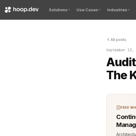
Solutions
Use Cases
Industries
All posts
A single bu
September 13, 
Audit
The K
FREE WH
Contin
Manag
Architect