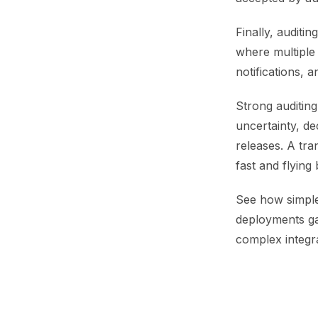
Finally, auditi
where multiple 
notifications, 
Strong auditing
uncertainty, de
releases. A tra
fast and flying 
See how simple
deployments gai
complex integra