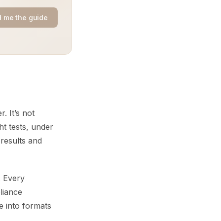
 me the guide
. It’s not
t tests, under
 results and
. Every
liance
e into formats