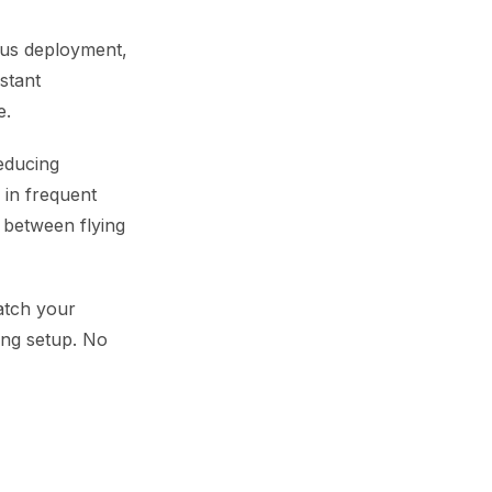
uous deployment,
stant
e.
reducing
 in frequent
e between flying
atch your
long setup. No