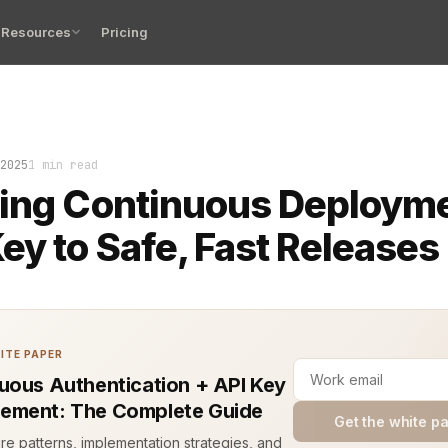
Resources
Pricing
ggy commit slipped into production at midnight. No one 
2025
1 min read
ing Continuous Deploym
ey to Safe, Fast Releases
ITE PAPER
uous Authentication + API Key
ement: The Complete Guide
Get the white p
ure patterns, implementation strategies, and