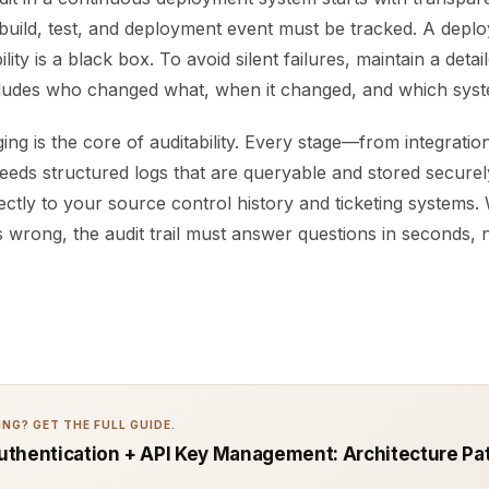
build, test, and deployment event must be tracked. A deplo
lity is a black box. To avoid silent failures, maintain a deta
ncludes who changed what, when it changed, and which syst
ng is the core of auditability. Every stage—from integration
ds structured logs that are queryable and stored securel
ectly to your source control history and ticketing systems
wrong, the audit trail must answer questions in seconds, 
NG? GET THE FULL GUIDE.
thentication + API Key Management: Architecture Pat