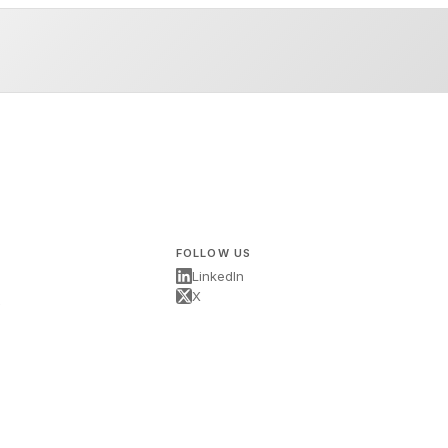
FOLLOW US
LinkedIn
X
s