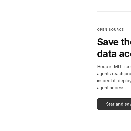
OPEN SOURCE
Save th
data a
Hoop is MIT-licen
agents reach pro
inspect it, deplo
agent access.
Star and sa