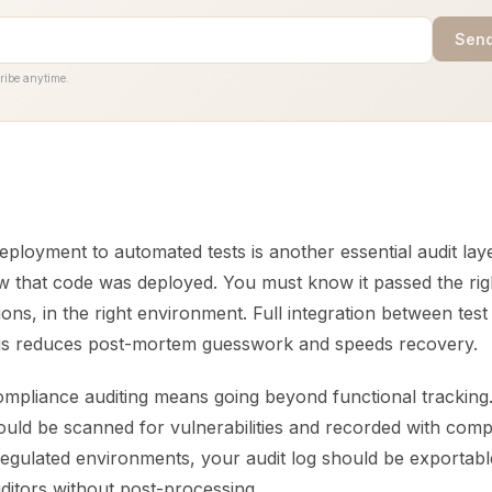
Send
ribe anytime.
eployment to automated tests is another essential audit layer
 that code was deployed. You must know it passed the righ
tions, in the right environment. Full integration between test
gs reduces post-mortem guesswork and speeds recovery.
ompliance auditing means going beyond functional tracking
uld be scanned for vulnerabilities and recorded with comp
regulated environments, your audit log should be exportabl
ditors without post-processing.