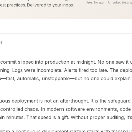
Free. No spam. Unsubscribe any
est practices. Delivered to your inbox.
t
commit slipped into production at midnight. No one saw it 
ning. Logs were incomplete. Alerts fired too late. The depl
ob—fast, automatic, unstoppable—but no one could explain 
uous deployment is not an afterthought. It is the safeguar
ncontrolled chaos. In modern software environments, code
n minutes. That speed is a gift. Without proper auditing, it’s
dit in a continuous deployment system starts with transparent