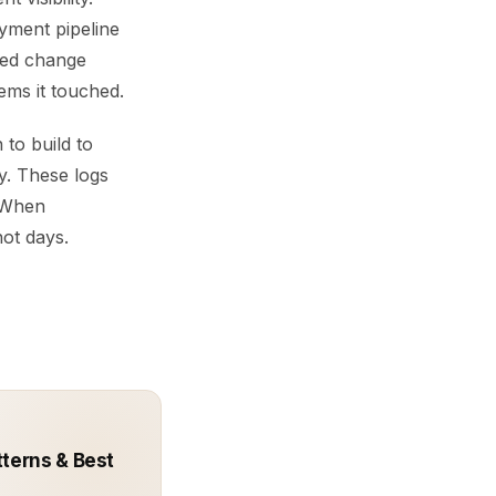
yment pipeline
iled change
ems it touched.
 to build to
y. These logs
. When
not days.
terns & Best