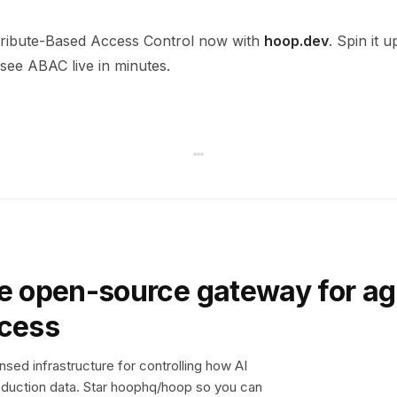
tribute-Based Access Control now with
hoop.dev
. Spin it 
see ABAC live in minutes.
e open-source gateway for ag
ccess
sed infrastructure for controlling how AI
duction data. Star hoophq/hoop so you can