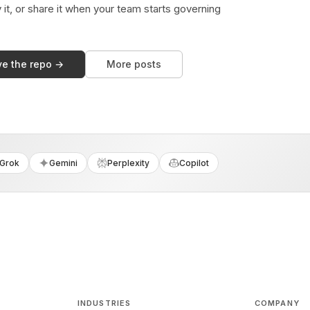
y it, or share it when your team starts governing
ve the repo →
More posts
Grok
Gemini
Perplexity
Copilot
INDUSTRIES
COMPANY