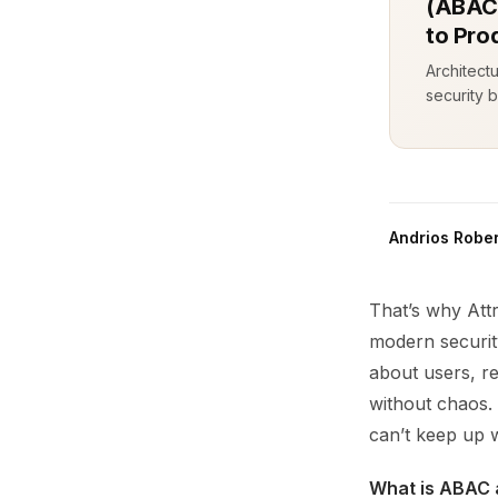
(ABAC)
to Pro
Architect
security b
Andrios Rober
That’s why Att
modern securit
about users, r
without chaos. 
can’t keep up w
What is ABAC 