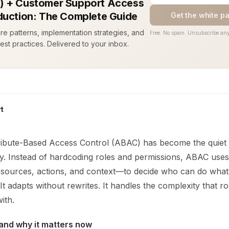
 + Customer Support Access
duction: The Complete Guide
Get the white p
ure patterns, implementation strategies, and
Free. No spam. Unsubscribe any
est practices. Delivered to your inbox.
t
ribute-Based Access Control (ABAC) has become the quiet 
y. Instead of hardcoding roles and permissions, ABAC uses
esources, actions, and context—to decide who can do what. 
It adapts without rewrites. It handles the complexity that r
ith.
and why it matters now