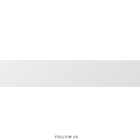
FOLLOW US