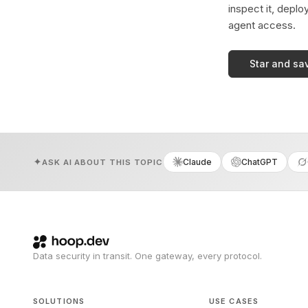
inspect it, deplo
agent access.
Star and sa
Claude
ChatGPT
ASK AI ABOUT THIS TOPIC
Data security in transit. One gateway, every protocol.
SOLUTIONS
USE CASES