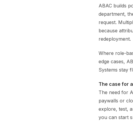
ABAC builds pol
department, the
request. Multip
because attrib
redeployment.
Where role-bas
edge cases, AB
Systems stay fl
The case for 
The need for A
paywalls or clo
explore, test, 
you can start 