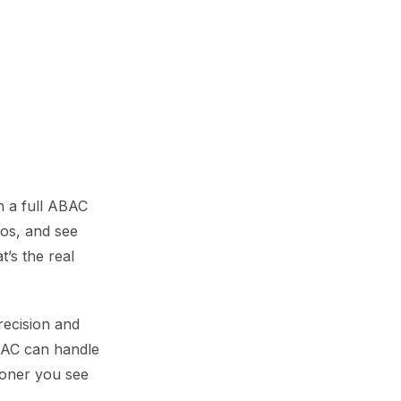
n a full ABAC
ios, and see
’s the real
recision and
ABAC can handle
ooner you see