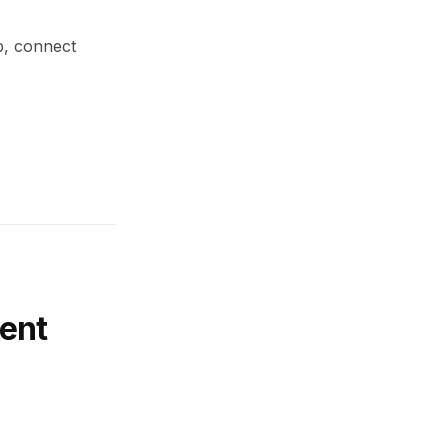
up, connect
ent