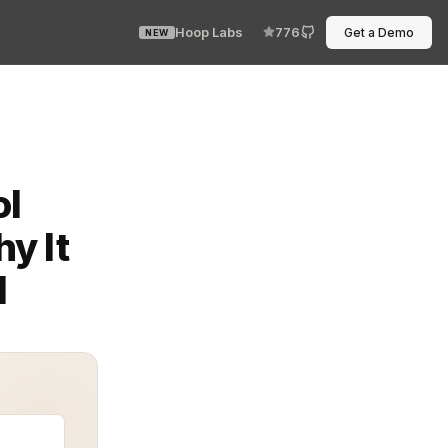
Hoop Labs
776
Get a Demo
NEW
iet standard for modern security. Instead of hardcoding
ol
y It
d