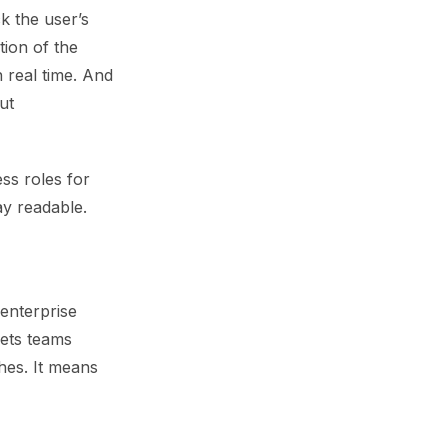
k the user’s
tion of the
n real time. And
ut
ss roles for
ay readable.
enterprise
lets teams
ches. It means