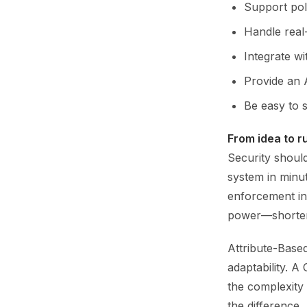
Support pol
Handle real
Integrate wi
Provide an 
Be easy to s
From idea to r
Security shoul
system in minut
enforcement in 
power—shorteni
Attribute-Base
adaptability. 
the complexity
the difference.