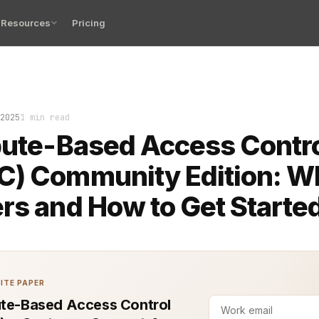
Resources
Pricing
Attribute-Based Access Control (ABAC) has become the qu
2025
1 min read
bute-Based Access Contr
) Community Edition: Wh
rs and How to Get Starte
ITE PAPER
ute-Based Access Control