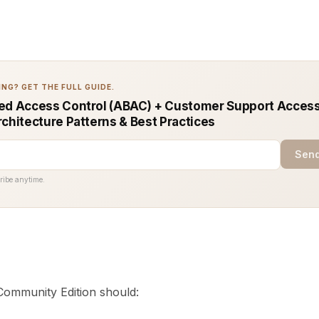
NG? GET THE FULL GUIDE.
ed Access Control (ABAC) + Customer Support Access
rchitecture Patterns & Best Practices
Send
ribe anytime.
ommunity Edition should: