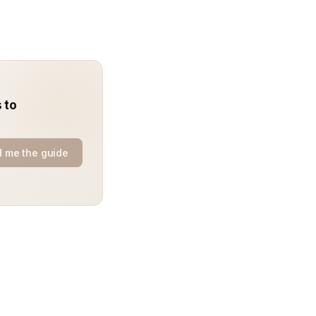
 to
 me the guide