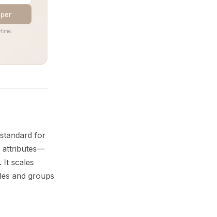
aper
time.
standard for
 attributes—
It scales
oles and groups