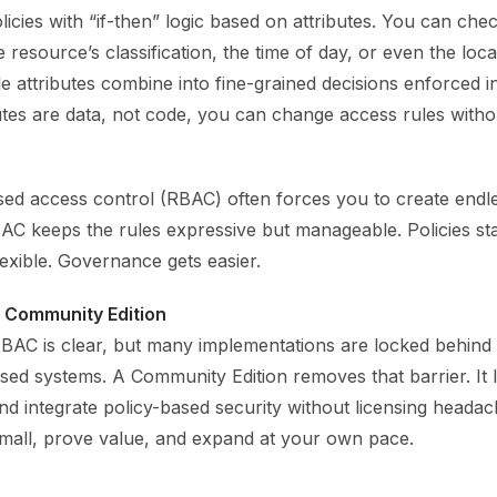
icies with “if-then” logic based on attributes. You can chec
 resource’s classification, the time of day, or even the loca
le attributes combine into fine-grained decisions enforced i
utes are data, not code, you can change access rules witho
ed access control (RBAC) often forces you to create endle
AC keeps the rules expressive but manageable. Policies st
exible. Governance gets easier.
a Community Edition
BAC is clear, but many implementations are locked behind 
sed systems. A Community Edition removes that barrier. It 
and integrate policy-based security without licensing heada
small, prove value, and expand at your own pace.