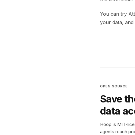
You can try At
your data, and 
OPEN SOURCE
Save th
data a
Hoop is MIT-licen
agents reach pro