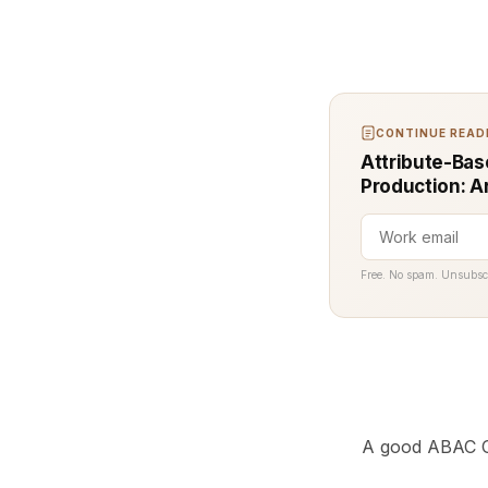
CONTINUE READI
Attribute-Bas
Production: A
Free. No spam. Unsubsc
A good ABAC C