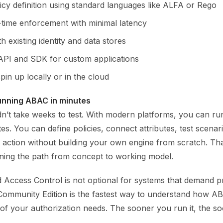
icy definition using standard languages like ALFA or Rego
-time enforcement with minimal latency
th existing identity and data stores
API and SDK for custom applications
pin up locally or in the cloud
unning ABAC in minutes
dn’t take weeks to test. With modern platforms, you can ru
es. You can define policies, connect attributes, test scenar
action without building your own engine from scratch. That
ng the path from concept to working model.
d Access Control is not optional for systems that demand p
A Community Edition is the fastest way to understand how 
 of your authorization needs. The sooner you run it, the s