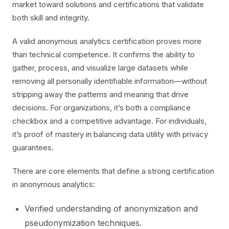
market toward solutions and certifications that validate
both skill and integrity.
A valid anonymous analytics certification proves more
than technical competence. It confirms the ability to
gather, process, and visualize large datasets while
removing all personally identifiable information—without
stripping away the patterns and meaning that drive
decisions. For organizations, it’s both a compliance
checkbox and a competitive advantage. For individuals,
it’s proof of mastery in balancing data utility with privacy
guarantees.
There are core elements that define a strong certification
in anonymous analytics:
Verified understanding of anonymization and
pseudonymization techniques.