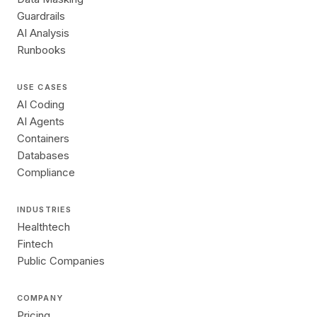
Guardrails
AI Analysis
Runbooks
USE CASES
AI Coding
AI Agents
Containers
Databases
Compliance
INDUSTRIES
Healthtech
Fintech
Public Companies
COMPANY
Pricing