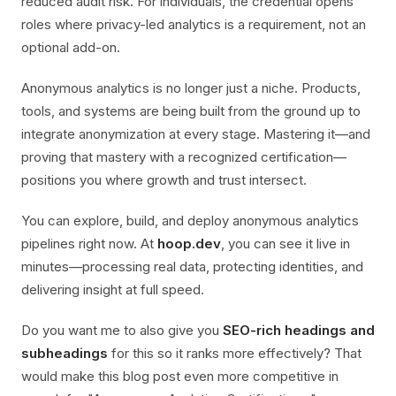
reduced audit risk. For individuals, the credential opens
roles where privacy-led analytics is a requirement, not an
optional add-on.
Anonymous analytics is no longer just a niche. Products,
tools, and systems are being built from the ground up to
integrate anonymization at every stage. Mastering it—and
proving that mastery with a recognized certification—
positions you where growth and trust intersect.
You can explore, build, and deploy anonymous analytics
pipelines right now. At
hoop.dev
, you can see it live in
minutes—processing real data, protecting identities, and
delivering insight at full speed.
Do you want me to also give you
SEO-rich headings and
subheadings
for this so it ranks more effectively? That
would make this blog post even more competitive in