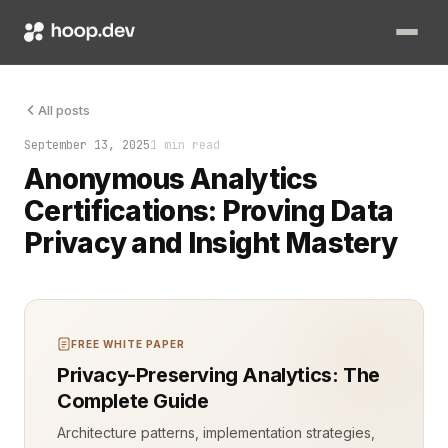
Anonymous analytics certifications are no longer fringe. They a
All posts
September 13, 2025
1 min read
Anonymous Analytics
Certifications: Proving Data
Privacy and Insight Mastery
FREE WHITE PAPER
Privacy-Preserving Analytics: The
Complete Guide
Architecture patterns, implementation strategies,