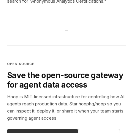
search for "Anonymous Analytics Certifications."
OPEN SOURCE
Save the open-source gateway
for agent data access
Hoop is MIT-licensed infrastructure for controlling how AI
agents reach production data. Star hoophq/hoop so you
can inspect it, deploy it, or share it when your team starts
governing agent access.