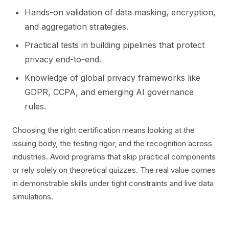
Hands-on validation of data masking, encryption,
and aggregation strategies.
Practical tests in building pipelines that protect
privacy end-to-end.
Knowledge of global privacy frameworks like
GDPR, CCPA, and emerging AI governance
rules.
Choosing the right certification means looking at the
issuing body, the testing rigor, and the recognition across
industries. Avoid programs that skip practical components
or rely solely on theoretical quizzes. The real value comes
in demonstrable skills under tight constraints and live data
simulations.