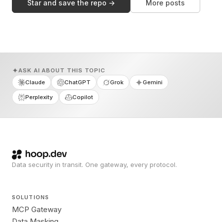
Star and save the repo →
More posts
ASK AI ABOUT THIS TOPIC
Claude
ChatGPT
Grok
Gemini
Perplexity
Copilot
Data security in transit. One gateway, every protocol.
SOLUTIONS
MCP Gateway
Data Masking