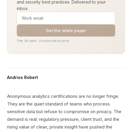
and security best practices. Delivered to your
inbox.
Get the white paper
Free. No spam. Unsubscribe anytime.
Andrios Robert
Anonymous analytics certifications are no longer fringe.
They are the quiet standard of teams who process
sensitive data but refuse to compromise on privacy. The
demand is real: regulatory pressure, client trust, and the
rising value of clean, private insight have pushed the