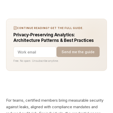
CONTINUE READING? GET THE FULL GUIDE.
Privacy-Preserving Analytics:
Architecture Patterns & Best Practices
Send me the guide
Free. No spam. Unsubscribe anytime.
For teams, certified members bring measurable security
against leaks, aligned with compliance mandates and