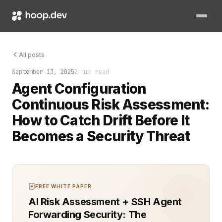
The moment your agents drift from their intended configuration,
All posts
September 13, 2025
2 min read
Agent Configuration
Continuous Risk Assessment:
How to Catch Drift Before It
Becomes a Security Threat
FREE WHITE PAPER
AI Risk Assessment + SSH Agent
Forwarding Security: The