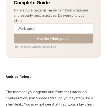
Complete Guide
Architecture patterns, implementation strategies,
and security best practices. Delivered to your
inbox.
Get the white paper
Free. No spam. Unsubscribe anytime.
Andrios Robert
The moment your agents drift from their intended
configuration, risk spreads through your system like a
silent leak. You may not see it at first. Logs stay clean.