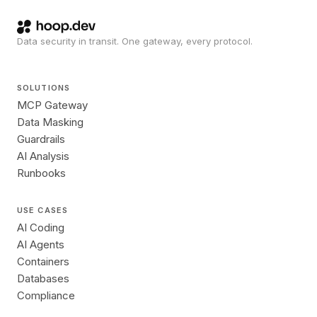
Data security in transit. One gateway, every protocol.
SOLUTIONS
MCP Gateway
Data Masking
Guardrails
AI Analysis
Runbooks
USE CASES
AI Coding
AI Agents
Containers
Databases
Compliance