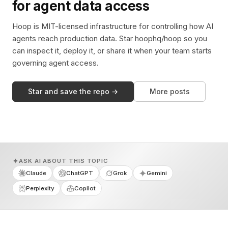
for agent data access
Hoop is MIT-licensed infrastructure for controlling how AI
agents reach production data. Star hoophq/hoop so you
can inspect it, deploy it, or share it when your team starts
governing agent access.
Star and save the repo →
More posts
ASK AI ABOUT THIS TOPIC
Claude
ChatGPT
Grok
Gemini
Perplexity
Copilot