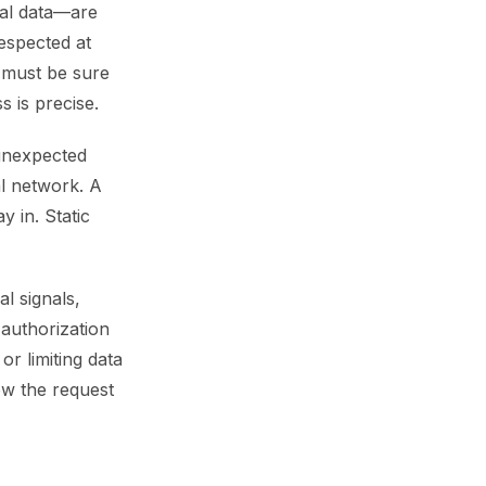
nal data—are
espected at
m must be sure
s is precise.
 unexpected
al network. A
y in. Static
l signals,
 authorization
or limiting data
low the request