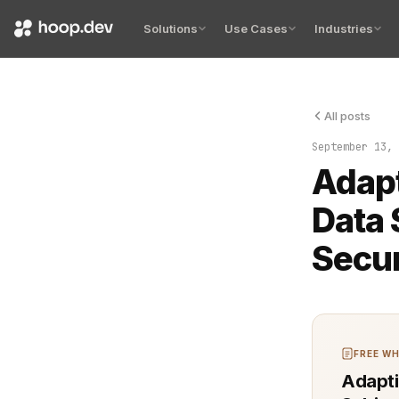
Solutions
Use Cases
Industries
All posts
This is the 
September 13, 
Adapt
Data 
Secur
FREE WH
Adapti