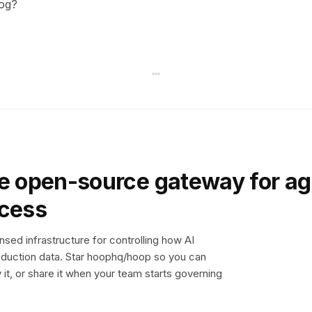
log?
e open-source gateway for ag
ccess
sed infrastructure for controlling how AI
duction data. Star hoophq/hoop so you can
y it, or share it when your team starts governing