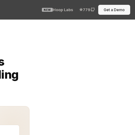
Hoop Labs
779
Get a Demo
NEW
rights. Adaptive access control is not a static gate. It
s
ding