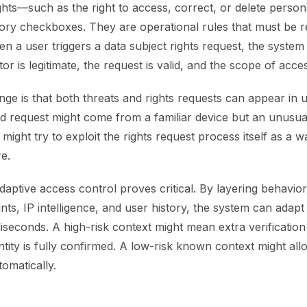
ghts—such as the right to access, correct, or delete perso
tory checkboxes. They are operational rules that must be r
n a user triggers a data subject rights request, the syste
or is legitimate, the request is valid, and the scope of acces
nge is that both threats and rights requests can appear in
lid request might come from a familiar device but an unusu
might try to exploit the rights request process itself as a wa
e.
daptive access control proves critical. By layering behaviora
ints, IP intelligence, and user history, the system can adapt
lliseconds. A high-risk context might mean extra verification 
entity is fully confirmed. A low-risk known context might al
omatically.