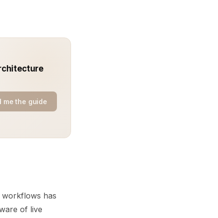
rchitecture
 me the guide
ts workflows has
ware of live