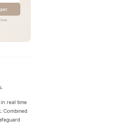
aper
time.
s.
 in real time
st. Combined
safeguard