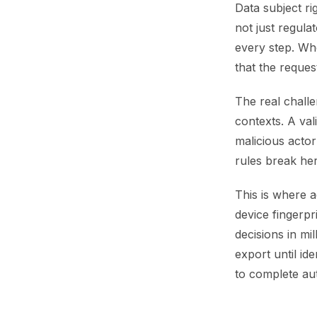
Data subject ri
not just regula
every step. Whe
that the request
The real challe
contexts. A va
malicious actor 
rules break her
This is where a
device fingerpr
decisions in mi
export until id
to complete aut