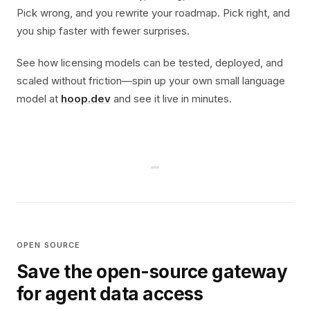
Pick wrong, and you rewrite your roadmap. Pick right, and
you ship faster with fewer surprises.
See how licensing models can be tested, deployed, and
scaled without friction—spin up your own small language
model at
hoop.dev
and see it live in minutes.
OPEN SOURCE
Save the open-source gateway
for agent data access