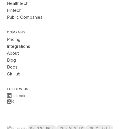
Healthtech
Fintech
Public Companies
COMPANY
Pricing
Integrations
About
Blog
Docs
GitHub
FOLLOW US
LinkedIn
X
hoop.dev
OPEN SOURCE
CNCF MEMBER
SOC 2 TYPE II