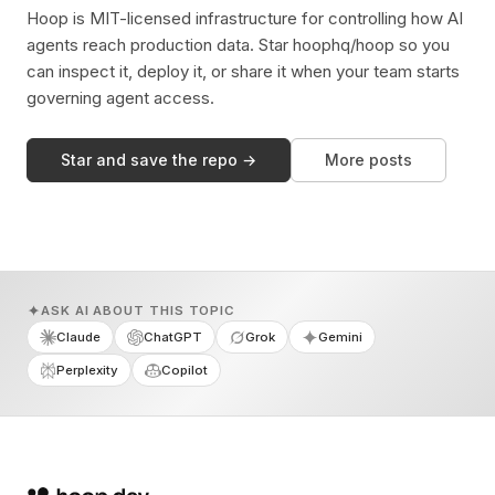
Hoop is MIT-licensed infrastructure for controlling how AI
agents reach production data. Star hoophq/hoop so you
can inspect it, deploy it, or share it when your team starts
governing agent access.
Star and save the repo →
More posts
ASK AI ABOUT THIS TOPIC
Claude
ChatGPT
Grok
Gemini
Perplexity
Copilot