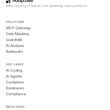
Data security in transit. One gateway, every protocol.
SOLUTIONS
MCP Gateway
Data Masking
Guardrails
AI Analysis
Runbooks
USE CASES
AI Coding
AI Agents
Containers
Databases
Compliance
INDUSTRIES