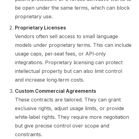
be open under the same terms, which can block
proprietary use.
Proprietary Licenses
Vendors often sell access to small language
models under proprietary terms. This can include
usage caps, per‑seat fees, or API‑only
integrations. Proprietary licensing can protect
intellectual property but can also limit control
and increase long‑term costs.
Custom Commercial Agreements
These contracts are tailored. They can grant
exclusive rights, adjust usage limits, or provide
white‑label rights. They require more negotiation
but give precise control over scope and
constraints.