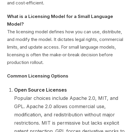
and cost‑efficient.
What is a Licensing Model for a Small Language
Model?
The licensing model defines how you can use, distribute,
and modify the model. It dictates legal rights, commercial
limits, and update access. For small language models,
licensing is often the make‑or‑break decision before
production rollout.
Common Licensing Options
Open Source Licenses
Popular choices include Apache 2.0, MIT, and
GPL. Apache 2.0 allows commercial use,
modification, and redistribution without major
restrictions. MIT is permissive but lacks explicit
patent protection. GPL forces derivative works to