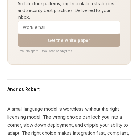
Architecture patterns, implementation strategies,
and security best practices. Delivered to your
inbox.
Get the white paper
Free. No spam. Unsubscribe anytime.
Andrios Robert
A small language model is worthless without the right
licensing model. The wrong choice can lock you into a
corner, slow down deployment, and cripple your ability to
adapt. The right choice makes integration fast, compliant,