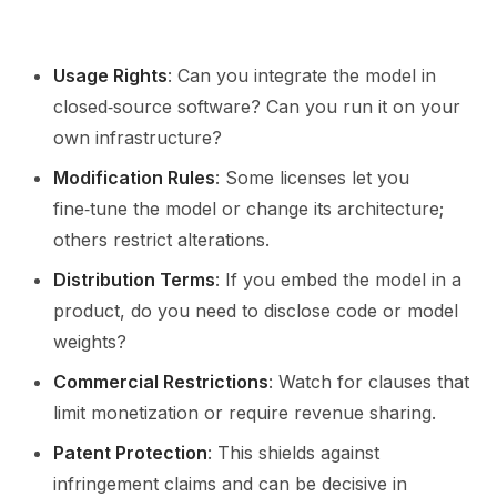
Usage Rights
: Can you integrate the model in
closed‑source software? Can you run it on your
own infrastructure?
Modification Rules
: Some licenses let you
fine‑tune the model or change its architecture;
others restrict alterations.
Distribution Terms
: If you embed the model in a
product, do you need to disclose code or model
weights?
Commercial Restrictions
: Watch for clauses that
limit monetization or require revenue sharing.
Patent Protection
: This shields against
infringement claims and can be decisive in