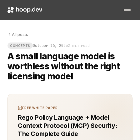
A small language model is worthless without the right licensi
All posts
October 16, 2025
2 min read
CONCEPTS
A small language model is
worthless without the right
licensing model
FREE WHITE PAPER
Rego Policy Language + Model
Context Protocol (MCP) Security:
The Complete Guide