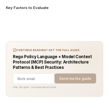
Key Factors to Evaluate
CONTINUE READING? GET THE FULL GUIDE.
Rego Policy Language + Model Context
Protocol (MCP) Security: Architecture
Patterns & Best Practices
Send me the guide
Free. No spam. Unsubscribe anytime.