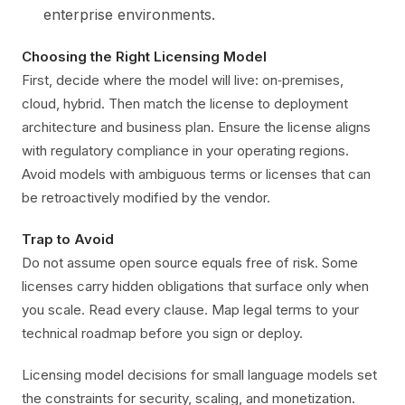
enterprise environments.
Choosing the Right Licensing Model
First, decide where the model will live: on‑premises,
cloud, hybrid. Then match the license to deployment
architecture and business plan. Ensure the license aligns
with regulatory compliance in your operating regions.
Avoid models with ambiguous terms or licenses that can
be retroactively modified by the vendor.
Trap to Avoid
Do not assume open source equals free of risk. Some
licenses carry hidden obligations that surface only when
you scale. Read every clause. Map legal terms to your
technical roadmap before you sign or deploy.
Licensing model decisions for small language models set
the constraints for security, scaling, and monetization.