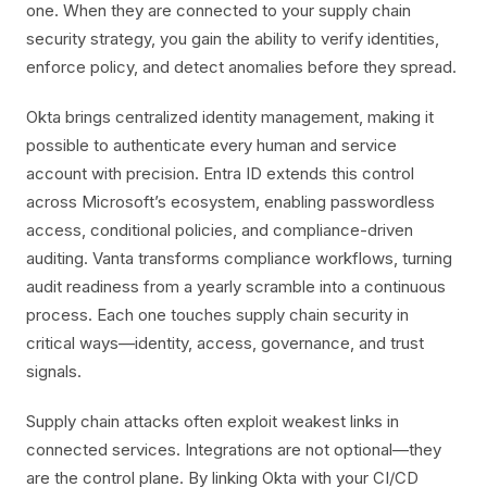
one. When they are connected to your supply chain
security strategy, you gain the ability to verify identities,
enforce policy, and detect anomalies before they spread.
Okta brings centralized identity management, making it
possible to authenticate every human and service
account with precision. Entra ID extends this control
across Microsoft’s ecosystem, enabling passwordless
access, conditional policies, and compliance-driven
auditing. Vanta transforms compliance workflows, turning
audit readiness from a yearly scramble into a continuous
process. Each one touches supply chain security in
critical ways—identity, access, governance, and trust
signals.
Supply chain attacks often exploit weakest links in
connected services. Integrations are not optional—they
are the control plane. By linking Okta with your CI/CD