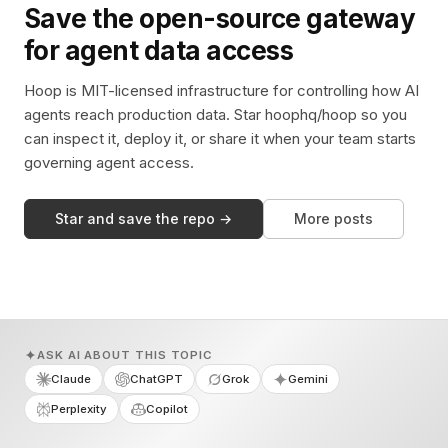
Save the open-source gateway
for agent data access
Hoop is MIT-licensed infrastructure for controlling how AI
agents reach production data. Star hoophq/hoop so you
can inspect it, deploy it, or share it when your team starts
governing agent access.
Star and save the repo →
More posts
ASK AI ABOUT THIS TOPIC
Claude
ChatGPT
Grok
Gemini
Perplexity
Copilot