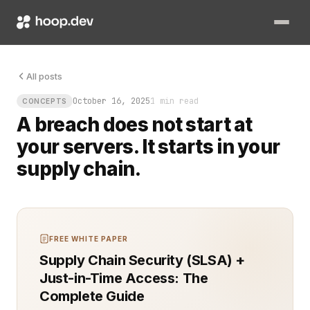
Modern software security hinges on knowing exactly who and w
All posts
October 16, 2025
1 min read
CONCEPTS
A breach does not start at
your servers. It starts in your
supply chain.
FREE WHITE PAPER
Supply Chain Security (SLSA) +
Just-in-Time Access: The
Complete Guide