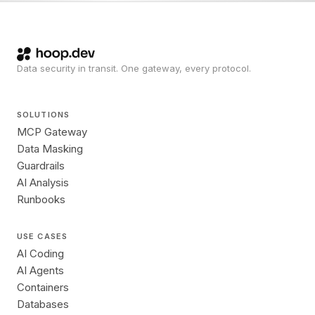
Data security in transit. One gateway, every protocol.
SOLUTIONS
MCP Gateway
Data Masking
Guardrails
AI Analysis
Runbooks
USE CASES
AI Coding
AI Agents
Containers
Databases