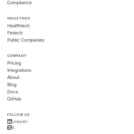
Compliance
INDUSTRIES
Healthtech
Fintech
Public Companies
COMPANY
Pricing
Integrations
About
Blog
Docs
GitHub
FOLLOW US
LinkedIn
X