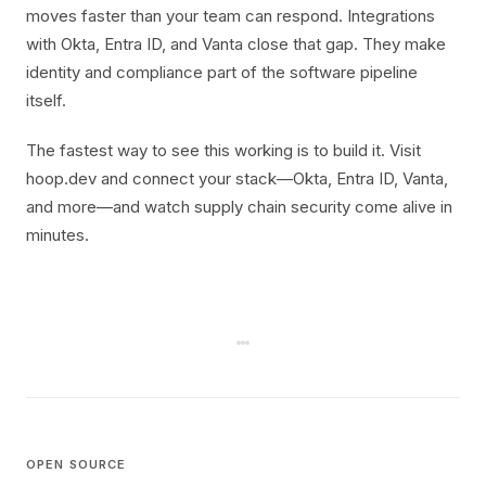
moves faster than your team can respond. Integrations
with Okta, Entra ID, and Vanta close that gap. They make
identity and compliance part of the software pipeline
itself.
The fastest way to see this working is to build it. Visit
hoop.dev and connect your stack—Okta, Entra ID, Vanta,
and more—and watch supply chain security come alive in
minutes.
OPEN SOURCE