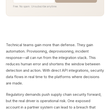
Free. No spam. Unsubscribe anytime.
Technical teams gain more than defense. They gain
automation. Provisioning, deprovisioning, incident
response—all can run from the integration stack. This
reduces human error and shortens the window between
detection and action. With direct API integrations, security
data flows in real time to the platforms where decisions
are made.
Regulatory demands push supply chain security forward,
but the real driver is operational risk. One exposed
account in a partner system can lead to a breach that