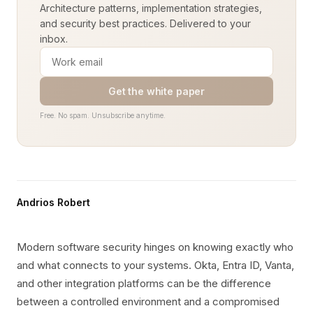
Architecture patterns, implementation strategies,
and security best practices. Delivered to your
inbox.
Get the white paper
Free. No spam. Unsubscribe anytime.
Andrios Robert
Modern software security hinges on knowing exactly who
and what connects to your systems. Okta, Entra ID, Vanta,
and other integration platforms can be the difference
between a controlled environment and a compromised