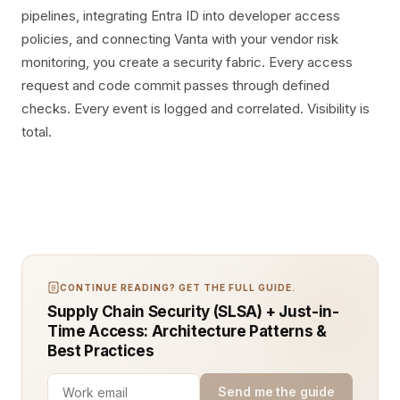
pipelines, integrating Entra ID into developer access
policies, and connecting Vanta with your vendor risk
monitoring, you create a security fabric. Every access
request and code commit passes through defined
checks. Every event is logged and correlated. Visibility is
total.
CONTINUE READING? GET THE FULL GUIDE.
Supply Chain Security (SLSA) + Just-in-
Time Access: Architecture Patterns &
Best Practices
Send me the guide