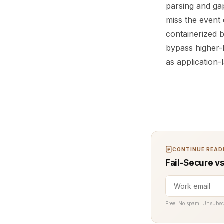
parsing and gap
miss the event 
containerized 
bypass higher-l
as application-
CONTINUE READI
Fail-Secure vs
Free. No spam. Unsubsc