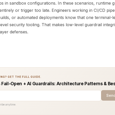
s in sandbox configurations. In these scenarios, runtime gu
entirely or trigger too late. Engineers working in CI/CD pipe
builds, or automated deployments know that one terminal-le
evel security tooling. That makes low-level guardrail integr
layer defenses.
NG? GET THE FULL GUIDE.
 Fail-Open + AI Guardrails: Architecture Patterns & Be
Send
ribe anytime.