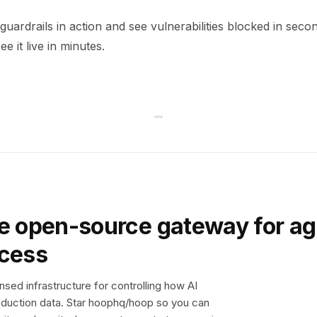
uardrails in action and see vulnerabilities blocked in seco
e it live in minutes.
e open-source gateway for ag
ccess
sed infrastructure for controlling how AI
duction data. Star hoophq/hoop so you can