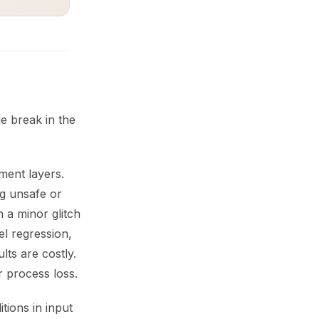
e break in the
ment layers.
g unsafe or
 a minor glitch
l regression,
ts are costly.
r process loss.
tions in input