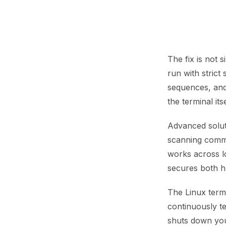
The fix is not 
run with strict
sequences, and 
the terminal its
Advanced soluti
scanning comma
works across lo
secures both 
The Linux term
continuously te
shuts down yo