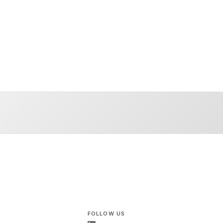
FOLLOW US