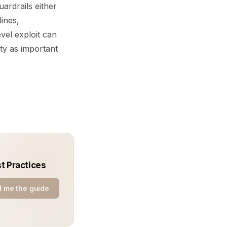
ardrails either
lines,
vel exploit can
ity as important
st Practices
 me the guide