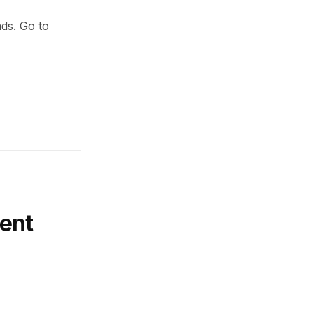
nds. Go to
ent