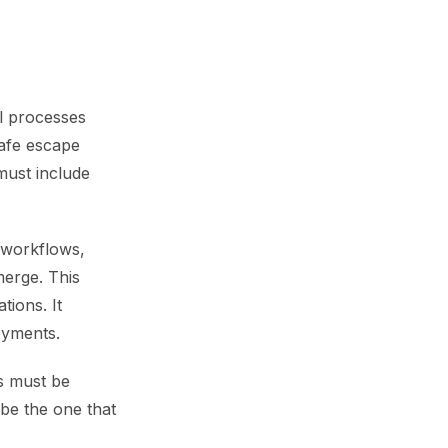
al processes
safe escape
must include
t workflows,
erge. This
tions. It
oyments.
s must be
 be the one that