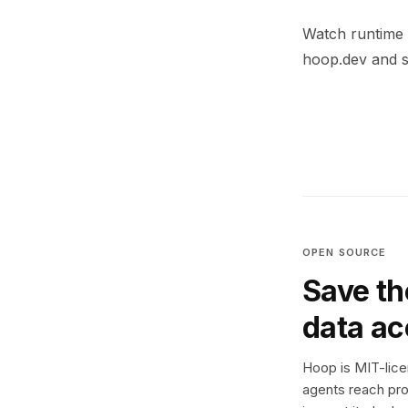
Watch runtime g
hoop.dev and se
OPEN SOURCE
Save th
data a
Hoop is MIT-licen
agents reach pro