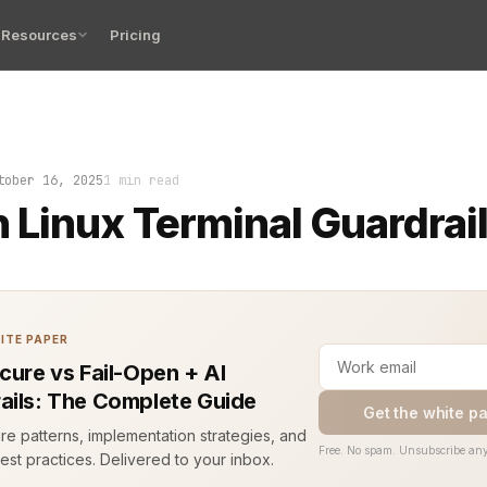
Resources
Pricing
l froze. Not from load, not from code—this was a bug. A
tober 16, 2025
1 min read
Linux Terminal Guardrails
ITE PAPER
ecure vs Fail-Open + AI
ails: The Complete Guide
Get the white p
ure patterns, implementation strategies, and
Free. No spam. Unsubscribe any
est practices. Delivered to your inbox.