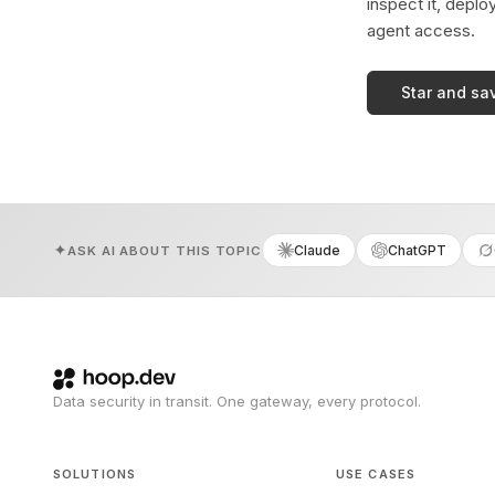
inspect it, deplo
agent access.
Star and sa
Claude
ChatGPT
ASK AI ABOUT THIS TOPIC
Data security in transit. One gateway, every protocol.
SOLUTIONS
USE CASES