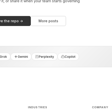
y it, or share it when your team starts governing
ve the repo →
More posts
Grok
Gemini
Perplexity
Copilot
INDUSTRIES
COMPANY