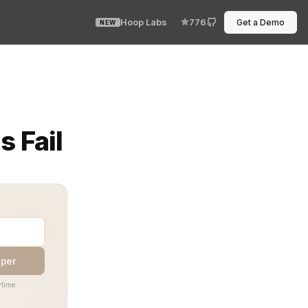
Hoop Labs
776
Get a Demo
NEW
 subtle break in the runtime guardrails that were supp
 Fail
aper
time.