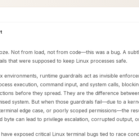
t
roze. Not from load, not from code—this was a bug. A subtl
ails that were supposed to keep Linux processes safe.
 environments, runtime guardrails act as invisible enforce
cess execution, command input, and system calls, blockin
ctions before they spread. They are the difference between
sed system. But when those guardrails fail—due to a kerne
erminal edge case, or poorly scoped permissions—the resul
d byte can lead to privilege escalation, corrupted output, o
have exposed critical Linux terminal bugs tied to race condi