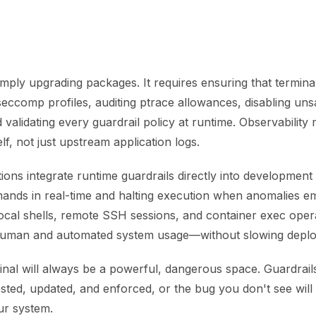
simply upgrading packages. It requires ensuring that termin
 seccomp profiles, auditing ptrace allowances, disabling un
validating every guardrail policy at runtime. Observability 
elf, not just upstream application logs.
ons integrate runtime guardrails directly into developmen
nds in real-time and halting execution when anomalies em
cal shells, remote SSH sessions, and container exec opera
human and automated system usage—without slowing depl
inal will always be a powerful, dangerous space. Guardrail
sted, updated, and enforced, or the bug you don't see will
ur system.