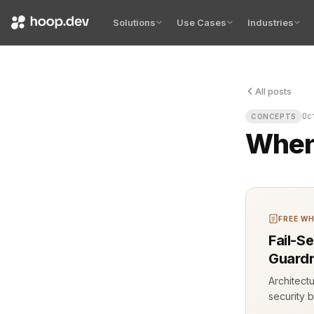
Solutions
Use Cases
Industries
All posts
The termina
Oc
CONCEPTS
When 
FREE WH
Fail-S
Guardr
Architect
security b