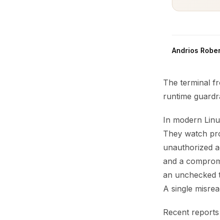
Andrios Rober
The terminal f
runtime guardr
In modern Linux
They watch pro
unauthorized a
and a compromi
an unchecked t
A single misrea
Recent reports 